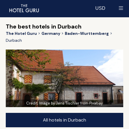
USD
Select currency
The best hotels in Durbach
The Hotel Guru
Germany
Baden-Wurttemberg
Durbach
Credit:
Image by Jens Tischler from Pixabay
All hotels in Durbach