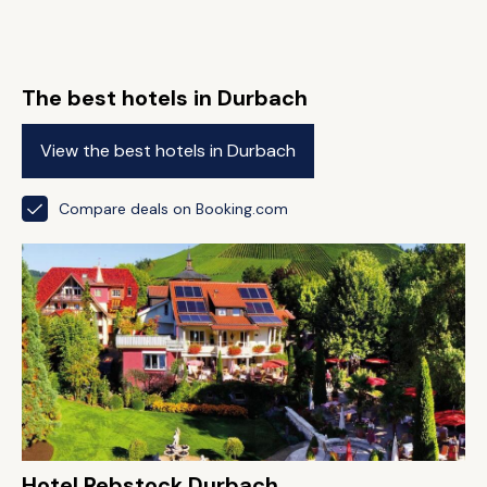
The best hotels in Durbach
View the best hotels in Durbach
Compare deals on Booking.com
Hotel Rebstock Durbach