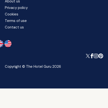
About us
Privacy policy
Cookies
Terms of use
Contact us
Copyright © The Hotel Guru 2026