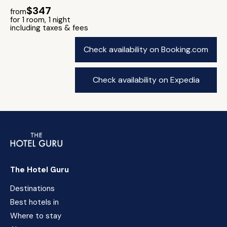
$347
from
for 1 room, 1 night
including taxes & fees
Check availability on Booking.com
Check availability on Expedia
The Hotel Guru
Destinations
Best hotels in
Where to stay