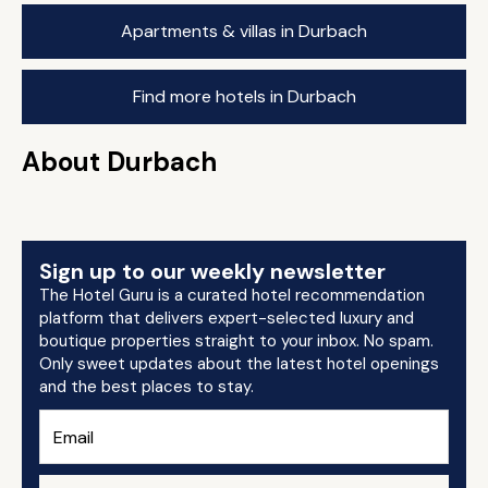
Apartments & villas in Durbach
Find more hotels in Durbach
About Durbach
Sign up to our weekly newsletter
The Hotel Guru is a curated hotel recommendation
platform that delivers expert-selected luxury and
boutique properties straight to your inbox. No spam.
Only sweet updates about the latest hotel openings
and the best places to stay.