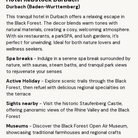
Durbach (Baden-Wurttemberg)
This tranquil hotel in Durbach offers a relaxing escape in
the Black Forest. The decor blends warm tones with
natural materials, creating a cosy, welcoming atmosphere.
With six restaurants, a parkSPA, and lush gardens, it’s
perfect for unwinding. Ideal for both nature lovers and
wellness seekers.
Spa breaks
- Indulge in a serene spa break surrounded by
nature, with saunas, steam baths, and tranquil park views
to rejuvenate your senses
Active Holiday
- Explore scenic trails through the Black
Forest, then refuel with delicious regional specialties on
the terrace
Sights nearby
- Visit the historic Staufenberg Castle,
offering panoramic views of the Rhine Valley and the Black
Forest
Museums
- Discover the Black Forest Open Air Museum,
showcasing traditional farmhouses and regional crafts