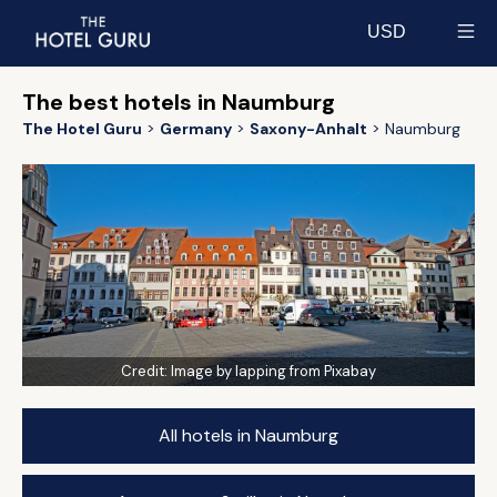
USD
Select currency
The best hotels in Naumburg
The Hotel Guru
Germany
Saxony-Anhalt
Naumburg
Credit:
Image by lapping from Pixabay
All hotels in Naumburg