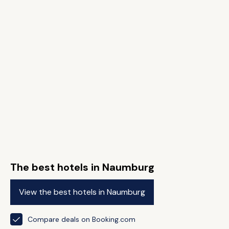
The best hotels in Naumburg
View the best hotels in Naumburg
Compare deals on Booking.com