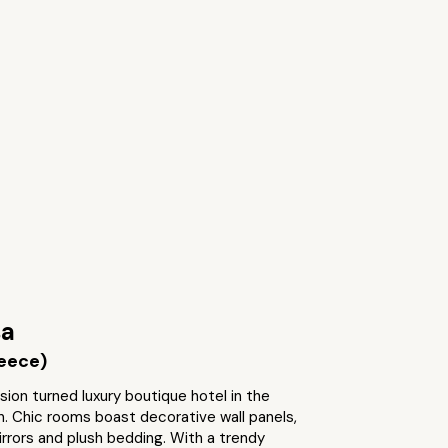
sa
reece)
sion turned luxury boutique hotel in the
. Chic rooms boast decorative wall panels,
rrors and plush bedding. With a trendy