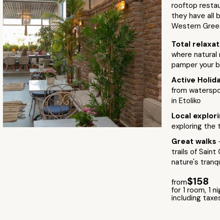
rooftop restau
they have all 
Western Gree
Total relaxa
where natural 
pamper your b
Active Holid
from waterspo
in Etoliko
Local explor
exploring the
Great walks
trails of Sain
nature's tranqu
$158
from
for 1 room, 1 n
including taxe