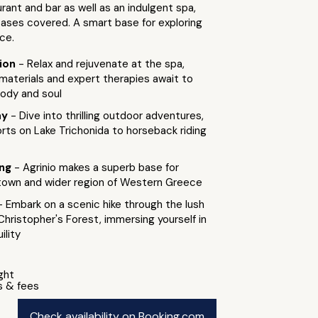
rant and bar as well as an indulgent spa,
bases covered. A smart base for exploring
ce.
tion
- Relax and rejuvenate at the spa,
materials and expert therapies await to
ody and soul
ay
- Dive into thrilling outdoor adventures,
rts on Lake Trichonida to horseback riding
ing
- Agrinio makes a superb base for
 town and wider region of Western Greece
- Embark on a scenic hike through the lush
t Christopher's Forest, immersing yourself in
ility
ight
s & fees
Check availability on Booking.com