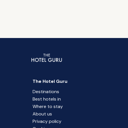
The Hotel Guru
Destinations
Best hotels in
Where to stay
About us
Privacy policy