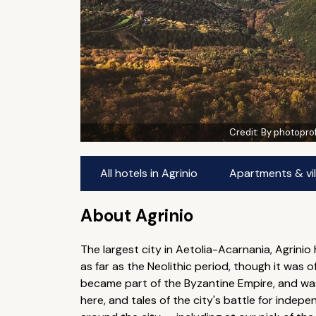
Credit:
By photopro
All hotels in Agrinio
Apartments & vill
About Agrinio
The largest city in Aetolia-Acarnania, Agrini
as far as the Neolithic period, though it was 
became part of the Byzantine Empire, and was
here, and tales of the city's battle for indepe