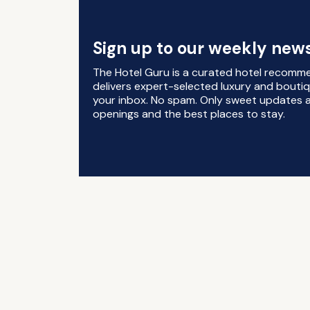
Sign up to our weekly news
The Hotel Guru is a curated hotel recomm
delivers expert-selected luxury and boutiq
your inbox. No spam. Only sweet updates a
openings and the best places to stay.