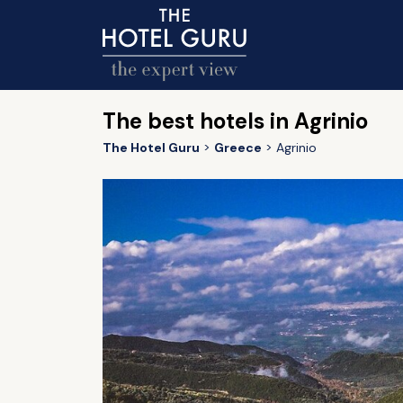
The best hotels in Agrinio
The Hotel Guru
Greece
Agrinio