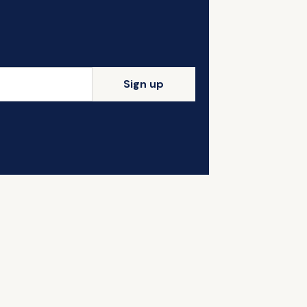
Sign up