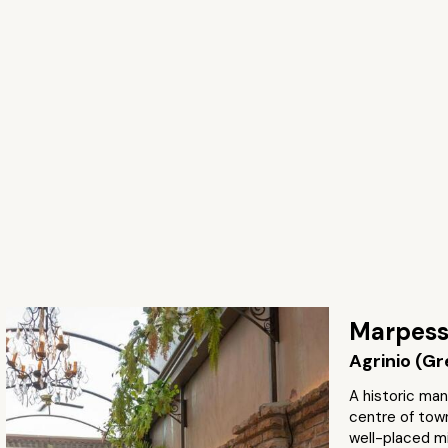
Marpes
Agrinio (G
A historic man
centre of town
well-placed mi