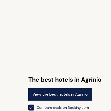
The best hotels in Agrinio
View the best hotels in Agrinio
Compare deals on Booking.com