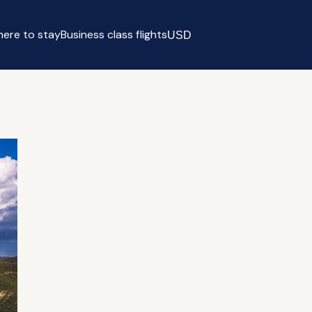
ere to stay
Business class flights
USD
Select currency