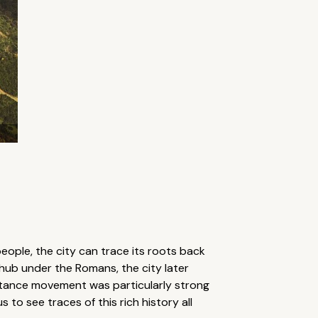
eople, the city can trace its roots back
 hub under the Romans, the city later
istance movement was particularly strong
 to see traces of this rich history all