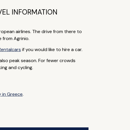
VEL INFORMATION
pean airlines. The drive from there to
e from Agrinio.
Rentalcars
if you would like to hire a car.
also peak season. For fewer crowds
ing and cycling.
y in Greece
.