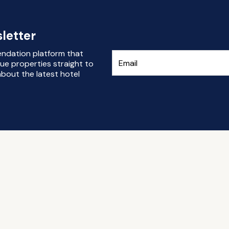
letter
endation platform that
ue properties straight to
bout the latest hotel