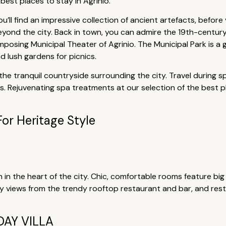
best places to stay in Agrinio.
’ll find an impressive collection of ancient artefacts, before
eyond the city. Back in town, you can admire the 19th-century
mposing Municipal Theater of Agrinio. The Municipal Park is a
d lush gardens for picnics.
in the tranquil countryside surrounding the city. Travel during
. Rejuvenating spa treatments at our selection of the best pla
For Heritage Style
 in the heart of the city. Chic, comfortable rooms feature bi
ty views from the trendy rooftop restaurant and bar, and res
AY VILLA