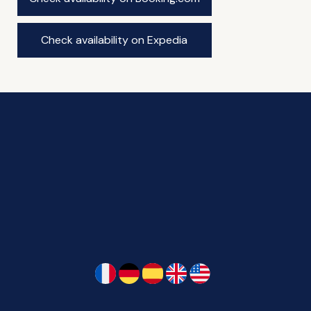
Check availability on Expedia