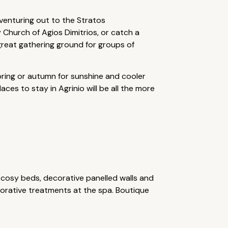
 venturing out to the Stratos
 Church of Agios Dimitrios, or catch a
 great gathering ground for groups of
 spring or autumn for sunshine and cooler
ces to stay in Agrinio will be all the more
g cosy beds, decorative panelled walls and
torative treatments at the spa. Boutique