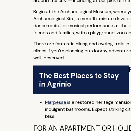
around the city — including at our pick of the 
Begin at the Archaeological Museum, where you
Archaeological Site, a mere 15-minute drive b
dance recital or musical performance at the i
friends and families, with a playground, zoo an
There are fantastic hiking and cycling trails 
climes if you’re planning outdoorsy adventures
well-deserved.
The Best Places to Stay
in Agrinio
Marpessa
is a restored heritage mansion
indulgent bathrooms. Expect striking ci
bliss.
FOR AN APARTMENT OR HOLID