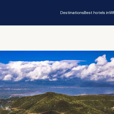
Destinations
Best hotels in
Wh