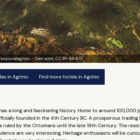
fessionalagrinio - Own work, CC BY-SA 4.0
as in Agrinio
Find more hotels in Agrinio
o has a long and fascinating history. Home to around 100,000 p
officially founded in the 4th Century BC. A prosperous trading
 ruled by the Ottomans until the late 19th Century. The res
ndence are very interesting. Heritage enthusiasts will be curious