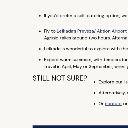
If you'd prefer a self-catering option, w
Fly to
Lefkada
’s
Preveza/ Aktion Airport
Agrinio takes around two hours. Alternati
Lefkada is wonderful to explore with th
Expect warm summers, with temperature
travel in April, May or September, when 
STILL NOT SURE?
Explore our lis
Alternatively,
Or
contact
on