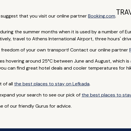
TRA
e suggest that you visit our online partner
Booking.com
.
during the summer months when it is used by a number of Euro
vely, travel to Athens International Airport, three hours' driv
e freedom of your own transport! Contact our online partner
s hovering around 25°C between June and August, which is 
you can find great hotel deals and cooler temperatures for hik
t of all
the best places to stay on Lefkada
.
 expand your search to see our pick of
the best places to sta
e of our friendly Gurus for advice.