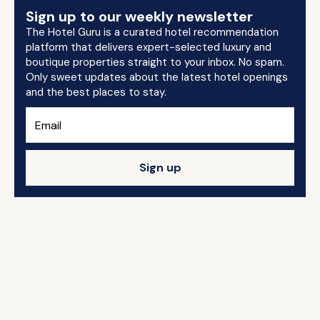
Sign up to our weekly newsletter
The Hotel Guru is a curated hotel recommendation
platform that delivers expert-selected luxury and
boutique properties straight to your inbox. No spam.
Only sweet updates about the latest hotel openings
and the best places to stay.
Sign up