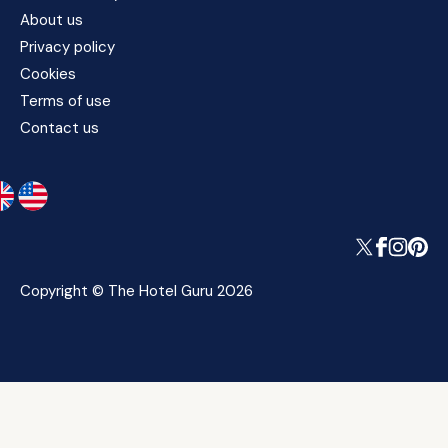
About us
Privacy policy
Cookies
Terms of use
Contact us
Copyright © The Hotel Guru 2026