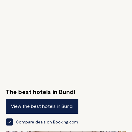
The best hotels in Bundi
View the best hotels in Bundi
Compare deals on Booking.com