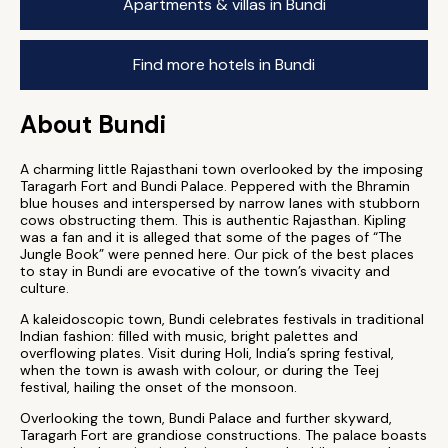
Apartments & villas in Bundi
Find more hotels in Bundi
About Bundi
A charming little Rajasthani town overlooked by the imposing
Taragarh Fort and Bundi Palace. Peppered with the Bhramin
blue houses and interspersed by narrow lanes with stubborn
cows obstructing them. This is authentic Rajasthan. Kipling
was a fan and it is alleged that some of the pages of “The
Jungle Book” were penned here. Our pick of the best places
to stay in Bundi are evocative of the town’s vivacity and
culture.
A kaleidoscopic town, Bundi celebrates festivals in traditional
Indian fashion: filled with music, bright palettes and
overflowing plates. Visit during Holi, India’s spring festival,
when the town is awash with colour, or during the Teej
festival, hailing the onset of the monsoon.
Overlooking the town, Bundi Palace and further skyward,
Taragarh Fort are grandiose constructions. The palace boasts