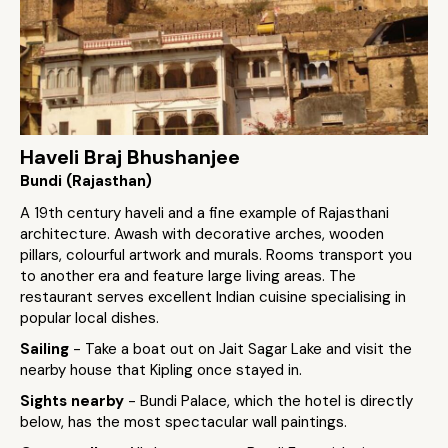
Haveli Braj Bhushanjee
Bundi (Rajasthan)
A 19th century haveli and a fine example of Rajasthani
architecture. Awash with decorative arches, wooden
pillars, colourful artwork and murals. Rooms transport you
to another era and feature large living areas. The
restaurant serves excellent Indian cuisine specialising in
popular local dishes.
Sailing
- Take a boat out on Jait Sagar Lake and visit the
nearby house that Kipling once stayed in.
Sights nearby
- Bundi Palace, which the hotel is directly
below, has the most spectacular wall paintings.