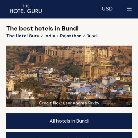
USD
Select currency
The best hotels in Bundi
The Hotel Guru
India
Rajasthan
Bundi
Credit:
flickr user Andrea Kirkby
All hotels in Bundi