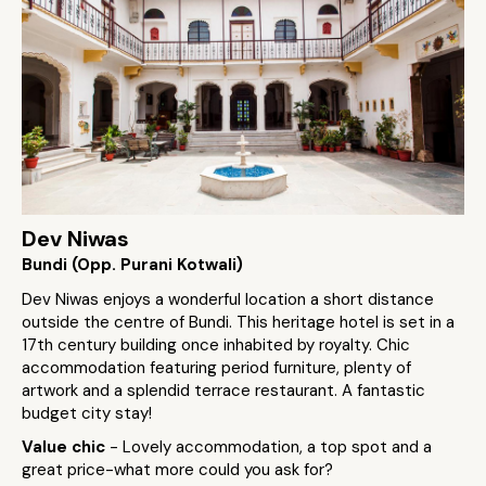
Dev Niwas
Bundi (Opp. Purani Kotwali)
Dev Niwas enjoys a wonderful location a short distance
outside the centre of Bundi. This heritage hotel is set in a
17th century building once inhabited by royalty. Chic
accommodation featuring period furniture, plenty of
artwork and a splendid terrace restaurant. A fantastic
budget city stay!
Value chic
- Lovely accommodation, a top spot and a
great price-what more could you ask for?