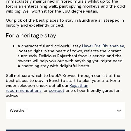
immaculately maintained mirrored murals whilst up to the
fort is an entertaining walk, past spying monkeys and the odd
wild pig. Well worth it for the 360 degree vistas.
Our pick of the best places to stay in Bundi are all steeped in
history and excellently priced.
For a heritage stay
A characterful and colourful stay
Haveli Braj Bhushanjee
,
located right in the heart of town, reflects the vibrant
surrounds. Delicious Rajasthani food is served and the
owners will help you out with anything you might need.
A charming stay with delightful hosts.
Still not sure which to book? Browse through our list of the
best places to stay in Bundi to start to plan your trip. For a
wider selection check out all our
Rajasthan
recommendations
, or
contact
one of our friendly gurus for
advice.
Weather