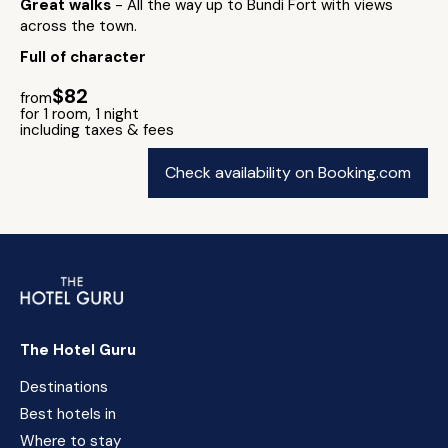
Great walks
- All the way up to Bundi Fort with views
across the town.
Full of character
$82
from
for 1 room, 1 night
including taxes & fees
Check availability on Booking.com
The Hotel Guru
Destinations
Best hotels in
Where to stay