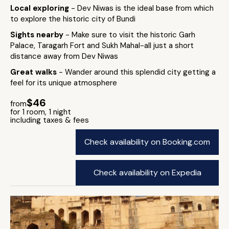
Local exploring
- Dev Niwas is the ideal base from which
to explore the historic city of Bundi
Sights nearby
- Make sure to visit the historic Garh
Palace, Taragarh Fort and Sukh Mahal-all just a short
distance away from Dev Niwas
Great walks
- Wander around this splendid city getting a
feel for its unique atmosphere
$46
from
for 1 room, 1 night
including taxes & fees
Check availability on Booking.com
Check availability on Expedia