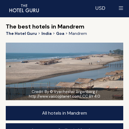
USD
Select currency
The best hotels in Mandrem
The Hotel Guru
India
Goa
Mandrem
Credit:
By © Vyacheslav Argenberg /
http://www.vascoplanet.com/, CC BY 4.0
All hotels in Mandrem