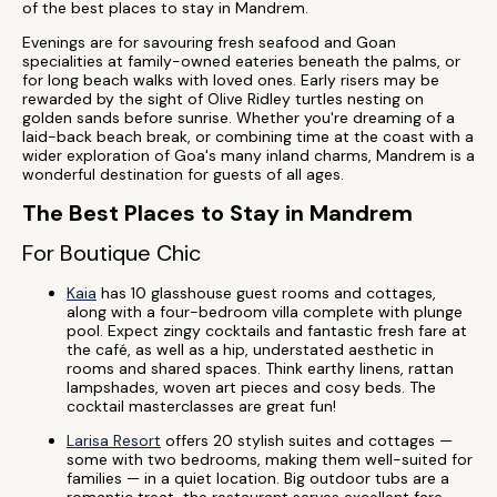
of the best places to stay in Mandrem.
Evenings are for savouring fresh seafood and Goan
specialities at family-owned eateries beneath the palms, or
for long beach walks with loved ones. Early risers may be
rewarded by the sight of Olive Ridley turtles nesting on
golden sands before sunrise. Whether you're dreaming of a
laid-back beach break, or combining time at the coast with a
wider exploration of Goa's many inland charms, Mandrem is a
wonderful destination for guests of all ages.
The Best Places to Stay in Mandrem
For Boutique Chic
Kaia
has 10 glasshouse guest rooms and cottages,
along with a four-bedroom villa complete with plunge
pool. Expect zingy cocktails and fantastic fresh fare at
the café, as well as a hip, understated aesthetic in
rooms and shared spaces. Think earthy linens, rattan
lampshades, woven art pieces and cosy beds. The
cocktail masterclasses are great fun!
Larisa Resort
offers 20 stylish suites and cottages —
some with two bedrooms, making them well-suited for
families — in a quiet location. Big outdoor tubs are a