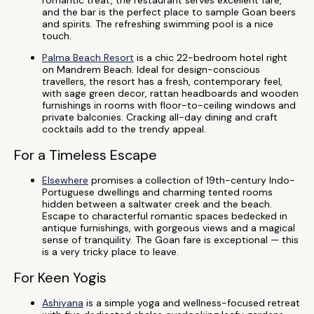
romantic treat, the restaurant serves excellent fare,
and the bar is the perfect place to sample Goan beers
and spirits. The refreshing swimming pool is a nice
touch.
Palma Beach Resort
is a chic 22-bedroom hotel right
on Mandrem Beach. Ideal for design-conscious
travellers, the resort has a fresh, contemporary feel,
with sage green decor, rattan headboards and wooden
furnishings in rooms with floor-to-ceiling windows and
private balconies. Cracking all-day dining and craft
cocktails add to the trendy appeal.
For a Timeless Escape
Elsewhere
promises a collection of 19th-century Indo-
Portuguese dwellings and charming tented rooms
hidden between a saltwater creek and the beach.
Escape to characterful romantic spaces bedecked in
antique furnishings, with gorgeous views and a magical
sense of tranquility. The Goan fare is exceptional — this
is a very tricky place to leave.
For Keen Yogis
Ashiyana
is a simple yoga and wellness-focused retreat