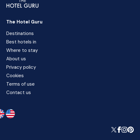
The Hotel Guru
Destinations
Best hotels in
Where to stay
About us
Privacy policy
Cookies
Terms of use
Contact us