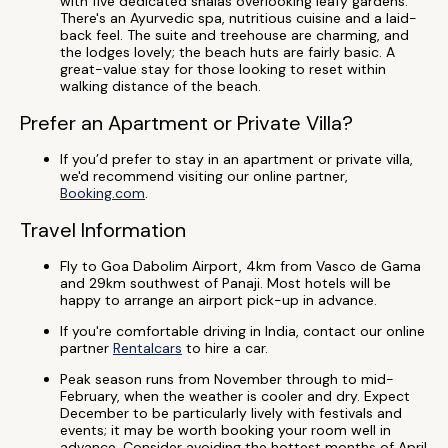
with five dedicated shalas overlooking leafy gardens.
There's an Ayurvedic spa, nutritious cuisine and a laid-
back feel. The suite and treehouse are charming, and
the lodges lovely; the beach huts are fairly basic. A
great-value stay for those looking to reset within
walking distance of the beach.
Prefer an Apartment or Private Villa?
If you’d prefer to stay in an apartment or private villa,
we'd recommend visiting our online partner,
Booking.com
.
Travel Information
Fly to Goa Dabolim Airport, 4km from Vasco de Gama
and 29km southwest of Panaji. Most hotels will be
happy to arrange an airport pick-up in advance.
If you're comfortable driving in India, contact our online
partner
Rentalcars
to hire a car.
Peak season runs from November through to mid-
February, when the weather is cooler and dry. Expect
December to be particularly lively with festivals and
events; it may be worth booking your room well in
advance. Consider avoiding the hottest months of April