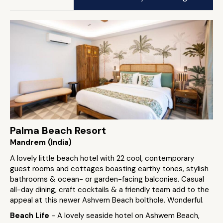
Palma Beach Resort
Mandrem (India)
A lovely little beach hotel with 22 cool, contemporary
guest rooms and cottages boasting earthy tones, stylish
bathrooms & ocean- or garden-facing balconies. Casual
all-day dining, craft cocktails & a friendly team add to the
appeal at this newer Ashvem Beach bolthole. Wonderful.
Beach Life
- A lovely seaside hotel on Ashwem Beach,