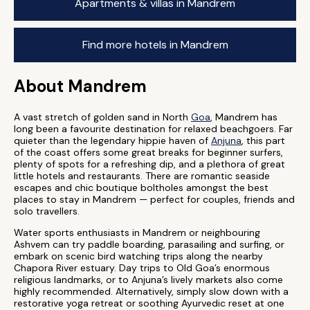
Apartments & villas in Mandrem
Find more hotels in Mandrem
About Mandrem
A vast stretch of golden sand in North
Goa
, Mandrem has
long been a favourite destination for relaxed beachgoers. Far
quieter than the legendary hippie haven of
Anjuna
, this part
of the coast offers some great breaks for beginner surfers,
plenty of spots for a refreshing dip, and a plethora of great
little hotels and restaurants. There are romantic seaside
escapes and chic boutique boltholes amongst the best
places to stay in Mandrem — perfect for couples, friends and
solo travellers.
Water sports enthusiasts in Mandrem or neighbouring
Ashvem can try paddle boarding, parasailing and surfing, or
embark on scenic bird watching trips along the nearby
Chapora River estuary. Day trips to Old Goa’s enormous
religious landmarks, or to Anjuna’s lively markets also come
highly recommended. Alternatively, simply slow down with a
restorative yoga retreat or soothing Ayurvedic reset at one