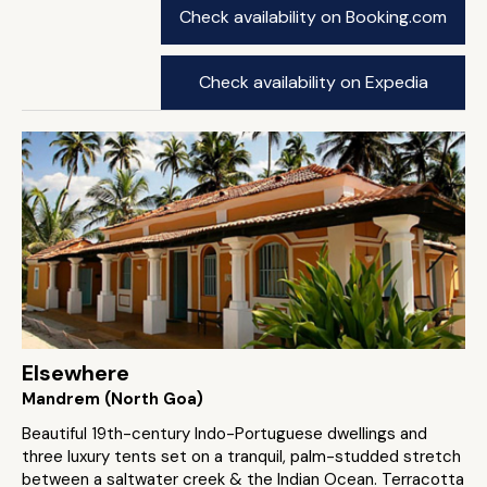
Check availability on Booking.com
Check availability on Expedia
Elsewhere
Mandrem (North Goa)
Beautiful 19th-century Indo-Portuguese dwellings and
three luxury tents set on a tranquil, palm-studded stretch
between a saltwater creek & the Indian Ocean. Terracotta