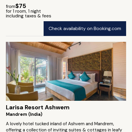
$75
from
for 1 room, 1 night
including taxes & fees
Check availability on Booking.com
Larisa Resort Ashwem
Mandrem (India)
A lovely hotel tucked inland of Ashvem and Mandrem,
offering a collection of inviting suites & cottages in leafy