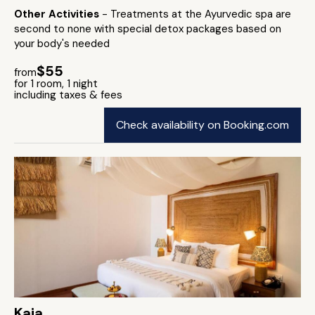
Other Activities
- Treatments at the Ayurvedic spa are
second to none with special detox packages based on
your body's needed
$55
from
for 1 room, 1 night
including taxes & fees
Check availability on Booking.com
Kaia