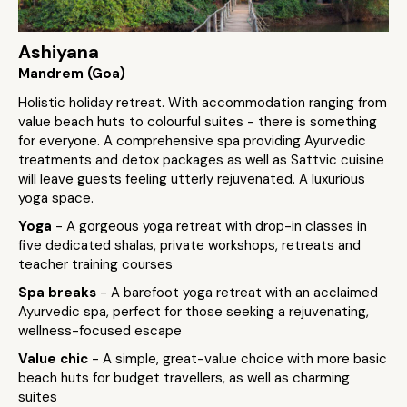
Ashiyana
Mandrem (Goa)
Holistic holiday retreat. With accommodation ranging from
value beach huts to colourful suites - there is something
for everyone. A comprehensive spa providing Ayurvedic
treatments and detox packages as well as Sattvic cuisine
will leave guests feeling utterly rejuvenated. A luxurious
yoga space.
Yoga
- A gorgeous yoga retreat with drop-in classes in
five dedicated shalas, private workshops, retreats and
teacher training courses
Spa breaks
- A barefoot yoga retreat with an acclaimed
Ayurvedic spa, perfect for those seeking a rejuvenating,
wellness-focused escape
Value chic
- A simple, great-value choice with more basic
beach huts for budget travellers, as well as charming
suites