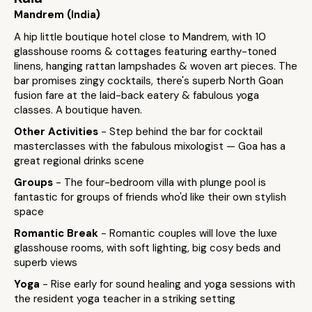
Mandrem (India)
A hip little boutique hotel close to Mandrem, with 10
glasshouse rooms & cottages featuring earthy-toned
linens, hanging rattan lampshades & woven art pieces. The
bar promises zingy cocktails, there's superb North Goan
fusion fare at the laid-back eatery & fabulous yoga
classes. A boutique haven.
Other Activities
- Step behind the bar for cocktail
masterclasses with the fabulous mixologist — Goa has a
great regional drinks scene
Groups
- The four-bedroom villa with plunge pool is
fantastic for groups of friends who'd like their own stylish
space
Romantic Break
- Romantic couples will love the luxe
glasshouse rooms, with soft lighting, big cosy beds and
superb views
Yoga
- Rise early for sound healing and yoga sessions with
the resident yoga teacher in a striking setting