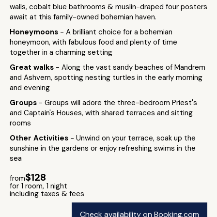
walls, cobalt blue bathrooms & muslin-draped four posters
await at this family-owned bohemian haven.
Honeymoons
- A brilliant choice for a bohemian
honeymoon, with fabulous food and plenty of time
together in a charming setting
Great walks
- Along the vast sandy beaches of Mandrem
and Ashvem, spotting nesting turtles in the early morning
and evening
Groups
- Groups will adore the three-bedroom Priest's
and Captain's Houses, with shared terraces and sitting
rooms
Other Activities
- Unwind on your terrace, soak up the
sunshine in the gardens or enjoy refreshing swims in the
sea
$128
from
for 1 room, 1 night
including taxes & fees
Check availability on Booking.com