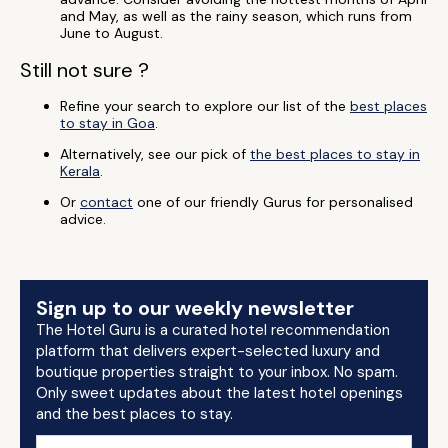
and May, as well as the rainy season, which runs from
June to August.
Still not sure ?
Refine your search to explore our list of the
best places
to stay in Goa
.
Alternatively, see our pick of
the best places to stay in
Kerala
.
Or
contact
one of our friendly Gurus for personalised
advice.
Sign up to our weekly newsletter
The Hotel Guru is a curated hotel recommendation
platform that delivers expert-selected luxury and
boutique properties straight to your inbox. No spam.
Only sweet updates about the latest hotel openings
and the best places to stay.