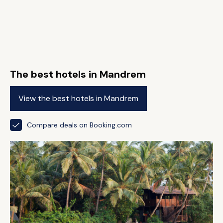
The best hotels in Mandrem
View the best hotels in Mandrem
Compare deals on Booking.com