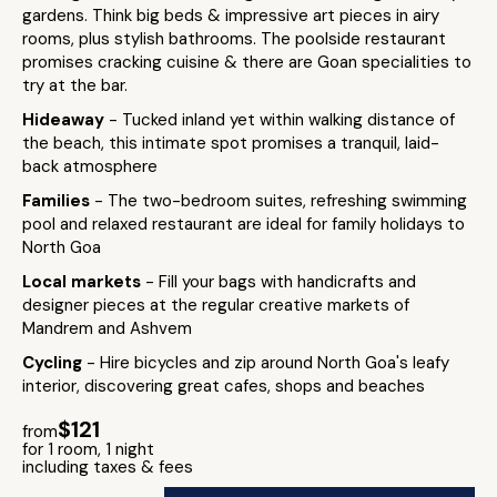
gardens. Think big beds & impressive art pieces in airy
rooms, plus stylish bathrooms. The poolside restaurant
promises cracking cuisine & there are Goan specialities to
try at the bar.
Hideaway
- Tucked inland yet within walking distance of
the beach, this intimate spot promises a tranquil, laid-
back atmosphere
Families
- The two-bedroom suites, refreshing swimming
pool and relaxed restaurant are ideal for family holidays to
North Goa
Local markets
- Fill your bags with handicrafts and
designer pieces at the regular creative markets of
Mandrem and Ashvem
Cycling
- Hire bicycles and zip around North Goa's leafy
interior, discovering great cafes, shops and beaches
$121
from
for 1 room, 1 night
including taxes & fees