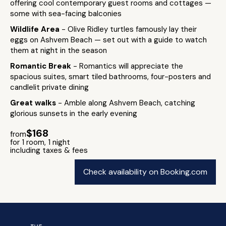
offering cool contemporary guest rooms and cottages —
some with sea-facing balconies
Wildlife Area
- Olive Ridley turtles famously lay their
eggs on Ashvem Beach — set out with a guide to watch
them at night in the season
Romantic Break
- Romantics will appreciate the
spacious suites, smart tiled bathrooms, four-posters and
candlelit private dining
Great walks
- Amble along Ashvem Beach, catching
glorious sunsets in the early evening
$168
from
for 1 room, 1 night
including taxes & fees
Check availability on Booking.com