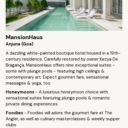
MansionHaus
Anjuna (Goa)
A dazzling white-painted boutique hotel housed in a 19th-
century residence. Carefully restored by owner Kezya De
Bragança, MansionHaus offers nine exceptional suites -
some with plunge pools - featuring high ceilings &
contemporary art. Expect gourmet fare, sensational
massages & yoga, too.
Honeymoons
- A luxurious honeymoon choice with
sensational suites featuring plunge pools & romantic
private dining experiences
Foodies
- Foodies will adore the gourmet fare at The
Angler, as well as culinary masterclasses & weekly supper
clubs