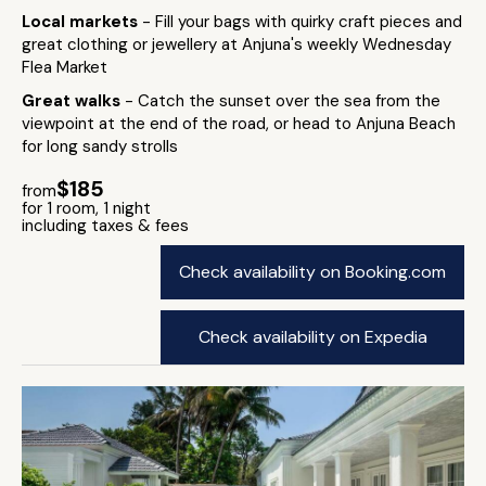
Local markets
- Fill your bags with quirky craft pieces and
great clothing or jewellery at Anjuna's weekly Wednesday
Flea Market
Great walks
- Catch the sunset over the sea from the
viewpoint at the end of the road, or head to Anjuna Beach
for long sandy strolls
$185
from
for 1 room, 1 night
including taxes & fees
Check availability on Booking.com
Check availability on Expedia