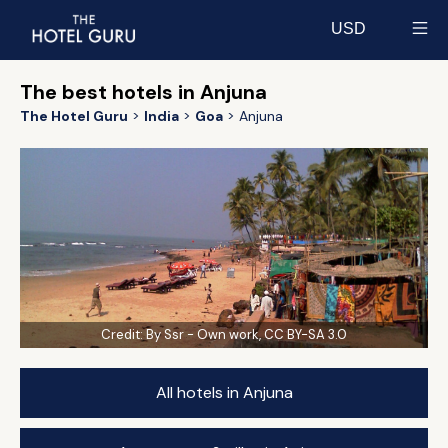
USD
Select currency
The best hotels in Anjuna
The Hotel Guru
India
Goa
Anjuna
Credit:
By Ssr - Own work, CC BY-SA 3.0
All hotels in Anjuna