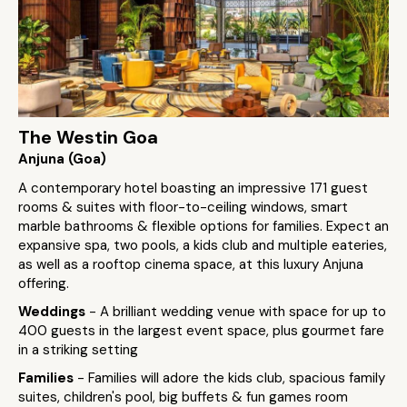
The Westin Goa
Anjuna (Goa)
A contemporary hotel boasting an impressive 171 guest
rooms & suites with floor-to-ceiling windows, smart
marble bathrooms & flexible options for families. Expect an
expansive spa, two pools, a kids club and multiple eateries,
as well as a rooftop cinema space, at this luxury Anjuna
offering.
Weddings
- A brilliant wedding venue with space for up to
400 guests in the largest event space, plus gourmet fare
in a striking setting
Families
- Families will adore the kids club, spacious family
suites, children's pool, big buffets & fun games room