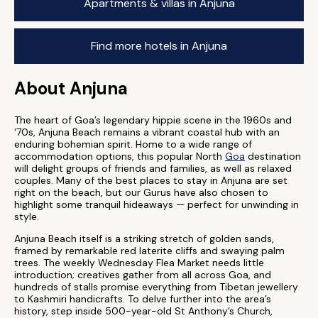
Apartments & villas in Anjuna
Find more hotels in Anjuna
About Anjuna
The heart of Goa’s legendary hippie scene in the 1960s and
‘70s, Anjuna Beach remains a vibrant coastal hub with an
enduring bohemian spirit. Home to a wide range of
accommodation options, this popular North
Goa
destination
will delight groups of friends and families, as well as relaxed
couples. Many of the best places to stay in Anjuna are set
right on the beach, but our Gurus have also chosen to
highlight some tranquil hideaways — perfect for unwinding in
style.
Anjuna Beach itself is a striking stretch of golden sands,
framed by remarkable red laterite cliffs and swaying palm
trees. The weekly Wednesday Flea Market needs little
introduction; creatives gather from all across Goa, and
hundreds of stalls promise everything from Tibetan jewellery
to Kashmiri handicrafts. To delve further into the area’s
history, step inside 500-year-old St Anthony’s Church,