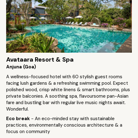
Avataara Resort & Spa
Anjuna (Goa)
A wellness-focused hotel with 60 stylish guest rooms
facing lush gardens & a refreshing swimming pool. Expect
polished wood, crisp white linens & smart bathrooms, plus
private balconies. A soothing spa, flavoursome pan-Asian
fare and bustling bar with regular live music nights await.
Wonderful.
Eco break
- An eco-minded stay with sustainable
practices, environmentally conscious architecture & a
focus on community