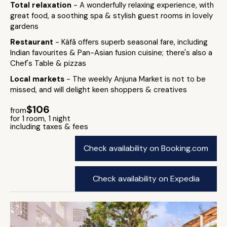
Total relaxation
- A wonderfully relaxing experience, with
great food, a soothing spa & stylish guest rooms in lovely
gardens
Restaurant
- Káfã offers superb seasonal fare, including
Indian favourites & Pan-Asian fusion cuisine; there's also a
Chef's Table & pizzas
Local markets
- The weekly Anjuna Market is not to be
missed, and will delight keen shoppers & creatives
$106
from
for 1 room, 1 night
including taxes & fees
Check availability on Booking.com
Check availability on Expedia