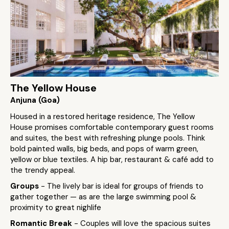
The Yellow House
Anjuna (Goa)
Housed in a restored heritage residence, The Yellow
House promises comfortable contemporary guest rooms
and suites, the best with refreshing plunge pools. Think
bold painted walls, big beds, and pops of warm green,
yellow or blue textiles. A hip bar, restaurant & café add to
the trendy appeal.
Groups
- The lively bar is ideal for groups of friends to
gather together — as are the large swimming pool &
proximity to great nighlife
Romantic Break
- Couples will love the spacious suites