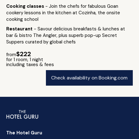
Cooking classes
- Join the chefs for fabulous Goan
cookery lessons in the kitchen at Cozinha, the onsite
cooking school
Restaurant
- Savour delicious breakfasts & lunches at
bar & bistro The Angler, plus superb pop-up Secret
Suppers curated by global chefs
$222
from
for 1 room, 1 night
including taxes & fees
Check availability on Booking.com
The Hotel Guru