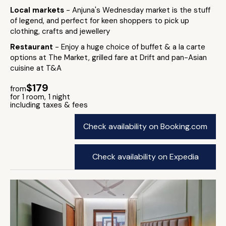
Local markets
- Anjuna's Wednesday market is the stuff
of legend, and perfect for keen shoppers to pick up
clothing, crafts and jewellery
Restaurant
- Enjoy a huge choice of buffet & a la carte
options at The Market, grilled fare at Drift and pan-Asian
cuisine at T&A
$179
from
for 1 room, 1 night
including taxes & fees
Check availability on Booking.com
Check availability on Expedia