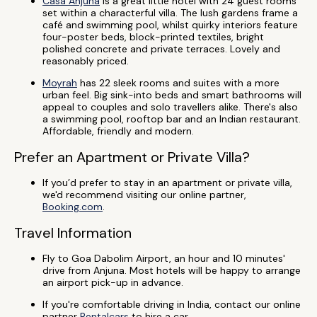
Casa Anjuna
is a great little hotel with 24 guest rooms
set within a characterful villa. The lush gardens frame a
café and swimming pool, whilst quirky interiors feature
four-poster beds, block-printed textiles, bright
polished concrete and private terraces. Lovely and
reasonably priced.
Moyrah
has 22 sleek rooms and suites with a more
urban feel. Big sink-into beds and smart bathrooms will
appeal to couples and solo travellers alike. There's also
a swimming pool, rooftop bar and an Indian restaurant.
Affordable, friendly and modern.
Prefer an Apartment or Private Villa?
If you’d prefer to stay in an apartment or private villa,
we'd recommend visiting our online partner,
Booking.com
.
Travel Information
Fly to Goa Dabolim Airport, an hour and 10 minutes'
drive from Anjuna. Most hotels will be happy to arrange
an airport pick-up in advance.
If you're comfortable driving in India, contact our online
partner
Rentalcars
to hire a car.