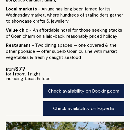
gorgeous candlelit dining
Local markets
- Anjuna has long been famed for its
Wednesday market, where hundreds of stallholders gather
to showcase crafts & jewellery
Value chic
- An affordable hotel for those seeking stacks
of Goan charm on a laid-back, reasonably priced holiday
Restaurant
- Two dining spaces — one covered & the
other poolside — offer superb Goan cuisine with market
vegetables & freshly caught seafood
$77
from
for 1 room, 1 night
including taxes & fees
Check availability on Booking.com
Check availability on Expedia