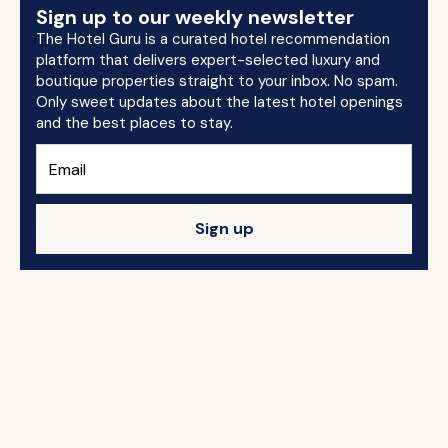
Sign up to our weekly newsletter
The Hotel Guru is a curated hotel recommendation
platform that delivers expert-selected luxury and
boutique properties straight to your inbox. No spam.
Only sweet updates about the latest hotel openings
and the best places to stay.
Sign up