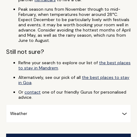
Peak season runs from November through to mid-
February, when temperatures hover around 28°C.
Expect December to be particularly lively with festivals
and events; it may be worth booking your room well in
advance. Consider avoiding the hottest months of April
and May, as well as the rainy season, which runs from
June to August.
Still not sure?
Refine your search to explore our list of
the best places
to stay in Mandrem
.
Alternatively, see our pick of all
the best places to stay
in Goa
.
Or
contact
one of our friendly Gurus for personalised
advice.
Weather