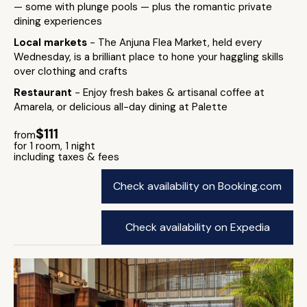
— some with plunge pools — plus the romantic private
dining experiences
Local markets
- The Anjuna Flea Market, held every
Wednesday, is a brilliant place to hone your haggling skills
over clothing and crafts
Restaurant
- Enjoy fresh bakes & artisanal coffee at
Amarela, or delicious all-day dining at Palette
$111
from
for 1 room, 1 night
including taxes & fees
Check availability on Booking.com
Check availability on Expedia