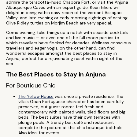
admire the teracotta-hued Chapora Fort, or visit the Anjuna
Albuquerque Caves with an expert guide. Keen hikers will
delight in being within easy reach of the verdant Assagao
Valley; and late evening or early morning sightings of nesting
Olive Ridley turtles on Morjim Beach are very special.
Come evening, take things up a notch with seaside cocktails
and live music — or even one of the full moon parties to
which travellers have flocked for decades. Wellness conscious
travellers and eager yogis, on the other hand, can find
wonderful escapes amongst the best places to stay in
Anjuna, perfect for a rejuvenating reset within sight of the
sea.
The Best Places to Stay in Anjuna
For Boutique Chic
The Yellow House
was once a private residence. The
villa's Goan Portuguese character has been carefully
preserved, but guest rooms feel fresh and
contemporary with painted walls, tiled floors and big
beds. The best suites have their own terraces with
plunge pools. A trendy bar, café and restaurant
complete the picture at this chic boutique bolthole.
Also ideal for events.