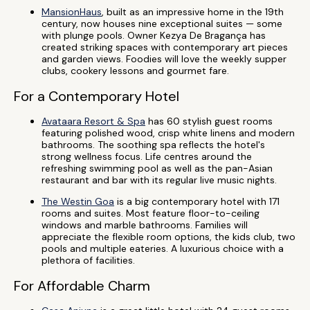
MansionHaus
, built as an impressive home in the 19th
century, now houses nine exceptional suites — some
with plunge pools. Owner Kezya De Bragança has
created striking spaces with contemporary art pieces
and garden views. Foodies will love the weekly supper
clubs, cookery lessons and gourmet fare.
For a Contemporary Hotel
Avataara Resort & Spa
has 60 stylish guest rooms
featuring polished wood, crisp white linens and modern
bathrooms. The soothing spa reflects the hotel's
strong wellness focus. Life centres around the
refreshing swimming pool as well as the pan-Asian
restaurant and bar with its regular live music nights.
The Westin Goa
is a big contemporary hotel with 171
rooms and suites. Most feature floor-to-ceiling
windows and marble bathrooms. Families will
appreciate the flexible room options, the kids club, two
pools and multiple eateries. A luxurious choice with a
plethora of facilities.
For Affordable Charm