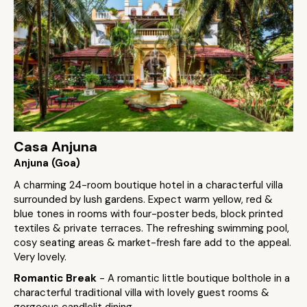
Casa Anjuna
Anjuna (Goa)
A charming 24-room boutique hotel in a characterful villa
surrounded by lush gardens. Expect warm yellow, red &
blue tones in rooms with four-poster beds, block printed
textiles & private terraces. The refreshing swimming pool,
cosy seating areas & market-fresh fare add to the appeal.
Very lovely.
Romantic Break
- A romantic little boutique bolthole in a
characterful traditional villa with lovely guest rooms &