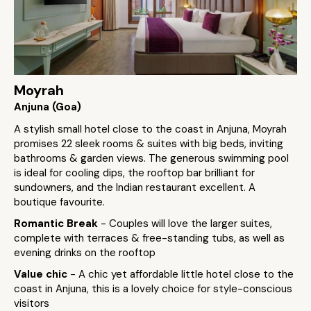
Moyrah
Anjuna (Goa)
A stylish small hotel close to the coast in Anjuna, Moyrah
promises 22 sleek rooms & suites with big beds, inviting
bathrooms & garden views. The generous swimming pool
is ideal for cooling dips, the rooftop bar brilliant for
sundowners, and the Indian restaurant excellent. A
boutique favourite.
Romantic Break
- Couples will love the larger suites,
complete with terraces & free-standing tubs, as well as
evening drinks on the rooftop
Value chic
- A chic yet affordable little hotel close to the
coast in Anjuna, this is a lovely choice for style-conscious
visitors