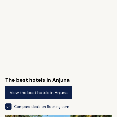
The best hotels in Anjuna
View the best hotels in Anjuna
Compare deals on Booking.com