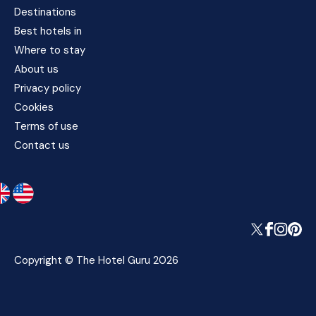
Destinations
Best hotels in
Where to stay
About us
Privacy policy
Cookies
Terms of use
Contact us
Copyright © The Hotel Guru 2026