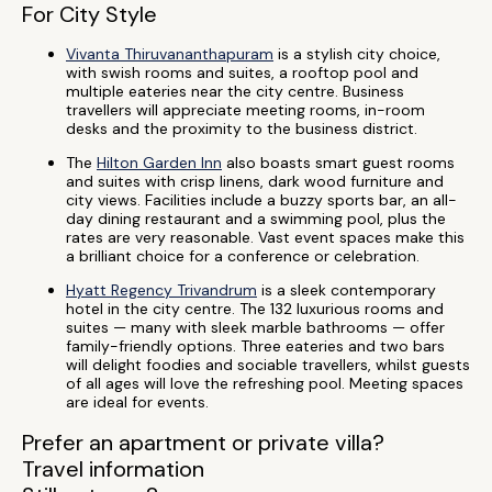
For City Style
Vivanta Thiruvananthapuram
is a stylish city choice,
with swish rooms and suites, a rooftop pool and
multiple eateries near the city centre. Business
travellers will appreciate meeting rooms, in-room
desks and the proximity to the business district.
The
Hilton Garden Inn
also boasts smart guest rooms
and suites with crisp linens, dark wood furniture and
city views. Facilities include a buzzy sports bar, an all-
day dining restaurant and a swimming pool, plus the
rates are very reasonable. Vast event spaces make this
a brilliant choice for a conference or celebration.
Hyatt Regency Trivandrum
is a sleek contemporary
hotel in the city centre. The 132 luxurious rooms and
suites — many with sleek marble bathrooms — offer
family-friendly options. Three eateries and two bars
will delight foodies and sociable travellers, whilst guests
of all ages will love the refreshing pool. Meeting spaces
are ideal for events.
Prefer an apartment or private villa?
Travel information