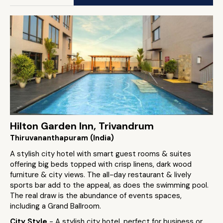
Hilton Garden Inn, Trivandrum
Thiruvananthapuram (India)
A stylish city hotel with smart guest rooms & suites
offering big beds topped with crisp linens, dark wood
furniture & city views. The all-day restaurant & lively
sports bar add to the appeal, as does the swimming pool.
The real draw is the abundance of events spaces,
including a Grand Ballroom.
City Style
- A stylish city hotel, perfect for business or