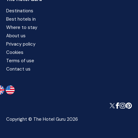
Destinations
Best hotels in
Where to stay
About us
Privacy policy
Cookies
Terms of use
Contact us
Copyright © The Hotel Guru 2026