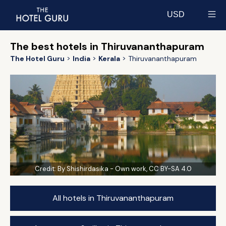
USD
Select currency
The best hotels in Thiruvananthapuram
The Hotel Guru
India
Kerala
Thiruvananthapuram
Credit:
By Shishirdasika - Own work, CC BY-SA 4.0
All hotels in Thiruvananthapuram