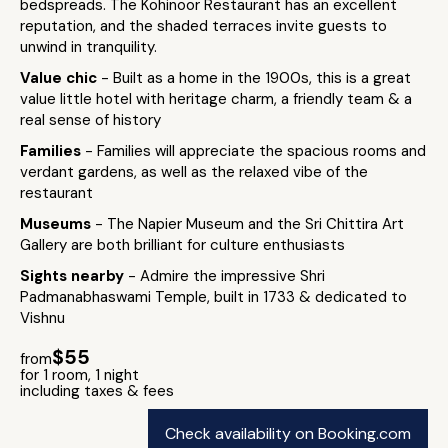
bedspreads. The Kohinoor Restaurant has an excellent
reputation, and the shaded terraces invite guests to
unwind in tranquility.
Value chic
- Built as a home in the 1900s, this is a great
value little hotel with heritage charm, a friendly team & a
real sense of history
Families
- Families will appreciate the spacious rooms and
verdant gardens, as well as the relaxed vibe of the
restaurant
Museums
- The Napier Museum and the Sri Chittira Art
Gallery are both brilliant for culture enthusiasts
Sights nearby
- Admire the impressive Shri
Padmanabhaswami Temple, built in 1733 & dedicated to
Vishnu
$55
from
for 1 room, 1 night
including taxes & fees
Check availability on Booking.com