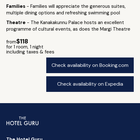
Families
- Families will appreciate the generous suites,
multiple dining options and refreshing swimming pool
Theatre
- The Kanakakunnu Palace hosts an excellent
programme of cultural events, as does the Margi Theatre
$118
from
for 1 room, 1 night
including taxes & fees
Check availability on Booking.com
Check availability on Expedia
The Hotel Guru