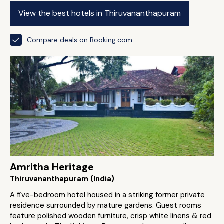
View the best hotels in Thiruvananthapuram
Compare deals on Booking.com
Amritha Heritage
Thiruvananthapuram (India)
A five-bedroom hotel housed in a striking former private
residence surrounded by mature gardens. Guest rooms
feature polished wooden furniture, crisp white linens & red