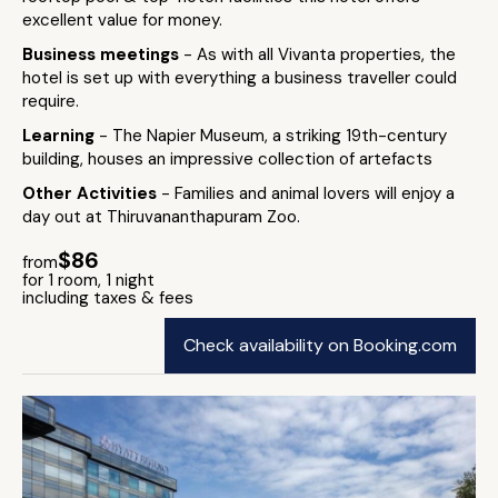
excellent value for money.
Business meetings
- As with all Vivanta properties, the
hotel is set up with everything a business traveller could
require.
Learning
- The Napier Museum, a striking 19th-century
building, houses an impressive collection of artefacts
Other Activities
- Families and animal lovers will enjoy a
day out at Thiruvananthapuram Zoo.
$86
from
for 1 room, 1 night
including taxes & fees
Check availability on Booking.com