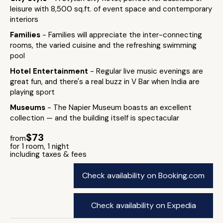
leisure with 8,500 sq.ft. of event space and contemporary
interiors
Families
- Families will appreciate the inter-connecting
rooms, the varied cuisine and the refreshing swimming
pool
Hotel Entertainment
- Regular live music evenings are
great fun, and there's a real buzz in V Bar when India are
playing sport
Museums
- The Napier Museum boasts an excellent
collection — and the building itself is spectacular
$73
from
for 1 room, 1 night
including taxes & fees
Check availability on Booking.com
Check availability on Expedia