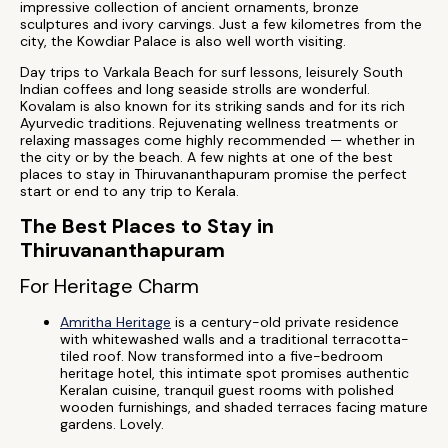
impressive collection of ancient ornaments, bronze
sculptures and ivory carvings. Just a few kilometres from the
city, the Kowdiar Palace is also well worth visiting.
Day trips to Varkala Beach for surf lessons, leisurely South
Indian coffees and long seaside strolls are wonderful.
Kovalam is also known for its striking sands and for its rich
Ayurvedic traditions. Rejuvenating wellness treatments or
relaxing massages come highly recommended — whether in
the city or by the beach. A few nights at one of the best
places to stay in Thiruvananthapuram promise the perfect
start or end to any trip to Kerala.
The Best Places to Stay in
Thiruvananthapuram
For Heritage Charm
Amritha Heritage
is a century-old private residence
with whitewashed walls and a traditional terracotta-
tiled roof. Now transformed into a five-bedroom
heritage hotel, this intimate spot promises authentic
Keralan cuisine, tranquil guest rooms with polished
wooden furnishings, and shaded terraces facing mature
gardens. Lovely.