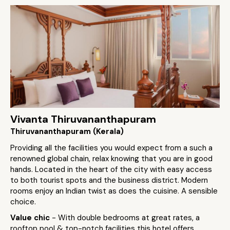
Vivanta Thiruvananthapuram
Thiruvananthapuram (Kerala)
Providing all the facilities you would expect from a such a
renowned global chain, relax knowing that you are in good
hands. Located in the heart of the city with easy access
to both tourist spots and the business district. Modern
rooms enjoy an Indian twist as does the cuisine. A sensible
choice.
Value chic
- With double bedrooms at great rates, a
rooftop pool & top-notch facilities this hotel offers