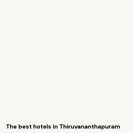
The best hotels in Thiruvananthapuram