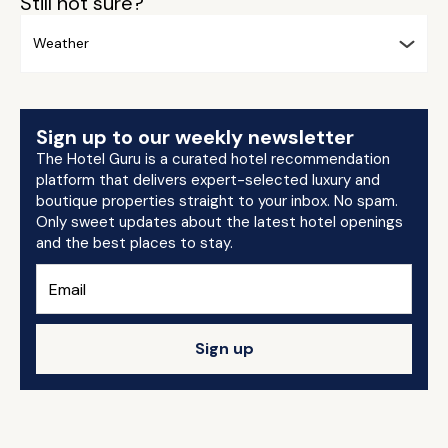
Still not sure?
Weather
Sign up to our weekly newsletter
The Hotel Guru is a curated hotel recommendation
platform that delivers expert-selected luxury and
boutique properties straight to your inbox. No spam.
Only sweet updates about the latest hotel openings
and the best places to stay.
Sign up