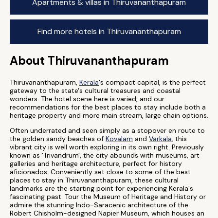
Apartments & villas in Thiruvananthapuram
Find more hotels in Thiruvananthapuram
About Thiruvananthapuram
Thiruvananthapuram,
Kerala
's compact capital, is the perfect
gateway to the state's cultural treasures and coastal
wonders. The hotel scene here is varied, and our
recommendations for the best places to stay include both a
heritage property and more main stream, large chain options.
Often underrated and seen simply as a stopover en route to
the golden sandy beaches of
Kovalam
and
Varkala
, this
vibrant city is well worth exploring in its own right. Previously
known as 'Trivandrum', the city abounds with museums, art
galleries and heritage architecture, perfect for history
aficionados. Conveniently set close to some of the best
places to stay in Thiruvananthapuram, these cultural
landmarks are the starting point for experiencing Kerala's
fascinating past. Tour the Museum of Heritage and History or
admire the stunning Indo-Saracenic architecture of the
Robert Chisholm-designed Napier Museum, which houses an