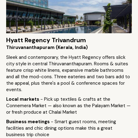
Hyatt Regency Trivandrum
Thiruvananthapuram (Kerala, India)
Sleek and contemporary, the Hyatt Regency offers slick
city style in central Thiruvananthapuram. Rooms & suites
feature crisp white linens, expansive marble bathrooms
and all the mod-cons. Three eateries and two bars add to
the appeal, plus there's a pool & conference spaces for
events.
Local markets
- Pick up textiles & crafts at the
Connemera Market — also known as the Palayam Market —
or fresh produce at Chalai Market
Business meetings
- Smart guest rooms, meeting
facilities and chic dining options make this a great
business trip choice