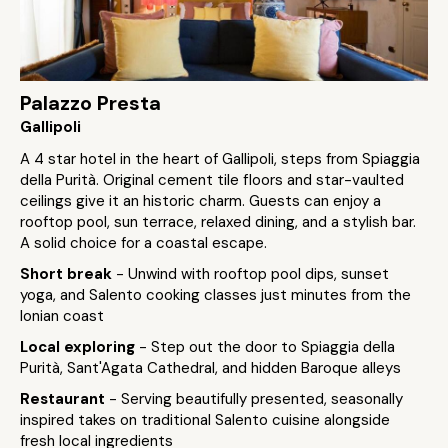
Palazzo Presta
Gallipoli
A 4 star hotel in the heart of Gallipoli, steps from Spiaggia
della Purità. Original cement tile floors and star-vaulted
ceilings give it an historic charm. Guests can enjoy a
rooftop pool, sun terrace, relaxed dining, and a stylish bar.
A solid choice for a coastal escape.
Short break
- Unwind with rooftop pool dips, sunset
yoga, and Salento cooking classes just minutes from the
Ionian coast
Local exploring
- Step out the door to Spiaggia della
Purità, Sant'Agata Cathedral, and hidden Baroque alleys
Restaurant
- Serving beautifully presented, seasonally
inspired takes on traditional Salento cuisine alongside
fresh local ingredients