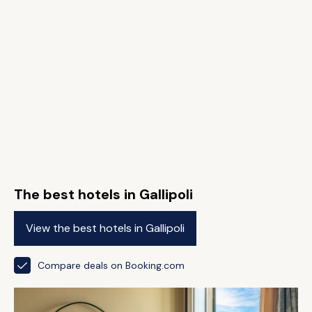
The best hotels in Gallipoli
View the best hotels in Gallipoli
Compare deals on Booking.com