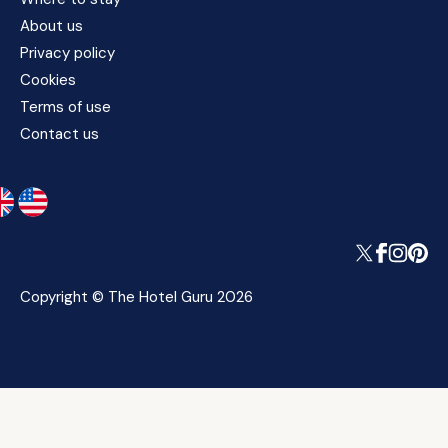
About us
Privacy policy
Cookies
Terms of use
Contact us
Copyright © The Hotel Guru 2026