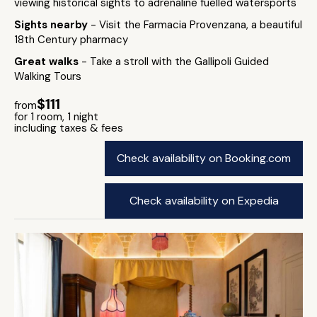
viewing historical sights to adrenaline fuelled watersports
Sights nearby
- Visit the Farmacia Provenzana, a beautiful
18th Century pharmacy
Great walks
- Take a stroll with the Gallipoli Guided
Walking Tours
$111
from
for 1 room, 1 night
including taxes & fees
Check availability on Booking.com
Check availability on Expedia