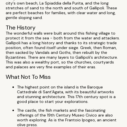
city's own beach, La Spiaddia della Purita, and the long
stretches of sand to the north and south of Gallipoli. These
are perfect beaches for families, with clear water and long,
gentle sloping sand.
The History
The wonderful walls were built around this fishing village to
protect it from the sea - both from the water and attackers.
Gallipoli has a long history and thanks to its strategic trade
position, often found itself under siege. Greek, then Roman,
then sacked by Vandals and Goths, then rebuilt by the
Byzantines. There are many layers to Gallipoli's architecture.
This was also a wealthy port, so the churches, courtyards
and palaces are very fine examples of their eras.
What Not To Miss
The highest point on the island is the Baroque
Cattedrale di Sant'Agata, with its beautiful artworks
and stunning architecture. This 17th century spot is a
good place to start your explorations.
The castle, the fish markets and the fascinating
offerings of the 19th Century Museo Civico are also
worth exploring. As is the Frantoio Ipogeo, an ancient
olive press.