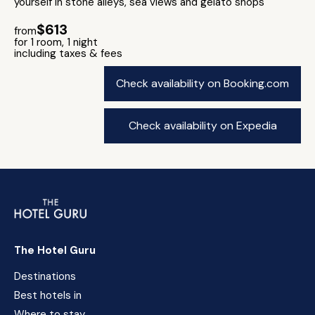
yourself in stone alleys, sea views and gelato shops
$613
from
for 1 room, 1 night
including taxes & fees
Check availability on Booking.com
Check availability on Expedia
The Hotel Guru
Destinations
Best hotels in
Where to stay