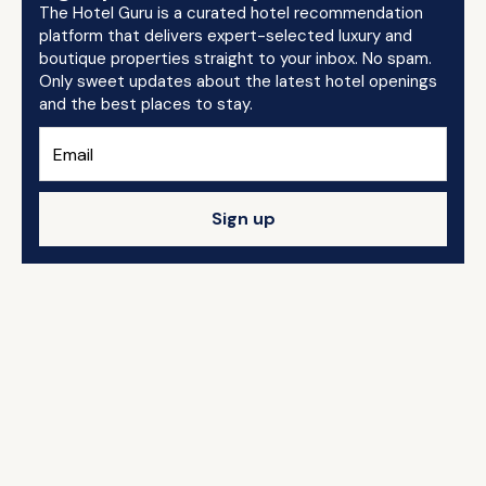
The Hotel Guru is a curated hotel recommendation
platform that delivers expert-selected luxury and
boutique properties straight to your inbox. No spam.
Only sweet updates about the latest hotel openings
and the best places to stay.
Sign up