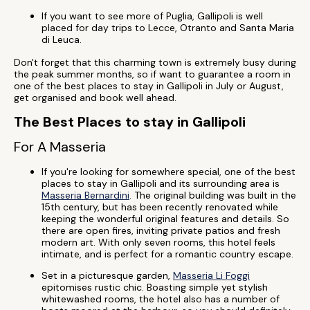
If you want to see more of Puglia, Gallipoli is well
placed for day trips to Lecce, Otranto and Santa Maria
di Leuca.
Don't forget that this charming town is extremely busy during
the peak summer months, so if want to guarantee a room in
one of the best places to stay in Gallipoli in July or August,
get organised and book well ahead.
The Best Places to stay in Gallipoli
For A Masseria
If you're looking for somewhere special, one of the best
places to stay in Gallipoli and its surrounding area is
Masseria Bernardini
. The original building was built in the
15th century, but has been recently renovated while
keeping the wonderful original features and details. So
there are open fires, inviting private patios and fresh
modern art. With only seven rooms, this hotel feels
intimate, and is perfect for a romantic country escape.
Set in a picturesque garden,
Masseria Li Foggi
epitomises rustic chic. Boasting simple yet stylish
whitewashed rooms, the hotel also has a number of