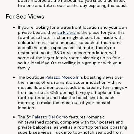
boats moored at the harbour, so you should definitely
hire one and take it out for the day exploring the coast.
For Sea Views
If you're looking for a waterfront location and your own
private beach, then
La Riviera
is the place for you. This
townhouse hotel is charmingly decorated inside with
colourful murals and antiques, so each of the rooms
and all the public spaces feel intimate. There's no
restaurant, so it's B&B style accommodation, with
some of the larger family rooms sleeping up to four -
so it's ideal if you're travelling in a group or with your
family.
The boutique
Palazzo Mosco Inn
, boasting views over
the marina, offers romantic accommodation - think
mosaic floors, iron bedsteads and creamy furnishings -
from as little as €89 per night. Enjoy a tipple on the
rooftop terrace and take the beach shuttle each
morning to make the most out of your coastal
location.
The 5*
Palazzo Del Corso
features romantic
whitewashed rooms, complete with four posters and
private balconies, as well as a rooftop terrace boasting
superb sea views. Tuck into top-notch seafood from