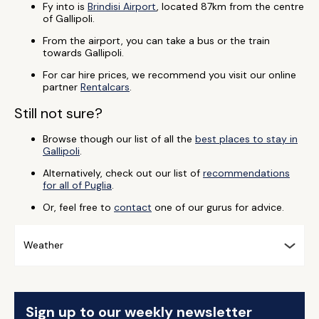
Fy into is
Brindisi Airport
, located 87km from the centre
of Gallipoli.
From the airport, you can take a bus or the train
towards Gallipoli.
For car hire prices, we recommend you visit our online
partner
Rentalcars
.
Still not sure?
Browse though our list of all the
best places to stay in
Gallipoli
.
Alternatively, check out our list of
recommendations
for all of Puglia
.
Or, feel free to
contact
one of our gurus for advice.
Weather
Sign up to our weekly newsletter