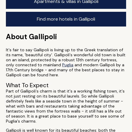
Apartments & villas in Gallipoli
Find more hotels in Gallipoli
About Gallipoli
It's fair to say Gallipoli is living up to the Greek translation of
its name, 'beautiful city'. Gallipoli's wonderful old town is built
on an island, protected by a robust 13th century fortress,
only connected to mainland
Puglia
and modern Gallipoli by a
17th Century bridge - and many of the best places to stay in
Gallipoli can be found here.
What To Expect
Part of Gallipoli's charm is that it's a working fishing town, it's
not just resting on its beautiful laurels. So while Gallipoli
definitely feels like a seaside town in the height of summer -
what with bars and restaurants taking advantage of the
fantastic views from the fortress walls - it still has a life out
of season. It is a great place to base yourself to see some of
Puglia's charms.
Gallipoli is well known for its beautiful beaches: both the