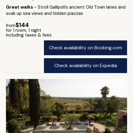
Great walks
- Stroll Gallipoli’s ancient Old Town lanes and
soak up sea views and hidden piazzas
$144
from
for 1 room, 1 night
including taxes & fees
Check availability on Booking.com
Check availability on Expedia