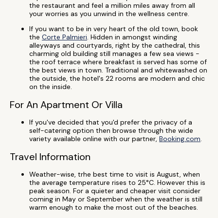
the restaurant and feel a million miles away from all
your worries as you unwind in the wellness centre.
If you want to be in very heart of the old town, book
the
Corte Palmieri
. Hidden in amongst winding
alleyways and courtyards, right by the cathedral, this
charming old building still manages a few sea views -
the roof terrace where breakfast is served has some of
the best views in town.
Traditional and whitewashed on
the outside, the hotel's 22 rooms are modern and chic
on the inside.
For An Apartment Or Villa
If you've decided that you'd prefer the privacy of a
self-catering option then browse through the wide
variety available online with our partner,
Booking.com
.
Travel Information
Weather-wise, trhe best time to visit is August, when
the average temperature rises to 25°C. However this is
peak season. For a quieter and cheaper visit consider
coming in May or September when the weather is still
warm enough to make the most out of the beaches.