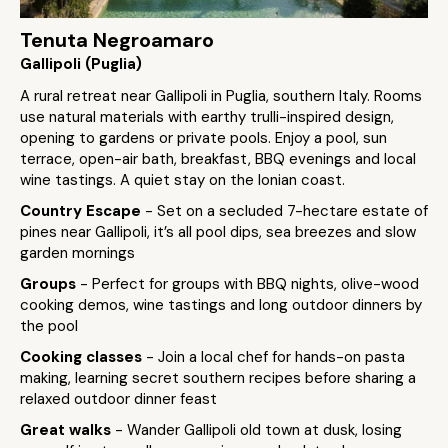
Tenuta Negroamaro
Gallipoli (Puglia)
A rural retreat near Gallipoli in Puglia, southern Italy. Rooms
use natural materials with earthy trulli-inspired design,
opening to gardens or private pools. Enjoy a pool, sun
terrace, open-air bath, breakfast, BBQ evenings and local
wine tastings. A quiet stay on the Ionian coast.
Country Escape
- Set on a secluded 7-hectare estate of
pines near Gallipoli, it’s all pool dips, sea breezes and slow
garden mornings
Groups
- Perfect for groups with BBQ nights, olive-wood
cooking demos, wine tastings and long outdoor dinners by
the pool
Cooking classes
- Join a local chef for hands-on pasta
making, learning secret southern recipes before sharing a
relaxed outdoor dinner feast
Great walks
- Wander Gallipoli old town at dusk, losing