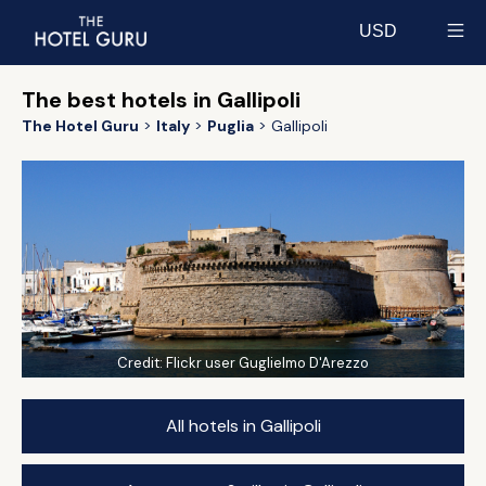
USD
Select currency
The best hotels in Gallipoli
The Hotel Guru
Italy
Puglia
Gallipoli
Credit:
Flickr user Guglielmo D'Arezzo
All hotels in Gallipoli