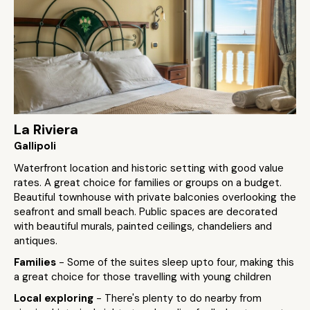
La Riviera
Gallipoli
Waterfront location and historic setting with good value
rates. A great choice for families or groups on a budget.
Beautiful townhouse with private balconies overlooking the
seafront and small beach. Public spaces are decorated
with beautiful murals, painted ceilings, chandeliers and
antiques.
Families
- Some of the suites sleep upto four, making this
a great choice for those travelling with young children
Local exploring
- There's plenty to do nearby from