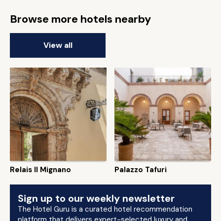
Browse more hotels nearby
View all
Relais Il Mignano
Palazzo Tafuri
Sign up to our weekly newsletter
The Hotel Guru is a curated hotel recommendation
platform that delivers expert-selected luxury and