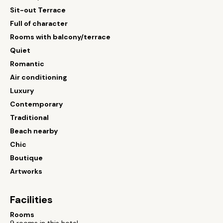
Sit-out Terrace
Full of character
Rooms with balcony/terrace
Quiet
Romantic
Air conditioning
Luxury
Contemporary
Traditional
Beach nearby
Chic
Boutique
Artworks
Facilities
Rooms