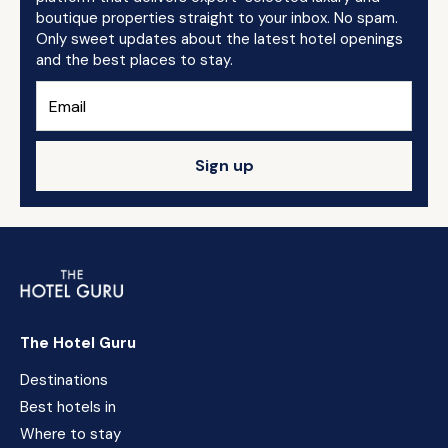
boutique properties straight to your inbox. No spam.
Only sweet updates about the latest hotel openings
and the best places to stay.
Sign up
The Hotel Guru
Destinations
Best hotels in
Where to stay