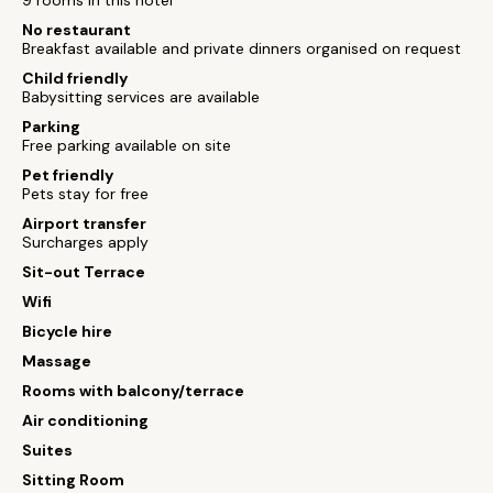
9 rooms in this hotel
No restaurant
Breakfast available and private dinners organised on request
Child friendly
Babysitting services are available
Parking
Free parking available on site
Pet friendly
Pets stay for free
Airport transfer
Surcharges apply
Sit-out Terrace
Wifi
Bicycle hire
Massage
Rooms with balcony/terrace
Air conditioning
Suites
Sitting Room