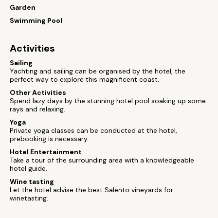
Garden
Swimming Pool
Activities
Sailing
Yachting and sailing can be organised by the hotel, the
perfect way to explore this magnificent coast.
Other Activities
Spend lazy days by the stunning hotel pool soaking up some
rays and relaxing.
Yoga
Private yoga classes can be conducted at the hotel,
prebooking is necessary.
Hotel Entertainment
Take a tour of the surrounding area with a knowledgeable
hotel guide.
Wine tasting
Let the hotel advise the best Salento vineyards for
winetasting.