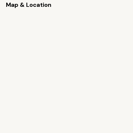
Map & Location