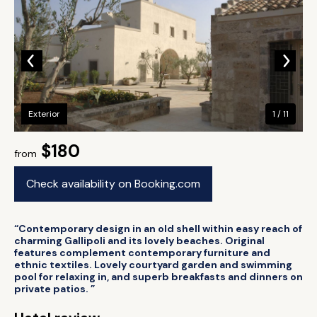
Exterior
1 / 11
$180
from
Check availability on Booking.com
“Contemporary design in an old shell within easy reach of
charming Gallipoli and its lovely beaches. Original
features complement contemporary furniture and
ethnic textiles. Lovely courtyard garden and swimming
pool for relaxing in, and superb breakfasts and dinners on
private patios. ”