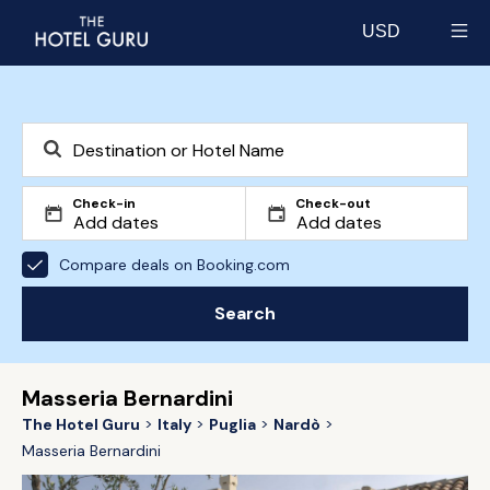
USD
Select currency
Check-in
Check-out
Compare deals on Booking.com
Search
Masseria Bernardini
The Hotel Guru
Italy
Puglia
Nardò
Masseria Bernardini