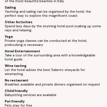
of the most beautiful beaches in Italy.
Sailing
Yachting and sailing can be organised by the hotel, the
perfect way to explore this magnificent coast.
Other Activities
Spend lazy days by the stunning hotel pool soaking up some
rays and relaxing.
Yoga
Private yoga classes can be conducted at the hotel,
prebooking is necessary.
Hotel Entertainment
Take a tour of the surrounding area with a knowledgeable
hotel guide.
Wine tasting
Let the hotel advise the best Salento vineyards for
winetasting.
No restaurant
Breakfast available and private dinners organised on request
Child friendly
Babysitting services are available
Pet friendly
Pets stay for free