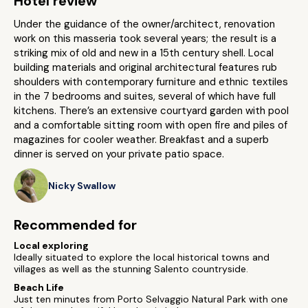
Hotel review
Under the guidance of the owner/architect, renovation
work on this masseria took several years; the result is a
striking mix of old and new in a 15th century shell. Local
building materials and original architectural features rub
shoulders with contemporary furniture and ethnic textiles
in the 7 bedrooms and suites, several of which have full
kitchens. There’s an extensive courtyard garden with pool
and a comfortable sitting room with open fire and piles of
magazines for cooler weather. Breakfast and a superb
dinner is served on your private patio space.
Nicky Swallow
Recommended for
Local exploring
Ideally situated to explore the local historical towns and
villages as well as the stunning Salento countryside.
Beach Life
Just ten minutes from Porto Selvaggio Natural Park with one