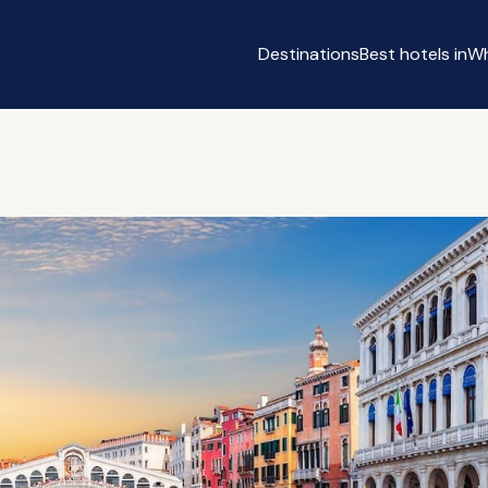
Destinations
Best hotels in
Wh