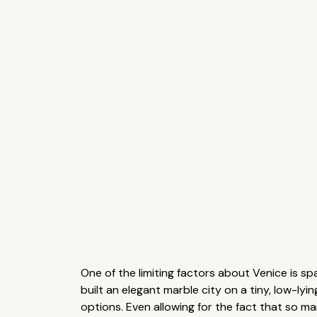
One of the limiting factors about Venice is sp
built an elegant marble city on a tiny, low-lyi
options. Even allowing for the fact that so m