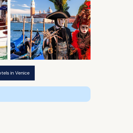
tels in Venice