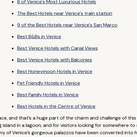
8 of Venice's Most Luxurious Hotels
The Best Hotels near Venice's train station
9 of the Best Hotels near Venice's San Marco
Best B&Bs in Venice
Best Venice Hotels with Canal Views
Best Venice Hotels with Balconies
Best Honeymoon Hotels in Venice
Pet Friendly Hotels in Venice
Best Family Hotels in Venice
Best Hotels in the Centre of Venice
ace, and that’s a huge part of the charm and challenge of this 
ng island in a lagoon, and for visitors looking for somewhere t
any of Venice’s gorgeous palazzos have been converted into hot