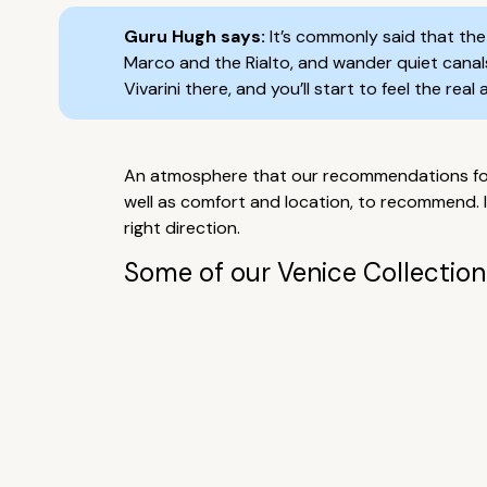
Guru Hugh says:
It’s commonly said that the 
Marco and the Rialto, and wander quiet canals,
Vivarini there, and you’ll start to feel the rea
An atmosphere that our recommendations for t
well as comfort and location, to recommend. 
right direction.
Some of our Venice Collection