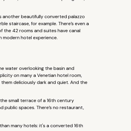
s another beautifully converted palazzo
rble staircase, for example. There’s even a
of the 42 rooms and suites have canal
ish modern hotel experience.
 the water overlooking the basin and
mplicity on many a Venetian hotel room,
p them deliciously dark and quiet. And the
 the small terrace of a 16th century
d public spaces. There’s no restaurant,
 than many hotels: it's a converted 16th