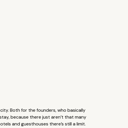
city. Both for the founders, who basically
o stay, because there just aren’t that many
els and guesthouses there’s still a limit.