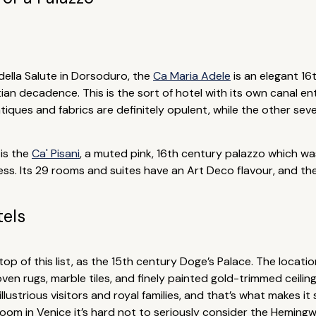
della Salute in Dorsoduro, the
Ca Maria Adele
is an elegant 16
tian decadence. This is the sort of hotel with its own canal 
iques and fabrics are definitely opulent, while the other seven
 is the
Ca' Pisani
, a muted pink, 16th century palazzo which wa
xcess. Its 29 rooms and suites have an Art Deco flavour, and 
tels
top of this list, as the 15th century Doge’s Palace. The locat
en rugs, marble tiles, and finely painted gold-trimmed ceilings
 illustrious visitors and royal families, and that’s what makes it
 room in Venice it’s hard not to seriously consider the Hemingw