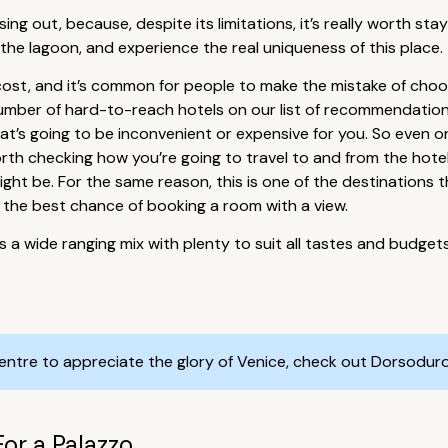
ssing out, because, despite its limitations, it’s really worth s
 the lagoon, and experience the real uniqueness of this place.
 cost, and it’s common for people to make the mistake of choos
e number of hard-to-reach hotels on our list of recommendati
at’s going to be inconvenient or expensive for you. So even o
ll worth checking how you’re going to travel to and from the hot
ght be. For the same reason, this is one of the destinations t
ou the best chance of booking a room with a view.
is a wide ranging mix with plenty to suit all tastes and budget
centre to appreciate the glory of Venice, check out Dorsodur
For a Palazzo