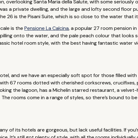
n, overlooking Santa Maria della Salute, with some seriously o
 was a private dwelling, and the large and lofty second floor 
e 26 is the Pisani Suite, which is so close to the water that i
cale is the
Pensione La Calcina
, a popular 27 room pension in
ling onto the water, and the pale peach colour that looks so be
assic hotel room style, with the best having fantastic water v
tel, and we have an especially soft spot for those filled with
with 67 rooms dotted with cherished corkscrews, crucifixes, p
rlooking the lagoon, has a Michelin starred restaurant, a velve
. The rooms come in a range of styles, so there’s bound to b
ny of its hotels are gorgeous, but lack useful facilities. If yo
ice. It’s still got plenty of style, with all the rooms individua