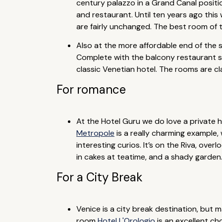
century palazzo in a Grand Canal positio
and restaurant. Until ten years ago this
are fairly unchanged. The best room of th
Also at the more affordable end of the s
Complete with the balcony restaurant spil
classic Venetian hotel. The rooms are cl
For romance
At the Hotel Guru we do love a private ho
Metropole
is a really charming example, 
interesting curios. It’s on the Riva, ove
in cakes at teatime, and a shady garden
For a City Break
Venice is a city break destination, but ma
room
Hotel L'Orologio
is an excellent cho