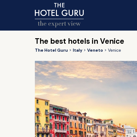
The best hotels in Venice
The Hotel Guru
Italy
Veneto
Venice