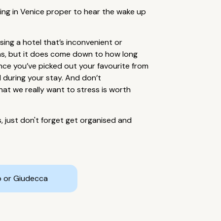
taying in Venice proper to hear the wake up
ing a hotel that’s inconvenient or
ons, but it does come down to how long
nce you’ve picked out your favourite from
el during your stay. And don’t
hat we really want to stress is worth
s, just don't forget get organised and
o or Giudecca