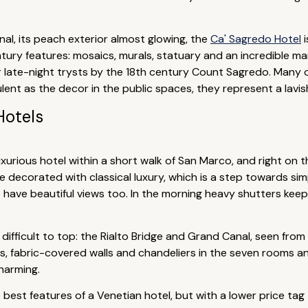
al, its peach exterior almost glowing, the
Ca' Sagredo Hotel
i
ntury features: mosaics, murals, statuary and an incredible ma
 late-night trysts by the 18th century Count Sagredo. Many 
ulent as the decor in the public spaces, they represent a lav
Hotels
luxurious hotel within a short walk of San Marco, and right on
e decorated with classical luxury, which is a step towards si
est have beautiful views too. In the morning heavy shutters kee
difficult to top: the Rialto Bridge and Grand Canal, seen from
s, fabric-covered walls and chandeliers in the seven rooms an
harming.
best features of a Venetian hotel, but with a lower price tag