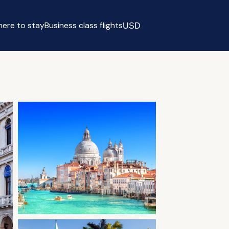
ere to stay
Business class flights
USD
Select currency