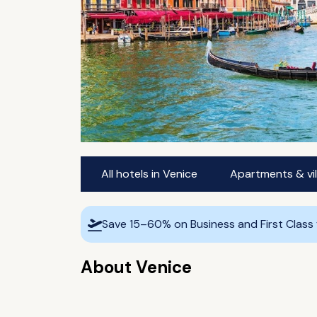
All hotels in Venice
Apartments & vil
Save 15–60% on Business and First Class
About Venice