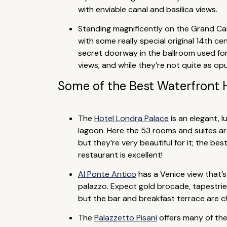
with enviable canal and basilica views.
Standing magnificently on the Grand Can
with some really special original 14th ce
secret doorway in the ballroom used for
views, and while they’re not quite as op
Some of the Best Waterfront 
The
Hotel Londra Palace
is an elegant, 
lagoon. Here the 53 rooms and suites ar
but they’re very beautiful for it; the b
restaurant is excellent!
Al Ponte Antico
has a Venice view that’s 
palazzo. Expect gold brocade, tapestrie
but the bar and breakfast terrace are c
The
Palazzetto Pisani
offers many of the 