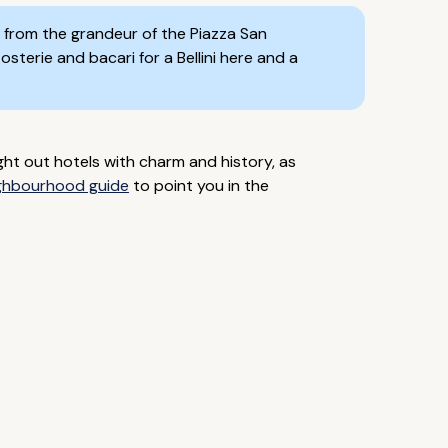
ay from the grandeur of the Piazza San
sterie and bacari for a Bellini here and a
ht out hotels with charm and history, as
ghbourhood guide
to point you in the