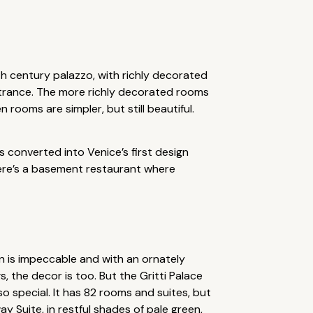
th century palazzo, with richly decorated
entrance. The more richly decorated rooms
 rooms are simpler, but still beautiful.
s converted into Venice’s first design
there’s a basement restaurant where
ion is impeccable and with an ornately
, the decor is too. But the Gritti Palace
 so special. It has 82 rooms and suites, but
ay Suite, in restful shades of pale green,