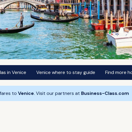
las in Venice
Venice where to stay guide
Find more ho
 fares to
Venice
. Visit our partners at
Business-Class.com