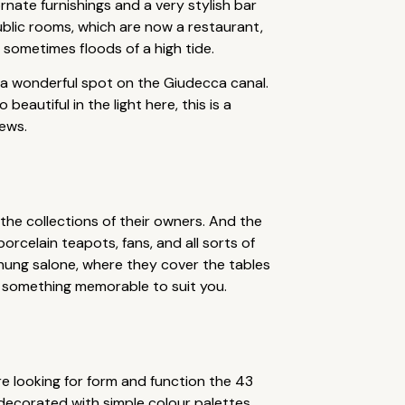
rnate furnishings and a very stylish bar
public rooms, which are now a restaurant,
t sometimes floods of a high tide.
 a wonderful spot on the Giudecca canal.
autiful in the light here, this is a
iews.
 the collections of their owners. And the
orcelain teapots, fans, and all sorts of
t-hung salone, where they cover the tables
e something memorable to suit you.
u’re looking for form and function the 43
lly decorated with simple colour palettes