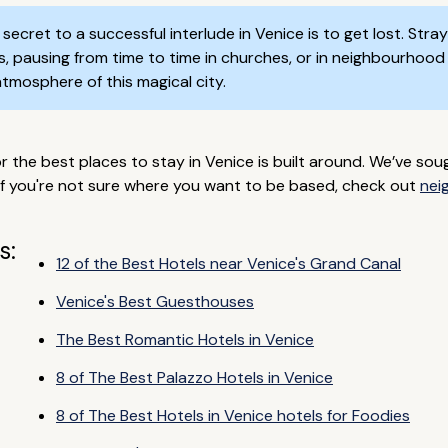
secret to a successful interlude in Venice is to get lost. Str
 pausing from time to time in churches, or in neighbourhood o
l atmosphere of this magical city.
he best places to stay in Venice is built around. We’ve soug
If you're not sure where you want to be based, check out
nei
s:
12 of the Best Hotels near Venice's Grand Canal
Venice's Best Guesthouses
The Best Romantic Hotels in Venice
8 of The Best Palazzo Hotels in Venice
8 of The Best Hotels in Venice hotels for Foodies