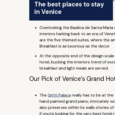
The best places to stay
in Venice
Overlooking the Basilica de Santa Maria 
interiors harking back to an era of Vene
are the five themed suites, where the ant
Breakfast is as luxurious as the decor.
At the opposite end of the design scale
hotel, bucking the interiors trend of e
breakfast and light meals are served.
Our Pick of Venice’s Grand Ho
The
Gritti Palace
really has to be at the 
hand painted grand piano, intricately wov
also preserves within its walls stories of
if you’re looking for the very best hotel