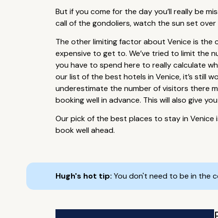
But if you come for the day you’ll really be mi
call of the gondoliers, watch the sun set over
The other limiting factor about Venice is the
expensive to get to. We’ve tried to limit th
you have to spend here to really calculate wh
our list of the best hotels in Venice, it’s sti
underestimate the number of visitors there mi
booking well in advance. This will also give y
Our pick of the best places to stay in Venice 
book well ahead.
Hugh's hot tip:
You don't need to be in the 