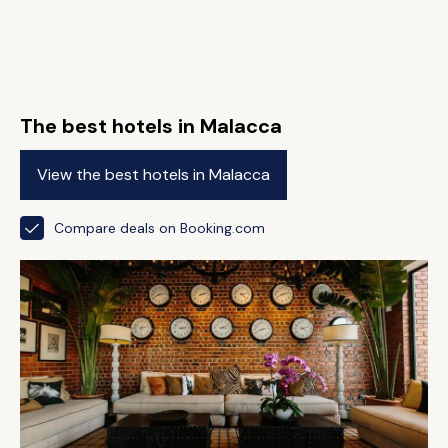
The best hotels in Malacca
View the best hotels in Malacca
Compare deals on Booking.com