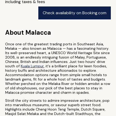
including taxes & fees
Check availability on Booking.com
About Malacca
Once one of the greatest trading ports in Southeast Asia,
Melaka — also known as Malacca — has a fascinating history.
Its well-preserved heart, a UNESCO World Heritage Site since
2008, is an endlessly intriguing fusion of Malay, Portuguese,
Chinese, British and Indian influences. Just two hours' drive
south of
Kuala Lumpur
, it's a brilliant place for keen foodies,
history buffs and architecture aficionados to explore.
Accommodation options range from simple small hotels to
landmark gems, fit for a whole host of tastes and budgets.
Whether perched on the Melaka River or hidden amidst a row
of old shophouses, our pick of the best places to stay in
Malacca promise character and charm in spades.
Stroll the city streets to admire impressive architecture, pop
into marvellous museums, or savour superb street food.
Highlights include Cheng Hoon Teng Temple, Dutch Square,
Masjid Selat Melaka and the Dutch-built Stadthuys, the