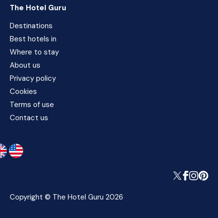
The Hotel Guru
Destinations
Best hotels in
Where to stay
About us
Privacy policy
Cookies
Terms of use
Contact us
Copyright © The Hotel Guru 2026