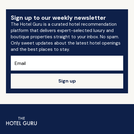
Sign up to our weekly newsletter
The Hotel Guru is a curated hotel recommendation
platform that delivers expert-selected luxury and
boutique properties straight to your inbox. No spam.
Only sweet updates about the latest hotel openings
and the best places to stay.
Sign up