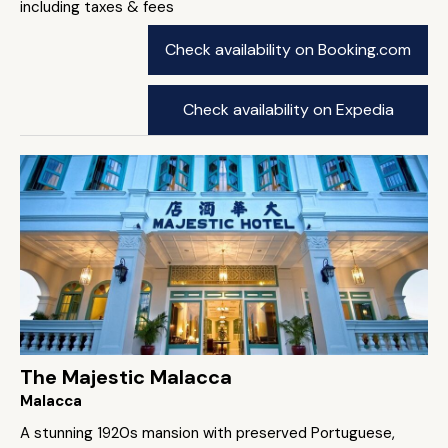
including taxes & fees
Check availability on Booking.com
Check availability on Expedia
The Majestic Malacca
Malacca
A stunning 1920s mansion with preserved Portuguese,