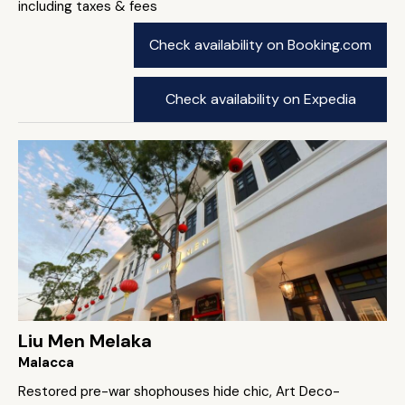
including taxes & fees
Check availability on Booking.com
Check availability on Expedia
Liu Men Melaka
Malacca
Restored pre-war shophouses hide chic, Art Deco-