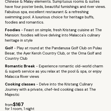
Chinese & Malay elements. Sumptuous rooms & suites
have four poster beds, beautiful furnishings and river views.
Fabulous spa, excellent restaurant & a refreshing
swimming pool. A luxurious choice for heritage buffs,
foodies and romantics.
Foodies
- Feast on simple, fresh Kristang cuisine at The
Mansion: foodies will love delving into Malacca's culinary
heritage in style
Golf
- Play at round at the Pandanusa Golf Club on Pulau
Besar, the Ayer Keroh Country Club, or the Orna Golf and
Country Club
Romantic Break
- Experience romantic old-world charm
& superb service as you relax at the pool & spa, or enjoy
Malacca River views
Cooking classes
- Delve into the Kristang Culinary
Journey with a private, chef-led cooking class at The
Majestic
$167
from
for 1 room, 1 night