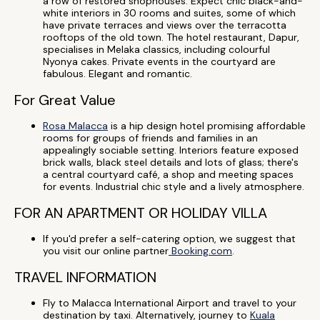
a row of restored shophouses. Expect chic black-and-
white interiors in 30 rooms and suites, some of which
have private terraces and views over the terracotta
rooftops of the old town. The hotel restaurant, Dapur,
specialises in Melaka classics, including colourful
Nyonya cakes. Private events in the courtyard are
fabulous. Elegant and romantic.
For Great Value
Rosa Malacca
is a hip design hotel promising affordable
rooms for groups of friends and families in an
appealingly sociable setting. Interiors feature exposed
brick walls, black steel details and lots of glass; there's
a central courtyard café, a shop and meeting spaces
for events. Industrial chic style and a lively atmosphere.
FOR AN APARTMENT OR HOLIDAY VILLA
If you'd prefer a self-catering option, we suggest that
you visit our online partner
Booking.com
.
TRAVEL INFORMATION
Fly to Malacca International Airport and travel to your
destination by taxi. Alternatively, journey to
Kuala