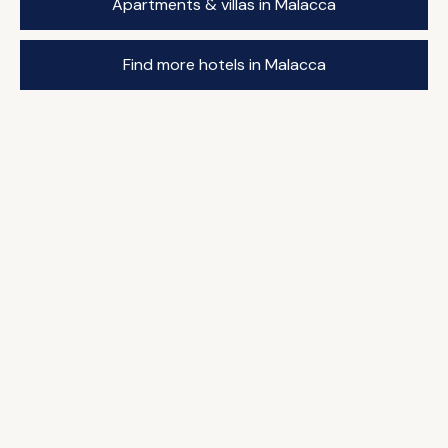
Apartments & villas in Malacca
Find more hotels in Malacca