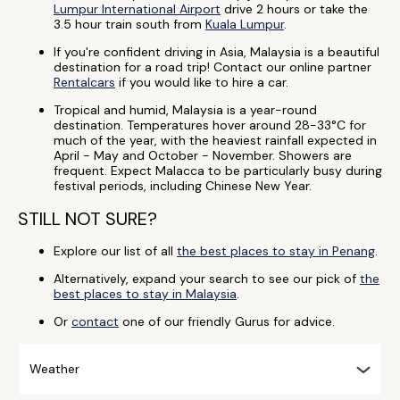
Lumpur International Airport
drive 2 hours or take the
3.5 hour train south from
Kuala Lumpur
.
If you're confident driving in Asia, Malaysia is a beautiful
destination for a road trip! Contact our online partner
Rentalcars
if you would like to hire a car.
Tropical and humid, Malaysia is a year-round
destination. Temperatures hover around 28-33°C for
much of the year, with the heaviest rainfall expected in
April - May and October - November. Showers are
frequent. Expect Malacca to be particularly busy during
festival periods, including Chinese New Year.
STILL NOT SURE?
Explore our list of all
the best places to stay in Penang
.
Alternatively, expand your search to see our pick of
the
best places to stay in Malaysia
.
Or
contact
one of our friendly Gurus for advice.
Weather