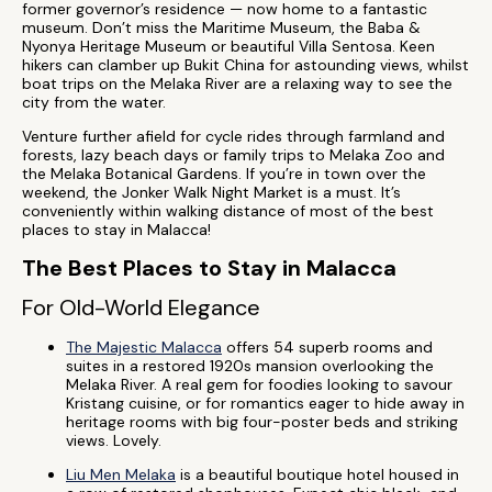
former governor’s residence — now home to a fantastic
museum. Don’t miss the Maritime Museum, the Baba &
Nyonya Heritage Museum or beautiful Villa Sentosa. Keen
hikers can clamber up Bukit China for astounding views, whilst
boat trips on the Melaka River are a relaxing way to see the
city from the water.
Venture further afield for cycle rides through farmland and
forests, lazy beach days or family trips to Melaka Zoo and
the Melaka Botanical Gardens. If you’re in town over the
weekend, the Jonker Walk Night Market is a must. It’s
conveniently within walking distance of most of the best
places to stay in Malacca!
The Best Places to Stay in Malacca
For Old-World Elegance
The Majestic Malacca
offers 54 superb rooms and
suites in a restored 1920s mansion overlooking the
Melaka River. A real gem for foodies looking to savour
Kristang cuisine, or for romantics eager to hide away in
heritage rooms with big four-poster beds and striking
views. Lovely.
Liu Men Melaka
is a beautiful boutique hotel housed in