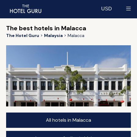
USD
Select currency
The best hotels in Malacca
The Hotel Guru
Malaysia
Malacca
All hotels in Malacca