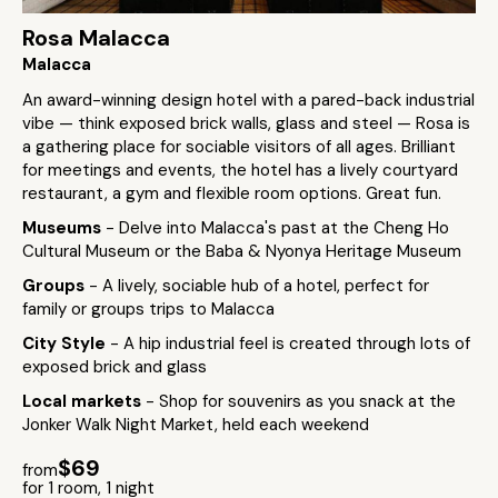
Rosa Malacca
Malacca
An award-winning design hotel with a pared-back industrial
vibe — think exposed brick walls, glass and steel — Rosa is
a gathering place for sociable visitors of all ages. Brilliant
for meetings and events, the hotel has a lively courtyard
restaurant, a gym and flexible room options. Great fun.
Museums
- Delve into Malacca's past at the Cheng Ho
Cultural Museum or the Baba & Nyonya Heritage Museum
Groups
- A lively, sociable hub of a hotel, perfect for
family or groups trips to Malacca
City Style
- A hip industrial feel is created through lots of
exposed brick and glass
Local markets
- Shop for souvenirs as you snack at the
Jonker Walk Night Market, held each weekend
$69
from
for 1 room, 1 night