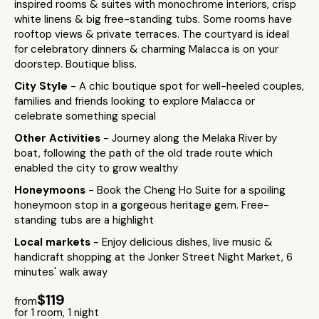
inspired rooms & suites with monochrome interiors, crisp
white linens & big free-standing tubs. Some rooms have
rooftop views & private terraces. The courtyard is ideal
for celebratory dinners & charming Malacca is on your
doorstep. Boutique bliss.
City Style
- A chic boutique spot for well-heeled couples,
families and friends looking to explore Malacca or
celebrate something special
Other Activities
- Journey along the Melaka River by
boat, following the path of the old trade route which
enabled the city to grow wealthy
Honeymoons
- Book the Cheng Ho Suite for a spoiling
honeymoon stop in a gorgeous heritage gem. Free-
standing tubs are a highlight
Local markets
- Enjoy delicious dishes, live music &
handicraft shopping at the Jonker Street Night Market, 6
minutes' walk away
$119
from
for 1 room, 1 night