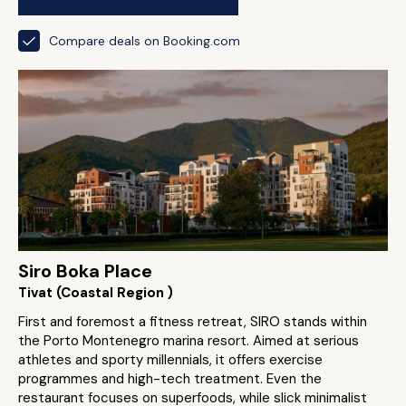
Compare deals on Booking.com
Siro Boka Place
Tivat (Coastal Region )
First and foremost a fitness retreat, SIRO stands within
the Porto Montenegro marina resort. Aimed at serious
athletes and sporty millennials, it offers exercise
programmes and high-tech treatment. Even the
restaurant focuses on superfoods, while slick minimalist