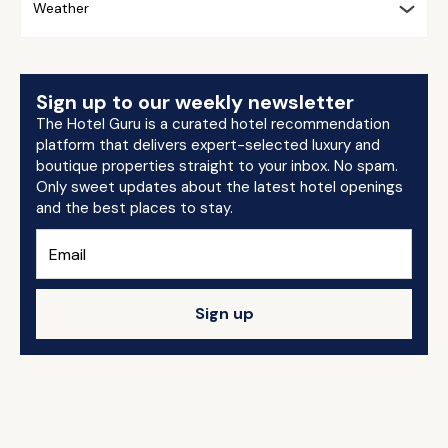
Weather
Sign up to our weekly newsletter
The Hotel Guru is a curated hotel recommendation
platform that delivers expert-selected luxury and
boutique properties straight to your inbox. No spam.
Only sweet updates about the latest hotel openings
and the best places to stay.
Sign up