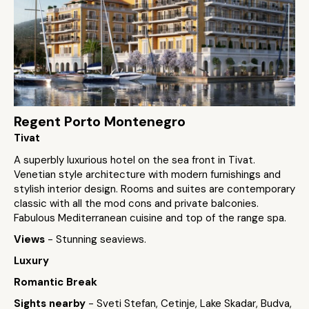
Regent Porto Montenegro
Tivat
A superbly luxurious hotel on the sea front in Tivat.
Venetian style architecture with modern furnishings and
stylish interior design. Rooms and suites are contemporary
classic with all the mod cons and private balconies.
Fabulous Mediterranean cuisine and top of the range spa.
Views
- Stunning seaviews.
Luxury
Romantic Break
Sights nearby
- Sveti Stefan, Cetinje, Lake Skadar, Budva,