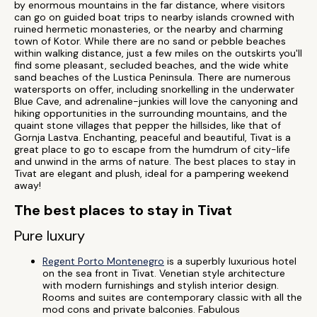
by enormous mountains in the far distance, where visitors
can go on guided boat trips to nearby islands crowned with
ruined hermetic monasteries, or the nearby and charming
town of Kotor. While there are no sand or pebble beaches
within walking distance, just a few miles on the outskirts you'll
find some pleasant, secluded beaches, and the wide white
sand beaches of the Lustica Peninsula. There are numerous
watersports on offer, including snorkelling in the underwater
Blue Cave, and adrenaline-junkies will love the canyoning and
hiking opportunities in the surrounding mountains, and the
quaint stone villages that pepper the hillsides, like that of
Gornja Lastva. Enchanting, peaceful and beautiful, Tivat is a
great place to go to escape from the humdrum of city-life
and unwind in the arms of nature. The best places to stay in
Tivat are elegant and plush, ideal for a pampering weekend
away!
The best places to stay in Tivat
Pure luxury
Regent Porto Montenegro
is a superbly luxurious hotel
on the sea front in Tivat. Venetian style architecture
with modern furnishings and stylish interior design.
Rooms and suites are contemporary classic with all the
mod cons and private balconies. Fabulous