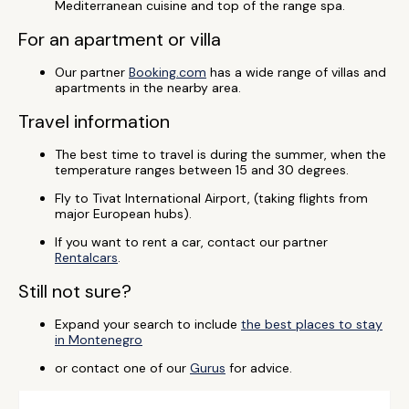
Mediterranean cuisine and top of the range spa.
For an apartment or villa
Our partner
Booking.com
has a wide range of villas and
apartments in the nearby area.
Travel information
The best time to travel is during the summer, when the
temperature ranges between 15 and 30 degrees.
Fly to Tivat International Airport, (taking flights from
major European hubs).
If you want to rent a car, contact our partner
Rentalcars
.
Still not sure?
Expand your search to include
the best places to stay
in Montenegro
or contact one of our
Gurus
for advice.