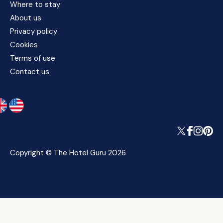
Where to stay
About us
Privacy policy
Cookies
Terms of use
Contact us
Copyright © The Hotel Guru 2026