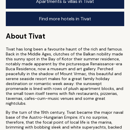
Apartments & villas in Tivat
Find more hotels in Tivat
About Tivat
Tivat has long been a favourite haunt of the rich and famous.
Back in the Middle Ages, clutches of the Balkan nobility made
this sunny spot in the Bay of Kotor their summer residence,
notably made apparent by the picturesque Renaissance-era
Buca Residence, now a museum and art gallery. Perched
peacefully in the shadow of Mount Vrmac, this beautiful and
serene seaside resort makes for a great family holiday
destination or romantic week away: the sunswept
promenade is lined with rows of plush apartment blocks, and
the small town itself teems with fish restaurants, pizzerias,
tavernas, cafes-cum-music venues and some great
nightclubs.
By the turn of the 19th century, Tivat became the major naval
base of the Austro-Hungarian Empire; it's no surprise,
therefore, that the focal point of local life is the marina,
brimming with bobbing sleek and white superyachts, backed