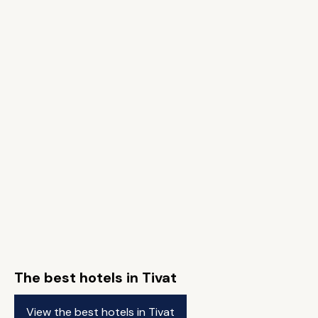
The best hotels in Tivat
View the best hotels in Tivat