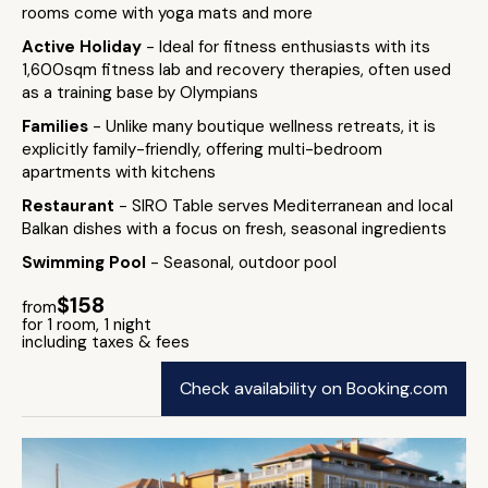
rooms come with yoga mats and more
Active Holiday
- Ideal for fitness enthusiasts with its
1,600sqm fitness lab and recovery therapies, often used
as a training base by Olympians
Families
- Unlike many boutique wellness retreats, it is
explicitly family-friendly, offering multi-bedroom
apartments with kitchens
Restaurant
- SIRO Table serves Mediterranean and local
Balkan dishes with a focus on fresh, seasonal ingredients
Swimming Pool
- Seasonal, outdoor pool
$158
from
for 1 room, 1 night
including taxes & fees
Check availability on Booking.com