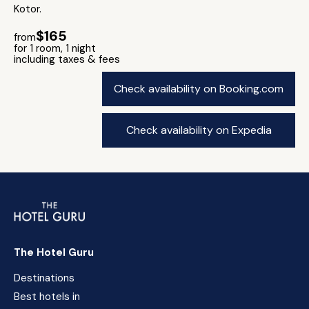
Kotor.
$165
from
for 1 room, 1 night
including taxes & fees
Check availability on Booking.com
Check availability on Expedia
The Hotel Guru
Destinations
Best hotels in