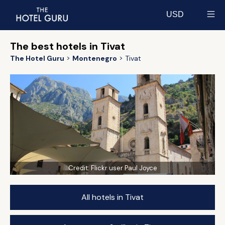
USD
Select currency
The best hotels in Tivat
The Hotel Guru
Montenegro
Tivat
Credit:
Flickr user Paul Joyce
All hotels in Tivat