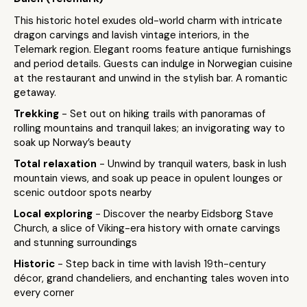
This historic hotel exudes old-world charm with intricate
dragon carvings and lavish vintage interiors, in the
Telemark region. Elegant rooms feature antique furnishings
and period details. Guests can indulge in Norwegian cuisine
at the restaurant and unwind in the stylish bar. A romantic
getaway.
Trekking
- Set out on hiking trails with panoramas of
rolling mountains and tranquil lakes; an invigorating way to
soak up Norway’s beauty
Total relaxation
- Unwind by tranquil waters, bask in lush
mountain views, and soak up peace in opulent lounges or
scenic outdoor spots nearby
Local exploring
- Discover the nearby Eidsborg Stave
Church, a slice of Viking-era history with ornate carvings
and stunning surroundings
Historic
- Step back in time with lavish 19th-century
décor, grand chandeliers, and enchanting tales woven into
every corner