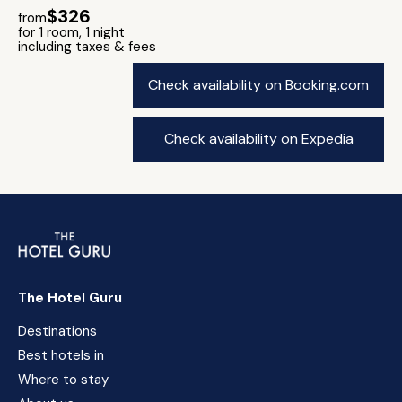
$326
from
for 1 room, 1 night
including taxes & fees
Check availability on Booking.com
Check availability on Expedia
The Hotel Guru
Destinations
Best hotels in
Where to stay