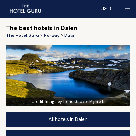
USD
Select currency
The best hotels in Dalen
The Hotel Guru
Norway
Dalen
Credit:
Image by Trond Giæver Myhre fr
All hotels in Dalen