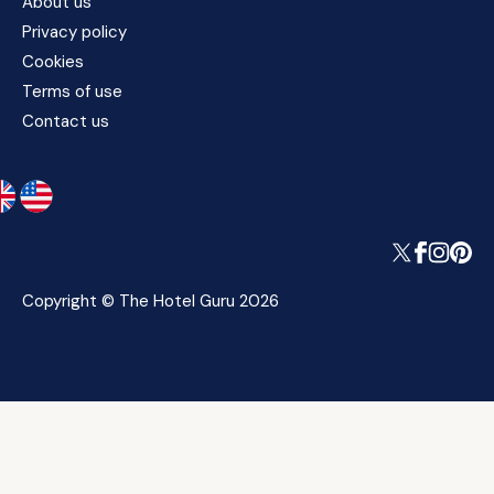
About us
Privacy policy
Cookies
Terms of use
Contact us
Copyright © The Hotel Guru 2026