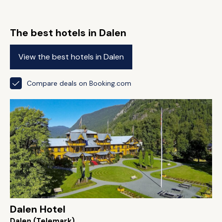
The best hotels in Dalen
View the best hotels in Dalen
Compare deals on Booking.com
Dalen Hotel
Dalen (Telemark)