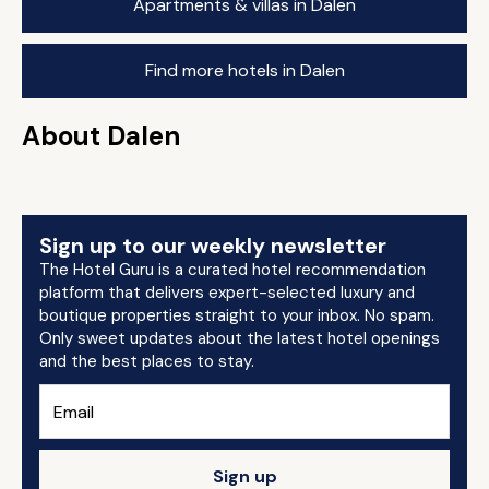
Apartments & villas in Dalen
Find more hotels in Dalen
About Dalen
Sign up to our weekly newsletter
The Hotel Guru is a curated hotel recommendation
platform that delivers expert-selected luxury and
boutique properties straight to your inbox. No spam.
Only sweet updates about the latest hotel openings
and the best places to stay.
Sign up