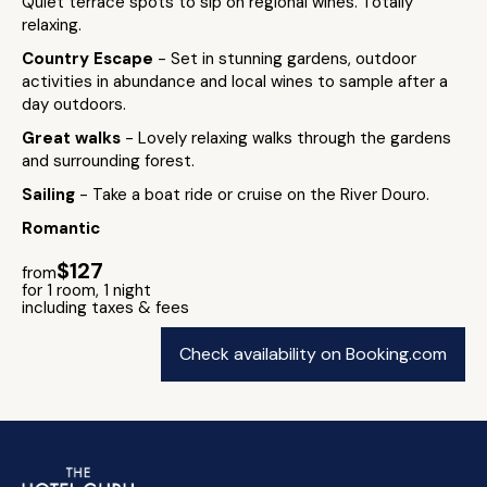
Quiet terrace spots to sip on regional wines. Totally
relaxing.
Country Escape
- Set in stunning gardens, outdoor
activities in abundance and local wines to sample after a
day outdoors.
Great walks
- Lovely relaxing walks through the gardens
and surrounding forest.
Sailing
- Take a boat ride or cruise on the River Douro.
Romantic
$127
from
for 1 room, 1 night
including taxes & fees
Check availability on Booking.com