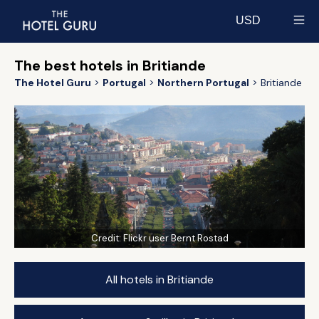
USD
Select currency
The best hotels in Britiande
The Hotel Guru
Portugal
Northern Portugal
Britiande
Credit:
Flickr user Bernt Rostad
All hotels in Britiande