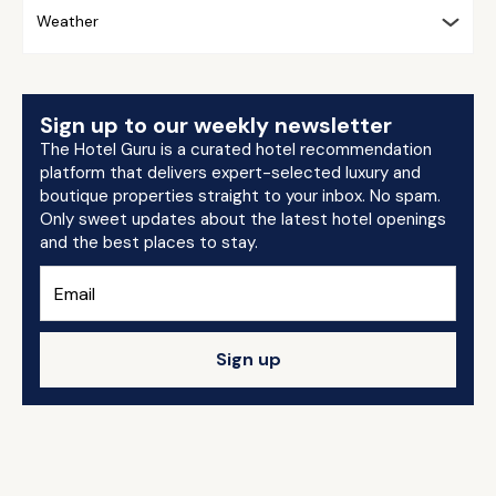
Weather
Sign up to our weekly newsletter
The Hotel Guru is a curated hotel recommendation
platform that delivers expert-selected luxury and
boutique properties straight to your inbox. No spam.
Only sweet updates about the latest hotel openings
and the best places to stay.
Sign up