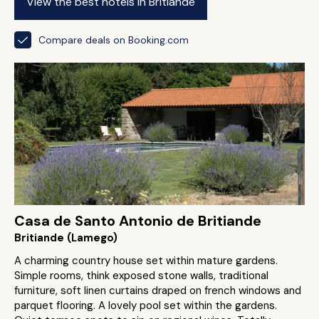
View the best hotels in Britiande
Compare deals on Booking.com
Casa de Santo Antonio de Britiande
Britiande (Lamego)
A charming country house set within mature gardens.
Simple rooms, think exposed stone walls, traditional
furniture, soft linen curtains draped on french windows and
parquet flooring. A lovely pool set within the gardens.