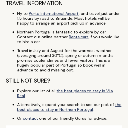
TRAVEL INFORMATION
Fly to
Porto International Airport
, and travel just under
1.5 hours by road to Britiande. Most hotels will be
happy to arrange an airport pick up in advance.
Northern Portugal is fantastic to explore by car.
Contact our online partner
Rentalcars
if you would like
to hire a car.
Travel in July and August for the warmest weather
(averaging around 30°C); spring or autumn months
promise cooler climes and fewer visitors. This is a
hugely popular part of Portugal so book well in
advance to avoid missing out.
STILL NOT SURE?
Explore our list of all
the best places to stay in Vila
Real
.
Alternatively, expand your search to see our pick of
the
best places to stay in Northern Portugal
.
Or
contact
one of our friendly Gurus for advice.