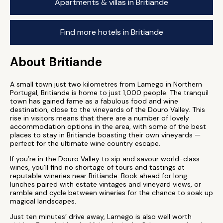
Apartments & villas in Britiande
Find more hotels in Britiande
About Britiande
A small town just two kilometres from Lamego in Northern
Portugal, Britiande is home to just 1,000 people. The tranquil
town has gained fame as a fabulous food and wine
destination, close to the vineyards of the Douro Valley. This
rise in visitors means that there are a number of lovely
accommodation options in the area, with some of the best
places to stay in Britiande boasting their own vineyards —
perfect for the ultimate wine country escape.
If you’re in the Douro Valley to sip and savour world-class
wines, you’ll find no shortage of tours and tastings at
reputable wineries near Britiande. Book ahead for long
lunches paired with estate vintages and vineyard views, or
ramble and cycle between wineries for the chance to soak up
magical landscapes.
Just ten minutes’ drive away, Lamego is also well worth