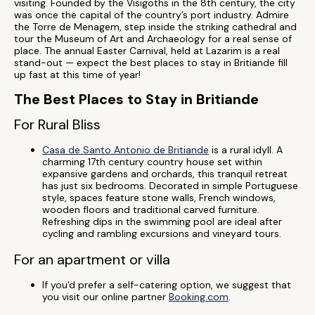
visiting. Founded by the Visigoths in the 8th century, the city
was once the capital of the country’s port industry. Admire
the Torre de Menagem, step inside the striking cathedral and
tour the Museum of Art and Archaeology for a real sense of
place. The annual Easter Carnival, held at Lazarim is a real
stand-out — expect the best places to stay in Britiande fill
up fast at this time of year!
The Best Places to Stay in Britiande
For Rural Bliss
Casa de Santo Antonio de Britiande
is a rural idyll. A
charming 17th century country house set within
expansive gardens and orchards, this tranquil retreat
has just six bedrooms. Decorated in simple Portuguese
style, spaces feature stone walls, French windows,
wooden floors and traditional carved furniture.
Refreshing dips in the swimming pool are ideal after
cycling and rambling excursions and vineyard tours.
For an apartment or villa
If you'd prefer a self-catering option, we suggest that
you visit our online partner
Booking.com
.