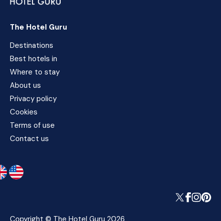
The Hotel Guru
Destinations
Best hotels in
Where to stay
About us
Privacy policy
Cookies
Terms of use
Contact us
Copyright © The Hotel Guru 2026