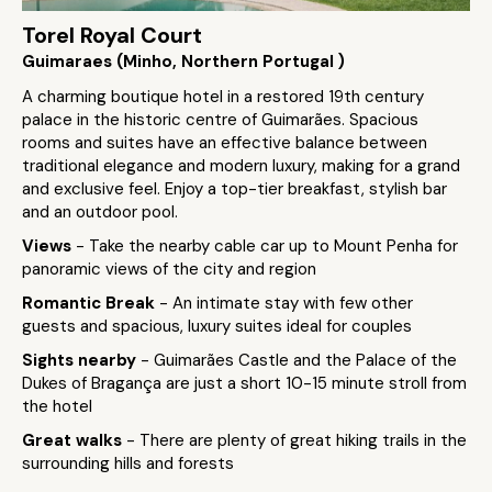
Torel Royal Court
Guimaraes (Minho, Northern Portugal )
A charming boutique hotel in a restored 19th century
palace in the historic centre of Guimarães. Spacious
rooms and suites have an effective balance between
traditional elegance and modern luxury, making for a grand
and exclusive feel. Enjoy a top-tier breakfast, stylish bar
and an outdoor pool.
Views
- Take the nearby cable car up to Mount Penha for
panoramic views of the city and region
Romantic Break
- An intimate stay with few other
guests and spacious, luxury suites ideal for couples
Sights nearby
- Guimarães Castle and the Palace of the
Dukes of Bragança are just a short 10-15 minute stroll from
the hotel
Great walks
- There are plenty of great hiking trails in the
surrounding hills and forests