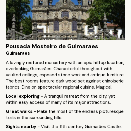
Pousada Mosteiro de Guimaraes
Guimaraes
A lovingly restored monastery with an epic hilltop location,
overlooking Guimarães. Characterful throughout with
vaulted ceilings, exposed stone work and antique furniture.
The best rooms feature dark wood set against chinoiserie
fabrics. Dine on spectacular regional cuisine. Magical.
Local exploring
- A tranquil retreat from the city, yet
within easy access of many of its major attractions.
Great walks
- Make the most of the endless picturesque
trails in the surrounding hills.
Sights nearby
- Visit the 11th century Guimarães Castle,