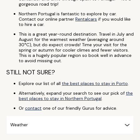
gorgeous road trip!
Northern Portugal is fantastic to explore by car.
Contact our online partner
Rentalcars
if you would like
to hire a car.
This is a great year-round destination. Travel in July and
August for the warmest weather (averaging around
30°C), but do expect crowds! Time your visit for the
spring or autumn for cooler climes and fewer visitors.
This is a hugely popular region so book well in advance
to avoid missing out.
STILL NOT SURE?
Explore our list of all
the best places to stay in Porto
.
Alternatively, expand your search to see our pick of
the
best places to stay in Northern Portugal
.
Or
contact
one of our friendly Gurus for advice.
Weather