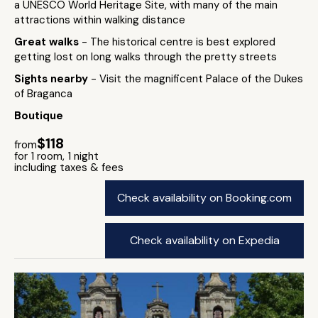
a UNESCO World Heritage Site, with many of the main
attractions within walking distance
Great walks
- The historical centre is best explored
getting lost on long walks through the pretty streets
Sights nearby
- Visit the magnificent Palace of the Dukes
of Braganca
Boutique
$118
from
for 1 room, 1 night
including taxes & fees
Check availability on Booking.com
Check availability on Expedia