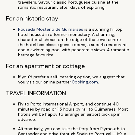
travellers. Savour classic Portuguese cuisine at the
romantic restaurant after days of exploring.
For an historic stay
Pousada Mosterio de Guimaraes
is a stunning hilltop
hotel housed in a former monastery. A charming,
characterful choice on the edge of the town centre,
the hotel has classic guest rooms, a superb restaurant
and a swimming pool with panoramic views. A romantic
heritage favourite.
For an apartment or cottage
If you'd prefer a self-catering option, we suggest that
you visit our online partner
Booking.com
.
TRAVEL INFORMATION
Fly to Porto International Airport, and continue 40
minutes by road or 1.5 hours by rail to Guimarães. Most
hotels will be happy to arrange an airport pick up in
advance.
Alternatively, you can take the ferry from Plymouth to
Santander and drive through Spain to Portugal — it’s a