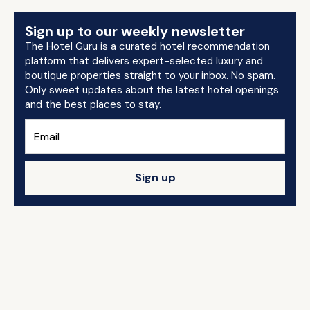
Sign up to our weekly newsletter
The Hotel Guru is a curated hotel recommendation
platform that delivers expert-selected luxury and
boutique properties straight to your inbox. No spam.
Only sweet updates about the latest hotel openings
and the best places to stay.
Sign up