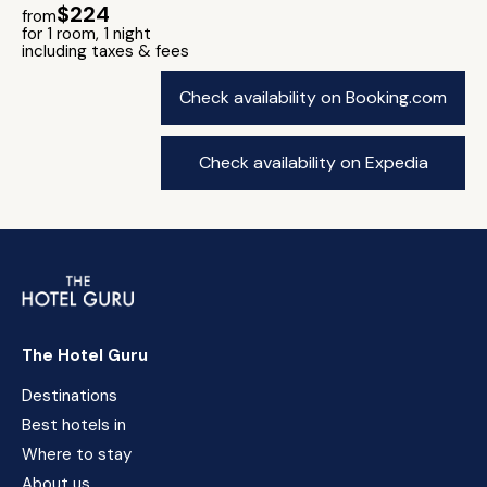
$224
from
for 1 room, 1 night
including taxes & fees
Check availability on Booking.com
Check availability on Expedia
The Hotel Guru
Destinations
Best hotels in
Where to stay
About us