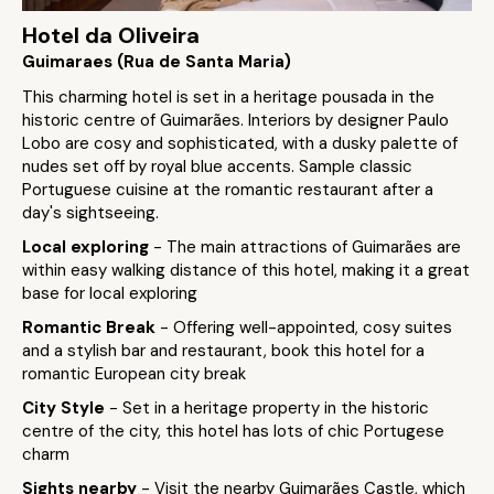
Hotel da Oliveira
Guimaraes (Rua de Santa Maria)
This charming hotel is set in a heritage pousada in the
historic centre of Guimarães. Interiors by designer Paulo
Lobo are cosy and sophisticated, with a dusky palette of
nudes set off by royal blue accents. Sample classic
Portuguese cuisine at the romantic restaurant after a
day's sightseeing.
Local exploring
- The main attractions of Guimarães are
within easy walking distance of this hotel, making it a great
base for local exploring
Romantic Break
- Offering well-appointed, cosy suites
and a stylish bar and restaurant, book this hotel for a
romantic European city break
City Style
- Set in a heritage property in the historic
centre of the city, this hotel has lots of chic Portugese
charm
Sights nearby
- Visit the nearby Guimarães Castle, which