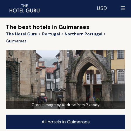
USD
Select currency
The best hotels in Guimaraes
The Hotel Guru
Portugal
Northern Portugal
Guimaraes
Credit:
Image by Andrew from Pixabay
All hotels in Guimaraes