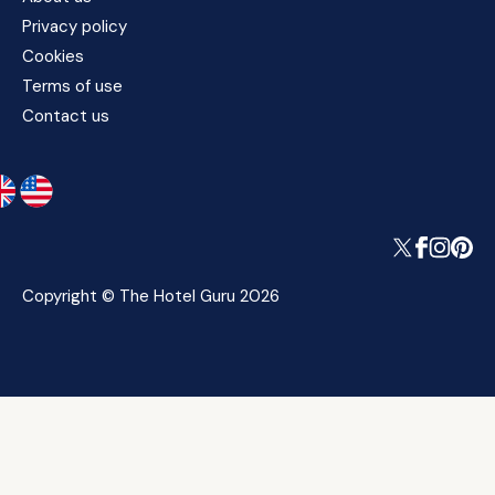
Privacy policy
Cookies
Terms of use
Contact us
Copyright © The Hotel Guru 2026