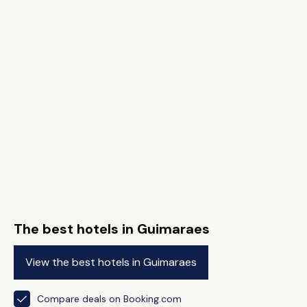
The best hotels in Guimaraes
View the best hotels in Guimaraes
Compare deals on Booking.com