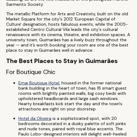
Sarmento Society.
The metallic Platform for Arts and Creativity, built on the old
Market Square for the city's 2012 'European Capital of
Culture' designation, hosts fabulous events, while the 2005-
established Centro Cultural Vila leads the city's cultural
renaissance with its cinema, theatre, and exhibition spaces. A
university town, Guimarães has a lively buzz throughout the
year — and it’s worth booking your room are one of the best
place to stay in Guimarães well in advance.
The Best Places to Stay in Guimarães
For Boutique Chic
Emaj Boutique Hotel
, housed in the former national
bank building in the heart of town, has 18 smart guest
rooms with brightly painted walls, big cosy beds with
upholstered headboards and large sash windows.
Hearty breakfasts kick start the day and the town's
attractions are right on your doorstep.
Hotel da Oliveira
is a sophisticated spot, with 20
bedrooms decorated in a dusky palette of soft pinks
and nude tones, paired with royal blue accents. The
Paulo Lobo-designed interiors will delight well-heeled