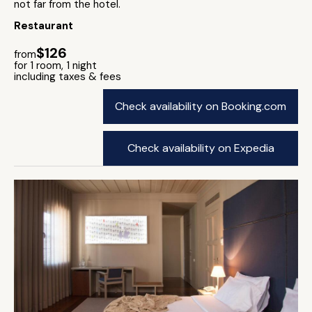
not far from the hotel.
Restaurant
$126
from
for 1 room, 1 night
including taxes & fees
Check availability on Booking.com
Check availability on Expedia