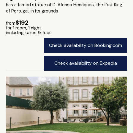
has a famed statue of D. Afonso Henriques, the first King
of Portugal, in its grounds
$192
from
for 1 room, 1 night
including taxes & fees
Check availability on Booking.com
Check availability on Expedia