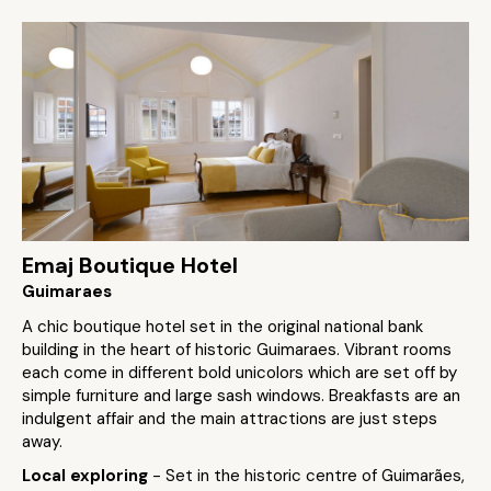
Emaj Boutique Hotel
Guimaraes
A chic boutique hotel set in the original national bank
building in the heart of historic Guimaraes. Vibrant rooms
each come in different bold unicolors which are set off by
simple furniture and large sash windows. Breakfasts are an
indulgent affair and the main attractions are just steps
away.
Local exploring
- Set in the historic centre of Guimarães,