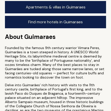
Apartments & villas in Guimaraes
Find more hotels in Guimaraes
About Guimaraes
Founded by the famous 9th century warrior Vimara Peres,
Guimarães is a town steeped in history. A UNESCO World
Heritage Site, its labyrinthine medieval centre is deemed by
many to be the 'birthplace of Portuguese nationality’, and
oozes timeless charm. Many of the best places to stay in
Guimarães are tucked along those same narrow lanes, or set
facing centuries-old squares — perfect for culture buffs and
romantics looking to discover the town on foot.
Delve into Guimarães’ rich history with visits to the 11th
century castle, birthplace of Portugal's first king, and to the
lavish Paco do Duques de Braganca, a fourteenth-century
palace situated on an adjacent hilltop. The impressive
Alberto Sampaio museum, housed in three historic buildings
of the Collegiate Church of Nossa Senhora da Oliveira is
dazzling, as are the two museums of the prestigious Martins