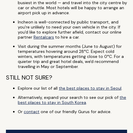
busiest in the world — and travel into the city centre by
car or shuttle. Most hotels will be happy to arrange an
airport pick up in advance.
Incheon is well-connected by public transport, and
you're unlikely to need your own vehicle in the city. If
you'd like to explore further afield, contact our online
partner
Rentalcars
to hire a car.
Visit during the summer months (June to August) for
temperatures hovering around 28°C. Expect cold
winters, with temperatures getting close to 0°C. For a
quieter trip and great hotel deals, we'd recommend
travelling in May or September.
STILL NOT SURE?
Explore our list of all
the best places to stay in Seoul
.
Alternatively, expand your search to see our pick of
the
best places to stay in South Korea
.
Or
contact
one of our friendly Gurus for advice.