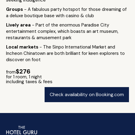
seeking indulgence
Groups
- A fabulous party hotspot for those dreaming of
a deluxe boutique base with casino & club
Lively area
- Part of the enormous Paradise City
entertainment complex, which boasts an art museum,
restaurants & amusement park
Local markets
- The Sinpo International Market and
Incheon Chinatown are both brilliant for keen explorers to
discover on foot
$276
from
for 1 room, 1 night
including taxes & fees
Check availability on Booking.com