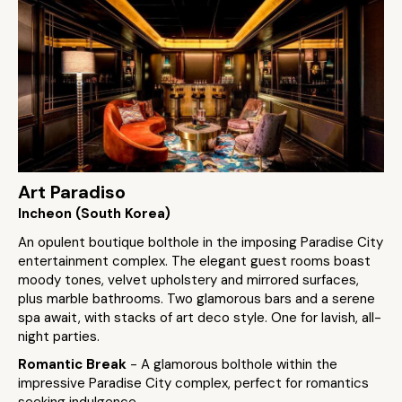
Art Paradiso
Incheon (South Korea)
An opulent boutique bolthole in the imposing Paradise City
entertainment complex. The elegant guest rooms boast
moody tones, velvet upholstery and mirrored surfaces,
plus marble bathrooms. Two glamorous bars and a serene
spa await, with stacks of art deco style. One for lavish, all-
night parties.
Romantic Break
- A glamorous bolthole within the
impressive Paradise City complex, perfect for romantics