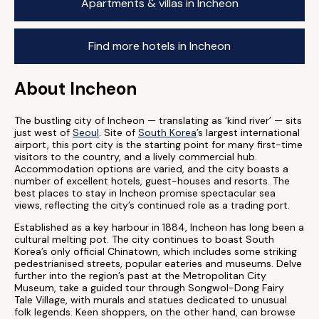
Apartments & villas in Incheon
Find more hotels in Incheon
About Incheon
The bustling city of Incheon — translating as ‘kind river’ — sits
just west of
Seoul
. Site of
South Korea
’s largest international
airport, this port city is the starting point for many first-time
visitors to the country, and a lively commercial hub.
Accommodation options are varied, and the city boasts a
number of excellent hotels, guest-houses and resorts. The
best places to stay in Incheon promise spectacular sea
views, reflecting the city’s continued role as a trading port.
Established as a key harbour in 1884, Incheon has long been a
cultural melting pot. The city continues to boast South
Korea’s only official Chinatown, which includes some striking
pedestrianised streets, popular eateries and museums. Delve
further into the region’s past at the Metropolitan City
Museum, take a guided tour through Songwol-Dong Fairy
Tale Village, with murals and statues dedicated to unusual
folk legends. Keen shoppers, on the other hand, can browse