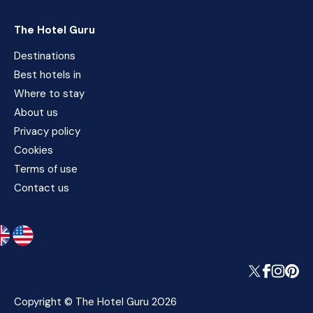
The Hotel Guru
Destinations
Best hotels in
Where to stay
About us
Privacy policy
Cookies
Terms of use
Contact us
Copyright © The Hotel Guru 2026