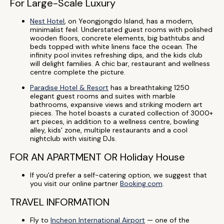
For Large-Scale Luxury
Nest Hotel
, on Yeongjongdo Island, has a modern,
minimalist feel. Understated guest rooms with polished
wooden floors, concrete elements, big bathtubs and
beds topped with white linens face the ocean. The
infinity pool invites refreshing dips, and the kids club
will delight families. A chic bar, restaurant and wellness
centre complete the picture.
Paradise Hotel & Resort
has a breathtaking 1250
elegant guest rooms and suites with marble
bathrooms, expansive views and striking modern art
pieces. The hotel boasts a curated collection of 3000+
art pieces, in addition to a wellness centre, bowling
alley, kids' zone, multiple restaurants and a cool
nightclub with visiting DJs.
FOR AN APARTMENT OR Holiday House
If you'd prefer a self-catering option, we suggest that
you visit our online partner
Booking.com
.
TRAVEL INFORMATION
Fly to
Incheon International Airport
— one of the