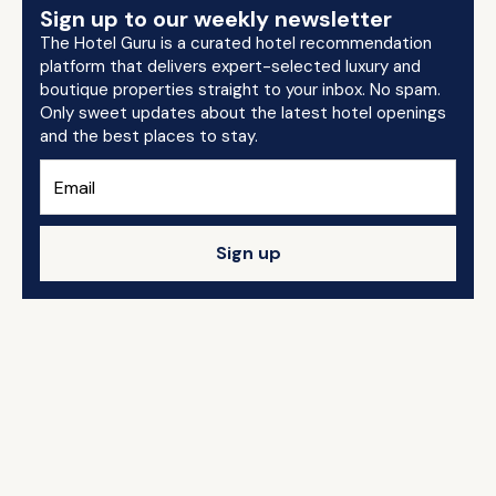
Sign up to our weekly newsletter
The Hotel Guru is a curated hotel recommendation
platform that delivers expert-selected luxury and
boutique properties straight to your inbox. No spam.
Only sweet updates about the latest hotel openings
and the best places to stay.
Sign up