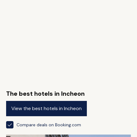
The best hotels in Incheon
View the best hotels in Incheon
Compare deals on Booking.com