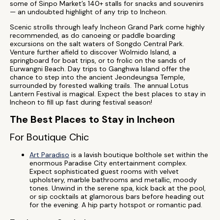
some of Sinpo Market’s 140+ stalls for snacks and souvenirs
— an undoubted highlight of any trip to Incheon.
Scenic strolls through leafy Incheon Grand Park come highly
recommended, as do canoeing or paddle boarding
excursions on the salt waters of Songdo Central Park.
Venture further afield to discover Wolmido Island, a
springboard for boat trips, or to frolic on the sands of
Eurwangni Beach. Day trips to Ganghwa Island offer the
chance to step into the ancient Jeondeungsa Temple,
surrounded by forested walking trails. The annual Lotus
Lantern Festival is magical. Expect the best places to stay in
Incheon to fill up fast during festival season!
The Best Places to Stay in Incheon
For Boutique Chic
Art Paradiso
is a lavish boutique bolthole set within the
enormous Paradise City entertainment complex.
Expect sophisticated guest rooms with velvet
upholstery, marble bathrooms and metallic, moody
tones. Unwind in the serene spa, kick back at the pool,
or sip cocktails at glamorous bars before heading out
for the evening. A hip party hotspot or romantic pad.