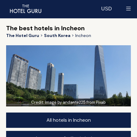
USD
Select currency
The best hotels in Incheon
The Hotel Guru
South Korea
Incheon
Credit:
Image by andante225 from Pixab
All hotels in Incheon