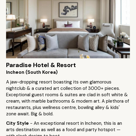
Paradise Hotel & Resort
Incheon (South Korea)
A jaw-dropping resort boasting its own glamorous
nightclub & a curated art collection of 3000+ pieces.
Exceptional guest rooms & suites are clad in soft white &
cream, with marble bathrooms & modern art. A plethora of
restaurants, plus wellness centre, bowling alley & kids'
zone await. Big & bold.
City Style
- An exceptional resort in Incheon, this is an
arts destination as well as a food and party hotspot —