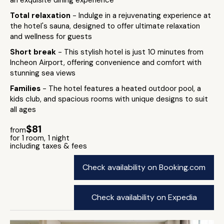
an exquisite dining experience
Total relaxation
- Indulge in a rejuvenating experience at
the hotel's sauna, designed to offer ultimate relaxation
and wellness for guests
Short break
- This stylish hotel is just 10 minutes from
Incheon Airport, offering convenience and comfort with
stunning sea views
Families
- The hotel features a heated outdoor pool, a
kids club, and spacious rooms with unique designs to suit
all ages
$81
from
for 1 room, 1 night
including taxes & fees
Check availability on Booking.com
Check availability on Expedia