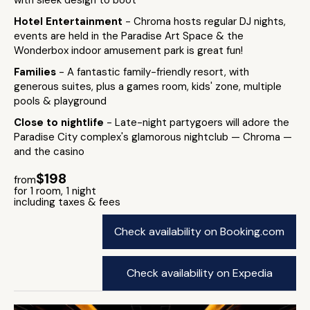
with sleek design to boot
Hotel Entertainment
- Chroma hosts regular DJ nights,
events are held in the Paradise Art Space & the
Wonderbox indoor amusement park is great fun!
Families
- A fantastic family-friendly resort, with
generous suites, plus a games room, kids' zone, multiple
pools & playground
Close to nightlife
- Late-night partygoers will adore the
Paradise City complex's glamorous nightclub — Chroma —
and the casino
$198
from
for 1 room, 1 night
including taxes & fees
Check availability on Booking.com
Check availability on Expedia