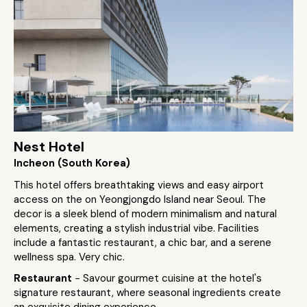
Nest Hotel
Incheon (South Korea)
This hotel offers breathtaking views and easy airport
access on the on Yeongjongdo Island near Seoul. The
decor is a sleek blend of modern minimalism and natural
elements, creating a stylish industrial vibe. Facilities
include a fantastic restaurant, a chic bar, and a serene
wellness spa. Very chic.
Restaurant
- Savour gourmet cuisine at the hotel's
signature restaurant, where seasonal ingredients create