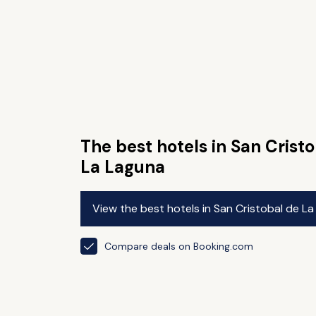
The best hotels in San Crist
La Laguna
View the best hotels in San Cristobal de L
Compare deals on Booking.com