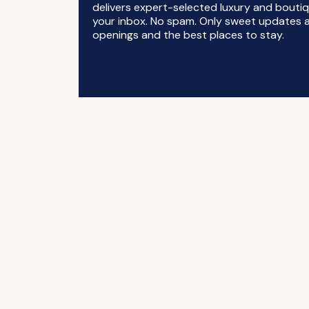
delivers expert-selected luxury and boutiq
your inbox. No spam. Only sweet updates a
openings and the best places to stay.