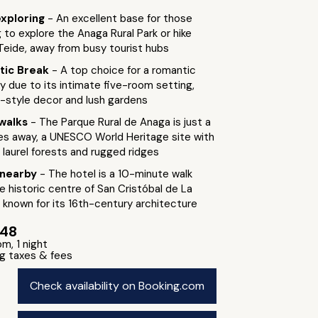
exploring
- An excellent base for those
 to explore the Anaga Rural Park or hike
eide, away from busy tourist hubs
tic Break
- A top choice for a romantic
 due to its intimate five-room setting,
l-style decor and lush gardens
walks
- The Parque Rural de Anaga is just a
es away, a UNESCO World Heritage site with
 laurel forests and rugged ridges
 nearby
- The hotel is a 10-minute walk
e historic centre of San Cristóbal de La
 known for its 16th-century architecture
148
om, 1 night
ng taxes & fees
Check availability on Booking.com