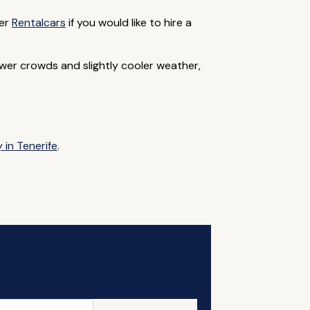
ner
Rentalcars
if you would like to hire a
er crowds and slightly cooler weather,
 in Tenerife
.