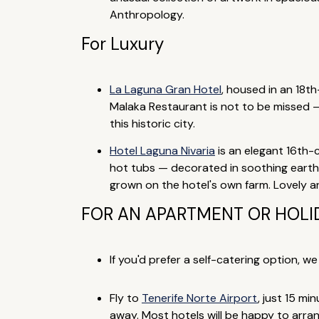
Anthropology.
For Luxury
La Laguna Gran Hotel
, housed in an 18t
Malaka Restaurant is not to be missed — 
this historic city.
Hotel Laguna Nivaria
is an elegant 16th-
hot tubs — decorated in soothing earthy 
grown on the hotel's own farm. Lovely a
FOR AN APARTMENT OR HOLID
If you'd prefer a self-catering option, w
Fly to
Tenerife Norte Airport
, just 15 mi
away. Most hotels will be happy to arran