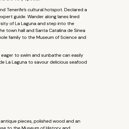
and Tenerife’s cultural hotspot. Declared a
expert guide. Wander along lanes lined
sity of La Laguna and step into the
he town hall and Santa Catalina de Sinea
whole family to the Museum of Science and
se eager to swim and sunbathe can easily
 de La Laguna to savour delicious seafood
d antique pieces, polished wood and an
lose to the Museum of History and