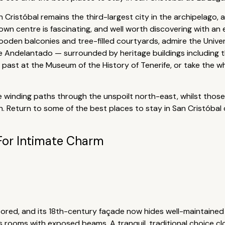
an Cristóbal remains the third-largest city in the archipelago, 
own centre is fascinating, and well worth discovering with an 
ooden balconies and tree-filled courtyards, admire the Univer
e Andelantado — surrounded by heritage buildings including t
 past at the Museum of the History of Tenerife, or take the 
 the winding paths through the unspoilt north-east, whilst tho
 Return to some of the best places to stay in San Cristóbal
For Intimate Charm
tored, and its 18th-century façade now hides well-maintaine
us rooms with exposed beams. A tranquil, traditional choice c