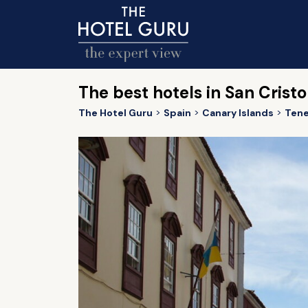
The best hotels in San Crist
The Hotel Guru
Spain
Canary Islands
Tene