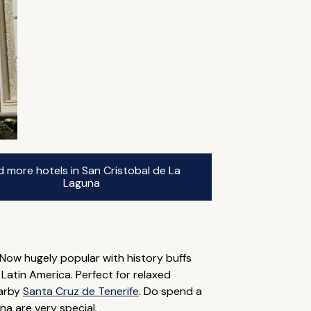
d more hotels in San Cristobal de La
Laguna
 Now hugely popular with history buffs
 Latin America. Perfect for relaxed
earby
Santa Cruz de Tenerife
. Do spend a
na are very special.