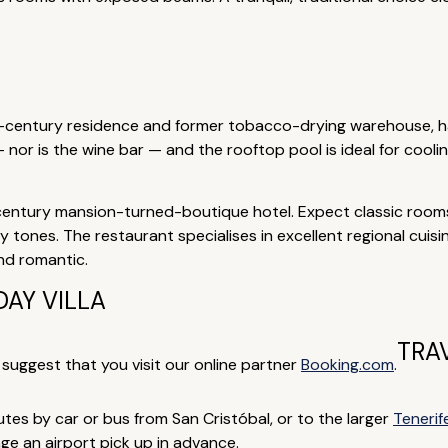
h-century residence and former tobacco-drying warehouse, ha
nor is the wine bar — and the rooftop pool is ideal for cooli
century mansion-turned-boutique hotel. Expect classic room
tones. The restaurant specialises in excellent regional cuisin
nd romantic.
AY VILLA
TRA
e suggest that you visit our online partner
Booking.com
.
nutes by car or bus from San Cristóbal, or to the larger
Tenerif
ge an airport pick up in advance.