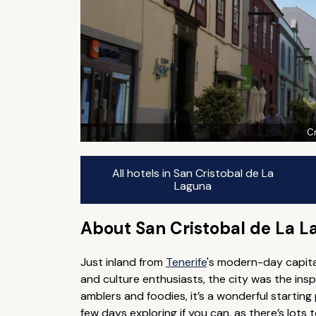
Cr
All hotels in San Cristobal de La
Laguna
About San Cristobal de La 
Just inland from
Tenerife
's modern-day capital
and culture enthusiasts, the city was the insp
amblers and foodies, it’s a wonderful starting
few days exploring if you can, as there’s lots