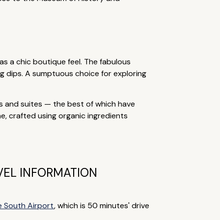
s a chic boutique feel. The fabulous
ng dips. A sumptuous choice for exploring
s and suites — the best of which have
e, crafted using organic ingredients
VEL INFORMATION
e South Airport
, which is 50 minutes' drive