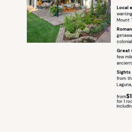
Local 
wanting
Mount T
Roman
getaway
colonia
Great 
few mil
ancient
Sights
from th
Laguna,
$
from
for 1 ro
includi