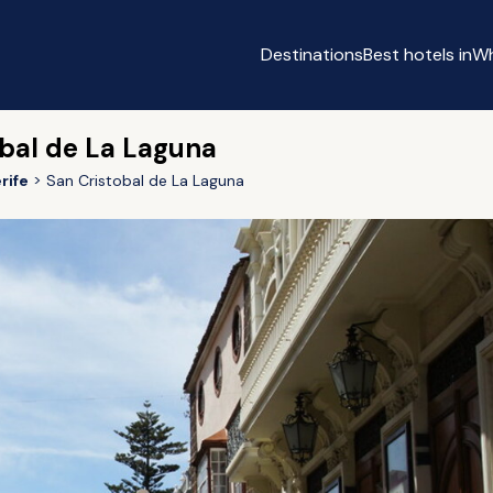
Destinations
Best hotels in
Wh
obal de La Laguna
rife
San Cristobal de La Laguna