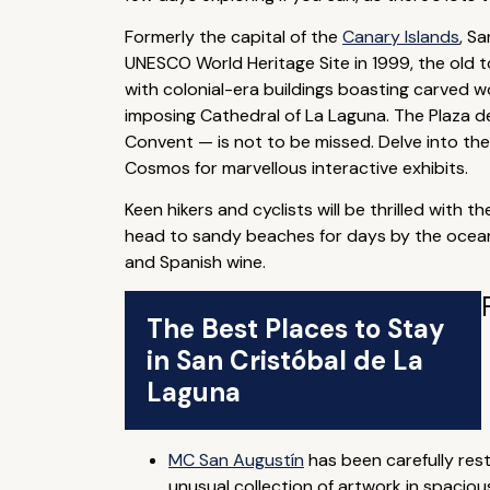
Formerly the capital of the
Canary Islands
, S
UNESCO World Heritage Site in 1999, the old t
with colonial-era buildings boasting carved w
imposing Cathedral of La Laguna. The Plaza d
Convent — is not to be missed. Delve into the
Cosmos for marvellous interactive exhibits.
Keen hikers and cyclists will be thrilled with
head to sandy beaches for days by the ocean.
and Spanish wine.
The Best Places to Stay
in San Cristóbal de La
Laguna
MC San Augustín
has been carefully res
unusual collection of artwork in spacio