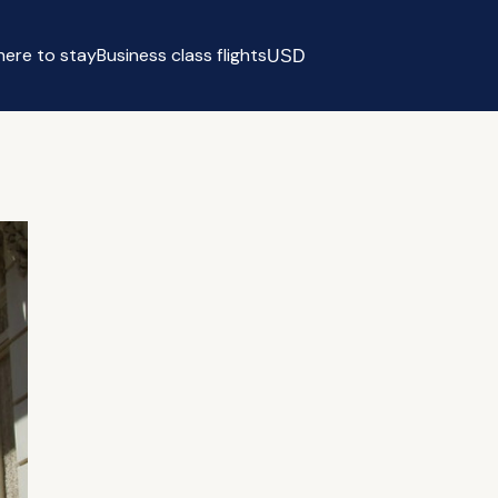
ere to stay
Business class flights
USD
Select currency