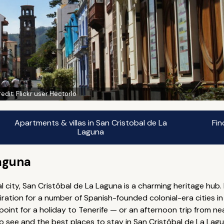
edit:
Flickr user Hectorlo
Apartments & villas in San Cristobal de La
Fin
Laguna
Laguna
 city, San Cristóbal de La Laguna is a charming heritage hub.
iration for a number of Spanish-founded colonial-era cities in
 point for a holiday to Tenerife — or an afternoon trip from n
 to see and the best places to stay in San Cristóbal de La Lagu