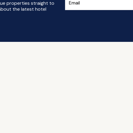
ue properties straight to
bout the latest hotel