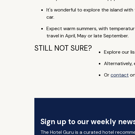
It's wonderful to explore the island wi
car.
Expect warm summers, with temperature
travel in April, May or late September.
STILL NOT SURE?
Explore our lis
Alternatively,
Or
contact
on
Sign up to our weekly news
The Hotel Guru is a curated hotel recomm