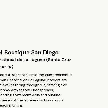
l Boutique San Diego
ristobal de La Laguna (Santa Cruz
nerife)
mate 4-star hotel amid the quiet residential
 San Cristóbal de La Laguna. Interiors are
d eye-catching throughout, offering five
 rooms with tasteful bedspreads,
onding statement walls and pristine
 pieces. A fresh, generous breakfast is
each morning.