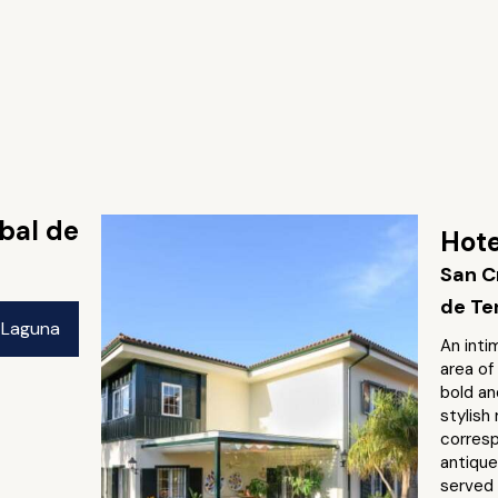
obal de
Hote
San C
de Te
a Laguna
An inti
area of
bold an
stylish
corresp
antique
served 