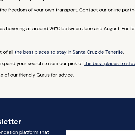
th the freedom of your own transport. Contact our online part
s hovering at around 26°C between June and August. For few
t of all
the best places to stay in Santa Cruz de Tenerife
.
 expand your search to see our pick of
the best places to stay
e of our friendly Gurus for advice.
letter
endation platform that