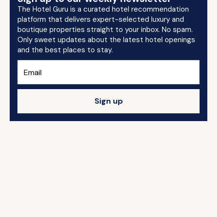
The Hotel Guru is a curated hotel recommendation
platform that delivers expert-selected luxury and
boutique properties straight to your inbox. No spam.
Only sweet updates about the latest hotel openings
and the best places to stay.
Sign up