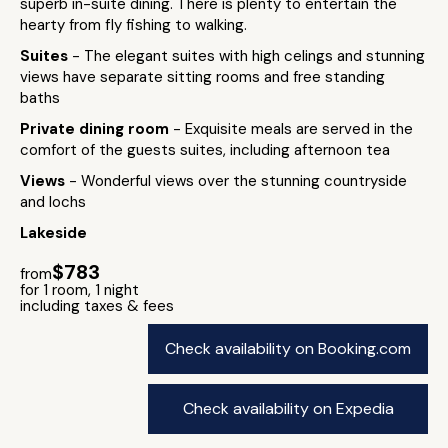
superb in-suite dining. There is plenty to entertain the
hearty from fly fishing to walking.
Suites
- The elegant suites with high celings and stunning
views have separate sitting rooms and free standing
baths
Private dining room
- Exquisite meals are served in the
comfort of the guests suites, including afternoon tea
Views
- Wonderful views over the stunning countryside
and lochs
Lakeside
$783
from
for 1 room, 1 night
including taxes & fees
Check availability on Booking.com
Check availability on Expedia