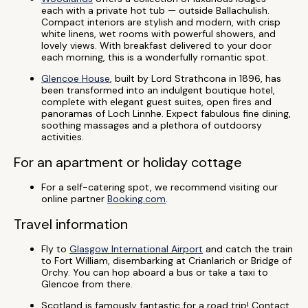
each with a private hot tub — outside Ballachulish.
Compact interiors are stylish and modern, with crisp
white linens, wet rooms with powerful showers, and
lovely views. With breakfast delivered to your door
each morning, this is a wonderfully romantic spot.
Glencoe House
, built by Lord Strathcona in 1896, has
been transformed into an indulgent boutique hotel,
complete with elegant guest suites, open fires and
panoramas of Loch Linnhe. Expect fabulous fine dining,
soothing massages and a plethora of outdoorsy
activities.
For an apartment or holiday cottage
For a self-catering spot, we recommend visiting our
online partner
Booking.com
.
Travel information
Fly to
Glasgow International Airport
and catch the train
to Fort William, disembarking at Crianlarich or Bridge of
Orchy. You can hop aboard a bus or take a taxi to
Glencoe from there.
Scotland is famously fantastic for a road trip! Contact