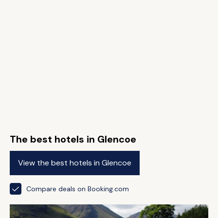
The best hotels in Glencoe
View the best hotels in Glencoe
Compare deals on Booking.com