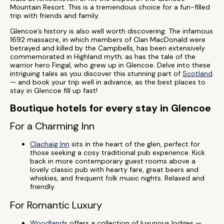
Mountain Resort. This is a tremendous choice for a fun-filled
trip with friends and family.
Glencoe’s history is also well worth discovering. The infamous
1692 massacre, in which members of Clan MacDonald were
betrayed and killed by the Campbells, has been extensively
commemorated in Highland myth; as has the tale of the
warrior hero Fingal, who grew up in Glencoe. Delve into these
intriguing tales as you discover this stunning part of
Scotland
— and book your trip well in advance, as the best places to
stay in Glencoe fill up fast!
Boutique hotels for every stay in Glencoe
For a Charming Inn
Clachaig Inn
sits in the heart of the glen, perfect for
those seeking a cosy traditional pub experience. Kick
back in more contemporary guest rooms above a
lovely classic pub with hearty fare, great beers and
whiskies, and frequent folk music nights. Relaxed and
friendly.
For Romantic Luxury
Woodlands
offers a collection of luxurious lodges —