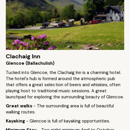
Clachaig Inn
Glencoe (Ballachulish)
Tucked into Glencoe, the Clachaig Inn is a charming hotel.
The hotel's hub is formed around the atmospheric pub
that offers a great selection of beers and whiskies, often
playing host to traditional music sessions. A great
launchpad for exploring the surrounding beauty of Glencoe.
Great walks
- The surrounding area is full of beautiful
walking routes.
Kayaking
- Glencoe is full of kayaking opportunities.