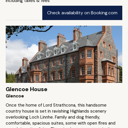
including taxes & fees
Check availability on Booking.com
Glencoe House
Glencoe
Once the home of Lord Strathcona, this handsome
country house is set in ravishing Highlands scenery
overlooking Loch Linnhe. Family and dog friendly,
comfortable, spacious suites, some with open fires and