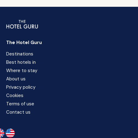
The Hotel Guru
Destinations
Best hotels in
Where to stay
About us
Privacy policy
Cookies
Terms of use
Contact us