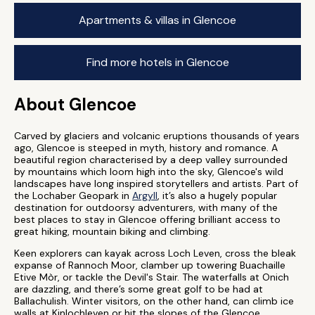
Apartments & villas in Glencoe
Find more hotels in Glencoe
About Glencoe
Carved by glaciers and volcanic eruptions thousands of years
ago, Glencoe is steeped in myth, history and romance. A
beautiful region characterised by a deep valley surrounded
by mountains which loom high into the sky, Glencoe's wild
landscapes have long inspired storytellers and artists. Part of
the Lochaber Geopark in
Argyll
, it’s also a hugely popular
destination for outdoorsy adventurers, with many of the
best places to stay in Glencoe offering brilliant access to
great hiking, mountain biking and climbing.
Keen explorers can kayak across Loch Leven, cross the bleak
expanse of Rannoch Moor, clamber up towering Buachaille
Etive Mòr, or tackle the Devil's Stair. The waterfalls at Onich
are dazzling, and there’s some great golf to be had at
Ballachulish. Winter visitors, on the other hand, can climb ice
walls at Kinlochleven or hit the slopes of the Glencoe