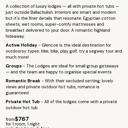
A collection of luxury lodges — all with private hot tubs —
just outside Ballachulish. Interiors are smart and modern
but it's the finer details that resonate: Egyptian cotton
sheets, wet rooms, super-comfy mattresses and
breakfast delivered to your door. A romantic highland
hideaway.
Active Holiday
- Glencoe is the ideal destination for
outdoorsy types: hike, bike, play golf, try a segway tour and
much more!
Groups
- The Lodges are ideal for small group getaways
— and the team are happy to organise special events
Romantic Break
- With their secluded setting, lovely
views and private outdoor hot tubs, romance is
guaranteed
Private Hot Tub
- All of the lodges come with a private
outdoor hot tub
$767
from
for 1 room, 1 night