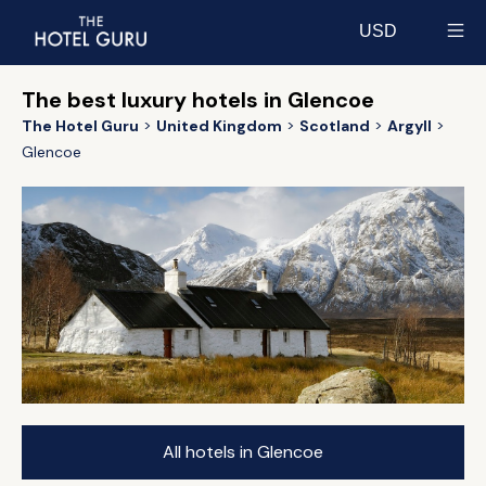
USD
Select currency
The best luxury hotels in Glencoe
The Hotel Guru
United Kingdom
Scotland
Argyll
Glencoe
All hotels in Glencoe