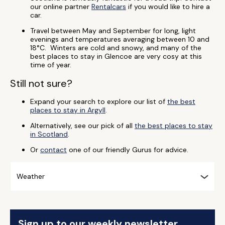
our online partner
Rentalcars
if you would like to hire a
car.
Travel between May and September for long, light
evenings and temperatures averaging between 10 and
18°C. Winters are cold and snowy, and many of the
best places to stay in Glencoe are very cosy at this
time of year.
Still not sure?
Expand your search to explore our list of
the best
places to stay in Argyll
.
Alternatively, see our pick of all
the best places to stay
in Scotland
.
Or
contact
one of our friendly Gurus for advice.
Weather
Sign up to our weekly newsletter