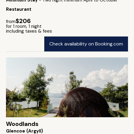
Minimum Stay
- Two night minimum April to October
Restaurant
$206
from
for 1 room, 1 night
including taxes & fees
Check availability on Booking.com
Woodlands
Glencoe (Argyll)