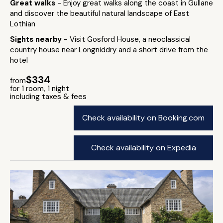
Great walks
- Enjoy great walks along the coast in Gullane
and discover the beautiful natural landscape of East
Lothian
Sights nearby
- Visit Gosford House, a neoclassical
country house near Longniddry and a short drive from the
hotel
$334
from
for 1 room, 1 night
including taxes & fees
Check availability on Booking.com
Check availability on Expedia