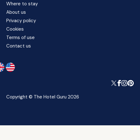
Where to stay
About us
Privacy policy
Cookies
Terms of use
Contact us
Copyright © The Hotel Guru 2026