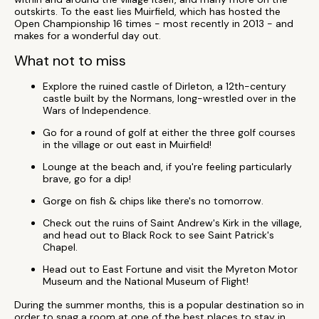
outskirts. To the east lies Muirfield, which has hosted the
Open Championship 16 times - most recently in 2013 - and
makes for a wonderful day out.
What not to miss
Explore the ruined castle of Dirleton, a 12th-century
castle built by the Normans, long-wrestled over in the
Wars of Independence.
Go for a round of golf at either the three golf courses
in the village or out east in Muirfield!
Lounge at the beach and, if you're feeling particularly
brave, go for a dip!
Gorge on fish & chips like there's no tomorrow.
Check out the ruins of Saint Andrew's Kirk in the village,
and head out to Black Rock to see Saint Patrick's
Chapel.
Head out to East Fortune and visit the Myreton Motor
Museum and the National Museum of Flight!
During the summer months, this is a popular destination so in
order to snag a room at one of the best places to stay in