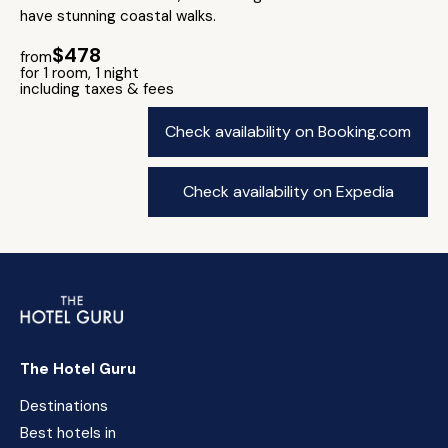
have stunning coastal walks.
$478
from
for 1 room, 1 night
including taxes & fees
Check availability on Booking.com
Check availability on Expedia
The Hotel Guru
Destinations
Best hotels in