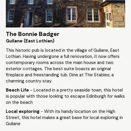
The Bonnie Badger
Gullane (East Lothian)
This historic pub is located in the village of Gullane, East
Lothian. Having undergone a full renovation, it now offers
contemporary rooms across the main house and two
exterior cottages. The best suite boasts an original
fireplace and freestanding tub. Dine at The Stables; a
charming country stay.
Beach Life
- Located in a pretty seaside town, this hotel
is popular with those looking to escape Edinburgh for walks
on the beach
Local exploring
- With its handy location on the High
Street, this hotel makes a great base for local exploring in
Gullane