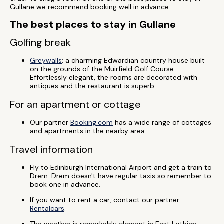
Gullane we recommend booking well in advance.
The best places to stay in Gullane
Golfing break
Greywalls
: a charming Edwardian country house built
on the grounds of the Muirfield Golf Course.
Effortlessly elegant, the rooms are decorated with
antiques and the restaurant is superb.
For an apartment or cottage
Our partner
Booking.com
has a wide range of cottages
and apartments in the nearby area.
Travel information
Fly to Edinburgh International Airport and get a train to
Drem. Drem doesn't have regular taxis so remember to
book one in advance.
If you want to rent a car, contact our partner
Rentalcars
.