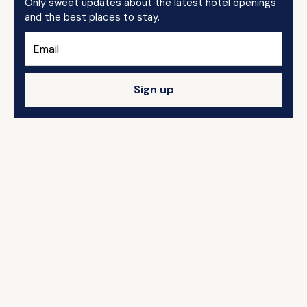
Only sweet updates about the latest hotel openings
and the best places to stay.
Sign up