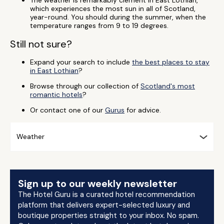
The weather is remarkably clement in East Lothian,
which experiences the most sun in all of Scotland,
year-round. You should during the summer, when the
temperature ranges from 9 to 19 degrees.
Still not sure?
Expand your search to include
the best places to stay
in East Lothian
?
Browse through our collection of
Scotland's most
romantic hotels
?
Or contact one of our
Gurus
for advice.
Weather
Sign up to our weekly newsletter
The Hotel Guru is a curated hotel recommendation
platform that delivers expert-selected luxury and
boutique properties straight to your inbox. No spam.