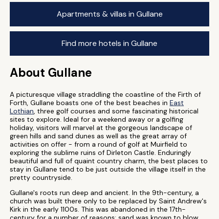
Apartments & villas in Gullane
Find more hotels in Gullane
About Gullane
A picturesque village straddling the coastline of the Firth of
Forth, Gullane boasts one of the best beaches in
East
Lothian
, three golf courses and some fascinating historical
sites to explore. Ideal for a weekend away or a golfing
holiday, visitors will marvel at the gorgeous landscape of
green hills and sand dunes as well as the great array of
activities on offer - from a round of golf at Muirfield to
exploring the sublime ruins of Dirleton Castle. Enduringly
beautiful and full of quaint country charm, the best places to
stay in Gullane tend to be just outside the village itself in the
pretty countryside.
Gullane's roots run deep and ancient. In the 9th-century, a
church was built there only to be replaced by Saint Andrew's
Kirk in the early 1100s. This was abandoned in the 17th-
century for a number of reasons: sand was known to blow