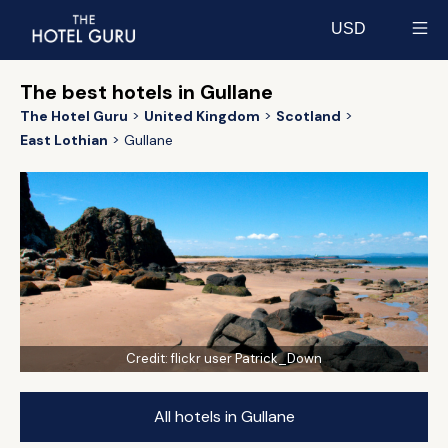
USD
Select currency
The best hotels in Gullane
The Hotel Guru
United Kingdom
Scotland
East Lothian
Gullane
Credit:
flickr user Patrick_Down
All hotels in Gullane