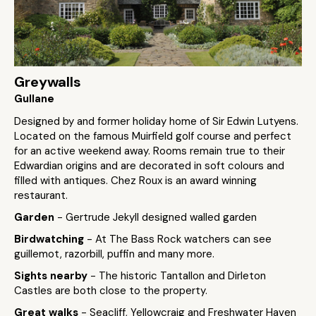
Greywalls
Gullane
Designed by and former holiday home of Sir Edwin Lutyens.
Located on the famous Muirfield golf course and perfect
for an active weekend away. Rooms remain true to their
Edwardian origins and are decorated in soft colours and
filled with antiques. Chez Roux is an award winning
restaurant.
Garden
- Gertrude Jekyll designed walled garden
Birdwatching
- At The Bass Rock watchers can see
guillemot, razorbill, puffin and many more.
Sights nearby
- The historic Tantallon and Dirleton
Castles are both close to the property.
Great walks
- Seacliff, Yellowcraig and Freshwater Haven