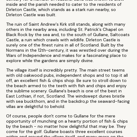
inside and the parish needed to cater to the residents of
Dirleton Castle, which stands as a stark ruin nearby, so
Dirleton Castle was built.
The ruin of Saint Andrew's Kirk still stands, along with many
others in the nearby area, including St. Patrick's Chapel on
Black Rock by the sea and, to the south of Gullane, Saltcoats
Castle, a ruin which crawls with wildlife. Dirleton Castle is
surely one of the finest ruins in all of Scotland. Built by the
Normans in the 12th-century, it was wrestled over during the
Wars of Independence and makes for a fascinating place to
explore while the gardens are simply divine.
The village itself is incredibly pretty. The main street teems
with old oakwood pubs, independent shops and to top it all
off, an excellent fish & chips shop. Be sure to stroll down to
the beach armed to the teeth with fish and chips and enjoy
the sublime scenery. Gullane's beach is one of the best in
East Lothian, if not, Scotland. The windswept dunes bristle
with sea buckthorn, and in the backdro,p the seaward-facing
villas are delightful to behold.
Of course, people don't come to Gullane for the mere
opportunity of munching on a hearty portion of fish & chips
by the beach - no matter how delightful that may be. They
come for the golf. Gullane boasts three excellent courses
within and around the village itself, and many more on the