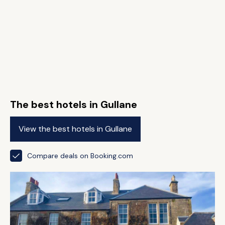
The best hotels in Gullane
View the best hotels in Gullane
Compare deals on Booking.com