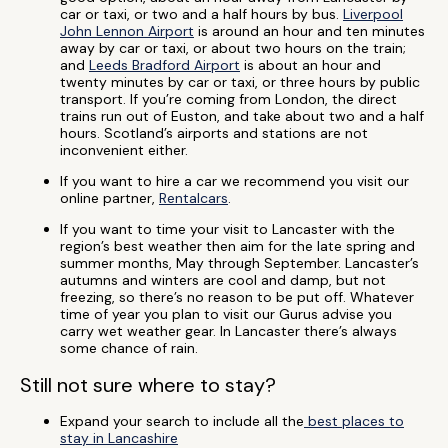
car or taxi, or two and a half hours by bus.
Liverpool
John Lennon Airport
is around an hour and ten minutes
away by car or taxi, or about two hours on the train;
and
Leeds Bradford Airport
is about an hour and
twenty minutes by car or taxi, or three hours by public
transport. If you’re coming from London, the direct
trains run out of Euston, and take about two and a half
hours. Scotland’s airports and stations are not
inconvenient either.
If you want to hire a car we recommend you visit our
online partner,
Rentalcars
.
If you want to time your visit to Lancaster with the
region’s best weather then aim for the late spring and
summer months, May through September. Lancaster’s
autumns and winters are cool and damp, but not
freezing, so there’s no reason to be put off. Whatever
time of year you plan to visit our Gurus advise you
carry wet weather gear. In Lancaster there’s always
some chance of rain.
Still not sure where to stay?
Expand your search to include all the
best places to
stay in Lancashire