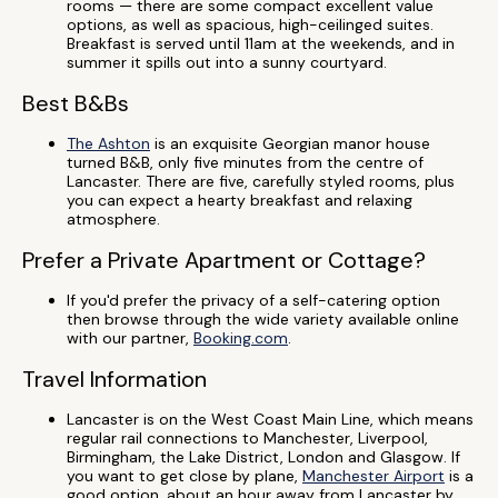
rooms — there are some compact excellent value
options, as well as spacious, high-ceilinged suites.
Breakfast is served until 11am at the weekends, and in
summer it spills out into a sunny courtyard.
Best B&Bs
The Ashton
is an exquisite Georgian manor house
turned B&B, only five minutes from the centre of
Lancaster. There are five, carefully styled rooms, plus
you can expect a hearty breakfast and relaxing
atmosphere.
Prefer a Private Apartment or Cottage?
If you'd prefer the privacy of a self-catering option
then browse through the wide variety available online
with our partner,
Booking.com
.
Travel Information
Lancaster is on the West Coast Main Line, which means
regular rail connections to Manchester, Liverpool,
Birmingham, the Lake District, London and Glasgow. If
you want to get close by plane,
Manchester Airport
is a
good option, about an hour away from Lancaster by