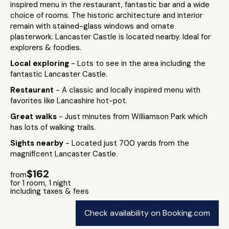
inspired menu in the restaurant, fantastic bar and a wide
choice of rooms. The historic architecture and interior
remain with stained-glass windows and ornate
plasterwork. Lancaster Castle is located nearby. Ideal for
explorers & foodies.
Local exploring
- Lots to see in the area including the
fantastic Lancaster Castle.
Restaurant
- A classic and locally inspired menu with
favorites like Lancashire hot-pot.
Great walks
- Just minutes from Williamson Park which
has lots of walking trails.
Sights nearby
- Located just 700 yards from the
magnificent Lancaster Castle.
$162
from
for 1 room, 1 night
including taxes & fees
Check availability on Booking.com