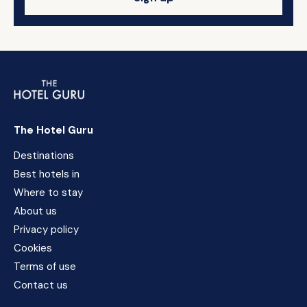
The Hotel Guru
Destinations
Best hotels in
Where to stay
About us
Privacy policy
Cookies
Terms of use
Contact us