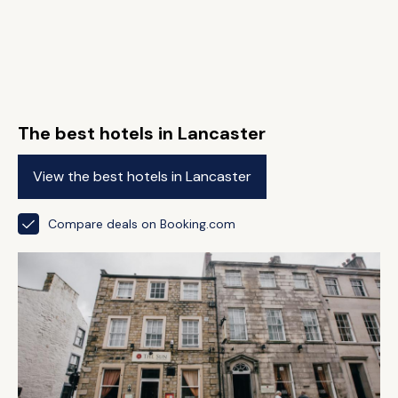
The best hotels in Lancaster
View the best hotels in Lancaster
Compare deals on Booking.com