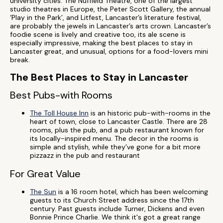
university cities. The Nuffield Theatre, one of the largest
studio theatres in Europe, the Peter Scott Gallery, the annual
‘Play in the Park’, and Litfest, Lancaster’s literature festival,
are probably the jewels in Lancaster’s arts crown. Lancaster’s
foodie scene is lively and creative too, its ale scene is
especially impressive, making the best places to stay in
Lancaster great, and unusual, options for a food-lovers mini
break.
The Best Places to Stay in Lancaster
Best Pubs-with Rooms
The Toll House Inn
is an historic pub-with-rooms in the
heart of town, close to Lancaster Castle. There are 28
rooms, plus the pub, and a pub restaurant known for
its locally-inspired menu. The decor in the rooms is
simple and stylish, while they’ve gone for a bit more
pizzazz in the pub and restaurant
For Great Value
The Sun
is a 16 room hotel, which has been welcoming
guests to its Church Street address since the 17th
century. Past guests include Turner, Dickens and even
Bonnie Prince Charlie. We think it's got a great range