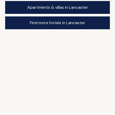
Apartments & villas in Lancaster
Find more hotels in Lancaster