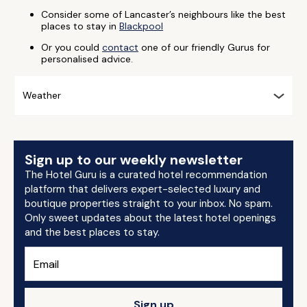
Consider some of Lancaster’s neighbours like the best
places to stay in
Blackpool
Or you could
contact
one of our friendly Gurus for
personalised advice.
Weather
Sign up to our weekly newsletter
The Hotel Guru is a curated hotel recommendation
platform that delivers expert-selected luxury and
boutique properties straight to your inbox. No spam.
Only sweet updates about the latest hotel openings
and the best places to stay.
Sign up