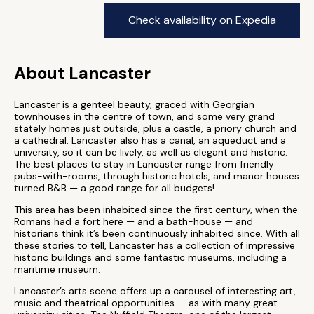
Check availability on Expedia
About Lancaster
Lancaster is a genteel beauty, graced with Georgian
townhouses in the centre of town, and some very grand
stately homes just outside, plus a castle, a priory church and
a cathedral. Lancaster also has a canal, an aqueduct and a
university, so it can be lively, as well as elegant and historic.
The best places to stay in Lancaster range from friendly
pubs-with-rooms, through historic hotels, and manor houses
turned B&B — a good range for all budgets!
This area has been inhabited since the first century, when the
Romans had a fort here — and a bath-house — and
historians think it’s been continuously inhabited since. With all
these stories to tell, Lancaster has a collection of impressive
historic buildings and some fantastic museums, including a
maritime museum.
Lancaster’s arts scene offers up a carousel of interesting art,
music and theatrical opportunities — as with many great