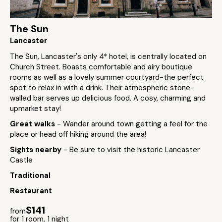
The Sun
Lancaster
The Sun, Lancaster's only 4* hotel, is centrally located on
Church Street. Boasts comfortable and airy boutique
rooms as well as a lovely summer courtyard-the perfect
spot to relax in with a drink. Their atmospheric stone-
walled bar serves up delicious food. A cosy, charming and
upmarket stay!
Great walks
- Wander around town getting a feel for the
place or head off hiking around the area!
Sights nearby
- Be sure to visit the historic Lancaster
Castle
Traditional
Restaurant
$141
from
for 1 room, 1 night