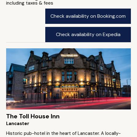
including taxes & fees
Check availability on Booking.com
Check availability on Expedia
The Toll House Inn
Lancaster
Historic pub-hotel in the heart of Lancaster. A locally-