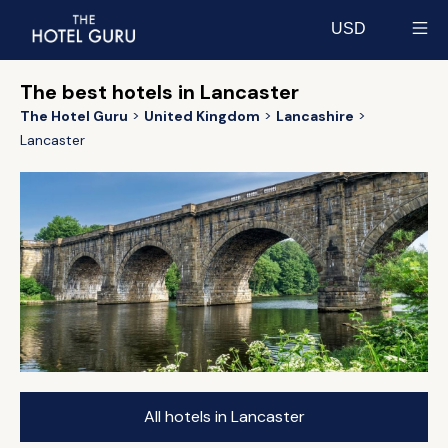
USD
Select currency
The best hotels in Lancaster
The Hotel Guru
United Kingdom
Lancashire
Lancaster
All hotels in Lancaster