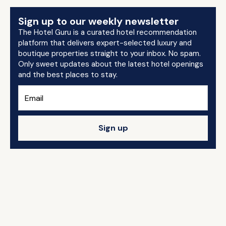
Sign up to our weekly newsletter
The Hotel Guru is a curated hotel recommendation
platform that delivers expert-selected luxury and
boutique properties straight to your inbox. No spam.
Only sweet updates about the latest hotel openings
and the best places to stay.
Sign up