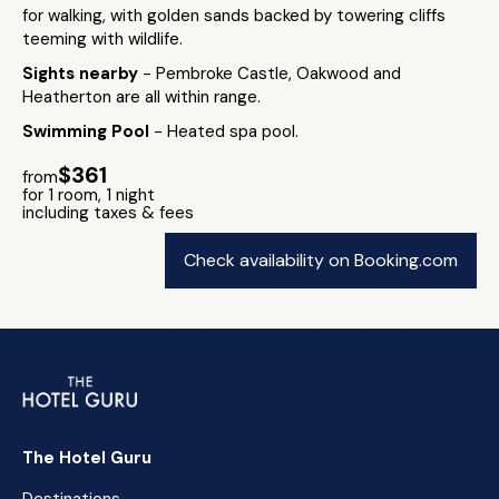
for walking, with golden sands backed by towering cliffs
teeming with wildlife.
Sights nearby
- Pembroke Castle, Oakwood and
Heatherton are all within range.
Swimming Pool
- Heated spa pool.
$361
from
for 1 room, 1 night
including taxes & fees
Check availability on Booking.com
The Hotel Guru