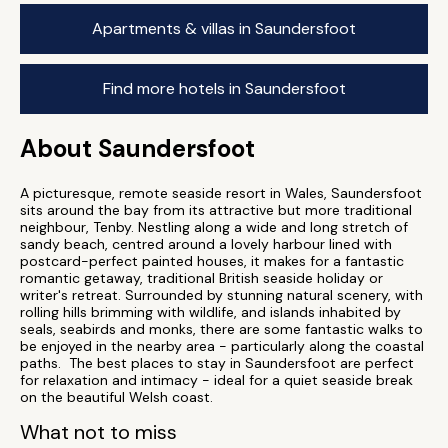
Apartments & villas in Saundersfoot
Find more hotels in Saundersfoot
About Saundersfoot
A picturesque, remote seaside resort in Wales, Saundersfoot
sits around the bay from its attractive but more traditional
neighbour, Tenby. Nestling along a wide and long stretch of
sandy beach, centred around a lovely harbour lined with
postcard-perfect painted houses, it makes for a fantastic
romantic getaway, traditional British seaside holiday or
writer's retreat. Surrounded by stunning natural scenery, with
rolling hills brimming with wildlife, and islands inhabited by
seals, seabirds and monks, there are some fantastic walks to
be enjoyed in the nearby area - particularly along the coastal
paths. The best places to stay in Saundersfoot are perfect
for relaxation and intimacy - ideal for a quiet seaside break
on the beautiful Welsh coast.
What not to miss