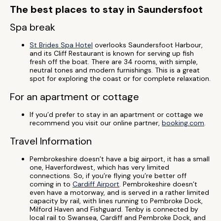
The best places to stay in Saundersfoot
Spa break
St Brides Spa Hotel
overlooks Saundersfoot Harbour,
and its Cliff Restaurant is known for serving up fish
fresh off the boat. There are 34 rooms, with simple,
neutral tones and modern furnishings. This is a great
spot for exploring the coast or for complete relaxation.
For an apartment or cottage
If you’d prefer to stay in an apartment or cottage we
recommend you visit our online partner,
booking.com
.
Travel Information
Pembrokeshire doesn’t have a big airport, it has a small
one, Haverfordwest, which has very limited
connections. So, if you’re flying you’re better off
coming in to
Cardiff Airport
. Pembrokeshire doesn’t
even have a motorway, and is served in a rather limited
capacity by rail, with lines running to Pembroke Dock,
Milford Haven and Fishguard. Tenby is connected by
local rail to Swansea, Cardiff and Pembroke Dock, and