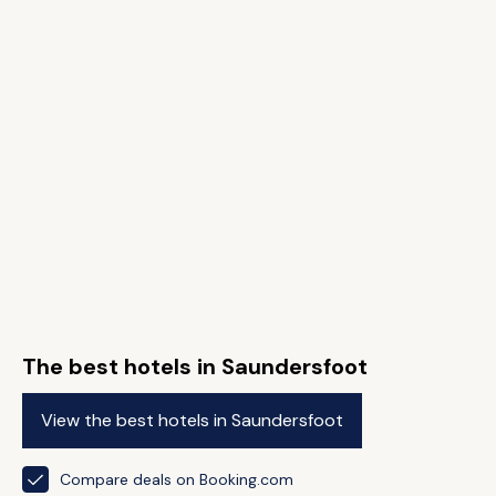
The best hotels in Saundersfoot
View the best hotels in Saundersfoot
Compare deals on Booking.com