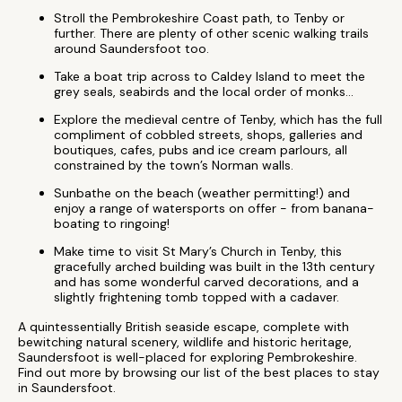
Stroll the Pembrokeshire Coast path, to Tenby or
further. There are plenty of other scenic walking trails
around Saundersfoot too.
Take a boat trip across to Caldey Island to meet the
grey seals, seabirds and the local order of monks...
Explore the medieval centre of Tenby, which has the full
compliment of cobbled streets, shops, galleries and
boutiques, cafes, pubs and ice cream parlours, all
constrained by the town’s Norman walls.
Sunbathe on the beach (weather permitting!) and
enjoy a range of watersports on offer - from banana-
boating to ringoing!
Make time to visit St Mary’s Church in Tenby, this
gracefully arched building was built in the 13th century
and has some wonderful carved decorations, and a
slightly frightening tomb topped with a cadaver.
A quintessentially British seaside escape, complete with
bewitching natural scenery, wildlife and historic heritage,
Saundersfoot is well-placed for exploring Pembrokeshire.
Find out more by browsing our list of the best places to stay
in Saundersfoot.