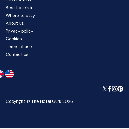
Destinations
Best hotels in
Where to stay
About us
Privacy policy
Cookies
Terms of use
Contact us
Copyright © The Hotel Guru 2026