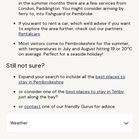
in the summer months there are a few services from
London, Paddington. You might consider arriving by
ferry to, into Fishguard or Pembroke.
If you want to rent a car, which we'd advise if you want
to explore the area further, check out our partners
Rentalcars
.
Most visitors come to Pembrokeshire for the summer,
with temperatures in July and August hitting 19 or 20°C
on average. Perfect for a seaside holiday!
Still not sure?
Expand your search to include all the
best places to
stay in Pembrokeshire
or consider one of the
best places to stay in Tenby
,
just along the bay?
or
contact
one of our friendly Gurus for advice.
Weather