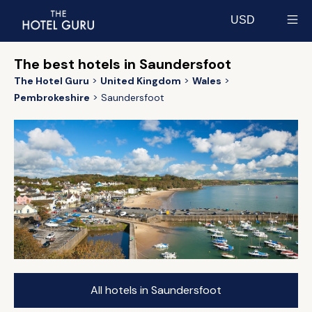
USD
Select currency
The best hotels in Saundersfoot
The Hotel Guru
United Kingdom
Wales
Pembrokeshire
Saundersfoot
All hotels in Saundersfoot