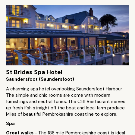
St Brides Spa Hotel
Saundersfoot (Saundersfoot)
A charming spa hotel overlooking Saundersfoot Harbour.
The simple and chic rooms are come with modern
furnishings and neutral tones. The Cliff Restaurant serves
up fresh fish straight off the boat and local farm produce.
Miles of beautiful Pembrokeshire coastline to explore.
Spa
Great walks
- The 186 mile Pembrokeshire coast is ideal