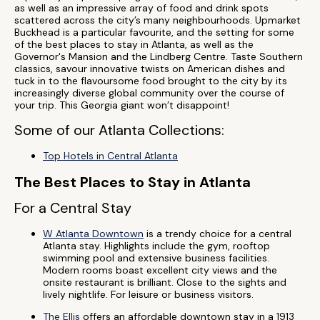
as well as an impressive array of food and drink spots
scattered across the city’s many neighbourhoods. Upmarket
Buckhead is a particular favourite, and the setting for some
of the best places to stay in Atlanta, as well as the
Governor's Mansion and the Lindberg Centre. Taste Southern
classics, savour innovative twists on American dishes and
tuck in to the flavoursome food brought to the city by its
increasingly diverse global community over the course of
your trip. This Georgia giant won’t disappoint!
Some of our Atlanta Collections:
Top Hotels in Central Atlanta
The Best Places to Stay in Atlanta
For a Central Stay
W Atlanta Downtown
is a trendy choice for a central
Atlanta stay. Highlights include the gym, rooftop
swimming pool and extensive business facilities.
Modern rooms boast excellent city views and the
onsite restaurant is brilliant. Close to the sights and
lively nightlife. For leisure or business visitors.
The Ellis
offers an affordable downtown stay in a 1913