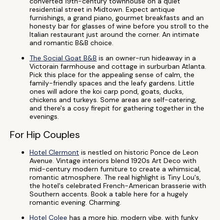
converted 19th-century townhouse on a quiet
residential street in Midtown. Expect antique
furnishings, a grand piano, gourmet breakfasts and an
honesty bar for glasses of wine before you stroll to the
Italian restaurant just around the corner. An intimate
and romantic B&B choice.
The Social Goat B&B
is an owner-run hideaway in a
Victorain farmhouse and cottage in surburban Atlanta.
Pick this place for the appealing sense of calm, the
family-friendly spaces and the leafy gardens. Little
ones will adore the koi carp pond, goats, ducks,
chickens and turkeys. Some areas are self-catering,
and there's a cosy firepit for gathering together in the
evenings.
For Hip Couples
Hotel Clermont
is nestled on historic Ponce de Leon
Avenue. Vintage interiors blend 1920s Art Deco with
mid-century modern furniture to create a whimsical,
romantic atmosphere. The real highlight is Tiny Lou's,
the hotel's celebrated French-American brasserie with
Southern accents. Book a table here for a hugely
romantic evening. Charming.
Hotel Colee
has a more hip, modern vibe, with funky