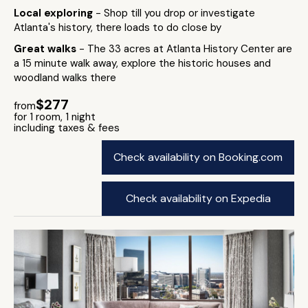
Local exploring
- Shop till you drop or investigate
Atlanta's history, there loads to do close by
Great walks
- The 33 acres at Atlanta History Center are
a 15 minute walk away, explore the historic houses and
woodland walks there
$277
from
for 1 room, 1 night
including taxes & fees
Check availability on Booking.com
Check availability on Expedia