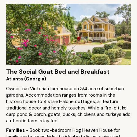
The Social Goat Bed and Breakfast
Atlanta (Georgia)
Owner-run Victorian farmhouse on 3/4 acre of suburban
gardens. Accommodation ranges from rooms in the
historic house to 4 stand-alone cottages; all feature
traditional decor and homely touches. While a fire-pit, koi
carp pond & porch, goats, ducks, chickens and turkeys add
authentic farm-stay feel.
Families
- Book two-bedroom Hog Heaven House for
families with young kids. It's ideal with living, dining and