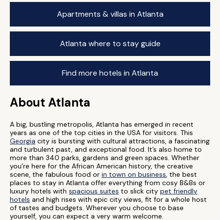
Apartments & villas in Atlanta
Atlanta where to stay guide
Find more hotels in Atlanta
About Atlanta
A big, bustling metropolis, Atlanta has emerged in recent
years as one of the top cities in the USA for visitors. This
Georgia
city is bursting with cultural attractions, a fascinating
and turbulent past, and exceptional food. It’s also home to
more than 340 parks, gardens and green spaces. Whether
you’re here for the African American history, the creative
scene, the fabulous food or
in town on business
, the best
places to stay in Atlanta offer everything from cosy B&Bs or
luxury hotels with
spacious suites
to slick city
pet friendly
hotels
and high rises with epic city views, fit for a whole host
of tastes and budgets. Wherever you choose to base
yourself, you can expect a very warm welcome.