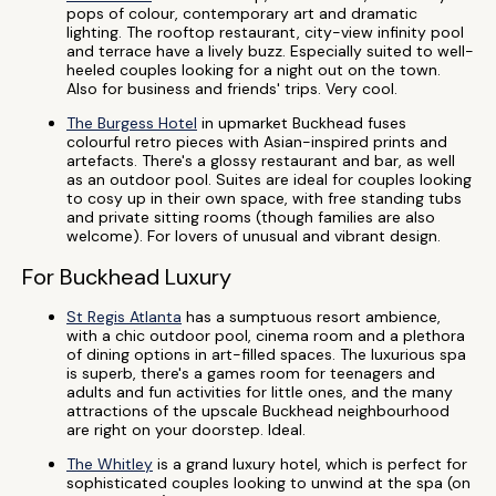
pops of colour, contemporary art and dramatic
lighting. The rooftop restaurant, city-view infinity pool
and terrace have a lively buzz. Especially suited to well-
heeled couples looking for a night out on the town.
Also for business and friends' trips. Very cool.
The Burgess Hotel
in upmarket Buckhead fuses
colourful retro pieces with Asian-inspired prints and
artefacts. There's a glossy restaurant and bar, as well
as an outdoor pool. Suites are ideal for couples looking
to cosy up in their own space, with free standing tubs
and private sitting rooms (though families are also
welcome). For lovers of unusual and vibrant design.
For Buckhead Luxury
St Regis Atlanta
has a sumptuous resort ambience,
with a chic outdoor pool, cinema room and a plethora
of dining options in art-filled spaces. The luxurious spa
is superb, there's a games room for teenagers and
adults and fun activities for little ones, and the many
attractions of the upscale Buckhead neighbourhood
are right on your doorstep. Ideal.
The Whitley
is a grand luxury hotel, which is perfect for
sophisticated couples looking to unwind at the spa (on