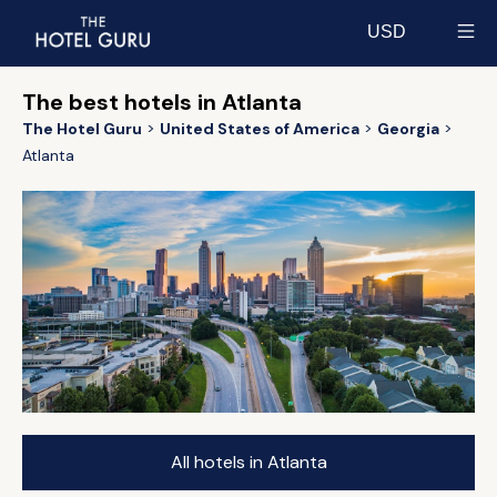
USD
Select currency
The best hotels in Atlanta
The Hotel Guru
United States of America
Georgia
Atlanta
All hotels in Atlanta