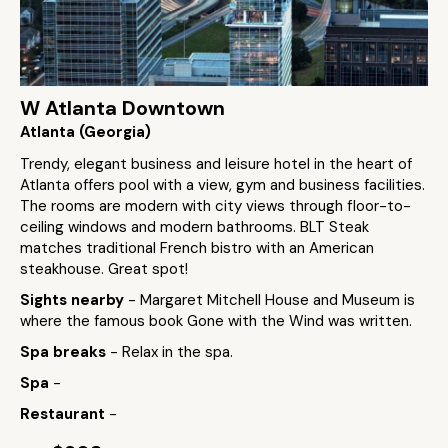
W Atlanta Downtown
Atlanta (Georgia)
Trendy, elegant business and leisure hotel in the heart of
Atlanta offers pool with a view, gym and business facilities.
The rooms are modern with city views through floor-to-
ceiling windows and modern bathrooms. BLT Steak
matches traditional French bistro with an American
steakhouse. Great spot!
Sights nearby
- Margaret Mitchell House and Museum is
where the famous book Gone with the Wind was written.
Spa breaks
- Relax in the spa.
Spa
-
Restaurant
-