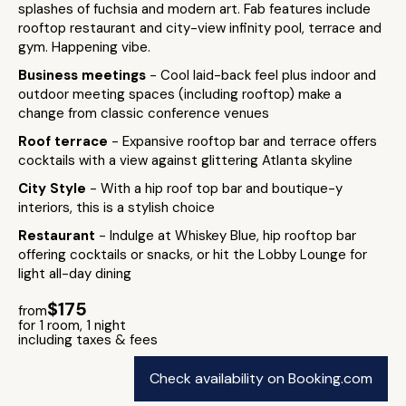
splashes of fuchsia and modern art. Fab features include
rooftop restaurant and city-view infinity pool, terrace and
gym. Happening vibe.
Business meetings
- Cool laid-back feel plus indoor and
outdoor meeting spaces (including rooftop) make a
change from classic conference venues
Roof terrace
- Expansive rooftop bar and terrace offers
cocktails with a view against glittering Atlanta skyline
City Style
- With a hip roof top bar and boutique-y
interiors, this is a stylish choice
Restaurant
- Indulge at Whiskey Blue, hip rooftop bar
offering cocktails or snacks, or hit the Lobby Lounge for
light all-day dining
$175
from
for 1 room, 1 night
including taxes & fees
Check availability on Booking.com