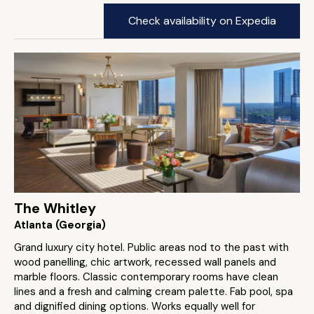
Check availability on Expedia
The Whitley
Atlanta (Georgia)
Grand luxury city hotel. Public areas nod to the past with
wood panelling, chic artwork, recessed wall panels and
marble floors. Classic contemporary rooms have clean
lines and a fresh and calming cream palette. Fab pool, spa
and dignified dining options. Works equally well for