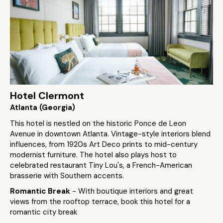
Hotel Clermont
Atlanta (Georgia)
This hotel is nestled on the historic Ponce de Leon
Avenue in downtown Atlanta. Vintage-style interiors blend
influences, from 1920s Art Deco prints to mid-century
modernist furniture. The hotel also plays host to
celebrated restaurant Tiny Lou's, a French-American
brasserie with Southern accents.
Romantic Break
- With boutique interiors and great
views from the rooftop terrace, book this hotel for a
romantic city break