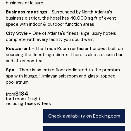
business or leisure.
Business meetings
- Surrounded by North Atlanta's
business district, the hotel has 40,000 sq ft of event
space with indoor & outdoor function areas
City Style
- One of Atlanta's finest large luxury hotels
complete with every facility you could want
Restaurant
- The Trade Room restaurant prides itself on
sourcing the finest ingredients. There is also a classic bar
and afternoon tea
Spa
- There is an entire floor dedicated to the premium
spa with lounge, Himlayan salt room and glass-topped
pool atrium
$184
from
for 1 room, 1 night
including taxes & fees
Check availability on Booking.com