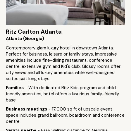
Ritz Carlton Atlanta
Atlanta (Georgia)
Contemporary glam luxury hotel in downtown Atlanta.
Perfect for business, leisure or family stays, impressive
amenities include fine-dining restaurant, conference
centre, extensive gym and Kid's club. Glossy rooms offer
city views and all luxury amenities while well-designed
suites suit long stays.
Families
- With dedicated Ritz Kids program and child-
friendly amenities, hotel offers a luxurious family-friendly
base
Business meetings
- 17,000 sq ft of upscale event
space includes grand ballroom, boardroom and conference
centre
Sights nearby
- Easy walking distance to Georgia