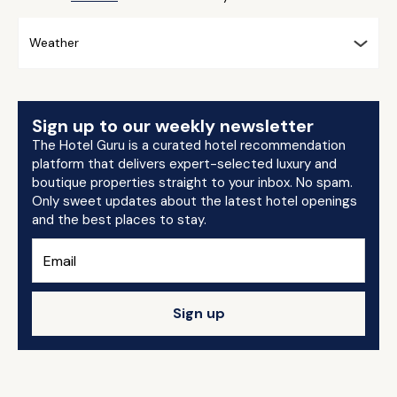
Weather
Sign up to our weekly newsletter
The Hotel Guru is a curated hotel recommendation
platform that delivers expert-selected luxury and
boutique properties straight to your inbox. No spam.
Only sweet updates about the latest hotel openings
and the best places to stay.
Sign up