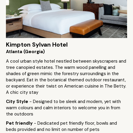
Kimpton Sylvan Hotel
Atlanta (Georgia)
A cool urban style hotel nestled between skyscrapers and
tree canopied estates. The warm wood panelling and
shades of green mimic the forestry surroundings in the
backyard. Eat in the botanical themed outdoor restaurant,
or experience their twist on American cuisine in The Betty.
A chic city stay
City Style
- Designed to be sleek and modern, yet with
warm colours and calm interiors to welcome you in from
the outdoors
Pet friendly
- Dedicated pet friendly floor, bowls and
beds provided and no limit on number of pets