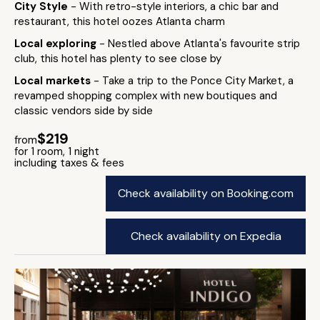
City Style
- With retro-style interiors, a chic bar and
restaurant, this hotel oozes Atlanta charm
Local exploring
- Nestled above Atlanta's favourite strip
club, this hotel has plenty to see close by
Local markets
- Take a trip to the Ponce City Market, a
revamped shopping complex with new boutiques and
classic vendors side by side
$219
from
for 1 room, 1 night
including taxes & fees
Check availability on Booking.com
Check availability on Expedia