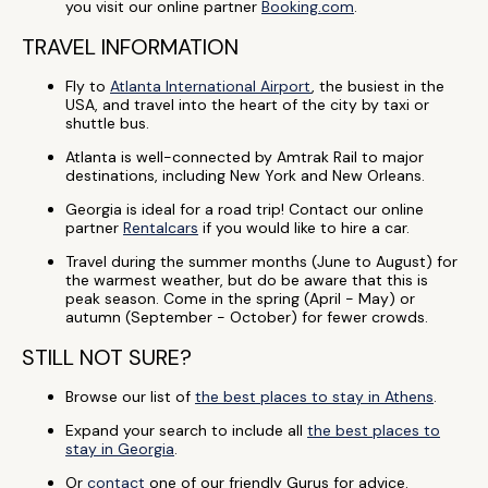
you visit our online partner
Booking.com
.
TRAVEL INFORMATION
Fly to
Atlanta International Airport
, the busiest in the
USA, and travel into the heart of the city by taxi or
shuttle bus.
Atlanta is well-connected by Amtrak Rail to major
destinations, including New York and New Orleans.
Georgia is ideal for a road trip! Contact our online
partner
Rentalcars
if you would like to hire a car.
Travel during the summer months (June to August) for
the warmest weather, but do be aware that this is
peak season. Come in the spring (April - May) or
autumn (September - October) for fewer crowds.
STILL NOT SURE?
Browse our list of
the best places to stay in Athens
.
Expand your search to include all
the best places to
stay in Georgia
.
Or
contact
one of our friendly Gurus for advice.