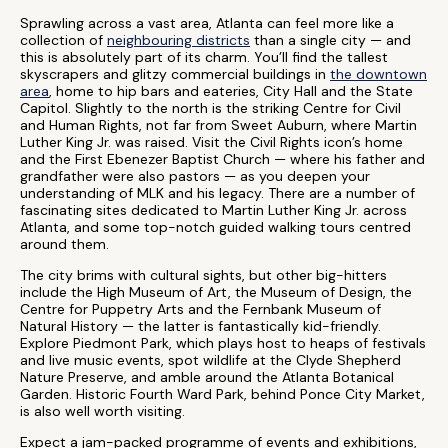
Sprawling across a vast area, Atlanta can feel more like a
collection of
neighbouring districts
than a single city — and
this is absolutely part of its charm. You’ll find the tallest
skyscrapers and glitzy commercial buildings in
the downtown
area
, home to hip bars and eateries, City Hall and the State
Capitol. Slightly to the north is the striking Centre for Civil
and Human Rights, not far from Sweet Auburn, where Martin
Luther King Jr. was raised. Visit the Civil Rights icon’s home
and the First Ebenezer Baptist Church — where his father and
grandfather were also pastors — as you deepen your
understanding of MLK and his legacy. There are a number of
fascinating sites dedicated to Martin Luther King Jr. across
Atlanta, and some top-notch guided walking tours centred
around them.
The city brims with cultural sights, but other big-hitters
include the High Museum of Art, the Museum of Design, the
Centre for Puppetry Arts and the Fernbank Museum of
Natural History — the latter is fantastically kid-friendly.
Explore Piedmont Park, which plays host to heaps of festivals
and live music events, spot wildlife at the Clyde Shepherd
Nature Preserve, and amble around the Atlanta Botanical
Garden. Historic Fourth Ward Park, behind Ponce City Market,
is also well worth visiting.
Expect a jam-packed programme of events and exhibitions,