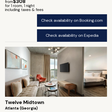
$308
from
for 1 room, 1 night
including taxes & fees
Check availability on Booking.com
Check availability on Expedia
Twelve Midtown
Atlanta (Georgia)