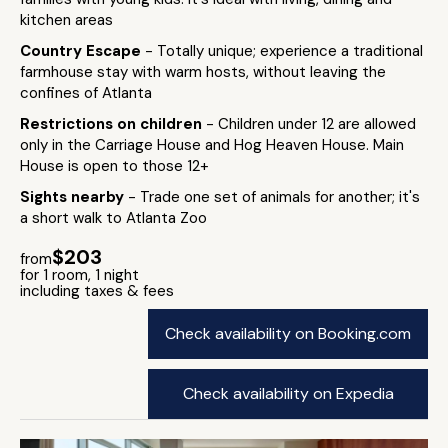
kitchen areas
Country Escape
- Totally unique; experience a traditional
farmhouse stay with warm hosts, without leaving the
confines of Atlanta
Restrictions on children
- Children under 12 are allowed
only in the Carriage House and Hog Heaven House. Main
House is open to those 12+
Sights nearby
- Trade one set of animals for another; it's
a short walk to Atlanta Zoo
$203
from
for 1 room, 1 night
including taxes & fees
Check availability on Booking.com
Check availability on Expedia