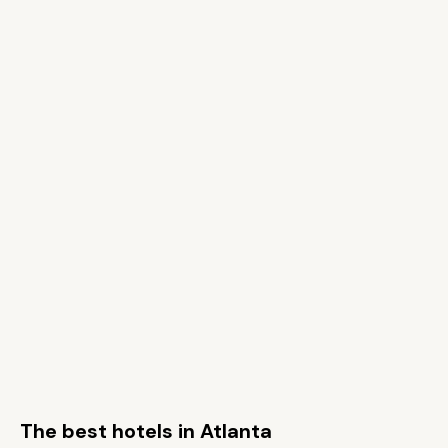
The best hotels in Atlanta