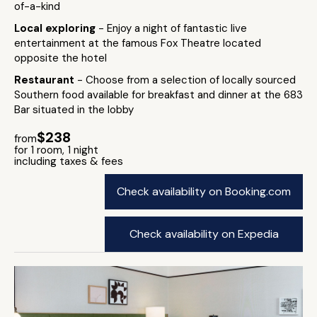
of-a-kind
Local exploring
- Enjoy a night of fantastic live
entertainment at the famous Fox Theatre located
opposite the hotel
Restaurant
- Choose from a selection of locally sourced
Southern food available for breakfast and dinner at the 683
Bar situated in the lobby
$238
from
for 1 room, 1 night
including taxes & fees
Check availability on Booking.com
Check availability on Expedia