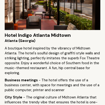
Hotel Indigo Atlanta Midtown
Atlanta (Georgia)
A boutique hotel inspired by the vibrancy of Midtown
Atlanta. The hotel's soulful design of graffiti style walls and
striking lighting, perfectly imitates the superb Fox Theatre
opposite. Enjoy a wonderful choice of Southern food in the
music-themed restaurant. A fun, hip central base for
exploring.
Business meetings
- The hotel offers the use of a
business center, with space for meetings and the use of a
public computer, printer and scanner
City Style
- The original culture of Midtown Atlanta that
influences the trendy vibe that ensures the hotel is one-