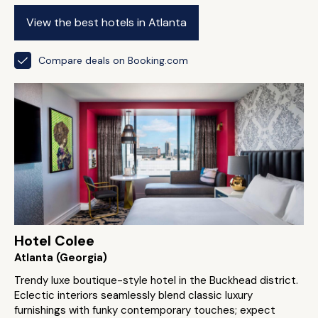
View the best hotels in Atlanta
Compare deals on Booking.com
Hotel Colee
Atlanta (Georgia)
Trendy luxe boutique-style hotel in the Buckhead district.
Eclectic interiors seamlessly blend classic luxury
furnishings with funky contemporary touches; expect