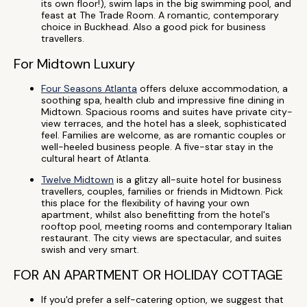
its own floor!), swim laps in the big swimming pool, and
feast at The Trade Room. A romantic, contemporary
choice in Buckhead. Also a good pick for business
travellers.
For Midtown Luxury
Four Seasons Atlanta
offers deluxe accommodation, a
soothing spa, health club and impressive fine dining in
Midtown. Spacious rooms and suites have private city-
view terraces, and the hotel has a sleek, sophisticated
feel. Families are welcome, as are romantic couples or
well-heeled business people. A five-star stay in the
cultural heart of Atlanta.
Twelve Midtown
is a glitzy all-suite hotel for business
travellers, couples, families or friends in Midtown. Pick
this place for the flexibility of having your own
apartment, whilst also benefitting from the hotel's
rooftop pool, meeting rooms and contemporary Italian
restaurant. The city views are spectacular, and suites
swish and very smart.
FOR AN APARTMENT OR HOLIDAY COTTAGE
If you'd prefer a self-catering option, we suggest that