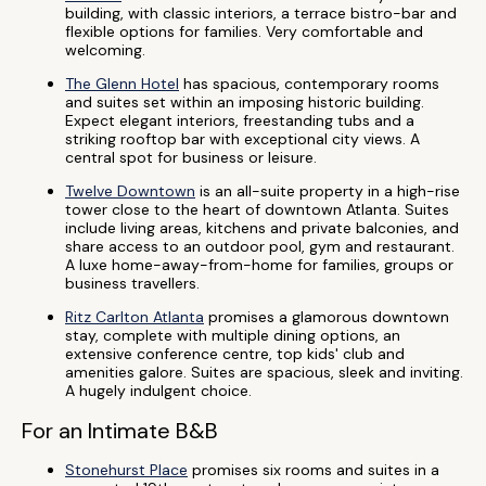
building, with classic interiors, a terrace bistro-bar and
flexible options for families. Very comfortable and
welcoming.
The Glenn Hotel
has spacious, contemporary rooms
and suites set within an imposing historic building.
Expect elegant interiors, freestanding tubs and a
striking rooftop bar with exceptional city views. A
central spot for business or leisure.
Twelve Downtown
is an all-suite property in a high-rise
tower close to the heart of downtown Atlanta. Suites
include living areas, kitchens and private balconies, and
share access to an outdoor pool, gym and restaurant.
A luxe home-away-from-home for families, groups or
business travellers.
Ritz Carlton Atlanta
promises a glamorous downtown
stay, complete with multiple dining options, an
extensive conference centre, top kids' club and
amenities galore. Suites are spacious, sleek and inviting.
A hugely indulgent choice.
For an Intimate B&B
Stonehurst Place
promises six rooms and suites in a