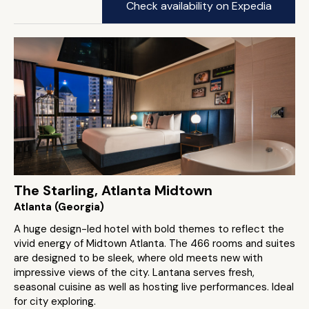
Check availability on Expedia
The Starling, Atlanta Midtown
Atlanta (Georgia)
A huge design-led hotel with bold themes to reflect the
vivid energy of Midtown Atlanta. The 466 rooms and suites
are designed to be sleek, where old meets new with
impressive views of the city. Lantana serves fresh,
seasonal cuisine as well as hosting live performances. Ideal
for city exploring.