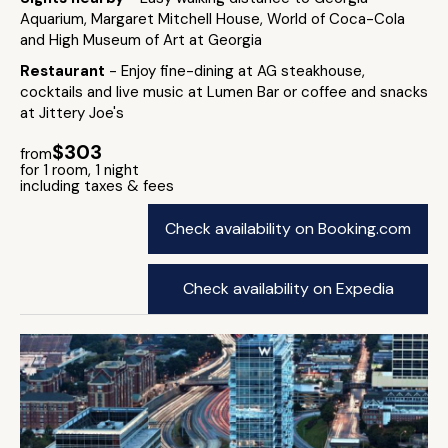
Aquarium, Margaret Mitchell House, World of Coca-Cola
and High Museum of Art at Georgia
Restaurant
- Enjoy fine-dining at AG steakhouse,
cocktails and live music at Lumen Bar or coffee and snacks
at Jittery Joe's
$303
from
for 1 room, 1 night
including taxes & fees
Check availability on Booking.com
Check availability on Expedia