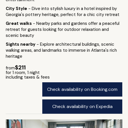
City Style
- Dive into stylish luxury in a hotel inspired by
Georgia's pottery heritage, perfect for a chic city retreat
Great walks
- Nearby parks and gardens offer a peaceful
retreat for guests looking for outdoor relaxation and
scenic beauty
Sights nearby
- Explore architectural buildings, scenic
walking areas, and landmarks to immerse in Atlanta's rich
heritage
$211
from
for 1 room, 1 night
including taxes & fees
Check availability on Booking.com
Check availability on Expedia