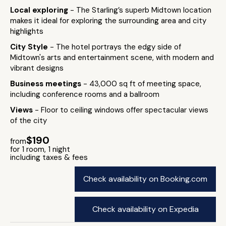
Local exploring
- The Starling’s superb Midtown location
makes it ideal for exploring the surrounding area and city
highlights
City Style
- The hotel portrays the edgy side of
Midtown's arts and entertainment scene, with modern and
vibrant designs
Business meetings
- 43,000 sq ft of meeting space,
including conference rooms and a ballroom
Views
- Floor to ceiling windows offer spectacular views
of the city
$190
from
for 1 room, 1 night
including taxes & fees
Check availability on Booking.com
Check availability on Expedia