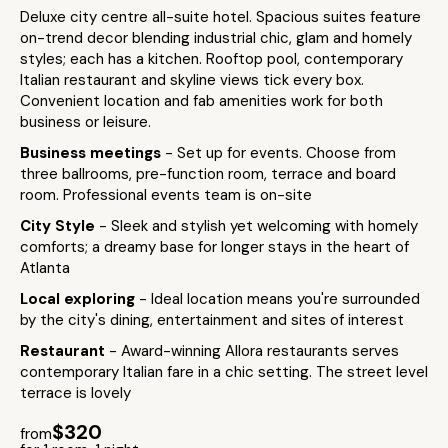
Deluxe city centre all-suite hotel. Spacious suites feature
on-trend decor blending industrial chic, glam and homely
styles; each has a kitchen. Rooftop pool, contemporary
Italian restaurant and skyline views tick every box.
Convenient location and fab amenities work for both
business or leisure.
Business meetings
- Set up for events. Choose from
three ballrooms, pre-function room, terrace and board
room. Professional events team is on-site
City Style
- Sleek and stylish yet welcoming with homely
comforts; a dreamy base for longer stays in the heart of
Atlanta
Local exploring
- Ideal location means you're surrounded
by the city's dining, entertainment and sites of interest
Restaurant
- Award-winning Allora restaurants serves
contemporary Italian fare in a chic setting. The street level
terrace is lovely
$320
from