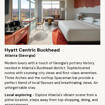
Hyatt Centric Buckhead
Atlanta (Georgia)
Modern luxury with a touch of Georgia's pottery history,
nestled in Atlanta's Buckhead district. Sophisticated
rooms with stunning city views and first-class amenities.
Three Arches and the rooftop Spaceman bar provide a
perfect blend of local flavours and breathtaking views. An
unforgettable stay​.
Local exploring
- Explore Atlanta's vibrant scene from a
prime location, steps away from top shopping, dining, and
entertainment