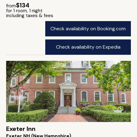
$134
from
for 1 room, 1 night
including taxes & fees
Check availability on Booking.com
Check availability on Expedia
Exeter Inn
Exeter NH (New Hampshire)