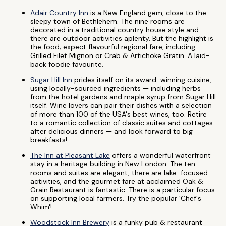
Adair Country Inn
is a New England gem, close to the
sleepy town of Bethlehem. The nine rooms are
decorated in a traditional country house style and
there are outdoor activities aplenty. But the highlight is
the food; expect flavourful regional fare, including
Grilled Filet Mignon or Crab & Artichoke Gratin. A laid-
back foodie favourite.
Sugar Hill Inn
prides itself on its award-winning cuisine,
using locally-sourced ingredients — including herbs
from the hotel gardens and maple syrup from Sugar Hill
itself. Wine lovers can pair their dishes with a selection
of more than 100 of the USA's best wines, too. Retire
to a romantic collection of classic suites and cottages
after delicious dinners — and look forward to big
breakfasts!
The Inn at Pleasant Lake
offers a wonderful waterfront
stay in a heritage building in New London. The ten
rooms and suites are elegant, there are lake-focused
activities, and the gourmet fare at acclaimed Oak &
Grain Restaurant is fantastic. There is a particular focus
on supporting local farmers. Try the popular 'Chef's
Whim'!
Woodstock Inn Brewery
is a funky pub & restaurant