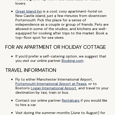
lovers.
Great Island Inn
is a cool, cosy apartment-hotel on
New Castle island, just a few minutes from downtown
Portsmouth. Pick this place for a sense of
independence as a couple or group of friends. Pets are
allowed in some of the studios, and kitchens are well-
equipped for cooking after trips to the market. Book a
top-floor spot for sea views.
FOR AN APARTMENT OR HOLIDAY COTTAGE
If you'd prefer a self-catering option, we suggest that
you visit our online partner
Booking.com
.
TRAVEL INFORMATION
Fly to either Manchester International Airport,
Portsmouth International Airport at Pease
, or to
Boston's
Logan International Airport
, and travel to your
destination by taxi, train or bus.
Contact our online partner
Rentalcars
if you would like
to hire a car.
Visit during the summer months (June to August) for