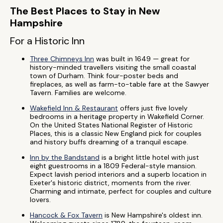
The Best Places to Stay in New
Hampshire
For a Historic Inn
Three Chimneys Inn
was built in 1649 — great for
history-minded travellers visiting the small coastal
town of Durham. Think four-poster beds and
fireplaces, as well as farm-to-table fare at the Sawyer
Tavern. Families are welcome.
Wakefield Inn & Restaurant
offers just five lovely
bedrooms in a heritage property in Wakefield Corner.
On the United States National Register of Historic
Places, this is a classic New England pick for couples
and history buffs dreaming of a tranquil escape.
Inn by the Bandstand
is a bright little hotel with just
eight guestrooms in a 1809 Federal-style mansion.
Expect lavish period interiors and a superb location in
Exeter's historic district, moments from the river.
Charming and intimate, perfect for couples and culture
lovers.
Hancock & Fox Tavern
is New Hampshire's oldest inn.