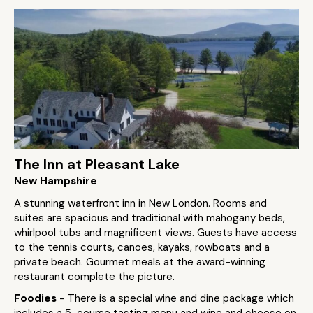
The Inn at Pleasant Lake
New Hampshire
A stunning waterfront inn in New London. Rooms and
suites are spacious and traditional with mahogany beds,
whirlpool tubs and magnificent views. Guests have access
to the tennis courts, canoes, kayaks, rowboats and a
private beach. Gourmet meals at the award-winning
restaurant complete the picture.
Foodies
- There is a special wine and dine package which