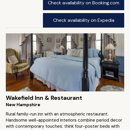
Check availability on Booking.com
Check availability on Expedia
Wakefield Inn & Restaurant
New Hampshire
Rural family-run inn with an atmospheric restaurant.
Handsome well-appointed interiors combine period decor
with contemporary touches; think four-poster beds with