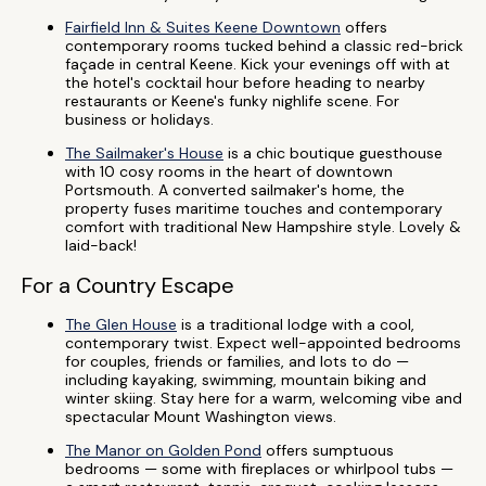
Fairfield Inn & Suites Keene Downtown
offers
contemporary rooms tucked behind a classic red-brick
façade in central Keene. Kick your evenings off with at
the hotel's cocktail hour before heading to nearby
restaurants or Keene's funky nighlife scene. For
business or holidays.
The Sailmaker's House
is a chic boutique guesthouse
with 10 cosy rooms in the heart of downtown
Portsmouth. A converted sailmaker's home, the
property fuses maritime touches and contemporary
comfort with traditional New Hampshire style. Lovely &
laid-back!
For a Country Escape
The Glen House
is a traditional lodge with a cool,
contemporary twist. Expect well-appointed bedrooms
for couples, friends or families, and lots to do —
including kayaking, swimming, mountain biking and
winter skiing. Stay here for a warm, welcoming vibe and
spectacular Mount Washington views.
The Manor on Golden Pond
offers sumptuous
bedrooms — some with fireplaces or whirlpool tubs —