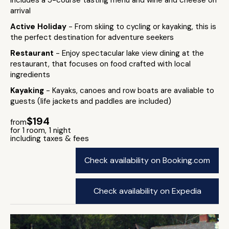
includes a 5-course tasting menu and wine and cheese on
arrival
Active Holiday
- From skiing to cycling or kayaking, this is
the perfect destination for adventure seekers
Restaurant
- Enjoy spectacular lake view dining at the
restaurant, that focuses on food crafted with local
ingredients
Kayaking
- Kayaks, canoes and row boats are avaliable to
guests (life jackets and paddles are included)
$194
from
for 1 room, 1 night
including taxes & fees
Check availability on Booking.com
Check availability on Expedia