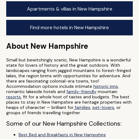
Apartments & villas in New Hampshire
Find more hotels in New Hampshire
About New Hampshire
Small but bewitchingly scenic, New Hampshire is a wonderful
state for lovers of history and the great outdoors. With
landscapes ranging from jagged mountains to forest-fringed
lakes, the region brims with opportunities for adventure. And
there are fascinating colonial-era towns, too!
Accommodation options include intimate
historic inns
,
romantic lakeside hotels and
family-friendly
mountain
resorts
, fit for a whole host of tastes and budgets. The best
places to stay in New Hampshire are heritage properties with
heaps of character — brilliant for
families
,
pet-lovers
, or
groups of friends travelling together.
Some of our New Hampshire Collections:
Best Bed and Breakfasts in New Hampshire