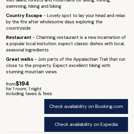
visit lakes, forests and mountains for skiing, fishing,
swimming, hiking and biking
Country Escape
- Lovely spot to lay your head and relax
by the fire after wholesome days exploring the
countryside
Restaurant
- Charming restaurant is a new incarnation of
a popular local insitution; expect classic dishes with local,
seasonal ingredients
Great walks
- Join parts of the Appalachian Trail that run
close to the property. Expect excellent hiking with
stunning mountain views
$194
from
for 1 room, 1 night
including taxes & fees
Check availability on Booking.com
Check availability on Expedia