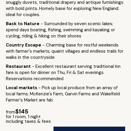
snuggly duvets, traditional drapery and antique furnishings
with bold prints. Homely base for exploring New England;
ideal for couples.
Back to Nature
- Surrounded by seven scenic lakes;
spend days boating, fishing, swimming and kayaking or
cycling, riding & hiking on their shores
Country Escape
- Charming base for restful weekends
with farmer's markets, quaint villages and endless trails for
walks in the countryside
Restaurant
- Excellent restaurant serving traditional Inn
fare is open for dinner on Thu, Fri & Sat evenings.
Reservations recommended
Local markets
- Pick up local produce from an array of
local farms; McKenzie's Farm, Garvin Farms and Wakefield
Farmer's Market are fab
$145
from
for 1 room, 1 night
including taxes & fees