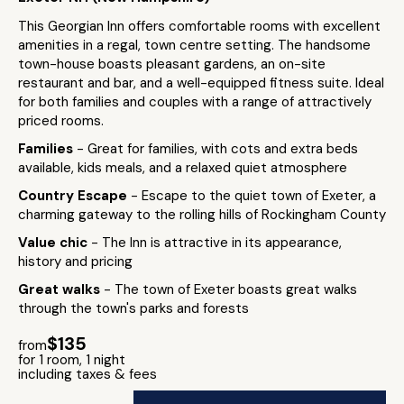
This Georgian Inn offers comfortable rooms with excellent
amenities in a regal, town centre setting. The handsome
town-house boasts pleasant gardens, an on-site
restaurant and bar, and a well-equipped fitness suite. Ideal
for both families and couples with a range of attractively
priced rooms.
Families
- Great for families, with cots and extra beds
available, kids meals, and a relaxed quiet atmosphere
Country Escape
- Escape to the quiet town of Exeter, a
charming gateway to the rolling hills of Rockingham County
Value chic
- The Inn is attractive in its appearance,
history and pricing
Great walks
- The town of Exeter boasts great walks
through the town's parks and forests
$135
from
for 1 room, 1 night
including taxes & fees