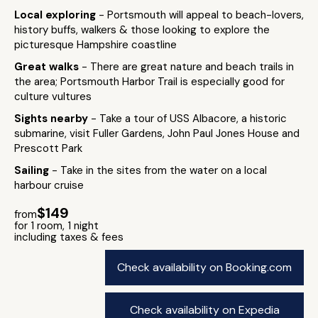
Local exploring
- Portsmouth will appeal to beach-lovers,
history buffs, walkers & those looking to explore the
picturesque Hampshire coastline
Great walks
- There are great nature and beach trails in
the area; Portsmouth Harbor Trail is especially good for
culture vultures
Sights nearby
- Take a tour of USS Albacore, a historic
submarine, visit Fuller Gardens, John Paul Jones House and
Prescott Park
Sailing
- Take in the sites from the water on a local
harbour cruise
$149
from
for 1 room, 1 night
including taxes & fees
Check availability on Booking.com
Check availability on Expedia