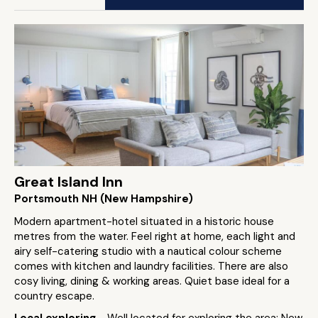
Great Island Inn
Portsmouth NH (New Hampshire)
Modern apartment-hotel situated in a historic house
metres from the water. Feel right at home, each light and
airy self-catering studio with a nautical colour scheme
comes with kitchen and laundry facilities. There are also
cosy living, dining & working areas. Quiet base ideal for a
country escape.