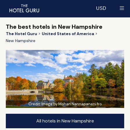
USD
Select currency
The best hotels in New Hampshire
The Hotel Guru
United States of America
New Hampshire
Credit:
Image by Mohan Nannapaneni fro
All hotels in New Hampshire