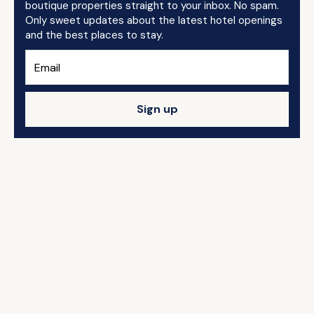
boutique properties straight to your inbox. No spam.
Only sweet updates about the latest hotel openings
and the best places to stay.
Sign up