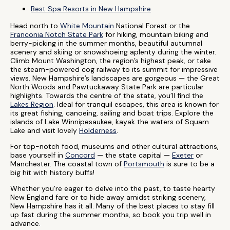
Best Spa Resorts in New Hampshire
Head north to
White Mountain
National Forest or the
Franconia Notch State Park
for hiking, mountain biking and
berry-picking in the summer months, beautiful autumnal
scenery and skiing or snowshoeing aplenty during the winter.
Climb Mount Washington, the region’s highest peak, or take
the steam-powered cog railway to its summit for impressive
views. New Hampshire’s landscapes are gorgeous — the Great
North Woods and Pawtuckaway State Park are particular
highlights. Towards the centre of the state, you’ll find the
Lakes Region
. Ideal for tranquil escapes, this area is known for
its great fishing, canoeing, sailing and boat trips. Explore the
islands of Lake Winnipesaukee, kayak the waters of Squam
Lake and visit lovely
Holderness
.
For top-notch food, museums and other cultural attractions,
base yourself in
Concord
— the state capital —
Exeter
or
Manchester. The coastal town of
Portsmouth
is sure to be a
big hit with history buffs!
Whether you’re eager to delve into the past, to taste hearty
New England fare or to hide away amidst striking scenery,
New Hampshire has it all. Many of the best places to stay fill
up fast during the summer months, so book you trip well in
advance.