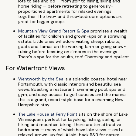
lots to see and do — from golf to hiking, skiing and
horse riding — before retreating to generously-
proportioned apartments for relaxed evenings
together. The two- and three-bedroom options are
great for bigger groups.
Mountain View Grand Resort & Spa
promises a wealth
of facilities for children and grown-ups on a sprawling
estate. Little ones will adore visiting sheep, rabbits,
goats and llamas on the working farm or going snow-
tubing before feasting on s'mores in the evenings.
There's a spa for the adults, too! Charming and opulent.
For Waterfront Views
Wentworth by the Sea
is a splendid coastal hotel near
Portsmouth, with classic interiors and beautiful sea
views. Boasting a restaurant, swimming pool, spa and
gym, and easy access to golf courses and the marina,
this is a grand, resort-style base for a charming New
Hampshire stay.
The Lake House at Ferry Point
sits on the shore of Lake
Winnisquam, perfect for kayaking, fishing, sailing, or
hiking and mountain biking. There are ten attractive
bedrooms — many of which have lake views — and a
relaxed, grown-up feel. A laid-back B&B for nature