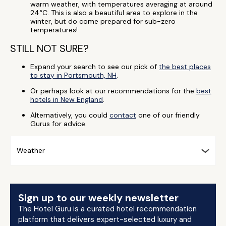
warm weather, with temperatures averaging at around
24°C. This is also a beautiful area to explore in the
winter, but do come prepared for sub-zero
temperatures!
STILL NOT SURE?
Expand your search to see our pick of
the best places
to stay in Portsmouth, NH
.
Or perhaps look at our recommendations for the
best
hotels in New England
.
Alternatively, you could
contact
one of our friendly
Gurus for advice.
Weather
Sign up to our weekly newsletter
The Hotel Guru is a curated hotel recommendation
platform that delivers expert-selected luxury and