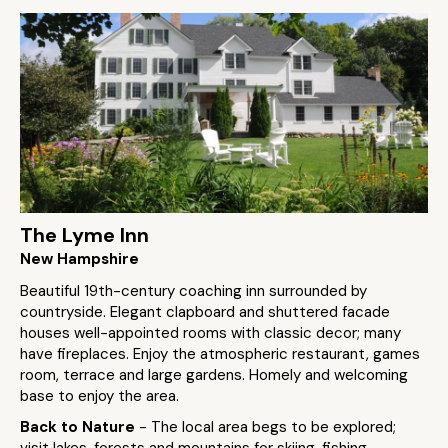
The Lyme Inn
New Hampshire
Beautiful 19th-century coaching inn surrounded by
countryside. Elegant clapboard and shuttered facade
houses well-appointed rooms with classic decor; many
have fireplaces. Enjoy the atmospheric restaurant, games
room, terrace and large gardens. Homely and welcoming
base to enjoy the area.
Back to Nature
- The local area begs to be explored;