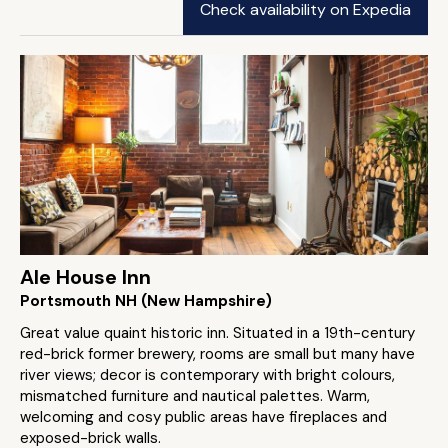
Check availability on Expedia
Ale House Inn
Portsmouth NH (New Hampshire)
Great value quaint historic inn. Situated in a 19th-century
red-brick former brewery, rooms are small but many have
river views; decor is contemporary with bright colours,
mismatched furniture and nautical palettes. Warm,
welcoming and cosy public areas have fireplaces and
exposed-brick walls.