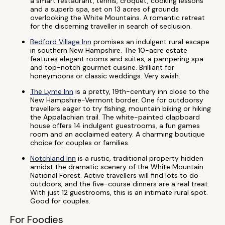
a smart restaurant, tennis, croquet, cooking lessons
and a superb spa, set on 13 acres of grounds
overlooking the White Mountains. A romantic retreat
for the discerning traveller in search of seclusion.
Bedford Village Inn
promises an indulgent rural escape
in southern New Hampshire. The 10-acre estate
features elegant rooms and suites, a pampering spa
and top-notch gourmet cuisine. Brilliant for
honeymoons or classic weddings. Very swish.
The Lyme Inn
is a pretty, 19th-century inn close to the
New Hampshire-Vermont border. One for outdoorsy
travellers eager to try fishing, mountain biking or hiking
the Appalachian trail. The white-painted clapboard
house offers 14 indulgent guestrooms, a fun games
room and an acclaimed eatery. A charming boutique
choice for couples or families.
Notchland Inn
is a rustic, traditional property hidden
amidst the dramatic scenery of the White Mountain
National Forest. Active travellers will find lots to do
outdoors, and the five-course dinners are a real treat.
With just 12 guestrooms, this is an intimate rural spot.
Good for couples.
For Foodies