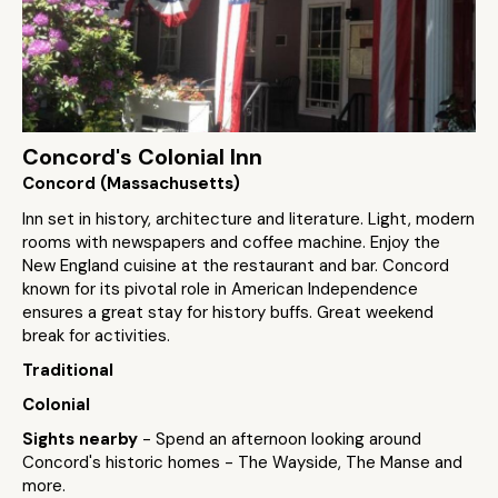
Concord's Colonial Inn
Concord (Massachusetts)
Inn set in history, architecture and literature. Light, modern
rooms with newspapers and coffee machine. Enjoy the
New England cuisine at the restaurant and bar. Concord
known for its pivotal role in American Independence
ensures a great stay for history buffs. Great weekend
break for activities.
Traditional
Colonial
Sights nearby
- Spend an afternoon looking around
Concord's historic homes - The Wayside, The Manse and
more.