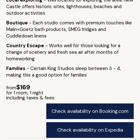
Local exploring
- Well located for exploring the area: New
Castle offers historic sites, lighthouses, beaches and
outdoor activities
Boutique
- Each studio comes with premium touches like
Malin+Goetz bath products, SMEG fridges and
Cuddledown linens
Country Escape
- Works well for those looking for a
change of scenery and fresh sea air after months of
homeworking
Families
- Certain King Studios sleep between 3 - 4,
making this a good option for families
$169
from
for 1 room, 1 night
including taxes & fees
Check availability on Booking.com
Check availability on Expedia