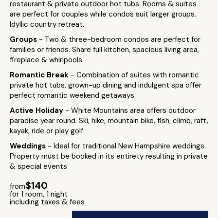
restaurant & private outdoor hot tubs. Rooms & suites
are perfect for couples while condos suit larger groups.
Idyllic country retreat.
Groups
- Two & three-bedroom condos are perfect for
families or friends. Share full kitchen, spacious living area,
fireplace & whirlpools
Romantic Break
- Combination of suites with romantic
private hot tubs, grown-up dining and indulgent spa offer
perfect romantic weekend getaways
Active Holiday
- White Mountains area offers outdoor
paradise year round. Ski, hike, mountain bike, fish, climb, raft,
kayak, ride or play golf
Weddings
- Ideal for traditional New Hampshire weddings.
Property must be booked in its entirety resulting in private
& special events
$140
from
for 1 room, 1 night
including taxes & fees