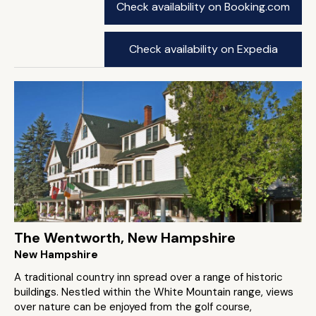
Check availability on Booking.com
Check availability on Expedia
The Wentworth, New Hampshire
New Hampshire
A traditional country inn spread over a range of historic
buildings. Nestled within the White Mountain range, views
over nature can be enjoyed from the golf course,