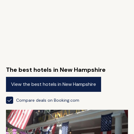
The best hotels in New Hampshire
View the best hotels in New Hampshire
Compare deals on Booking.com