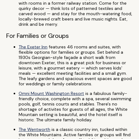
with rooms in a former railway station. Come for the
quirky decor — think lots of patterned textiles and
carved wood — and stay for the mouth-watering food,
locally-brewed craft beers and live music nights. Eat,
drink and be merry.
For Families or Groups
The Exeter Inn
features 46 rooms and suites, with
flexible options for families or groups. Set behind a
1930s Georgian-style façade a short walk from
downtown Exeter, this is a great pick for business or
leisure, with a gourmet eatery — which serves kids'
meals — excellent meeting facilities and a small gym.
The leafy gardens and spacious event spaces are good
for weddings or family celebrations.
Omni Mount Washington Resort
is a fabulous family-
friendly choice, complete with a spa, several swimming
pools, golf, tennis courts and stables. There's no
shortage of activites for guests of all ages, the White
Mountain setting is beautiful, and the hotel itself is
historic. The ultimate family holiday.
The Wentworth
is a classic country inn, tucked within
the White Mountains. Active families or groups will find