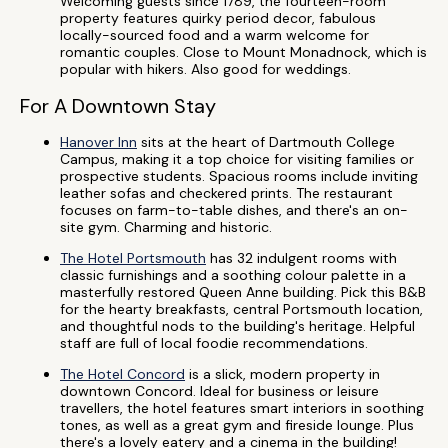
Welcoming guests since 1789, the fourteen-room
property features quirky period decor, fabulous
locally-sourced food and a warm welcome for
romantic couples. Close to Mount Monadnock, which is
popular with hikers. Also good for weddings.
For A Downtown Stay
Hanover Inn
sits at the heart of Dartmouth College
Campus, making it a top choice for visiting families or
prospective students. Spacious rooms include inviting
leather sofas and checkered prints. The restaurant
focuses on farm-to-table dishes, and there's an on-
site gym. Charming and historic.
The Hotel Portsmouth
has 32 indulgent rooms with
classic furnishings and a soothing colour palette in a
masterfully restored Queen Anne building. Pick this B&B
for the hearty breakfasts, central Portsmouth location,
and thoughtful nods to the building's heritage. Helpful
staff are full of local foodie recommendations.
The Hotel Concord
is a slick, modern property in
downtown Concord. Ideal for business or leisure
travellers, the hotel features smart interiors in soothing
tones, as well as a great gym and fireside lounge. Plus
there's a lovely eatery and a cinema in the building!