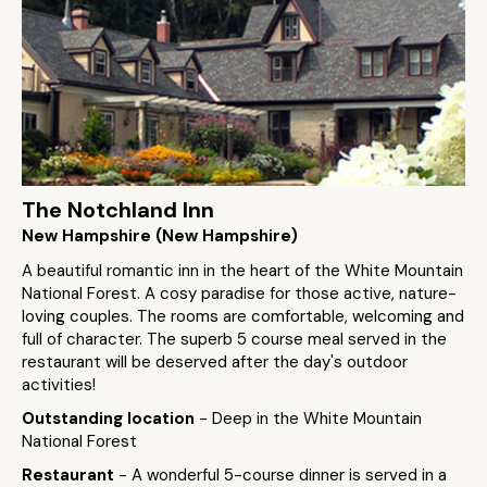
The Notchland Inn
New Hampshire (New Hampshire)
A beautiful romantic inn in the heart of the White Mountain
National Forest. A cosy paradise for those active, nature-
loving couples. The rooms are comfortable, welcoming and
full of character. The superb 5 course meal served in the
restaurant will be deserved after the day's outdoor
activities!
Outstanding location
- Deep in the White Mountain
National Forest
Restaurant
- A wonderful 5-course dinner is served in a