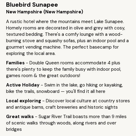
Bluebird Sunapee
New Hampshire (New Hampshire)
A rustic hotel where the mountains meet Lake Sunapee.
Homely rooms are decorated in olive and grey with cosy,
textured bedding. There's a comfy lounge with a wood-
burning stove and squashy sofas, plus an indoor pool and a
gourmet vending machine. The perfect basecamp for
exploring the local area.
Families
- Double Queen rooms accommodate 4 plus
there's plenty to keep the family busy with indoor pool,
games room & the great outdoors!
Active Holiday
- Swim in the lake, go hiking or kayaking,
bike the trails, snowboard — you'll find it all here
Local exploring
- Discover local culture at country stores
and antique barns, craft breweries and historic sights
Great walks
- Sugar River Trail boasts more than 9 miles
of scenic walks through woods, along rivers and over
bridges