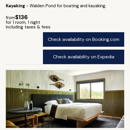
Kayaking
- Walden Pond for boating and kayaking.
$136
from
for 1 room, 1 night
including taxes & fees
Check availability on Booking.com
Check availability on Expedia