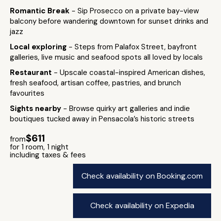
Romantic Break
- Sip Prosecco on a private bay-view
balcony before wandering downtown for sunset drinks and
jazz
Local exploring
- Steps from Palafox Street, bayfront
galleries, live music and seafood spots all loved by locals
Restaurant
- Upscale coastal-inspired American dishes,
fresh seafood, artisan coffee, pastries, and brunch
favourites
Sights nearby
- Browse quirky art galleries and indie
boutiques tucked away in Pensacola’s historic streets
$611
from
for 1 room, 1 night
including taxes & fees
Check availability on Booking.com
Check availability on Expedia