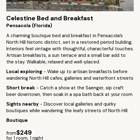
Celestine Bed and Breakfast
Pensacola (Florida)
A charming boutique bed and breakfast in Pensacola’s
North Hill historic district, set in a restored period building.
Interiors feel vintage with thoughtful, characterful touches.
Artisan breakfasts, a sun terrace and a small bar add to
the stay. Walkable, relaxed and well-placed.
Local exploring
- Wake up to artisan breakfasts before
wandering North Hill cafes, galleries and waterfront streets
Short break
- Catch a show at the Saenger, sip craft
beer downtown, then soak in a spa bath back at your room
Sights nearby
- Discover local galleries and quirky
boutiques while wandering the leafy streets of North Hill
Boutique
$249
from
for 1 room, 1 night