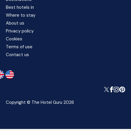
Best hotels in
Where to stay
About us
Privacy policy
Cookies
Terms of use
Contact us
Copyright © The Hotel Guru 2026