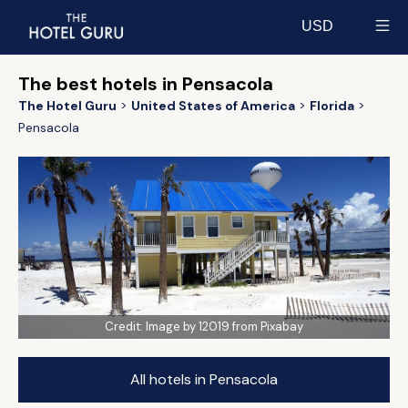
USD
Select currency
The best hotels in Pensacola
The Hotel Guru
United States of America
Florida
Pensacola
Credit:
Image by 12019 from Pixabay
All hotels in Pensacola