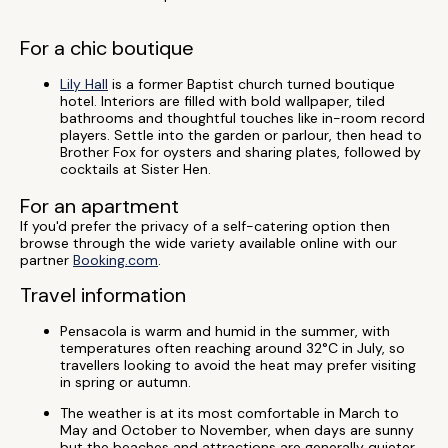
For a chic boutique
Lily Hall
is a former Baptist church turned boutique
hotel. Interiors are filled with bold wallpaper, tiled
bathrooms and thoughtful touches like in-room record
players. Settle into the garden or parlour, then head to
Brother Fox for oysters and sharing plates, followed by
cocktails at Sister Hen.
For an apartment
If you'd prefer the privacy of a self-catering option then
browse through the wide variety available online with our
partner
Booking.com
.
Travel information
Pensacola is warm and humid in the summer, with
temperatures often reaching around 32°C in July, so
travellers looking to avoid the heat may prefer visiting
in spring or autumn.
The weather is at its most comfortable in March to
May and October to November, when days are sunny
but the beaches and attractions are generally quieter.