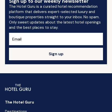
Sign up to our weekly newsletter
The Hotel Guru is a curated hotel recommendation
platform that delivers expert-selected luxury and
boutique properties straight to your inbox. No spam.
Only sweet updates about the latest hotel openings
and the best places to stay.
Sign up
The Hotel Guru
Destinations