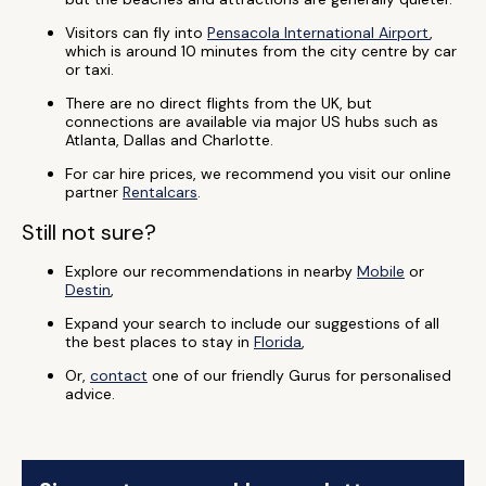
Visitors can fly into
Pensacola International Airport
,
which is around 10 minutes from the city centre by car
or taxi.
There are no direct flights from the UK, but
connections are available via major US hubs such as
Atlanta, Dallas and Charlotte.
For car hire prices, we recommend you visit our online
partner
Rentalcars
.
Still not sure?
Explore our recommendations in nearby
Mobile
or
Destin
,
Expand your search to include our suggestions of all
the best places to stay in
Florida
,
Or,
contact
one of our friendly Gurus for personalised
advice.