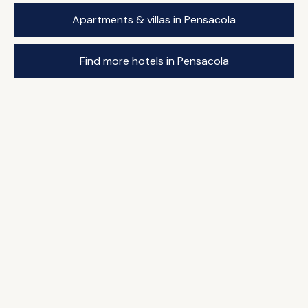
Apartments & villas in Pensacola
Find more hotels in Pensacola