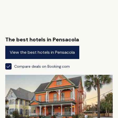
The best hotels in Pensacola
View the best hotels in Pensacola
Compare deals on Booking.com