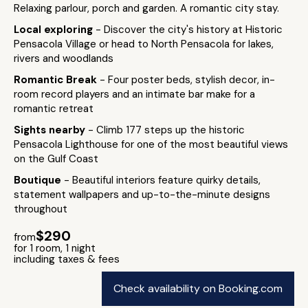
Relaxing parlour, porch and garden. A romantic city stay.
Local exploring
- Discover the city's history at Historic
Pensacola Village or head to North Pensacola for lakes,
rivers and woodlands
Romantic Break
- Four poster beds, stylish decor, in-
room record players and an intimate bar make for a
romantic retreat
Sights nearby
- Climb 177 steps up the historic
Pensacola Lighthouse for one of the most beautiful views
on the Gulf Coast
Boutique
- Beautiful interiors feature quirky details,
statement wallpapers and up-to-the-minute designs
throughout
$290
from
for 1 room, 1 night
including taxes & fees
Check availability on Booking.com