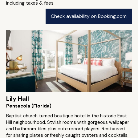
including taxes & fees
Check availability on Booking.com
Lily Hall
Pensacola (Florida)
Baptist church turned boutique hotel in the historic East
Hill neighbourhood. Stylish rooms with gorgeous wallpaper
and bathroom tiles plus cute record players. Restaurant
for sharing plates or freshly caught oysters and cocktails.