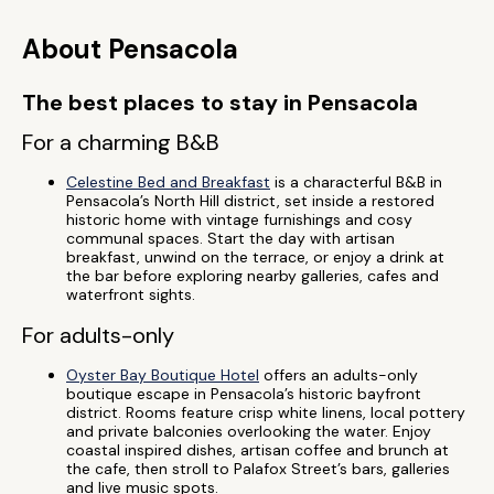
About Pensacola
The best places to stay in Pensacola
For a charming B&B
Celestine Bed and Breakfast
is a characterful B&B in
Pensacola’s North Hill district, set inside a restored
historic home with vintage furnishings and cosy
communal spaces. Start the day with artisan
breakfast, unwind on the terrace, or enjoy a drink at
the bar before exploring nearby galleries, cafes and
waterfront sights.
For adults-only
Oyster Bay Boutique Hotel
offers an adults-only
boutique escape in Pensacola’s historic bayfront
district. Rooms feature crisp white linens, local pottery
and private balconies overlooking the water. Enjoy
coastal inspired dishes, artisan coffee and brunch at
the cafe, then stroll to Palafox Street’s bars, galleries
and live music spots.