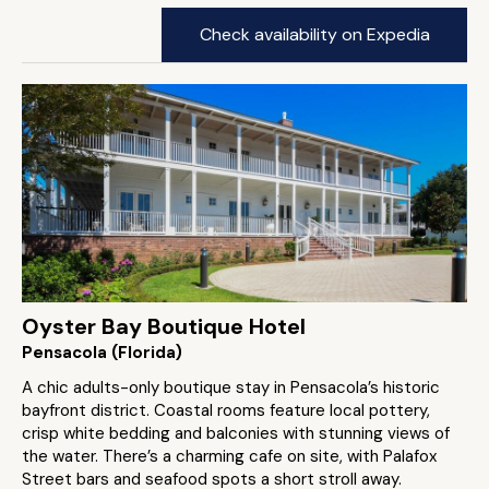
Check availability on Expedia
Oyster Bay Boutique Hotel
Pensacola (Florida)
A chic adults-only boutique stay in Pensacola’s historic
bayfront district. Coastal rooms feature local pottery,
crisp white bedding and balconies with stunning views of
the water. There’s a charming cafe on site, with Palafox
Street bars and seafood spots a short stroll away.