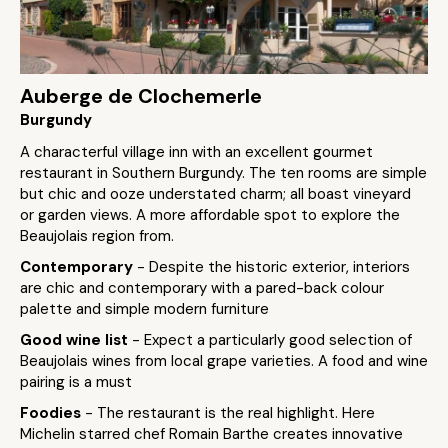
Auberge de Clochemerle
Burgundy
A characterful village inn with an excellent gourmet
restaurant in Southern Burgundy. The ten rooms are simple
but chic and ooze understated charm; all boast vineyard
or garden views. A more affordable spot to explore the
Beaujolais region from.
Contemporary
- Despite the historic exterior, interiors
are chic and contemporary with a pared-back colour
palette and simple modern furniture
Good wine list
- Expect a particularly good selection of
Beaujolais wines from local grape varieties. A food and wine
pairing is a must
Foodies
- The restaurant is the real highlight. Here
Michelin starred chef Romain Barthe creates innovative