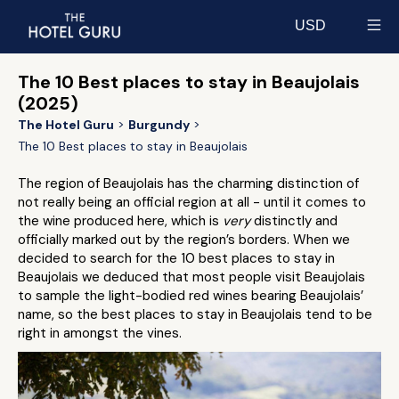
USD
Select currency
The 10 Best places to stay in Beaujolais
(2025)
The Hotel Guru
Burgundy
The 10 Best places to stay in Beaujolais
The region of Beaujolais has the charming distinction of
not really being an official region at all - until it comes to
the wine produced here, which is
very
distinctly and
officially marked out by the region’s borders. When we
decided to search for the 10 best places to stay in
Beaujolais we deduced that most people visit Beaujolais
to sample the light-bodied red wines bearing Beaujolais’
name, so the best places to stay in Beaujolais tend to be
right in amongst the vines.