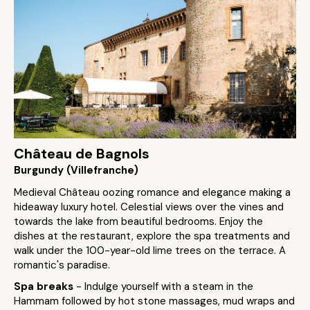
Château de Bagnols
Burgundy (Villefranche)
Medieval Château oozing romance and elegance making a
hideaway luxury hotel. Celestial views over the vines and
towards the lake from beautiful bedrooms. Enjoy the
dishes at the restaurant, explore the spa treatments and
walk under the 100-year-old lime trees on the terrace. A
romantic's paradise.
Spa breaks
- Indulge yourself with a steam in the
Hammam followed by hot stone massages, mud wraps and