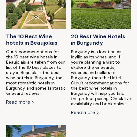
The 10 Best Wine
20 Best Wine Hotels
hotels in Beaujolais
in Burgundy
Our recommendations for
Burgundy is a location as
the 10 best wine hotels in
idyllic as its wines, and if
Beaujolais are taken from our
you’re planning a visit to
list of the 10 best places to
explore the vineyards,
stay in Beaujolais, the best
wineries and cellars of
wine hotels in Burgundy, the
Burgundy, then the Hotel
most romantic hotels in
Guru’s recommendations for
Burgundy and some fantastic
the best wine hotels in
vineyard reviews.
Burgundy will help you find
the prefect pairing. Check live
Read more >
availability and book online.
Read more >