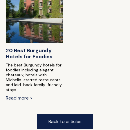
20 Best Burgundy
Hotels for Foodies
The best Burgundy hotels for
foodies including elegant
chateaux, hotels with
Michelin-starred restaurants,
and laid-back family-friendly
stays...
Read more >
Back to articles