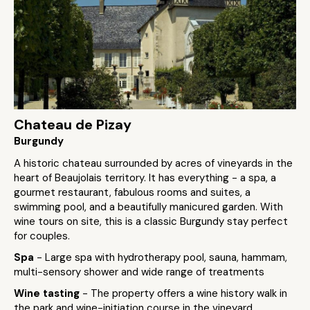
Chateau de Pizay
Burgundy
A historic chateau surrounded by acres of vineyards in the
heart of Beaujolais territory. It has everything - a spa, a
gourmet restaurant, fabulous rooms and suites, a
swimming pool, and a beautifully manicured garden. With
wine tours on site, this is a classic Burgundy stay perfect
for couples.
Spa
- Large spa with hydrotherapy pool, sauna, hammam,
multi-sensory shower and wide range of treatments
Wine tasting
- The property offers a wine history walk in
the park and wine-initiation course in the vineyard