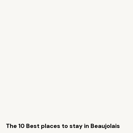
The 10 Best places to stay in Beaujolais