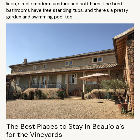
linen, simple modern furniture and soft hues. The best
bathrooms have free standing tubs, and there's a pretty
garden and swimming pool too.
The Best Places to Stay in Beaujolais
for the Vineyards