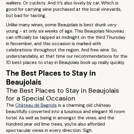
walkers. Or cyclists. And it’s also lovely by car. Which is
good for carrying wine purchased at the local vineyards,
but bad for tasting.
Unlike many wines, some Beaujolais is best drunk
very
young - at only six weeks of age. This Beaujolais Nouveau
can officially be tapped at midnight on the third Thursday
in November, and this occasion is marked with
celebrations throughout the region. And free wine. So,
understandably, at that time our recommendations for the
10 best places to stay in Beaujolais book up really qucikly.
The Best Places to Stay in
Beaujolais
The Best Places to Stay in Beaujolais
for a Special Occasion
The
Château de Bagnols
is a charming old château
beautifully converted into a luxurious and elegant 16 room
hotel. As well as being in amongst the vines, and the
hundred year old lime trees, you’re also afforded
spectacular views in every direction. Sigh.