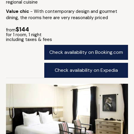
regional cuisine
Value chic
- With contemporary design and gourmet
dining, the rooms here are very reasonably priced
$144
from
for 1 room, 1 night
including taxes & fees
Check availability on Booking.com
Check availability on Expedia