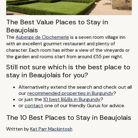
The Best Value Places to Stay in
Beaujolais
The
Auberge de Clochemerle
is a seven room village inn
with an excellent gourmet restaurant and plenty of
character. Each room has either a view of the vineyards or
the garden and rooms start from around £55 per night.
Still not sure which is the best place to
stay in Beaujolais for you?
Alternativelty extend the search and check out all
our
recommended properties in Burgundy
?
or just the
10 best B&Bs in Burgundy
?
or
contact
one of our friendly Gurus for advice.
The 10 Best Places to Stay in Beaujolais
Written by
Kat Parr Mackintosh