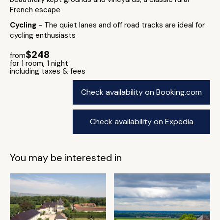
French escape
Cycling
- The quiet lanes and off road tracks are ideal for
cycling enthusiasts
$248
from
for 1 room, 1 night
including taxes & fees
Check availability on Booking.com
Check availability on Expedia
You may be interested in