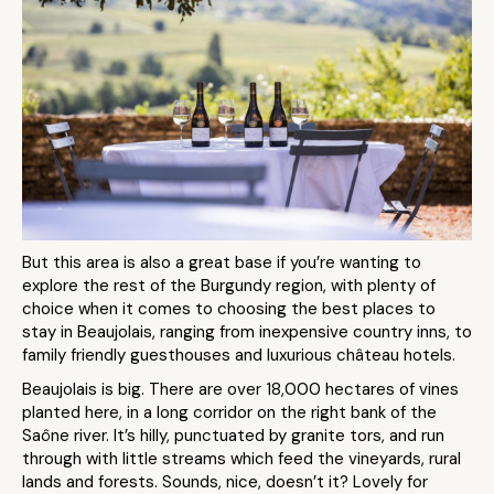
But this area is also a great base if you’re wanting to
explore the rest of the Burgundy region, with plenty of
choice when it comes to choosing the best places to
stay in Beaujolais, ranging from inexpensive country inns, to
family friendly guesthouses and luxurious château hotels.
Beaujolais is big. There are over 18,000 hectares of vines
planted here, in a long corridor on the right bank of the
Saône river. It’s hilly, punctuated by granite tors, and run
through with little streams which feed the vineyards, rural
lands and forests. Sounds, nice, doesn’t it? Lovely for