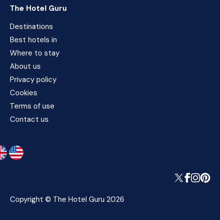
The Hotel Guru
Destinations
Best hotels in
Where to stay
About us
Privacy policy
Cookies
Terms of use
Contact us
Copyright © The Hotel Guru 2026