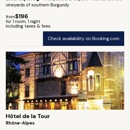
vineyards of southern Burgundy
$196
from
for 1 room, 1 night
including taxes & fees
Check availability on Booking.com
Hôtel de la Tour
Rhône-Alpes