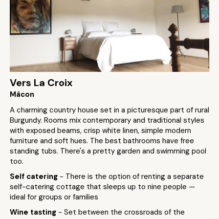
Vers La Croix
Mâcon
A charming country house set in a picturesque part of rural
Burgundy. Rooms mix contemporary and traditional styles
with exposed beams, crisp white linen, simple modern
furniture and soft hues. The best bathrooms have free
standing tubs. There's a pretty garden and swimming pool
too.
Self catering
- There is the option of renting a separate
self-catering cottage that sleeps up to nine people —
ideal for groups or families
Wine tasting
- Set between the crossroads of the