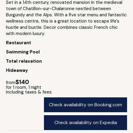
Set in a 14th century, renovated mansion in the medieval
town of Chatillon-sur-Chalaronne nestled between
Burgundy and the Alps. With a five star menu and fantastic
wellness centre, this is a great location to escape life's
hustle and bustle. Decor combines classic French chic
with modern luxury.
Restaurant
Swimming Pool
Total relaxation
Hideaway
$140
from
for 1 room, 1 night
including taxes & fees
Check availability on Booking.com
Check availability on Expedia