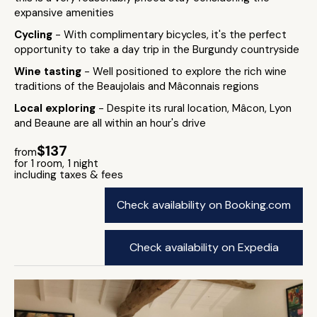
expansive amenities
Cycling
- With complimentary bicycles, it's the perfect
opportunity to take a day trip in the Burgundy countryside
Wine tasting
- Well positioned to explore the rich wine
traditions of the Beaujolais and Mâconnais regions
Local exploring
- Despite its rural location, Mâcon, Lyon
and Beaune are all within an hour's drive
$137
from
for 1 room, 1 night
including taxes & fees
Check availability on Booking.com
Check availability on Expedia