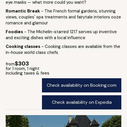
eye masks — what more could you want?
Romantic Break
- The French formal gardens, stunning
views, couples' spa treatments and fairytale interiors ooze
romance and glamour
Foodies
- The Michelin-starred 1217 serves up inventive
and exciting dishes with a local influence
Cooking classes
- Cooking classes are available from the
in-house world class chefs
$303
from
for 1 room, 1 night
including taxes & fees
Check availability on Booking.com
Check availability on Expedia