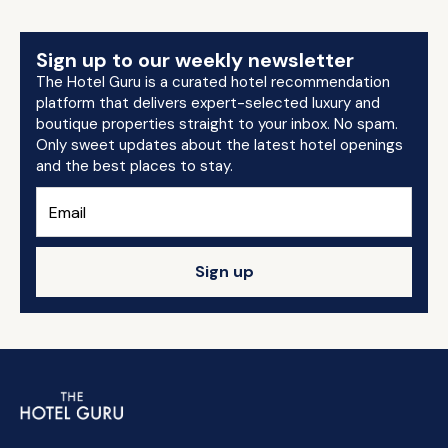
Sign up to our weekly newsletter
The Hotel Guru is a curated hotel recommendation
platform that delivers expert-selected luxury and
boutique properties straight to your inbox. No spam.
Only sweet updates about the latest hotel openings
and the best places to stay.
Sign up