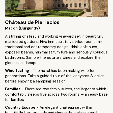
Château de Pierreclos
Mâcon (Burgundy)
A striking château and working vineyard set in beautifully
manicured gardens. Five immaculately styled rooms mix
traditional and contemporary design, think: soft hues,
exposed beams, minimalist furniture and seriously luxurious
bathrooms. Sample the estate's wines and explore the
glorious landscape.
Wine tasting
- The hotel has been making wine for
generations. Take a guided tour of the vineyards & cellar
before enjoying a sampling session
Families
- There are two family suites, the larger of which
comfortably sleeps five across two rooms — an easy base
for families
Country Escape
- An elegant chateau set within
beautifully kept grounds and vineyards, a classic rural