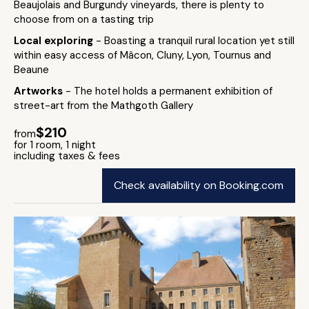
Beaujolais and Burgundy vineyards, there is plenty to
choose from on a tasting trip
Local exploring
- Boasting a tranquil rural location yet still
within easy access of Mâcon, Cluny, Lyon, Tournus and
Beaune
Artworks
- The hotel holds a permanent exhibition of
street-art from the Mathgoth Gallery
$210
from
for 1 room, 1 night
including taxes & fees
Check availability on Booking.com