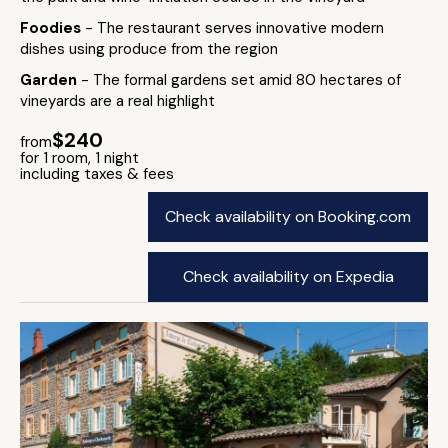
Foodies
- The restaurant serves innovative modern
dishes using produce from the region
Garden
- The formal gardens set amid 80 hectares of
vineyards are a real highlight
$240
from
for 1 room, 1 night
including taxes & fees
Check availability on Booking.com
Check availability on Expedia