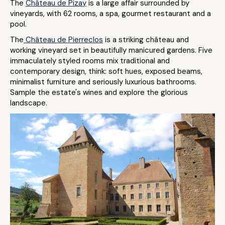
The
Château de Pizay
is a large affair surrounded by
vineyards, with 62 rooms, a spa, gourmet restaurant and a
pool.
The
Château de Pierreclos
is a striking château and
working vineyard set in beautifully manicured gardens. Five
immaculately styled rooms mix traditional and
contemporary design, think: soft hues, exposed beams,
minimalist furniture and seriously luxurious bathrooms.
Sample the estate's wines and explore the glorious
landscape.