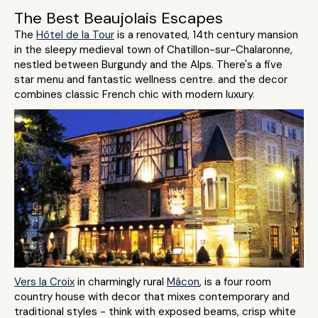
The Best Beaujolais Escapes
The
Hôtel de la Tour
is a renovated, 14th century mansion
in the sleepy medieval town of Chatillon-sur-Chalaronne,
nestled between Burgundy and the Alps. There's a five
star menu and fantastic wellness centre. and the decor
combines classic French chic with modern luxury.
Vers la Croix
in charmingly rural
Mâcon
, is a four room
country house with decor that mixes contemporary and
traditional styles - think with exposed beams, crisp white