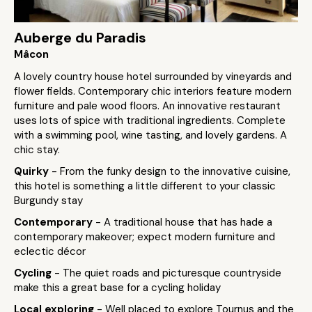
Auberge du Paradis
Mâcon
A lovely country house hotel surrounded by vineyards and
flower fields. Contemporary chic interiors feature modern
furniture and pale wood floors. An innovative restaurant
uses lots of spice with traditional ingredients. Complete
with a swimming pool, wine tasting, and lovely gardens. A
chic stay.
Quirky
- From the funky design to the innovative cuisine,
this hotel is something a little different to your classic
Burgundy stay
Contemporary
- A traditional house that has hade a
contemporary makeover; expect modern furniture and
eclectic décor
Cycling
- The quiet roads and picturesque countryside
make this a great base for a cycling holiday
Local exploring
- Well placed to explore Tournus and the