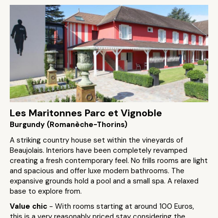
Les Maritonnes Parc et Vignoble
Burgundy (Romanèche-Thorins)
A striking country house set within the vineyards of
Beaujolais. Interiors have been completely revamped
creating a fresh contemporary feel. No frills rooms are light
and spacious and offer luxe modern bathrooms. The
expansive grounds hold a pool and a small spa. A relaxed
base to explore from.
Value chic
- With rooms starting at around 100 Euros,
this is a very reasonably priced stay considering the