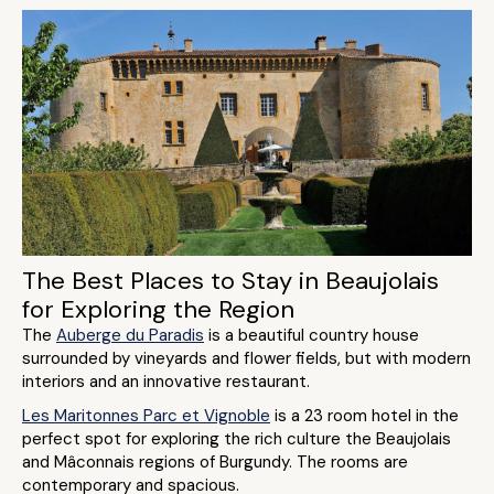
The Best Places to Stay in Beaujolais
for Exploring the Region
The
Auberge du Paradis
is a beautiful country house
surrounded by vineyards and flower fields, but with modern
interiors and an innovative restaurant.
Les Maritonnes Parc et Vignoble
is a 23 room hotel in the
perfect spot for exploring the rich culture the Beaujolais
and Mâconnais regions of Burgundy. The rooms are
contemporary and spacious.