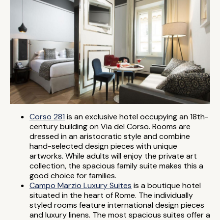
Corso 281
is an exclusive hotel occupying an 18th-
century building on Via del Corso. Rooms are
dressed in an aristocratic style and combine
hand-selected design pieces with unique
artworks. While adults will enjoy the private art
collection, the spacious family suite makes this a
good choice for families.
Campo Marzio Luxury Suites
is a boutique hotel
situated in the heart of Rome. The individually
styled rooms feature international design pieces
and luxury linens. The most spacious suites offer a