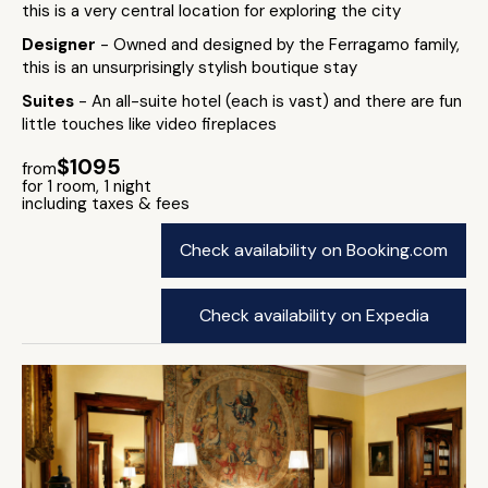
this is a very central location for exploring the city
Designer
- Owned and designed by the Ferragamo family,
this is an unsurprisingly stylish boutique stay
Suites
- An all-suite hotel (each is vast) and there are fun
little touches like video fireplaces
$1095
from
for 1 room, 1 night
including taxes & fees
Check availability on Booking.com
Check availability on Expedia