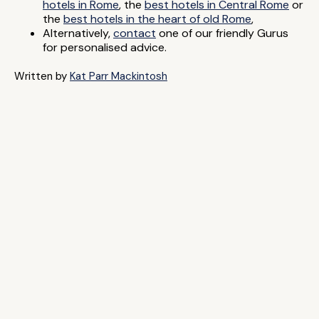
hotels in Rome
, the
best hotels in Central Rome
or
the
best hotels in the heart of old Rome
,
Alternatively,
contact
one of our friendly Gurus
for personalised advice.
Written by
Kat Parr Mackintosh