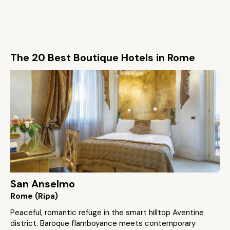
The 20 Best Boutique Hotels in Rome
San Anselmo
Rome (Ripa)
Peaceful, romantic refuge in the smart hilltop Aventine
district. Baroque flamboyance meets contemporary