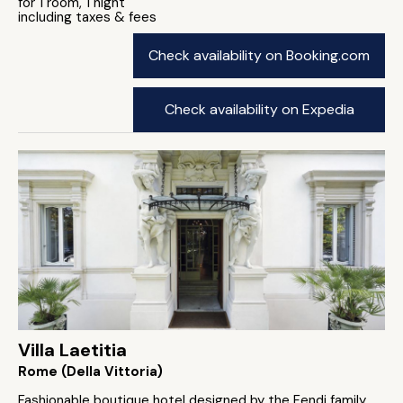
for 1 room, 1 night
including taxes & fees
Check availability on Booking.com
Check availability on Expedia
Villa Laetitia
Rome (Della Vittoria)
Fashionable boutique hotel designed by the Fendi family.