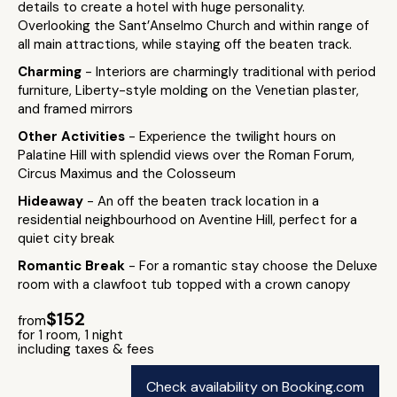
details to create a hotel with huge personality.
Overlooking the Sant’Anselmo Church and within range of
all main attractions, while staying off the beaten track.
Charming
- Interiors are charmingly traditional with period
furniture, Liberty-style molding on the Venetian plaster,
and framed mirrors
Other Activities
- Experience the twilight hours on
Palatine Hill with splendid views over the Roman Forum,
Circus Maximus and the Colosseum
Hideaway
- An off the beaten track location in a
residential neighbourhood on Aventine Hill, perfect for a
quiet city break
Romantic Break
- For a romantic stay choose the Deluxe
room with a clawfoot tub topped with a crown canopy
$152
from
for 1 room, 1 night
including taxes & fees
Check availability on Booking.com