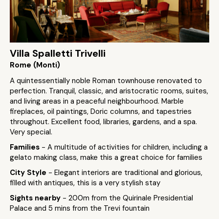
Villa Spalletti Trivelli
Rome (Monti)
A quintessentially noble Roman townhouse renovated to
perfection. Tranquil, classic, and aristocratic rooms, suites,
and living areas in a peaceful neighbourhood. Marble
fireplaces, oil paintings, Doric columns, and tapestries
throughout. Excellent food, libraries, gardens, and a spa.
Very special.
Families
- A multitude of activities for children, including a
gelato making class, make this a great choice for families
City Style
- Elegant interiors are traditional and glorious,
filled with antiques, this is a very stylish stay
Sights nearby
- 200m from the Quirinale Presidential
Palace and 5 mins from the Trevi fountain