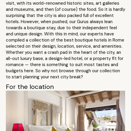
visit, with its world-renowned historic sites, art galleries
and museums, and then (of course) the food. So it is hardly
surprising that the city is also packed full of excellent
hotels. However, when pushed, our Gurus always lean
towards a boutique stay, due to their independent feel
and unique design. With this in mind, our experts have
compiled a collection of the best boutique hotels in Rome
selected on their design, location, service, and amenities.
Whether you want a crash pad in the heart of the city, an
all-out luxury base, a design-led hotel, or a property fit for
romance — there is something to suit most tastes and
budgets here. So why not browse through our collection
to start planning your next city break?
For the location