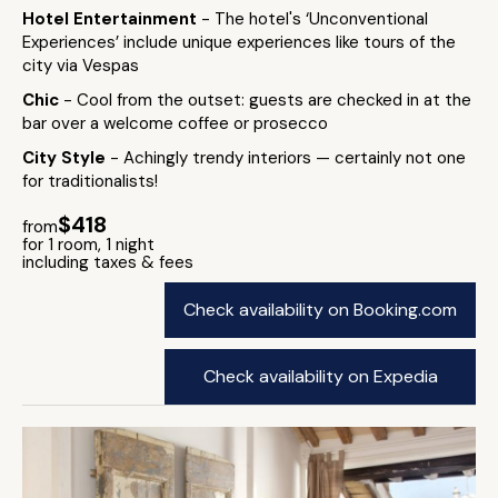
Hotel Entertainment
- The hotel's ‘Unconventional
Experiences’ include unique experiences like tours of the
city via Vespas
Chic
- Cool from the outset: guests are checked in at the
bar over a welcome coffee or prosecco
City Style
- Achingly trendy interiors — certainly not one
for traditionalists!
$418
from
for 1 room, 1 night
including taxes & fees
Check availability on Booking.com
Check availability on Expedia