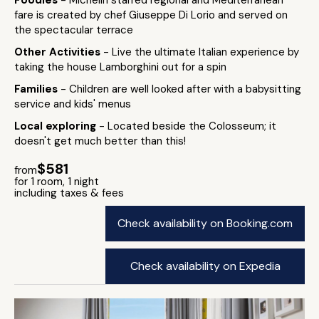
Foodies
- Michelin starred regional and Mediterranean
fare is created by chef Giuseppe Di Lorio and served on
the spectacular terrace
Other Activities
- Live the ultimate Italian experience by
taking the house Lamborghini out for a spin
Families
- Children are well looked after with a babysitting
service and kids' menus
Local exploring
- Located beside the Colosseum; it
doesn't get much better than this!
$581
from
for 1 room, 1 night
including taxes & fees
Check availability on Booking.com
Check availability on Expedia