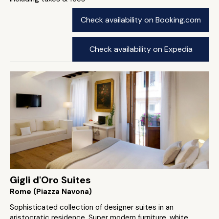
Check availability on Booking.com
Check availability on Expedia
Gigli d'Oro Suites
Rome (Piazza Navona)
Sophisticated collection of designer suites in an
aristocratic residence. Super modern furniture, white