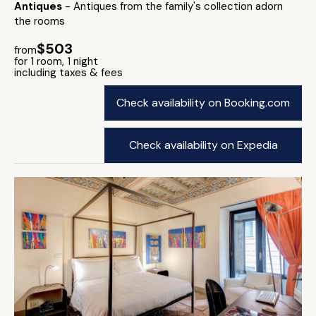
Antiques
- Antiques from the family's collection adorn
the rooms
$503
from
for 1 room, 1 night
including taxes & fees
Check availability on Booking.com
Check availability on Expedia