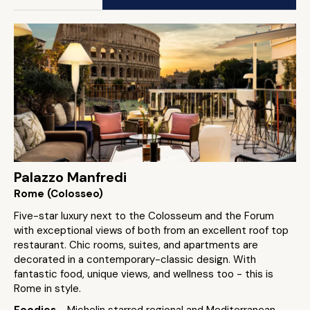
Palazzo Manfredi
Rome (Colosseo)
Five-star luxury next to the Colosseum and the Forum
with exceptional views of both from an excellent roof top
restaurant. Chic rooms, suites, and apartments are
decorated in a contemporary-classic design. With
fantastic food, unique views, and wellness too - this is
Rome in style.