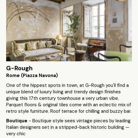
G-Rough
Rome (Piazza Navona)
One of the hippest spots in town, at G-Rough you'll find a
unique blend of luxury living and trendy design finishes
giving this 17th century townhouse a very urban vibe.
Parquet floors & original tiles come with an eclectic mix of
retro style furniture. Roof terrace for chilling and buzzy bar.
Boutique
- Boutique style sees vintage pieces by leading
Italian designers set in a stripped-back historic building —
very chic