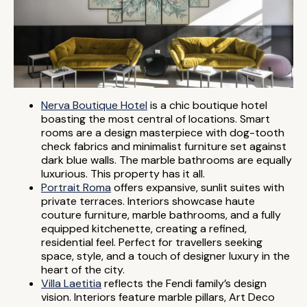
Nerva Boutique Hotel
is a chic boutique hotel
boasting the most central of locations. Smart
rooms are a design masterpiece with dog-tooth
check fabrics and minimalist furniture set against
dark blue walls. The marble bathrooms are equally
luxurious. This property has it all.
Portrait Roma
offers expansive, sunlit suites with
private terraces. Interiors showcase haute
couture furniture, marble bathrooms, and a fully
equipped kitchenette, creating a refined,
residential feel. Perfect for travellers seeking
space, style, and a touch of designer luxury in the
heart of the city.
Villa Laetitia
reflects the Fendi family’s design
vision. Interiors feature marble pillars, Art Deco