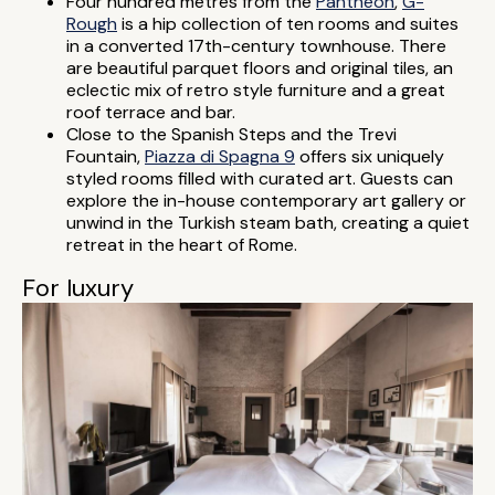
Four hundred metres from the
Pantheon
,
G-
Rough
is a hip collection of ten rooms and suites
in a converted 17th-century townhouse. There
are beautiful parquet floors and original tiles, an
eclectic mix of retro style furniture and a great
roof terrace and bar.
Close to the Spanish Steps and the Trevi
Fountain,
Piazza di Spagna 9
offers six uniquely
styled rooms filled with curated art. Guests can
explore the in-house contemporary art gallery or
unwind in the Turkish steam bath, creating a quiet
retreat in the heart of Rome.
For luxury