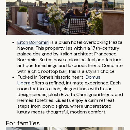
Eitch Borromini
is a plush hotel overlooking Piazza
Navona. This property lies within a 17th-century
palace designed by Italian architect Francesco
Borromini. Suites have a classical feel and feature
antique furnishings and luxurious linens. Complete
with a chic rooftop bar, this is a stylish choice.
Tucked in Rome’s historic heart,
Domus
Libera
offers a refined, intimate experience. Each
room features clean, elegant lines with Italian
design pieces, plush Rivolta Carmignani linens, and
Hermès toiletries. Guests enjoy a calm retreat
steps from iconic sights, where understated
luxury meets thoughtful, modern comfort.
For families