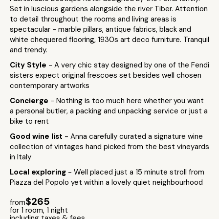
Set in luscious gardens alongside the river Tiber. Attention
to detail throughout the rooms and living areas is
spectacular - marble pillars, antique fabrics, black and
white chequered flooring, 1930s art deco furniture. Tranquil
and trendy.
City Style
- A very chic stay designed by one of the Fendi
sisters expect original frescoes set besides well chosen
contemporary artworks
Concierge
- Nothing is too much here whether you want
a personal butler, a packing and unpacking service or just a
bike to rent
Good wine list
- Anna carefully curated a signature wine
collection of vintages hand picked from the best vineyards
in Italy
Local exploring
- Well placed just a 15 minute stroll from
Piazza del Popolo yet within a lovely quiet neighbourhood
$265
from
for 1 room, 1 night
including taxes & fees