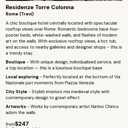
Residenze Torre Colonna
Rome (Trevi)
A chic boutique hotel centrally located with spectacular
rooftop views over Rome. Romantic bedrooms have four-
poster beds, white-washed walls, and flashes of modern
art on the walls. With exclusive rooftop views, a hot tub,
and access to nearby galleries and designer shops - this is
a trendy stay.
Boutique
- With unique design, individualised service, and
a top location — this is a luxurious boutique base
Local exploring
- Perfectly located at the bottom of Via
Nazionale just moments from Piazza Venezia
City Style
- Stylish interiors mix medieval style with
contemporary design to great effect
Artworks
- Works by contemporary artist Natino Chirico
adorn the walls
$247
from