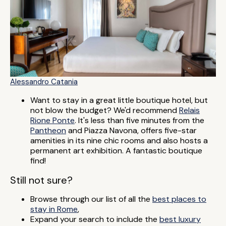
Alessandro Catania
Want to stay in a great little boutique hotel, but
not blow the budget? We'd recommend
Relais
Rione Ponte
. It's less than five minutes from the
Pantheon
and Piazza Navona, offers five-star
amenities in its nine chic rooms and also hosts a
permanent art exhibition. A fantastic boutique
find!
Still not sure?
Browse through our list of all the
best places to
stay in Rome
,
Expand your search to include the
best luxury