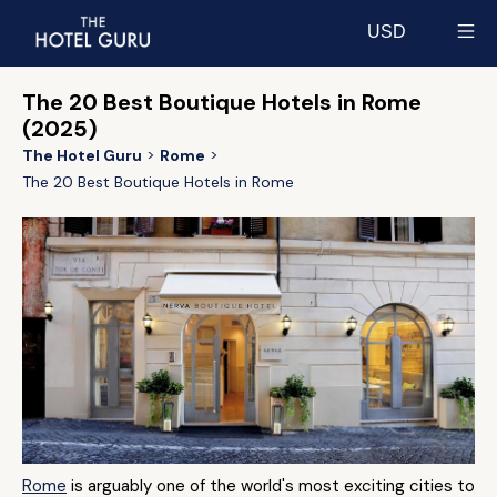
USD
Select currency
The 20 Best Boutique Hotels in Rome
(2025)
The Hotel Guru
Rome
The 20 Best Boutique Hotels in Rome
Rome
is arguably one of the world's most exciting cities to