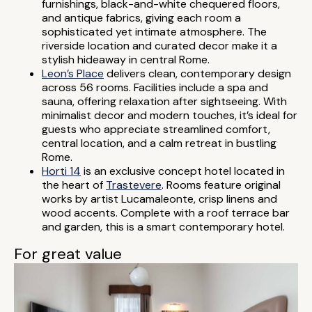
furnishings, black-and-white chequered floors,
and antique fabrics, giving each room a
sophisticated yet intimate atmosphere. The
riverside location and curated decor make it a
stylish hideaway in central Rome.
Leon’s Place
delivers clean, contemporary design
across 56 rooms. Facilities include a spa and
sauna, offering relaxation after sightseeing. With
minimalist decor and modern touches, it’s ideal for
guests who appreciate streamlined comfort,
central location, and a calm retreat in bustling
Rome.
Horti 14
is an exclusive concept hotel located in
the heart of
Trastevere
. Rooms feature original
works by artist Lucamaleonte, crisp linens and
wood accents. Complete with a roof terrace bar
and garden, this is a smart contemporary hotel.
For great value