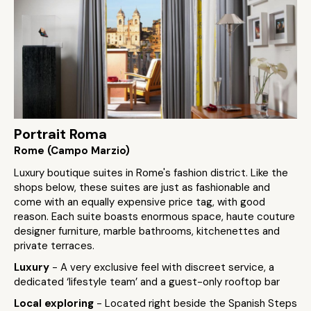
Portrait Roma
Rome (Campo Marzio)
Luxury boutique suites in Rome's fashion district. Like the
shops below, these suites are just as fashionable and
come with an equally expensive price tag, with good
reason. Each suite boasts enormous space, haute couture
designer furniture, marble bathrooms, kitchenettes and
private terraces.
Luxury
- A very exclusive feel with discreet service, a
dedicated ‘lifestyle team’ and a guest-only rooftop bar
Local exploring
- Located right beside the Spanish Steps