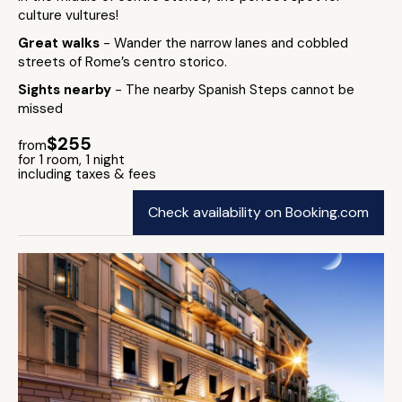
culture vultures!
Great walks
- Wander the narrow lanes and cobbled
streets of Rome’s centro storico.
Sights nearby
- The nearby Spanish Steps cannot be
missed
$255
from
for 1 room, 1 night
including taxes & fees
Check availability on Booking.com