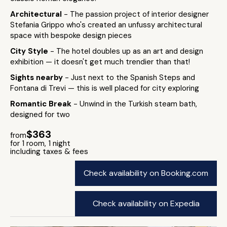
Architectural
- The passion project of interior designer
Stefania Grippo who's created an unfussy architectural
space with bespoke design pieces
City Style
- The hotel doubles up as an art and design
exhibition — it doesn't get much trendier than that!
Sights nearby
- Just next to the Spanish Steps and
Fontana di Trevi — this is well placed for city exploring
Romantic Break
- Unwind in the Turkish steam bath,
designed for two
$363
from
for 1 room, 1 night
including taxes & fees
Check availability on Booking.com
Check availability on Expedia