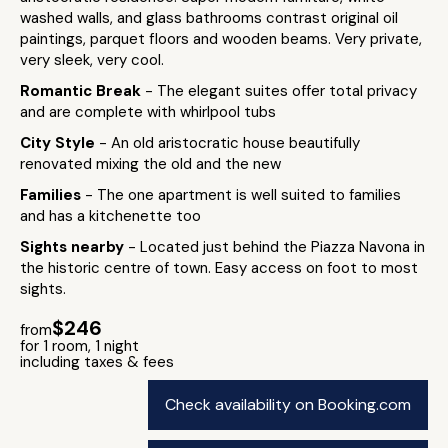
washed walls, and glass bathrooms contrast original oil
paintings, parquet floors and wooden beams. Very private,
very sleek, very cool.
Romantic Break
- The elegant suites offer total privacy
and are complete with whirlpool tubs
City Style
- An old aristocratic house beautifully
renovated mixing the old and the new
Families
- The one apartment is well suited to families
and has a kitchenette too
Sights nearby
- Located just behind the Piazza Navona in
the historic centre of town. Easy access on foot to most
sights.
$246
from
for 1 room, 1 night
including taxes & fees
Check availability on Booking.com