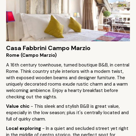
Casa Fabbrini Campo Marzio
Rome (Campo Marzio)
A 16th century townhouse, turned boutique B&B, in central
Rome. Think country style interiors with a modern twist,
with exposed wooden beams and designer furniture. The
uniquely decorated rooms exude rustic charm and a warm
welcoming ambience. Enjoy a hearty breakfast before
checking out the sights.
Value chic
- This sleek and stylish B&B is great value,
especially in the low season; plus it's centrally located and
full of quirky charm.
Local exploring
- In a quiet and secluded street yet right
in the middle of centro storico, the perfect spot for