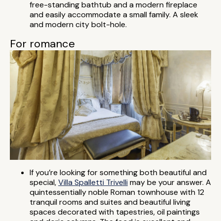
free-standing bathtub and a modern fireplace
and easily accommodate a small family. A sleek
and modern city bolt-hole.
For romance
If you’re looking for something both beautiful and
special,
Villa Spalletti Trivelli
may be your answer. A
quintessentially noble Roman townhouse with 12
tranquil rooms and suites and beautiful living
spaces decorated with tapestries, oil paintings