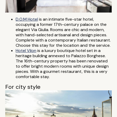
D.O.M Hotel
is an intimate five-star hotel,
occupying a former 17th-century palace on the
elegant Via Giulia. Rooms are chic and modern,
with hand-selected artisanal and design pieces.
Complete with a contemporary Italian restaurant.
Choose this stay for the location and the service.
Hotel Vilon
is a luxury boutique hotel set in a
heritage building annexed to Palazzo Borghese.
The 16th-century property has been renovated
to offer bright modern rooms with unique design
pieces. With a gourmet restaurant, this is a very
comfortable stay.
For city style