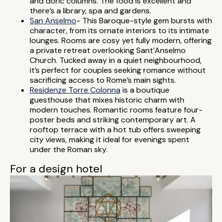
and doric columns. The food is excellent and
there’s a library, spa and gardens.
San Anselmo
- This Baroque-style gem bursts with
character, from its ornate interiors to its intimate
lounges. Rooms are cosy yet fully modern, offering
a private retreat overlooking Sant’Anselmo
Church. Tucked away in a quiet neighbourhood,
it’s perfect for couples seeking romance without
sacrificing access to Rome’s main sights.
Residenze Torre Colonna
is a boutique
guesthouse that mixes historic charm with
modern touches. Romantic rooms feature four-
poster beds and striking contemporary art. A
rooftop terrace with a hot tub offers sweeping
city views, making it ideal for evenings spent
under the Roman sky.
For a design hotel