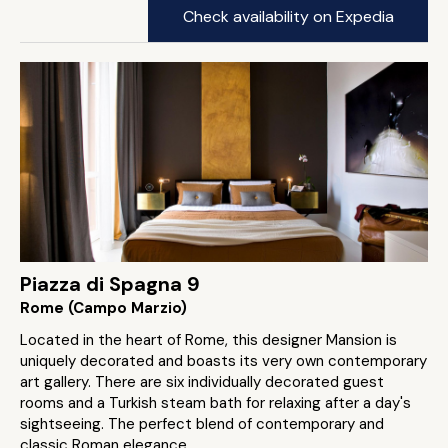
Check availability on Expedia
Piazza di Spagna 9
Rome (Campo Marzio)
Located in the heart of Rome, this designer Mansion is
uniquely decorated and boasts its very own contemporary
art gallery. There are six individually decorated guest
rooms and a Turkish steam bath for relaxing after a day's
sightseeing. The perfect blend of contemporary and
classic Roman elegance.