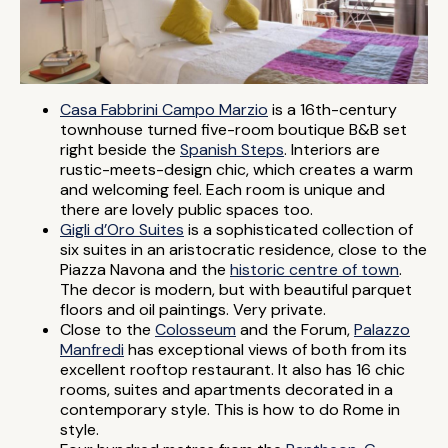
Casa Fabbrini Campo Marzio
is a 16th-century
townhouse turned five-room boutique B&B set
right beside the
Spanish Steps
. Interiors are
rustic-meets-design chic, which creates a warm
and welcoming feel. Each room is unique and
there are lovely public spaces too.
Gigli d’Oro Suites
is a sophisticated collection of
six suites in an aristocratic residence, close to the
Piazza Navona and the
historic centre of town
.
The decor is modern, but with beautiful parquet
floors and oil paintings. Very private.
Close to the
Colosseum
and the Forum,
Palazzo
Manfredi
has exceptional views of both from its
excellent rooftop restaurant. It also has 16 chic
rooms, suites and apartments decorated in a
contemporary style. This is how to do Rome in
style.