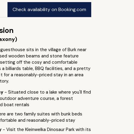
Check availability on Booking.com
sion
axony)
guesthouse sits in the village of Burk near
osed wooden beams and stone feature
 setting off the cosy and comfortable
a billiards table, BBQ facilities, and a pretty
t for a reasonably-priced stay in an area
tory.
ay
- Situated close to a lake where you'll find
 outdoor adventure course, a forest
d boat rentals
ere are two family suites with bunk beds
mfortable and reasonably-priced stay
by
- Visit the Kleinwelka Dinosaur Park with its