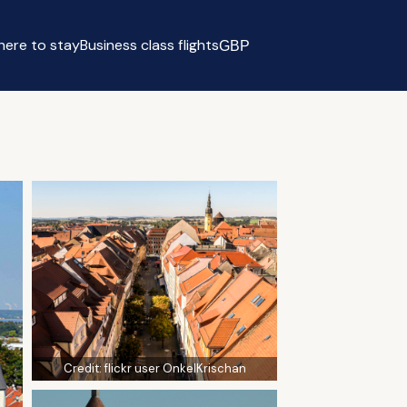
ere to stay
Business class flights
GBP
Select currency
Credit:
flickr user OnkelKrischan