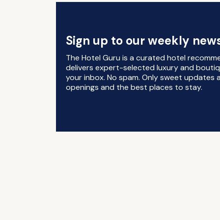
Sign up to our weekly news
The Hotel Guru is a curated hotel recomm
delivers expert-selected luxury and boutiq
your inbox. No spam. Only sweet updates a
openings and the best places to stay.