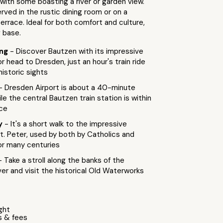
 with some boasting a river or garden view.
erved in the rustic dining room or on a
rrace. Ideal for both comfort and culture,
g base.
ing
- Discover Bautzen with its impressive
or head to Dresden, just an hour's train ride
historic sights
- Dresden Airport is about a 40-minute
ile the central Bautzen train station is within
nce
by
- It's a short walk to the impressive
t. Peter, used by both by Catholics and
or many centuries
- Take a stroll along the banks of the
er and visit the historical Old Waterworks
ight
s & fees