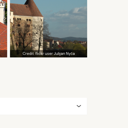
Credit:
flickr user Julijan Nyča