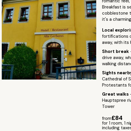
romantic feel,
Breakfast is s
cobblestone te
it's a charmin
Local explor
fortifications 
away, with its 
Short break
drive away, wh
walking dista
Sights near
Cathedral of S
Protestants f
Great walks
Hauptspree riv
Tower
£84
from
for 1 room, 1 n
including taxe