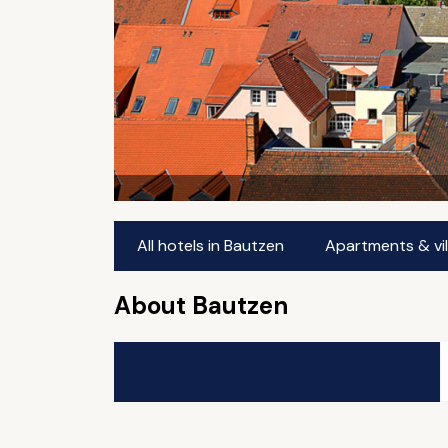
All hotels in Bautzen
Apartments & vil
About Bautzen