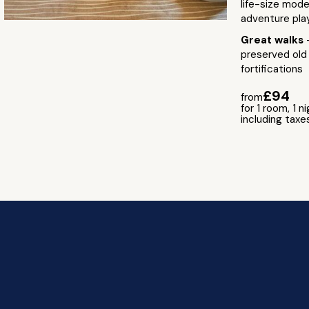
life-size mode
adventure pla
Great walks
preserved old
fortifications
£94
from
for 1 room, 1 n
including taxe