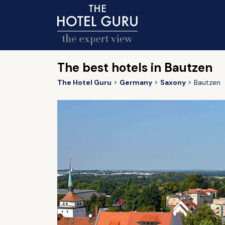
The best hotels in Bautzen
The Hotel Guru
Germany
Saxony
Bautzen