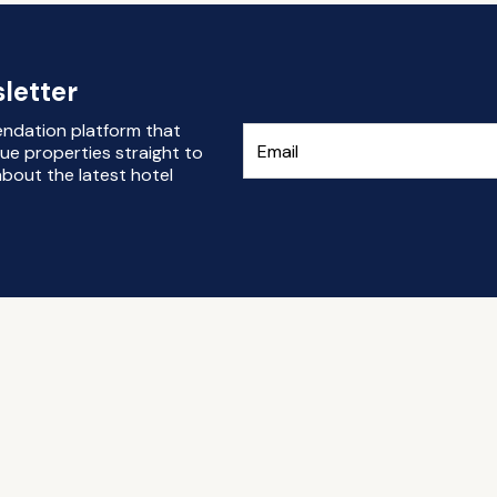
letter
endation platform that
ue properties straight to
bout the latest hotel