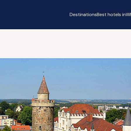
Destinations
Best hotels in
Wh