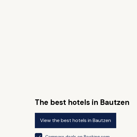
The best hotels in Bautzen
View the best hotels in Bautzen
Compare deals on Booking.com