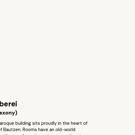
berei
axony)
aroque building sits proudly in the heart of
of Bautzen. Rooms have an old-world