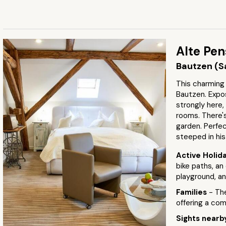
Alte Pen
Bautzen (S
This charming 
Bautzen. Exp
strongly here,
rooms. There's 
garden. Perfec
steeped in his
Active Holid
bike paths, an
playground, an
Families
- Th
offering a co
Sights near