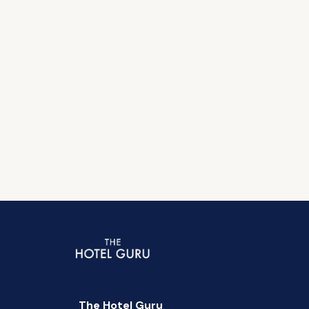
The Hotel Guru