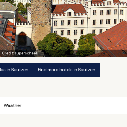
Credit:
superscheeli
las in Bautzen
Find more hotels in Bautzen
Weather