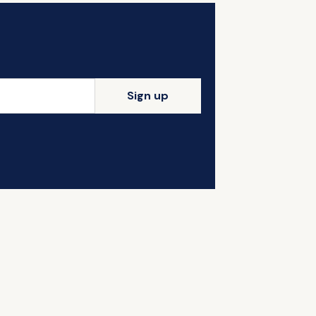
Sign up