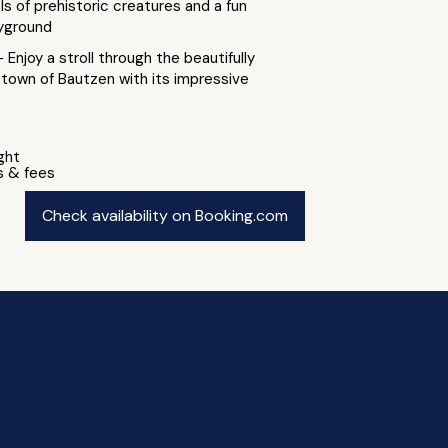
ls of prehistoric creatures and a fun
yground
- Enjoy a stroll through the beautifully
 town of Bautzen with its impressive
ight
s & fees
Check availability on Booking.com