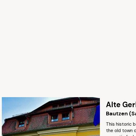
Alte Ger
Bautzen (S
This historic b
the old town 