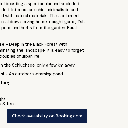
tel boasting a spectacular and secluded
dorf. Interiors are chic, minimalistic and
ed with natural materials. The acclaimed
a real draw serving home-caught game, fish
 pond and herbs from the garden. Rural
ure
- Deep in the Black Forest with
nating the landscape, it is easy to forget
troubles of urban life
 on the Schluchsee, only a few km away
ool
- An outdoor swimming pond
ting
ight
s & fees
Check availability on Booking.com