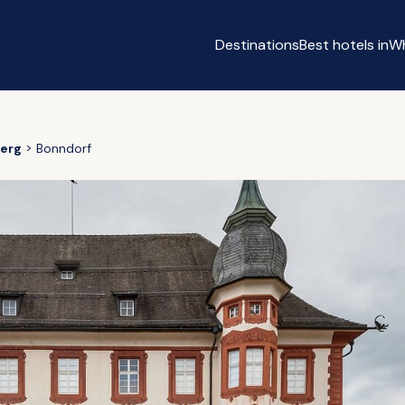
Destinations
Best hotels in
Wh
erg
Bonndorf