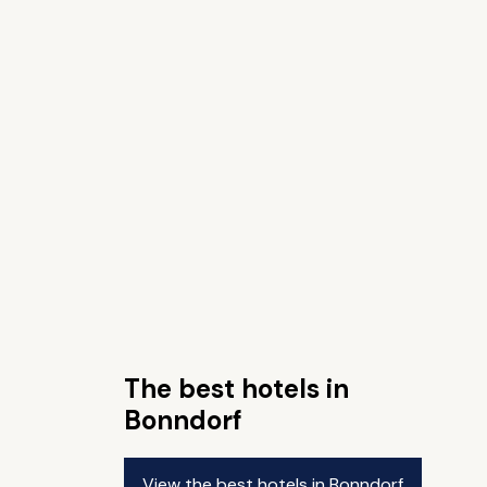
The best hotels in
Bonndorf
View the best hotels in Bonndorf