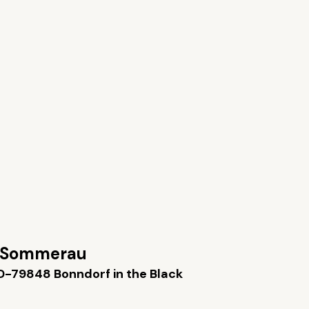
 Sommerau
D-79848 Bonndorf in the Black