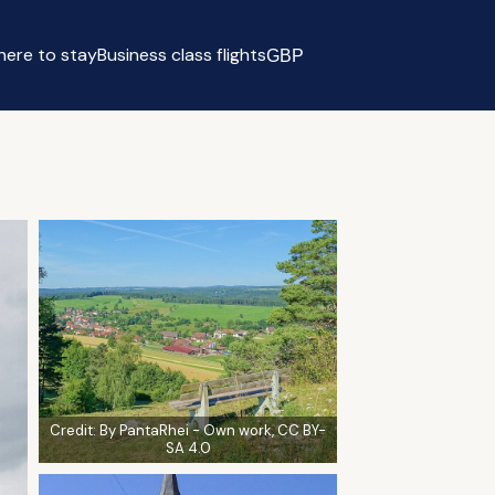
ere to stay
Business class flights
GBP
Select currency
Credit:
By PantaRhei - Own work, CC BY-
SA 4.0