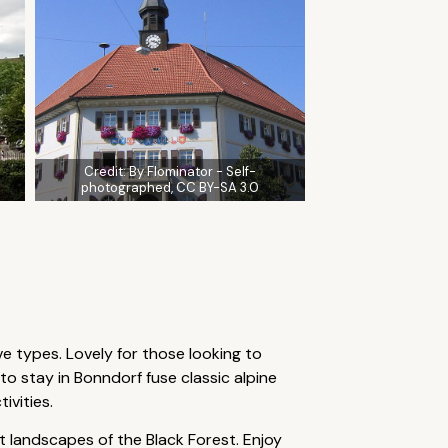
Credit:
By Flominator - Self-
photographed, CC BY-SA 3.0
ve types. Lovely for those looking to
 stay in Bonndorf fuse classic alpine
ivities.
 landscapes of the Black Forest. Enjoy