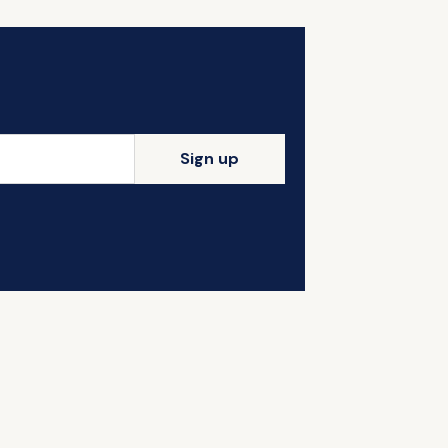
Sign up