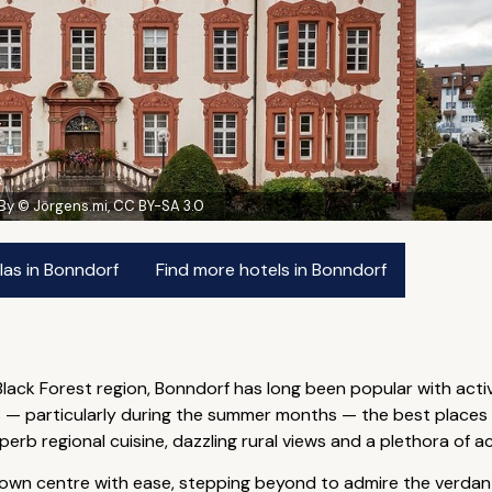
By © Jörgens.mi, CC BY-SA 3.0
las in Bonndorf
Find more hotels in Bonndorf
 Black Forest region, Bonndorf has long been popular with acti
 particularly during the summer months — the best places to
b regional cuisine, dazzling rural views and a plethora of act
 town centre with ease, stepping beyond to admire the verdant