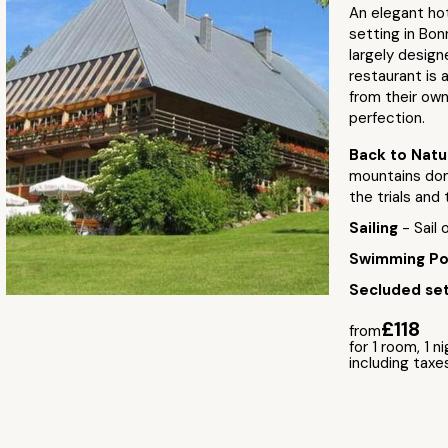
An elegant ho
setting in Bonn
largely design
restaurant is 
from their own
perfection.
Back to Nat
mountains domi
the trials and 
Sailing
- Sail
Swimming P
Secluded set
£118
from
for 1 room, 1 n
including taxe