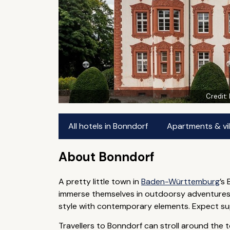
Credit:
All hotels in Bonndorf
Apartments & vil
About Bonndorf
A pretty little town in
Baden-Württemburg
’s
immerse themselves in outdoorsy adventures —
style with contemporary elements. Expect super
Travellers to Bonndorf can stroll around the