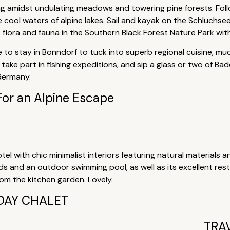
ing amidst undulating meadows and towering pine forests. Fol
he cool waters of alpine lakes. Sail and kayak on the Schluchs
e flora and fauna in the Southern Black Forest Nature Park wit
 to stay in Bonndorf to tuck into superb regional cuisine, muc
take part in fishing expeditions, and sip a glass or two of Ba
 Germany.
For an Alpine Escape
tel with chic minimalist interiors featuring natural materials a
nds and an outdoor swimming pool, as well as its excellent re
m the kitchen garden. Lovely.
DAY CHALET
TRA