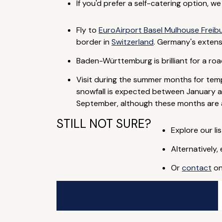
If you'd prefer a self-catering option, w
Fly to
EuroAirport Basel Mulhouse Freib
border in
Switzerland
. Germany's extens
Baden-Württemburg is brilliant for a roa
Visit during the summer months for temp
snowfall is expected between January an
September, although these months are al
STILL NOT SURE?
Explore our lis
Alternatively,
Or
contact
on