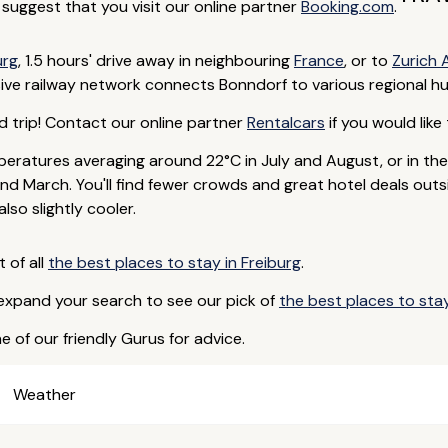
e suggest that you visit our online partner
Booking.com
.
urg
, 1.5 hours' drive away in neighbouring
France
, or to
Zurich 
ive railway network connects Bonndorf to various regional hu
d trip! Contact our online partner
Rentalcars
if you would like 
eratures averaging around 22°C in July and August, or in th
d March. You'll find fewer crowds and great hotel deals outs
so slightly cooler.
t of all
the best places to stay in Freiburg
.
 expand your search to see our pick of
the best places to st
e of our friendly Gurus for advice.
Weather