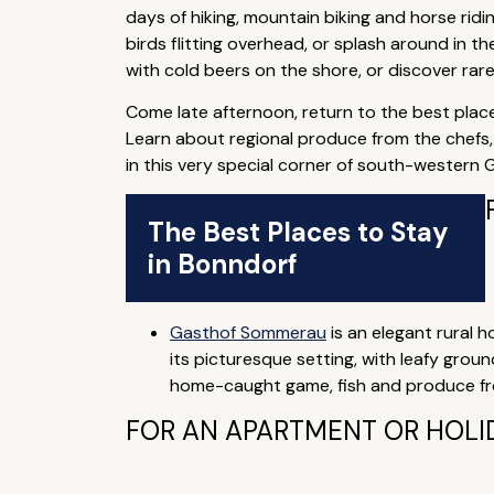
days of hiking, mountain biking and horse rid
birds flitting overhead, or splash around in t
with cold beers on the shore, or discover rar
Come late afternoon, return to the best place
Learn about regional produce from the chefs, 
in this very special corner of south-western
The Best Places to Stay
in Bonndorf
Gasthof Sommerau
is an elegant rural ho
its picturesque setting, with leafy grou
home-caught game, fish and produce fro
FOR AN APARTMENT OR HOLI