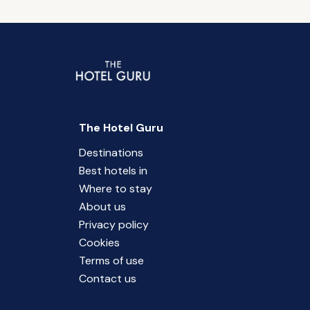
The Hotel Guru
Destinations
Best hotels in
Where to stay
About us
Privacy policy
Cookies
Terms of use
Contact us