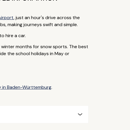
Airport
, just an hour's drive across the
bs, making journeys swift and simple.
to hire a car.
e winter months for snow sports. The best
ide the school holidays in May or
ay in Baden-Württemburg
.