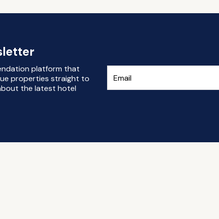
letter
endation platform that
ue properties straight to
bout the latest hotel