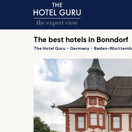
The best hotels in Bonndorf
The Hotel Guru
Germany
Baden-Wurttemb