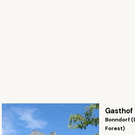
Gasthof
Bonndorf (
Forest)