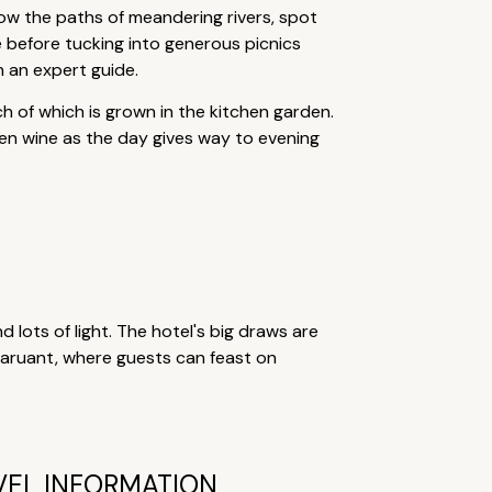
low the paths of meandering rivers, spot
ee before tucking into generous picnics
h an expert guide.
h of which is grown in the kitchen garden.
den wine as the day gives way to evening
nd lots of light. The hotel's big draws are
staruant, where guests can feast on
VEL INFORMATION