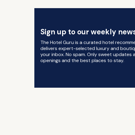
Sign up to our weekly news
The Hotel Guru is a curated hotel recomm
delivers expert-selected luxury and boutiq
your inbox. No spam. Only sweet updates a
openings and the best places to stay.