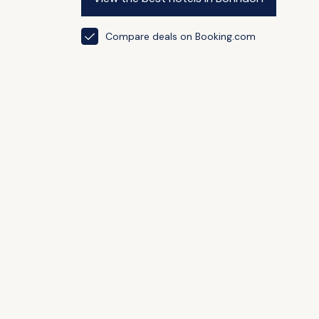
Compare deals on Booking.com