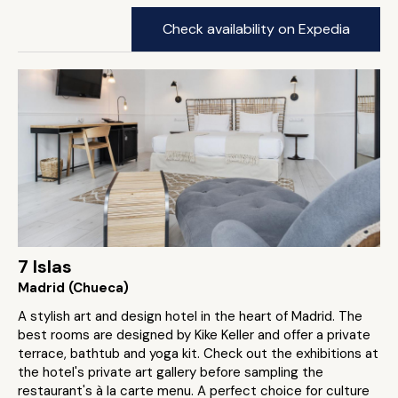
Check availability on Expedia
7 Islas
Madrid (Chueca)
A stylish art and design hotel in the heart of Madrid. The
best rooms are designed by Kike Keller and offer a private
terrace, bathtub and yoga kit. Check out the exhibitions at
the hotel's private art gallery before sampling the
restaurant's à la carte menu. A perfect choice for culture