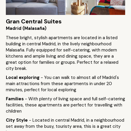
Gran Central Suites
Madrid (Malasaña)
These bright, stylish apartments are located in a listed
building in central Madrid, in the lively neighbourhood
Malasaña. Fully equipped for self-catering, with modern
kitchens and ample living and dining space, they are a
great option for families or groups. Perfect for a relaxed
city break.
Local exploring
- You can walk to almost all of Madrid's
main attractions from these apartments in under 20
minutes, perfect for local exploring
Families
- With plenty of living space and full self-catering
facilities, these apartments are perfect for travelling with
children
City Style
- Located in central Madrid, in a neighbourhood
set away from the busy, touristy area, this is a great city