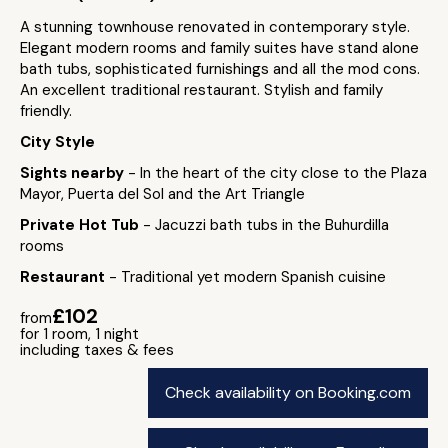
A stunning townhouse renovated in contemporary style.
Elegant modern rooms and family suites have stand alone
bath tubs, sophisticated furnishings and all the mod cons.
An excellent traditional restaurant. Stylish and family
friendly.
City Style
Sights nearby
- In the heart of the city close to the Plaza
Mayor, Puerta del Sol and the Art Triangle
Private Hot Tub
- Jacuzzi bath tubs in the Buhurdilla
rooms
Restaurant
- Traditional yet modern Spanish cuisine
£102
from
for 1 room, 1 night
including taxes & fees
Check availability on Booking.com