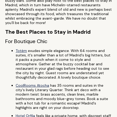
buzzy bars. Some also play host to the best places to stay in
Madrid, which in turn have Michelin-starred restaurants
aplenty. Madrid’s expert blend of old and new is perhaps best
showcased through its food, which treasures the traditional
whilst embracing the avant-garde. We have no doubt that
you’ll be back for more!
The Best Places to Stay in Madrid
For Boutique Chic
Totém
exudes simple elegance. With 64 rooms and
suites, it's smaller than a lot of Madrid's big hitters, but
it packs a punch when it come to style and
atmosphere. Gather at the buzzy cocktail bar and
restaurant in your glad rags before heading out to see
the city by night. Guest rooms are understated yet
thoughtfully decorated. A lovely boutique choice.
CoolRooms Atocha
has 35 rooms and suites in the
city's lively Literary Quarter. Think art deco with a
modern twist: brass accents, clean lines, marble
bathrooms and moody blue-grey tones. Book a suite
with a hot tub for a romantic escape! Madrid's
highlights are right on your doorstep.
Hotel Orfila
feels like a private home, with discreet staff