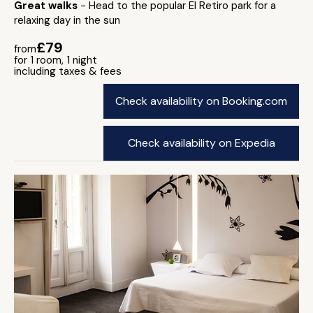
Great walks
- Head to the popular El Retiro park for a
relaxing day in the sun
£79
from
for 1 room, 1 night
including taxes & fees
Check availability on Booking.com
Check availability on Expedia