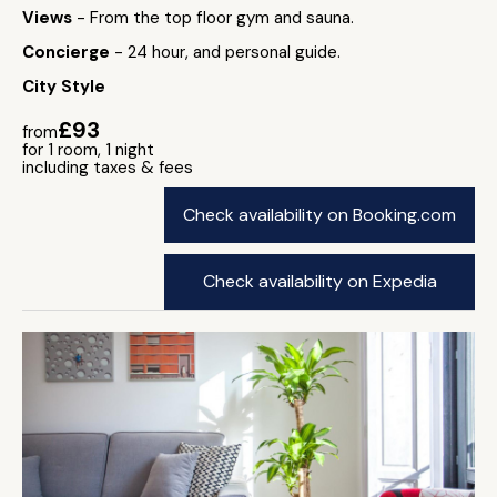
Views
- From the top floor gym and sauna.
Concierge
- 24 hour, and personal guide.
City Style
£93
from
for 1 room, 1 night
including taxes & fees
Check availability on Booking.com
Check availability on Expedia