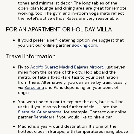
tones and minimalist decor. The long tables of the
open-plan lounge and dining area are great for remote
working, too. The gym and in-room yoga mats reflect
the hotel's active ethos. Rates are very reasonable.
FOR AN APARTMENT OR HOLIDAY VILLA
If you'd prefer a self-catering option, we suggest that
you visit our online partner
Booking.com
.
Travel Information
Fly to
Adolfo Suarez Madrid Bajaras Airport
, just seven
miles from the centre of the city. Hop aboard the
metro, or take a fixed-fare taxi to your destination
from there. Alternatively, you can arrive by train, usually
via
Barcelona
and Paris depending on your point of
origin.
You won't need a car to explore the city, but it will be
useful if you plan to head further afield -- into the
Sierra de Guadarrama
, for example. Contact our online
partner
Rentalcars
if you would like to hire a car.
Madrid is a year-round destination. It's one of the
hottest cities in Europe, with temperatures rising above