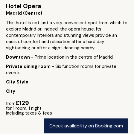
Hotel Opera
Madrid (Centro)
This hotel is not just a very convenient spot from which to
explore Madrid or, indeed, the opera house. Its
contemporary interiors and stunning views provide an
oasis of comfort and relaxation after a hard day
sightseeing or after a night dancing nearby.
Downtown
- Prime location in the centre of Madrid.
Private dining room
- Six function rooms for private
events.
City Style
City
£129
from
for 1 room, 1 night
including taxes & fees
Check availability on Booking.com