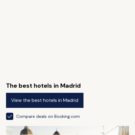
The best hotels in Madrid
View the best hotels in Madrid
Compare deals on Booking.com