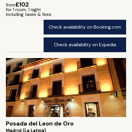
£102
from
for 1 room, 1 night
including taxes & fees
Check availability on Booking.com
Check availability on Expedia
Posada del Leon de Oro
Madrid (La Latina)