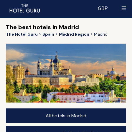
GBP
Select currency
The best hotels in Madrid
The Hotel Guru
Spain
Madrid Region
Madrid
All hotels in Madrid