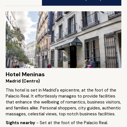
Hotel Meninas
Madrid (Centro)
This hotel is set in Madrid's epicentre, at the foot of the
Palacio Real. It effortlessly manages to provide facilities
that enhance the wellbeing of romantics, business visitors,
and families alike. Personal shoppers, city guides, authentic
massages, celestial views, top notch business facilities.
Sights nearby
- Set at the foot of the Palacio Real.