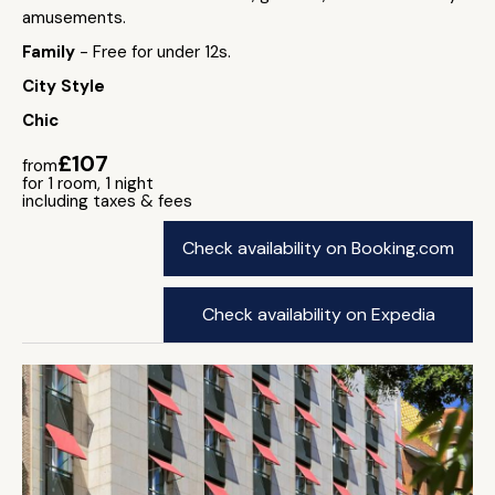
amusements.
Family
- Free for under 12s.
City Style
Chic
£107
from
for 1 room, 1 night
including taxes & fees
Check availability on Booking.com
Check availability on Expedia