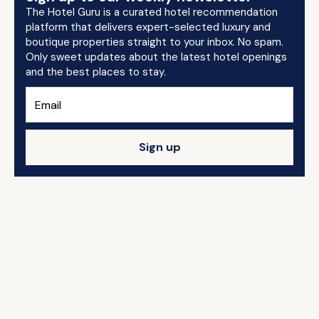
The Hotel Guru is a curated hotel recommendation
platform that delivers expert-selected luxury and
boutique properties straight to your inbox. No spam.
Only sweet updates about the latest hotel openings
and the best places to stay.
Sign up