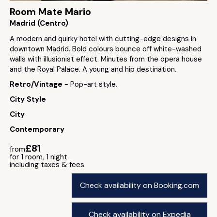
Room Mate Mario
Madrid (Centro)
A modern and quirky hotel with cutting-edge designs in
downtown Madrid. Bold colours bounce off white-washed
walls with illusionist effect. Minutes from the opera house
and the Royal Palace. A young and hip destination.
Retro/Vintage
- Pop-art style.
City Style
City
Contemporary
£81
from
for 1 room, 1 night
including taxes & fees
Check availability on Booking.com
Check availability on Expedia