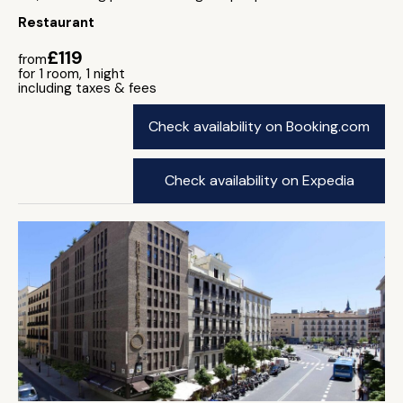
Restaurant
£119
from
for 1 room, 1 night
including taxes & fees
Check availability on Booking.com
Check availability on Expedia