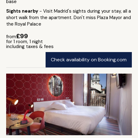
base
Sights nearby
- Visit Madrid's sights during your stay, all a
short walk from the apartment. Don't miss Plaza Mayor and
the Royal Palace
£99
from
for 1 room, 1 night
including taxes & fees
Check availability on Booking.com