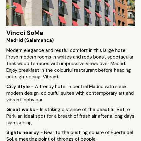
Vincci SoMa
Madrid (Salamanca)
Modern elegance and restful comfort in this large hotel.
Fresh modern rooms in whites and reds boast spectacular
teak wood terraces with impressive views over Madrid.
Enjoy breakfast in the colourful restaurant before heading
out sightseeing. Vibrant.
City Style
- A trendy hotel in central Madrid with sleek
modern design, colourful suites with contemporary art and
vibrant lobby bar.
Great walks
- In striking distance of the beautiful Retiro
Park, an ideal spot for a breath of fresh air after a long days
sightseeing.
Sights nearby
- Near to the bustling square of Puerta del
Sol, a meeting point of throngs of people.