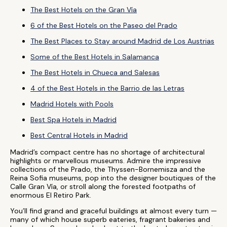
The Best Hotels on the Gran Vía
6 of the Best Hotels on the Paseo del Prado
The Best Places to Stay around Madrid de Los Austrias
Some of the Best Hotels in Salamanca
The Best Hotels in Chueca and Salesas
4 of the Best Hotels in the Barrio de las Letras
Madrid Hotels with Pools
Best Spa Hotels in Madrid
Best Central Hotels in Madrid
Madrid’s compact centre has no shortage of architectural
highlights or marvellous museums. Admire the impressive
collections of the Prado, the Thyssen-Bornemisza and the
Reina Sofia museums, pop into the designer boutiques of the
Calle Gran Vía, or stroll along the forested footpaths of
enormous El Retiro Park.
You’ll find grand and graceful buildings at almost every turn —
many of which house superb eateries, fragrant bakeries and