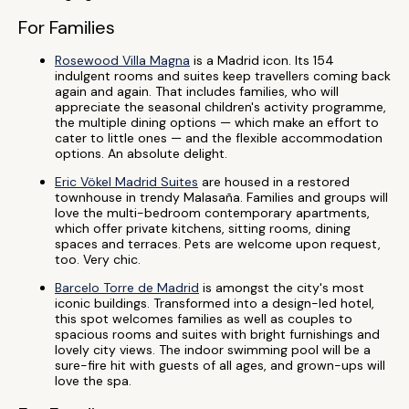
For Families
Rosewood Villa Magna
is a Madrid icon. Its 154
indulgent rooms and suites keep travellers coming back
again and again. That includes families, who will
appreciate the seasonal children's activity programme,
the multiple dining options — which make an effort to
cater to little ones — and the flexible accommodation
options. An absolute delight.
Eric Vökel Madrid Suites
are housed in a restored
townhouse in trendy Malasaña. Families and groups will
love the multi-bedroom contemporary apartments,
which offer private kitchens, sitting rooms, dining
spaces and terraces. Pets are welcome upon request,
too. Very chic.
Barcelo Torre de Madrid
is amongst the city's most
iconic buildings. Transformed into a design-led hotel,
this spot welcomes families as well as couples to
spacious rooms and suites with bright furnishings and
lovely city views. The indoor swimming pool will be a
sure-fire hit with guests of all ages, and grown-ups will
love the spa.