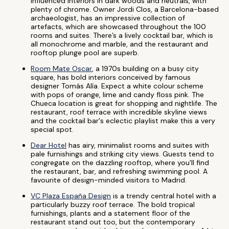
influenced interiors in dark woods and neutrals, with
plenty of chrome. Owner Jordi Clos, a Barcelona-based
archaeologist, has an impressive collection of
artefacts, which are showcased throughout the 100
rooms and suites. There’s a lively cocktail bar, which is
all monochrome and marble, and the restaurant and
rooftop plunge pool are superb.
Room Mate Oscar
, a 1970s building on a busy city
square, has bold interiors conceived by famous
designer Tomás Alía. Expect a white colour scheme
with pops of orange, lime and candy floss pink. The
Chueca location is great for shopping and nightlife. The
restaurant, roof terrace with incredible skyline views
and the cocktail bar's eclectic playlist make this a very
special spot.
Dear Hotel
has airy, minimalist rooms and suites with
pale furnishings and striking city views. Guests tend to
congregate on the dazzling rooftop, where you'll find
the restaurant, bar, and refreshing swimming pool. A
favourite of design-minded visitors to Madrid.
VC Plaza España Design
is a trendy central hotel with a
particularly buzzy roof terrace. The bold tropical
furnishings, plants and a statement floor of the
restaurant stand out too, but the contemporary