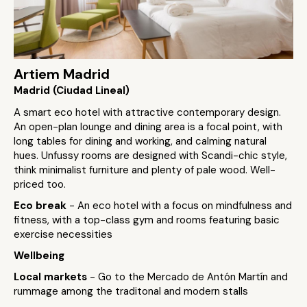
Artiem Madrid
Madrid (Ciudad Lineal)
A smart eco hotel with attractive contemporary design.
An open-plan lounge and dining area is a focal point, with
long tables for dining and working, and calming natural
hues. Unfussy rooms are designed with Scandi-chic style,
think minimalist furniture and plenty of pale wood. Well-
priced too.
Eco break
- An eco hotel with a focus on mindfulness and
fitness, with a top-class gym and rooms featuring basic
exercise necessities
Wellbeing
Local markets
- Go to the Mercado de Antón Martín and
rummage among the traditonal and modern stalls