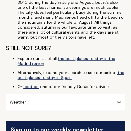
30°C during the day in July and August, but it's also
one of the least humid, so evenings are much cooler.
The city does feel particularly busy during the summer
months, and many Madrileños head off to the beach or
the mountains for the whole of August. All things
considered, autumn is our favourite time to visit, as
there are a lot of cultural events and the days are still
warm, but most of the visitors have left.
STILL NOT SURE?
Explore our list of all
the best places to stay in the
Madrid region
.
Alternatively, expand your search to see our pick of
the
best places to stay in Spain
.
Or
contact
one of our friendly Gurus for advice.
Weather
Sign up to our weekly newsletter