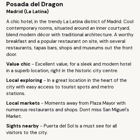
Posada del Dragon
Madrid (La Latina)
A chic hotel, in the trendy La Latina district of Madrid. Cool
contemporary rooms, situated around an inner courtyard,
blend modern décor with traditional architecture. A worthy
breakfast and a popular restaurant on site, with several
restaurants, tapas bars, shops and museums out the front
door.
Value chic
- Excellent value, for a sleek and modern hotel
in a superb location, right in the historic city centre.
Local exploring
- In a great location in the heart of the
city with easy access to tourist spots and metro
stations.
Local markets
- Moments away from Plaza Mayor with
numerous restaurants and shops. Dont miss San Miguel's
Market.
Sights nearby
- Puerta del Sol is a must see for all
visitors to the city.