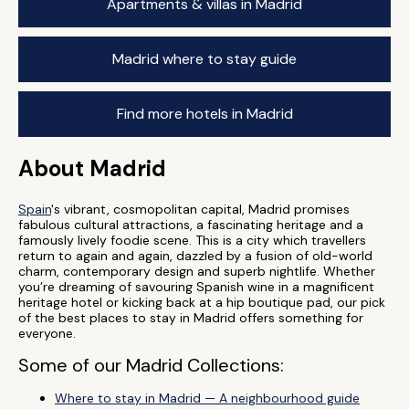
Apartments & villas in Madrid
Madrid where to stay guide
Find more hotels in Madrid
About Madrid
Spain
's vibrant, cosmopolitan capital, Madrid promises
fabulous cultural attractions, a fascinating heritage and a
famously lively foodie scene. This is a city which travellers
return to again and again, dazzled by a fusion of old-world
charm, contemporary design and superb nightlife. Whether
you’re dreaming of savouring Spanish wine in a magnificent
heritage hotel or kicking back at a hip boutique pad, our pick
of the best places to stay in Madrid offers something for
everyone.
Some of our Madrid Collections:
Where to stay in Madrid — A neighbourhood guide