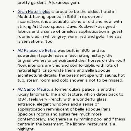
pretty gardens. A luxurious gem.
Gran Hotel Inglés
is proud to be the oldest hotel in
Madrid, having opened in 1886. In its current
incarnation, it is a beautiful blend of old and new, with
striking Art Deco spaces, David Rockwell-designed
fabrics and a sense of timeless sophistication in guest
rooms clad in white, grey, warm red and gold. The spa
is sensational, too.
AC Palacio de Retiro
was built in 1908, and its
Edwardian façade hides a fascinating history; the
original owners once exercised their horses on the roof!
Now, interiors are chic and comfortable, with lots of
natural light, crisp white linens and Belle Epoque
architectural details. The basement spa with sauna, hot
tub, steam room and cold shower is not to be missed.
AC Santo Mauro
, a former duke's palace, is another
luxury landmark. The architecture, which dates back to
1894, feels very French, with a wonderful glass
entrance, elegant windows and a sense of
sophistication reminiscent of belle époque Paris.
Spacious rooms and suites feel much more
contemporary, and there's a swimming pool and fitness
centre in the basement. The library-restaurant is a
highlight.