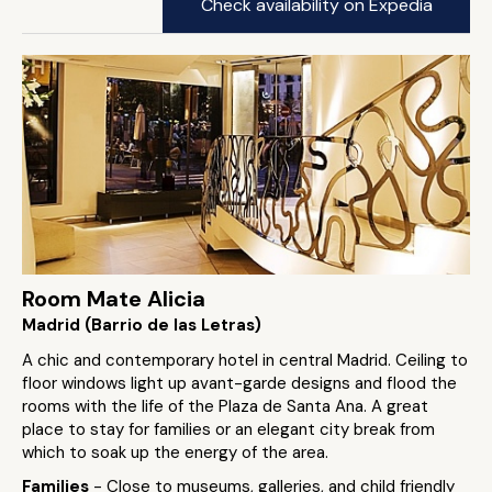
Check availability on Expedia
Room Mate Alicia
Madrid (Barrio de las Letras)
A chic and contemporary hotel in central Madrid. Ceiling to
floor windows light up avant-garde designs and flood the
rooms with the life of the Plaza de Santa Ana. A great
place to stay for families or an elegant city break from
which to soak up the energy of the area.
Families
- Close to museums, galleries, and child friendly