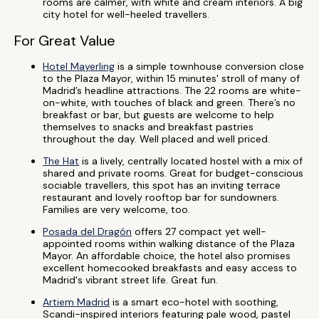
rooms are calmer, with white and cream interiors. A big
city hotel for well-heeled travellers.
For Great Value
Hotel Mayerling
is a simple townhouse conversion close
to the Plaza Mayor, within 15 minutes' stroll of many of
Madrid’s headline attractions. The 22 rooms are white-
on-white, with touches of black and green. There’s no
breakfast or bar, but guests are welcome to help
themselves to snacks and breakfast pastries
throughout the day. Well placed and well priced.
The Hat
is a lively, centrally located hostel with a mix of
shared and private rooms. Great for budget-conscious
sociable travellers, this spot has an inviting terrace
restaurant and lovely rooftop bar for sundowners.
Families are very welcome, too.
Posada del Dragón
offers 27 compact yet well-
appointed rooms within walking distance of the Plaza
Mayor. An affordable choice, the hotel also promises
excellent homecooked breakfasts and easy access to
Madrid's vibrant street life. Great fun.
Artiem Madrid
is a smart eco-hotel with soothing,
Scandi-inspired interiors featuring pale wood, pastel