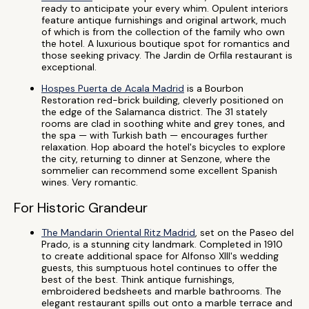
ready to anticipate your every whim. Opulent interiors
feature antique furnishings and original artwork, much
of which is from the collection of the family who own
the hotel. A luxurious boutique spot for romantics and
those seeking privacy. The Jardin de Orfila restaurant is
exceptional.
Hospes Puerta de Acala Madrid
is a Bourbon
Restoration red-brick building, cleverly positioned on
the edge of the Salamanca district. The 31 stately
rooms are clad in soothing white and grey tones, and
the spa — with Turkish bath — encourages further
relaxation. Hop aboard the hotel's bicycles to explore
the city, returning to dinner at Senzone, where the
sommelier can recommend some excellent Spanish
wines. Very romantic.
For Historic Grandeur
The Mandarin Oriental Ritz Madrid
, set on the Paseo del
Prado, is a stunning city landmark. Completed in 1910
to create additional space for Alfonso XIII's wedding
guests, this sumptuous hotel continues to offer the
best of the best. Think antique furnishings,
embroidered bedsheets and marble bathrooms. The
elegant restaurant spills out onto a marble terrace and