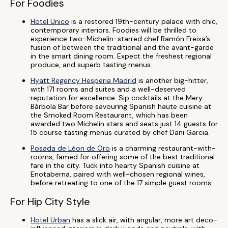
For Foodies
Hotel Unico
is a restored 19th-century palace with chic,
contemporary interiors. Foodies will be thrilled to
experience two-Michelin-starred chef Ramón Freixa’s
fusion of between the traditional and the avant-garde
in the smart dining room. Expect the freshest regional
produce, and superb tasting menus.
Hyatt Regency Hesperia Madrid
is another big-hitter,
with 171 rooms and suites and a well-deserved
reputation for excellence. Sip cocktails at the Mery
Bárbola Bar before savouring Spanish haute cuisine at
the Smoked Room Restaurant, which has been
awarded two Michelin stars and seats just 14 guests for
15 course tasting menus curated by chef Dani Garcia.
Posada de Léon de Oro
is a charming restaurant-with-
rooms, famed for offering some of the best traditional
fare in the city. Tuck into hearty Spanish cuisine at
Enotaberna, paired with well-chosen regional wines,
before retreating to one of the 17 simple guest rooms.
For Hip City Style
Hotel Urban
has a slick air, with angular, more art deco-