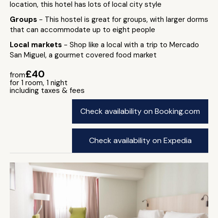
location, this hotel has lots of local city style
Groups
- This hostel is great for groups, with larger dorms
that can accommodate up to eight people
Local markets
- Shop like a local with a trip to Mercado
San Miguel, a gourmet covered food market
£40
from
for 1 room, 1 night
including taxes & fees
Check availability on Booking.com
Check availability on Expedia