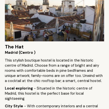
The Hat
Madrid (Centro )
This stylish boutique hostel is located in the historic
centre of Madrid. Choose from a range of bright and airy
rooms with comfortable beds in pine bedframes and
unique artwork; family-rooms are on offer too. Unwind with
a cocktail at the chic rooftop bar; a smart, central hostel.
Local exploring
- Situated in the historic centre of
Madrid, this hostel is the perfect base for local
sightseeing
City Style
- With contemporary interiors and a central