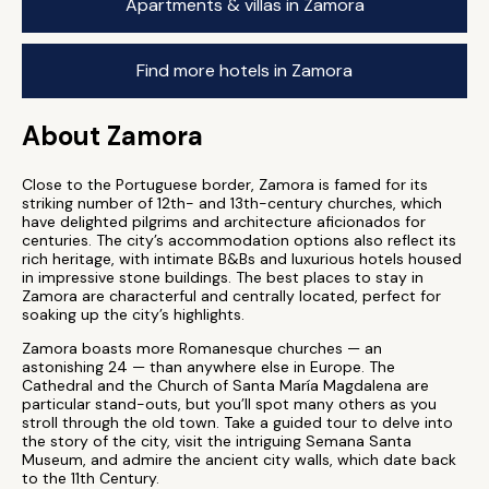
Apartments & villas in Zamora
Find more hotels in Zamora
About Zamora
Close to the Portuguese border, Zamora is famed for its
striking number of 12th- and 13th-century churches, which
have delighted pilgrims and architecture aficionados for
centuries. The city’s accommodation options also reflect its
rich heritage, with intimate B&Bs and luxurious hotels housed
in impressive stone buildings. The best places to stay in
Zamora are characterful and centrally located, perfect for
soaking up the city’s highlights.
Zamora boasts more Romanesque churches — an
astonishing 24 — than anywhere else in Europe. The
Cathedral and the Church of Santa María Magdalena are
particular stand-outs, but you’ll spot many others as you
stroll through the old town. Take a guided tour to delve into
the story of the city, visit the intriguing Semana Santa
Museum, and admire the ancient city walls, which date back
to the 11th Century.