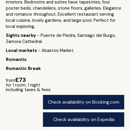
interiors. Bedrooms and suites have tapestries, four
poster beds, chandeliers, stone floors, galleries. Elegance
and romance throughout. Excellent restaurant serving
local cuisine, lovely gardens, and large pool. Perfect for
local exploring.
Sights nearby
- Puente de Piedra, Santiago del Burgo,
Zamora Cathedral.
Local markets
- Abastos Market.
Romantic
Romantic Break
£73
from
for 1 room, 1 night
including taxes & fees
Check availability on Booking.com
Check availability on Expedia