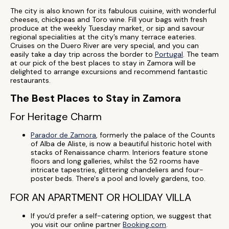
The city is also known for its fabulous cuisine, with wonderful
cheeses, chickpeas and Toro wine. Fill your bags with fresh
produce at the weekly Tuesday market, or sip and savour
regional specialities at the city’s many terrace eateries.
Cruises on the Duero River are very special, and you can
easily take a day trip across the border to
Portugal
. The team
at our pick of the best places to stay in Zamora will be
delighted to arrange excursions and recommend fantastic
restaurants.
The Best Places to Stay in Zamora
For Heritage Charm
Parador de Zamora
, formerly the palace of the Counts
of Alba de Aliste, is now a beautiful historic hotel with
stacks of Renaissance charm. Interiors feature stone
floors and long galleries, whilst the 52 rooms have
intricate tapestries, glittering chandeliers and four-
poster beds. There's a pool and lovely gardens, too.
FOR AN APARTMENT OR HOLIDAY VILLA
If you'd prefer a self-catering option, we suggest that
you visit our online partner
Booking.com
.