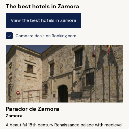
The best hotels in Zamora
View the best hotels in Zamora
Compare deals on Booking.com
Parador de Zamora
Zamora
A beautiful 15th century Renaissance palace with medieval