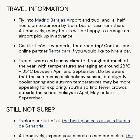
TRAVEL INFORMATION
Fly into
Madrid Barajas Airport
and two-and-a-half
hours on to Zamora by train, bus or taxi from there.
Alternatively, many hotels will be happy to arrange an
airport pick up in advance.
Castile-León is wonderful for a road trip! Contact our
online partner
Rentalcars
if you would like to hire a car.
Expect warm and sunny climate throughout much of
the year, with temperatures averaging at around 28°C
- 35°C between April and September. Do be aware
that the summer is peak holiday season, but slightly
cooler spring and autumn temperatures may be more
appealing for exploring. You'll also find fewer crowds
outside the school holiays in April, May or late
September.
STILL NOT SURE?
Explore our list of all
the best places to stay in Puebla
de Sanabria
.
Alternatively, expand your search to see our pick of
the