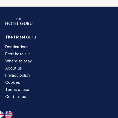
The Hotel Guru
Destinations
Best hotels in
Where to stay
About us
Privacy policy
Cookies
Terms of use
Contact us