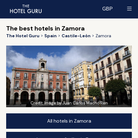
GBP
Select currency
The best hotels in Zamora
The Hotel Guru
Spain
Castile-León
Zamora
Credit:
Image by Juan Carlos Macho Ren
All hotels in Zamora