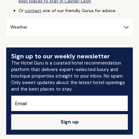
best places to stay in Castile-León
.
Or
contact
one of our friendly Gurus for advice.
Weather
Sign up to our weekly newsletter
The Hotel Guru is a curated hotel recommendation
platform that delivers expert-selected luxury and
boutique properties straight to your inbox. No spam.
Only sweet updates about the latest hotel openings
and the best places to stay.
Sign up