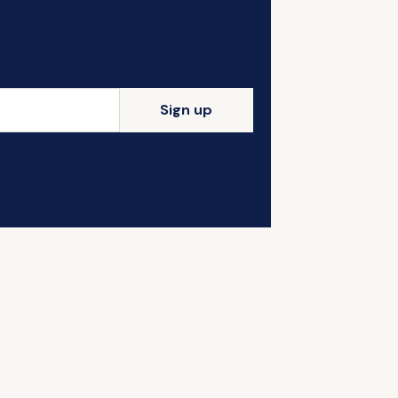
Sign up