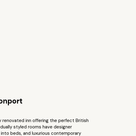
onport
y renovated inn offering the perfect British
idually styled rooms have designer
k into beds, and luxurious contemporary