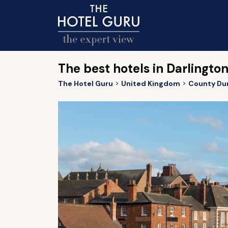
The best hotels in Darlingto
The Hotel Guru
United Kingdom
County Du