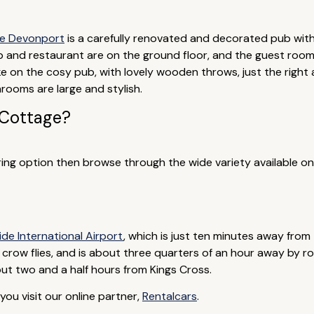
e Devonport
is a carefully renovated and decorated pub with
ub and restaurant are on the ground floor, and the guest room
 on the cosy pub, with lovely wooden throws, just the right a
ooms are large and stylish.
 Cottage?
tering option then browse through the wide variety available on
ide International Airport
, which is just ten minutes away from 
 crow flies, and is about three quarters of an hour away by road
bout two and a half hours from Kings Cross.
ou visit our online partner,
Rentalcars
.