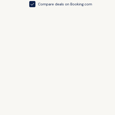
Compare deals on Booking.com