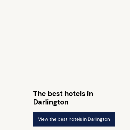
The best hotels in
Darlington
View the best hotels in Darlington