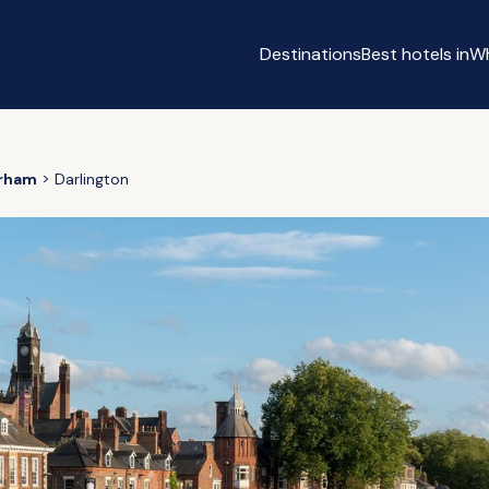
Destinations
Best hotels in
Wh
n
rham
Darlington