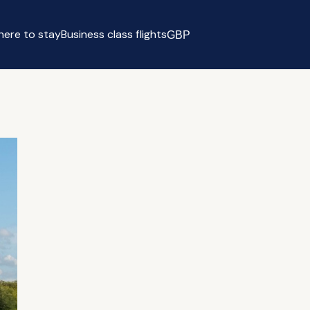
ere to stay
Business class flights
GBP
Select currency