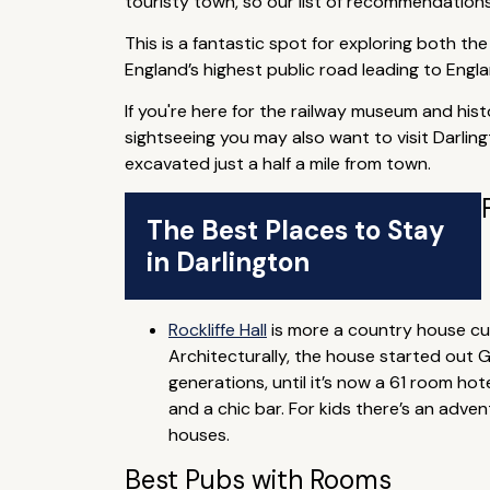
touristy town, so our list of recommendations 
This is a fantastic spot for exploring both th
England’s highest public road leading to Engla
If you're here for the railway museum and hist
sightseeing you may also want to visit Darlin
excavated just a half a mile from town.
The Best Places to Stay
in Darlington
Rockliffe Hall
is more a country house cum
Architecturally, the house started out 
generations, until it’s now a 61 room ho
and a chic bar. For kids there’s an adv
houses.
Best Pubs with Rooms