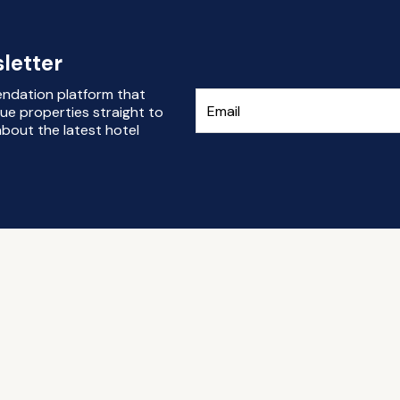
letter
endation platform that
ue properties straight to
bout the latest hotel