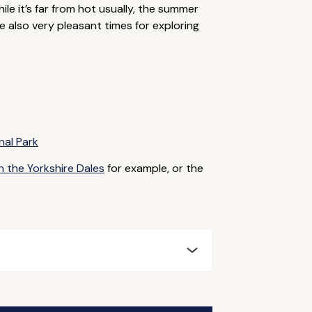
ile it’s far from hot usually, the summer
 also very pleasant times for exploring
nal Park
n the Yorkshire Dales
for example, or the