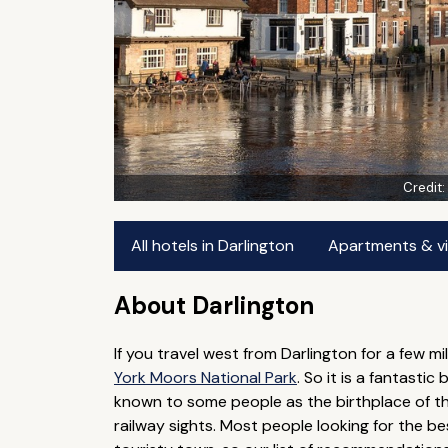
Credit
All hotels in Darlington
Apartments & vil
About Darlington
If you travel west from Darlington for a few mi
York Moors National Park
. So it is a fantasti
known to some people as the birthplace of the r
railway sights. Most people looking for the best