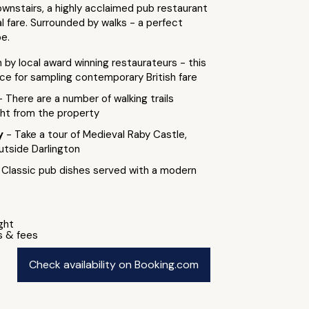
wnstairs, a highly acclaimed pub restaurant
l fare. Surrounded by walks - a perfect
e.
 by local award winning restaurateurs - this
ice for sampling contemporary British fare
- There are a number of walking trails
ght from the property
by
- Take a tour of Medieval Raby Castle,
utside Darlington
 Classic pub dishes served with a modern
ight
s & fees
Check availability on Booking.com