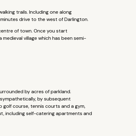
lking trails. Including one along
 minutes drive to the west of Darlington.
 centre of town. Once you start
a medieval village which has been semi-
surrounded by acres of parkland.
, sympathetically, by subsequent
ip golf course, tennis courts and a gym,
ut, including self-catering apartments and