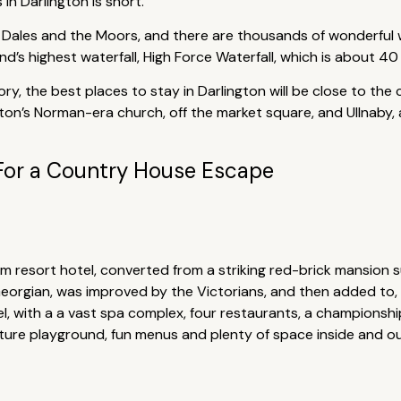
in Darlington is short.
e Dales and the Moors, and there are thousands of wonderful wa
nd’s highest waterfall, High Force Waterfall, which is about 40
ory, the best places to stay in Darlington will be close to the
gton’s Norman-era church, off the market square, and Ullnaby, 
For a Country House Escape
 resort hotel, converted from a striking red-brick mansion 
Georgian, was improved by the Victorians, and then added to
tel, with a a vast spa complex, four restaurants, a championsh
enture playground, fun menus and plenty of space inside and o