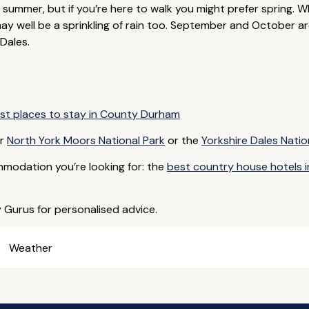
 summer, but if you’re here to walk you might prefer spring. Wh
y well be a sprinkling of rain too. September and October are
Dales.
st places to stay in County Durham
ar
North York Moors National Park
or the
Yorkshire Dales Natio
mmodation you’re looking for: the
best country house hotels i
y Gurus for personalised advice.
Weather