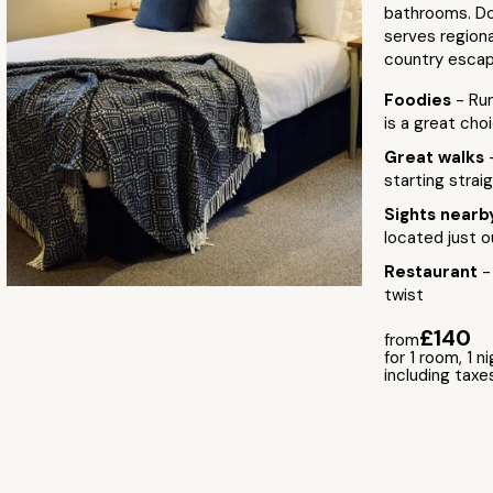
bathrooms. Do
serves regiona
country escap
Foodies
- Run
is a great cho
Great walks
starting strai
Sights near
located just o
Restaurant
-
twist
£140
from
for 1 room, 1 n
including taxe