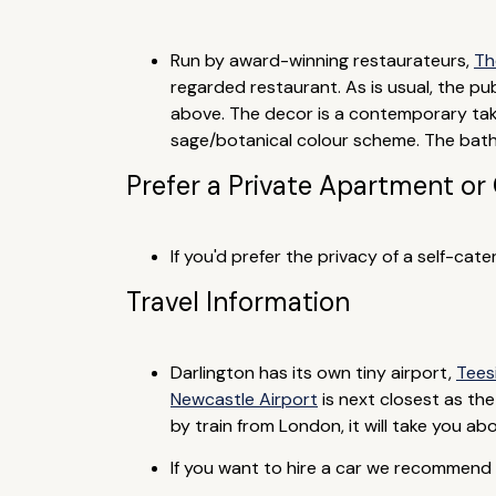
Run by award-winning restaurateurs,
Th
regarded restaurant. As is usual, the p
above. The decor is a contemporary take
sage/botanical colour scheme. The bathr
Prefer a Private Apartment or
If you'd prefer the privacy of a self-ca
Travel Information
Darlington has its own tiny airport,
Tees
Newcastle Airport
is next closest as the
by train from London, it will take you a
If you want to hire a car we recommend y