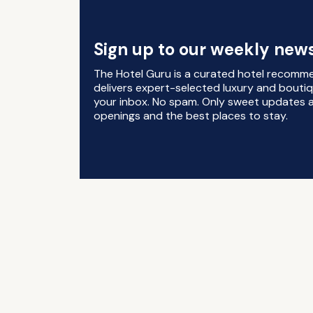
Sign up to our weekly news
The Hotel Guru is a curated hotel recomm
delivers expert-selected luxury and boutiq
your inbox. No spam. Only sweet updates a
openings and the best places to stay.