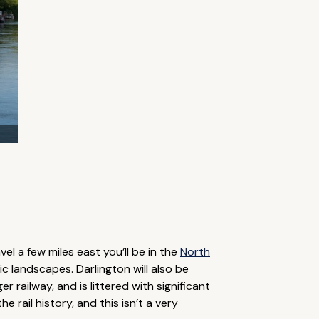
avel a few miles east you’ll be in the
North
ic landscapes. Darlington will also be
 railway, and is littered with significant
e rail history, and this isn’t a very