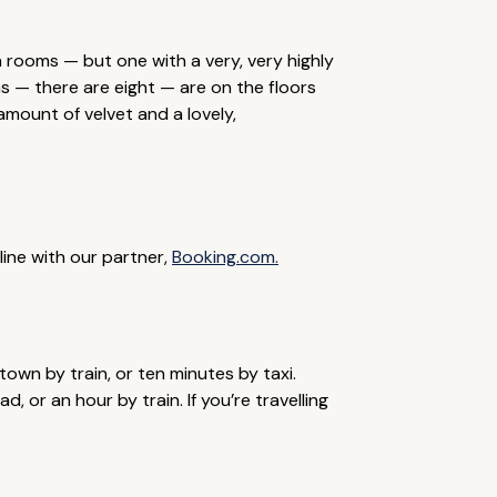
 rooms — but one with a very, very highly
s — there are eight — are on the floors
mount of velvet and a lovely,
line with our partner,
Booking.com.
town by train, or ten minutes by taxi.
, or an hour by train. If you’re travelling