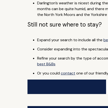
Darlington’s weather is nicest during the
months can be quite humid, and there ma
the North York Moors and the Yorkshire 
Still not sure where to stay?
Expand your search to include all the
be
Consider expanding into the spectacul
Refine your search by the type of acco
best B&Bs
Or you could
contact
one of our friendl