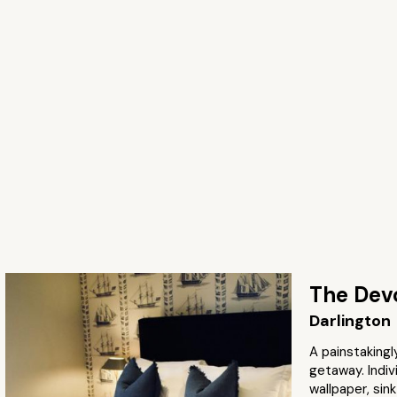
The Dev
Darlington
A painstakingl
getaway. Indiv
wallpaper, sin