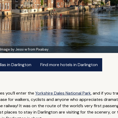
:
Image by Jessi w from Pixabay
las in Darlington
Find more hotels in Darlington
les you’ll enter the
Yorkshire Dales National Park
, and if you tr
c base for walkers, cyclists and anyone who appreciates dramat
ailway! It was on the route of the world’s very first passenger
 places to stay in Darlington are visiting for the scenery, or th