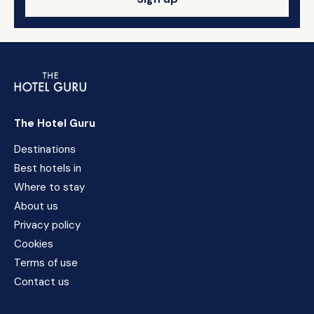
The Hotel Guru
Destinations
Best hotels in
Where to stay
About us
Privacy policy
Cookies
Terms of use
Contact us