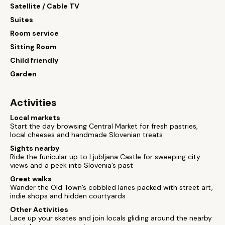
Satellite / Cable TV
Suites
Room service
Sitting Room
Child friendly
Garden
Activities
Local markets
Start the day browsing Central Market for fresh pastries,
local cheeses and handmade Slovenian treats
Sights nearby
Ride the funicular up to Ljubljana Castle for sweeping city
views and a peek into Slovenia’s past
Great walks
Wander the Old Town’s cobbled lanes packed with street art,
indie shops and hidden courtyards
Other Activities
Lace up your skates and join locals gliding around the nearby