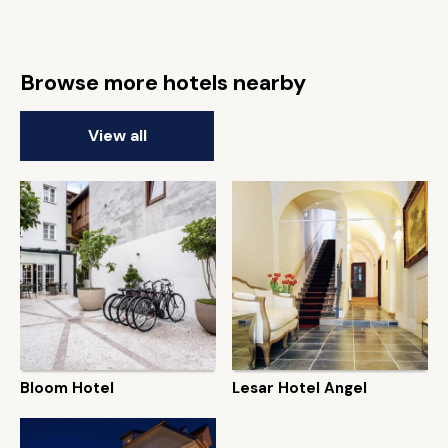
Browse more hotels nearby
View all
Bloom Hotel
Lesar Hotel Angel