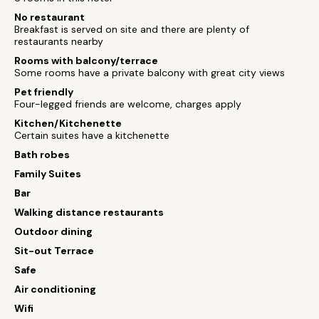
No restaurant
Breakfast is served on site and there are plenty of
restaurants nearby
Rooms with balcony/terrace
Some rooms have a private balcony with great city views
Pet friendly
Four-legged friends are welcome, charges apply
Kitchen/Kitchenette
Certain suites have a kitchenette
Bath robes
Family Suites
Bar
Walking distance restaurants
Outdoor dining
Sit-out Terrace
Safe
Air conditioning
Wifi