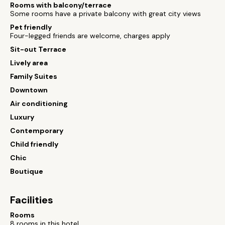
Rooms with balcony/terrace
Some rooms have a private balcony with great city views
Pet friendly
Four-legged friends are welcome, charges apply
Sit-out Terrace
Lively area
Family Suites
Downtown
Air conditioning
Luxury
Contemporary
Child friendly
Chic
Boutique
Facilities
Rooms
8 rooms in this hotel