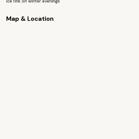
ice rink on winter evenings
Map & Location