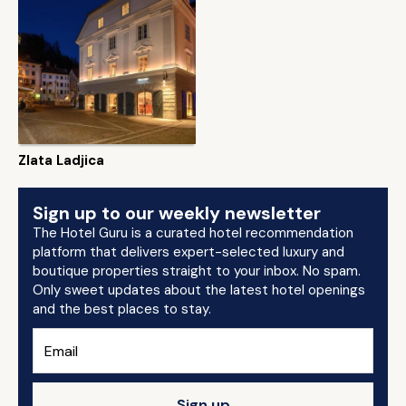
Zlata Ladjica
Sign up to our weekly newsletter
The Hotel Guru is a curated hotel recommendation
platform that delivers expert-selected luxury and
boutique properties straight to your inbox. No spam.
Only sweet updates about the latest hotel openings
and the best places to stay.
Sign up