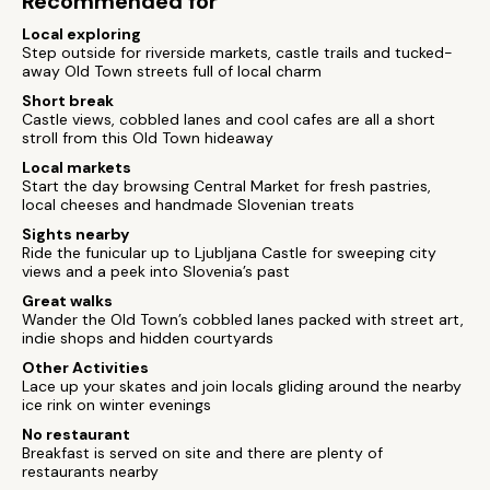
Recommended for
Local exploring
Step outside for riverside markets, castle trails and tucked-
away Old Town streets full of local charm
Short break
Castle views, cobbled lanes and cool cafes are all a short
stroll from this Old Town hideaway
Local markets
Start the day browsing Central Market for fresh pastries,
local cheeses and handmade Slovenian treats
Sights nearby
Ride the funicular up to Ljubljana Castle for sweeping city
views and a peek into Slovenia’s past
Great walks
Wander the Old Town’s cobbled lanes packed with street art,
indie shops and hidden courtyards
Other Activities
Lace up your skates and join locals gliding around the nearby
ice rink on winter evenings
No restaurant
Breakfast is served on site and there are plenty of
restaurants nearby