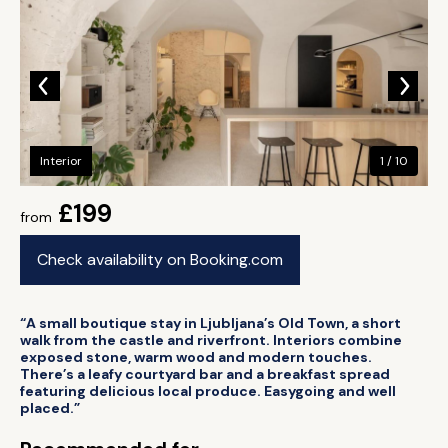
Interior
1 / 10
£199
from
Check availability on Booking.com
“A small boutique stay in Ljubljana’s Old Town, a short
walk from the castle and riverfront. Interiors combine
exposed stone, warm wood and modern touches.
There’s a leafy courtyard bar and a breakfast spread
featuring delicious local produce. Easygoing and well
placed.”