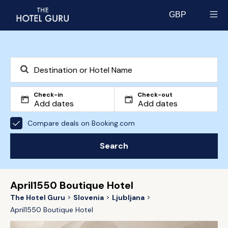
GBP
Select currency
Check-in
Check-out
Compare deals on Booking.com
Search
April1550 Boutique Hotel
The Hotel Guru
Slovenia
Ljubljana
April1550 Boutique Hotel