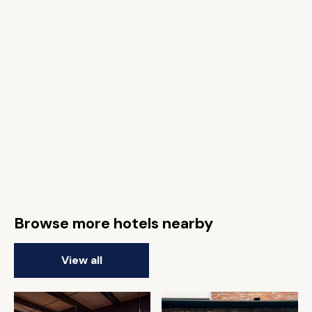
Browse more hotels nearby
View all