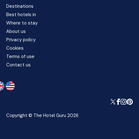
Destinations
Best hotels in
Where to stay
About us
Privacy policy
Cookies
Terms of use
Contact us
Copyright © The Hotel Guru 2026