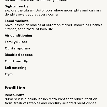
Sights nearby
Explore the vibrant Dotonbori, where neon lights and culinary
delights await you at every corner
Local markets
Savour fresh delicacies at Kuromon Market, known as Osaka's
Kitchen, for a taste of local life
Air conditioning
Family Suites
Contemporary
Disabled access
Child friendly
Self catering
Gym
Facilities
Restaurant
Numero 5 is a casual Italian restaurant that prides itself on
farm-fresh vegetables and carefully selected meat dishes