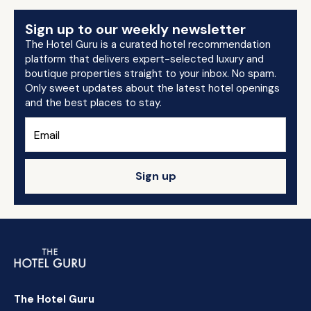
Sign up to our weekly newsletter
The Hotel Guru is a curated hotel recommendation
platform that delivers expert-selected luxury and
boutique properties straight to your inbox. No spam.
Only sweet updates about the latest hotel openings
and the best places to stay.
Sign up
The Hotel Guru