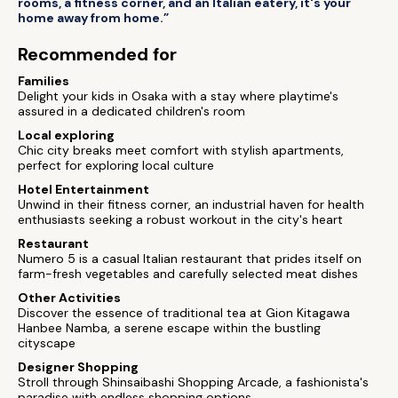
rooms, a fitness corner, and an Italian eatery, it's your
home away from home.”
Recommended for
Families
Delight your kids in Osaka with a stay where playtime's
assured in a dedicated children's room
Local exploring
Chic city breaks meet comfort with stylish apartments,
perfect for exploring local culture
Hotel Entertainment
Unwind in their fitness corner, an industrial haven for health
enthusiasts seeking a robust workout in the city's heart
Restaurant
Numero 5 is a casual Italian restaurant that prides itself on
farm-fresh vegetables and carefully selected meat dishes
Other Activities
Discover the essence of traditional tea at Gion Kitagawa
Hanbee Namba, a serene escape within the bustling
cityscape
Designer Shopping
Stroll through Shinsaibashi Shopping Arcade, a fashionista's
paradise with endless shopping options