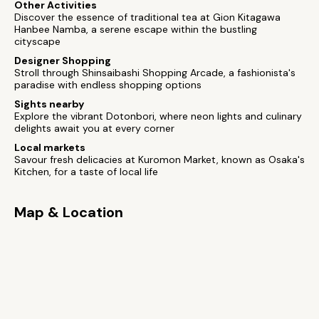
Other Activities
Discover the essence of traditional tea at Gion Kitagawa
Hanbee Namba, a serene escape within the bustling
cityscape
Designer Shopping
Stroll through Shinsaibashi Shopping Arcade, a fashionista's
paradise with endless shopping options
Sights nearby
Explore the vibrant Dotonbori, where neon lights and culinary
delights await you at every corner
Local markets
Savour fresh delicacies at Kuromon Market, known as Osaka's
Kitchen, for a taste of local life
Map & Location