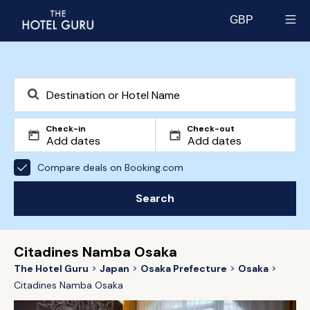
GBP
Select currency
Check-in
Check-out
Compare deals on Booking.com
Search
Citadines Namba Osaka
The Hotel Guru
Japan
Osaka Prefecture
Osaka
Citadines Namba Osaka