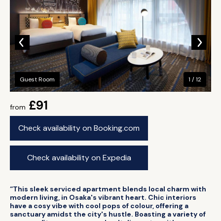
Guest Room
1 / 12
£91
from
Check availability on Booking.com
Check availability on Expedia
“This sleek serviced apartment blends local charm with
modern living, in Osaka's vibrant heart. Chic interiors
have a cosy vibe with cool pops of colour, offering a
sanctuary amidst the city's hustle. Boasting a variety of