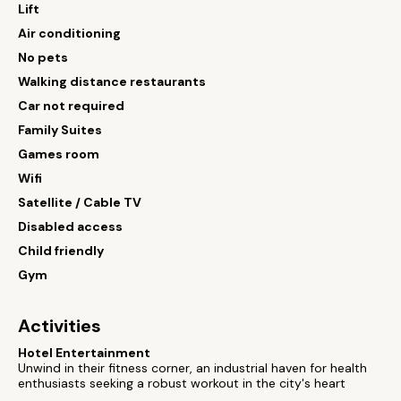
Lift
Air conditioning
No pets
Walking distance restaurants
Car not required
Family Suites
Games room
Wifi
Satellite / Cable TV
Disabled access
Child friendly
Gym
Activities
Hotel Entertainment
Unwind in their fitness corner, an industrial haven for health
enthusiasts seeking a robust workout in the city's heart