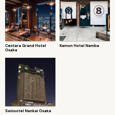
Centara Grand Hotel
Kamon Hotel Namba
Osaka
Swissotel Nankai Osaka