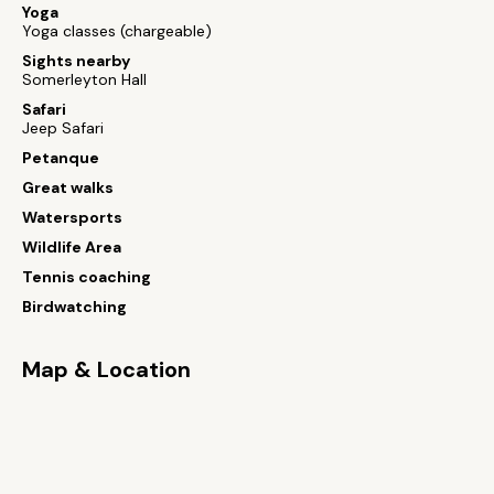
Yoga
Yoga classes (chargeable)
Sights nearby
Somerleyton Hall
Safari
Jeep Safari
Petanque
Great walks
Watersports
Wildlife Area
Tennis coaching
Birdwatching
Map & Location