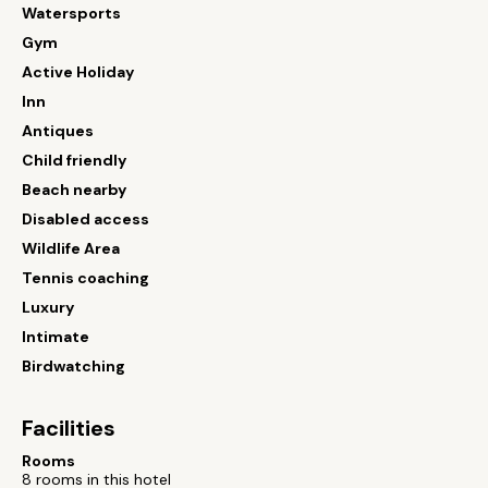
Watersports
Gym
Active Holiday
Inn
Antiques
Child friendly
Beach nearby
Disabled access
Wildlife Area
Tennis coaching
Luxury
Intimate
Birdwatching
Facilities
Rooms
8 rooms in this hotel