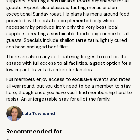
suppliers, creating a sustainable foodie experience for all
guests. Expect club classics, tasting menus and an
exceptional Sunday roast. He plans his menu around food
provided by the estate complemented only where
necessary by produce from only the very best local
suppliers, creating a sustainable foodie experience for all
guests. Specials include shallot tarte tatin, lightly cured
sea bass and aged beef filet.
There are also many self-catering lodges to rent on the
estate with full access to all facilities, a great option for a
low impact travel adventure for families.
Full members enjoy access to exclusive events and rates
all year round, but you don't need to be a member to stay
here, though once you have you'll find membership hard to
resist. An unforgettable stay for all of the family.
Lulu Townsend
Recommended for