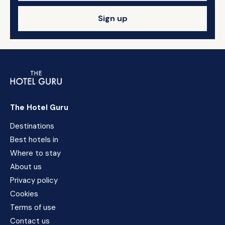
Sign up
The Hotel Guru
Destinations
Best hotels in
Where to stay
About us
Privacy policy
Cookies
Terms of use
Contact us