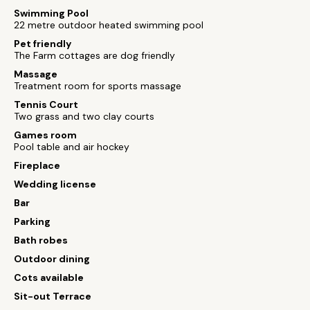
Swimming Pool
22 metre outdoor heated swimming pool
Pet friendly
The Farm cottages are dog friendly
Massage
Treatment room for sports massage
Tennis Court
Two grass and two clay courts
Games room
Pool table and air hockey
Fireplace
Wedding license
Bar
Parking
Bath robes
Outdoor dining
Cots available
Sit-out Terrace