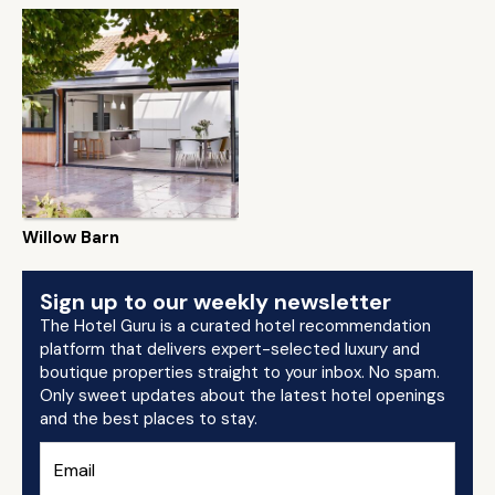
Willow Barn
Sign up to our weekly newsletter
The Hotel Guru is a curated hotel recommendation
platform that delivers expert-selected luxury and
boutique properties straight to your inbox. No spam.
Only sweet updates about the latest hotel openings
and the best places to stay.