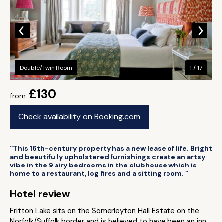
Double/Twin Room
1 / 17
£130
from
Check availability on Booking.com
“This 16th-century property has a new lease of life. Bright
and beautifully upholstered furnishings create an artsy
vibe in the 9 airy bedrooms in the clubhouse which is
home to a restaurant, log fires and a sitting room. ”
Hotel review
Fritton Lake sits on the Somerleyton Hall Estate on the
Norfolk/Suffolk border and is believed to have been an inn