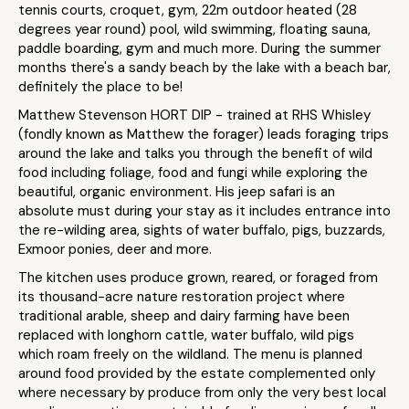
tennis courts, croquet, gym, 22m outdoor heated (28
degrees year round) pool, wild swimming, floating sauna,
paddle boarding, gym and much more. During the summer
months there's a sandy beach by the lake with a beach bar,
definitely the place to be!
Matthew Stevenson HORT DIP - trained at RHS Whisley
(fondly known as Matthew the forager) leads foraging trips
around the lake and talks you through the benefit of wild
food including foliage, food and fungi while exploring the
beautiful, organic environment. His jeep safari is an
absolute must during your stay as it includes entrance into
the re-wilding area, sights of water buffalo, pigs, buzzards,
Exmoor ponies, deer and more.
The kitchen uses produce grown, reared, or foraged from
its thousand-acre nature restoration project where
traditional arable, sheep and dairy farming have been
replaced with longhorn cattle, water buffalo, wild pigs
which roam freely on the wildland. The menu is planned
around food provided by the estate complemented only
where necessary by produce from only the very best local