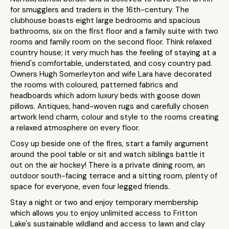
for smugglers and traders in the 16th-century. The
clubhouse boasts eight large bedrooms and spacious
bathrooms, six on the first floor and a family suite with two
rooms and family room on the second floor. Think relaxed
country house; it very much has the feeling of staying at a
friend's comfortable, understated, and cosy country pad.
Owners Hugh Somerleyton and wife Lara have decorated
the rooms with coloured, patterned fabrics and
headboards which adorn luxury beds with goose down
pillows. Antiques, hand-woven rugs and carefully chosen
artwork lend charm, colour and style to the rooms creating
a relaxed atmosphere on every floor.
Cosy up beside one of the fires, start a family argument
around the pool table or sit and watch siblings battle it
out on the air hockey! There is a private dining room, an
outdoor south-facing terrace and a sitting room, plenty of
space for everyone, even four legged friends.
Stay a night or two and enjoy temporary membership
which allows you to enjoy unlimited access to Fritton
Lake's sustainable wildland and access to lawn and clay