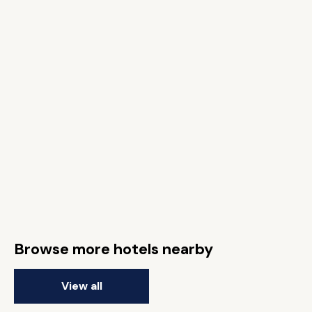
Browse more hotels nearby
View all