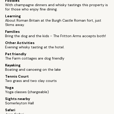
Foodies
With champagne dinners and whisky tastings this property is
for those who enjoy fine dining.
Learning
About Roman Britain at the Burgh Castle Roman fort, just
5kms away.
Families
Bring the dog and the kids - The Fritton Arms accepts both!
Other Activities
Evening whisky tasting at the hotel.
Pet friendly
The Farm cottages are dog friendly
Kayaking
Boating and canoeing on the lake
Tennis Court
Two grass and two clay courts
Yoga
Yoga classes (chargeable)
Sights nearby
Somerleyton Hall
Safari