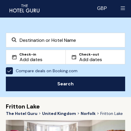
GBP
Select currency
Check-in
Check-out
Compare deals on Booking.com
Search
Fritton Lake
The Hotel Guru
United Kingdom
Norfolk
Fritton Lake