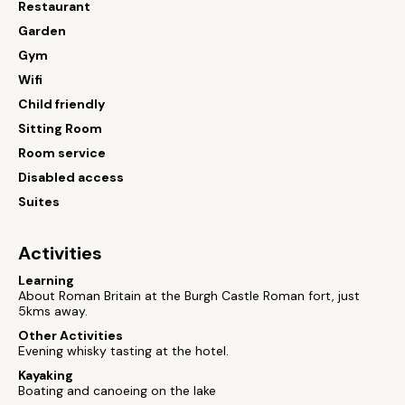
Restaurant
Garden
Gym
Wifi
Child friendly
Sitting Room
Room service
Disabled access
Suites
Activities
Learning
About Roman Britain at the Burgh Castle Roman fort, just
5kms away.
Other Activities
Evening whisky tasting at the hotel.
Kayaking
Boating and canoeing on the lake