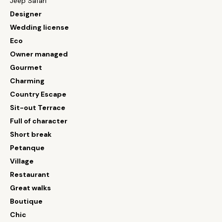
Jeep Safari
Designer
Wedding license
Eco
Owner managed
Gourmet
Charming
Country Escape
Sit-out Terrace
Full of character
Short break
Petanque
Village
Restaurant
Great walks
Boutique
Chic