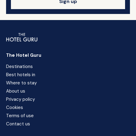
Sign up
The Hotel Guru
Destinations
Best hotels in
Where to stay
About us
Privacy policy
Cookies
Terms of use
Contact us