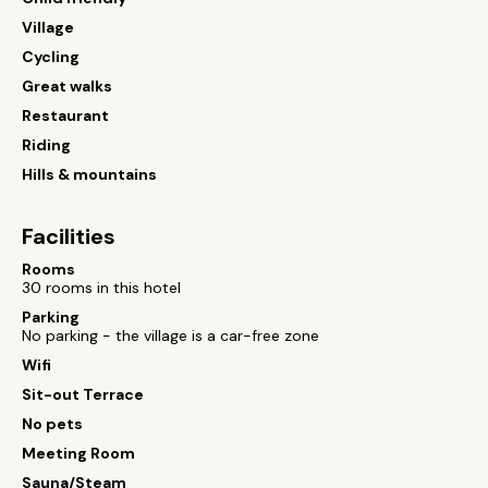
Village
Cycling
Great walks
Restaurant
Riding
Hills & mountains
Facilities
Rooms
30 rooms in this hotel
Parking
No parking - the village is a car-free zone
Wifi
Sit-out Terrace
No pets
Meeting Room
Sauna/Steam