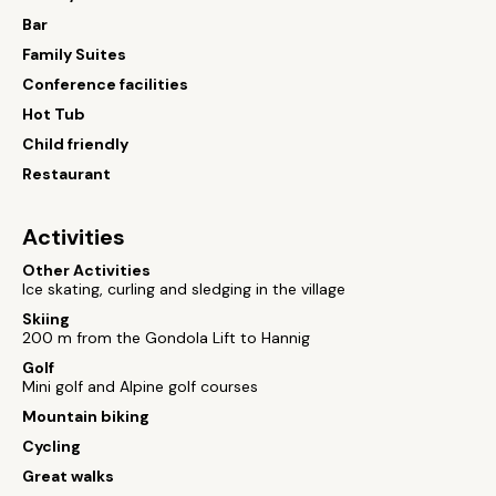
Bar
Family Suites
Conference facilities
Hot Tub
Child friendly
Restaurant
Activities
Other Activities
Ice skating, curling and sledging in the village
Skiing
200 m from the Gondola Lift to Hannig
Golf
Mini golf and Alpine golf courses
Mountain biking
Cycling
Great walks