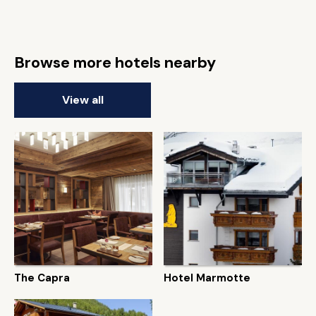
Browse more hotels nearby
View all
The Capra
Hotel Marmotte