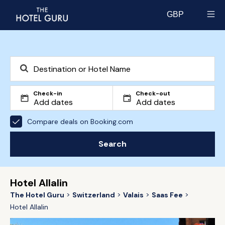
GBP
Select currency
Check-in
Check-out
Compare deals on Booking.com
Search
Hotel Allalin
The Hotel Guru
Switzerland
Valais
Saas Fee
Hotel Allalin