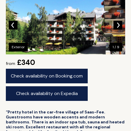
Exterior
1 / 9
£340
from
Check availability on Booking.com
Check availability on Expedia
“Pretty hotel in the car-free village of Saas-Fee.
Guestrooms have wooden accents and modern
bathrooms. There is an indoor spa tub, sauna and heated
ski room. Excellent restaurant with all the regional