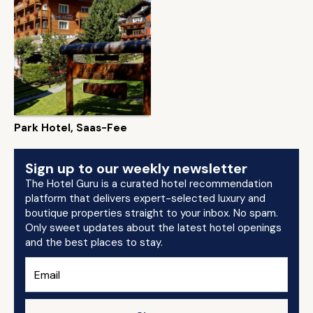
Park Hotel, Saas-Fee
Sign up to our weekly newsletter
The Hotel Guru is a curated hotel recommendation
platform that delivers expert-selected luxury and
boutique properties straight to your inbox. No spam.
Only sweet updates about the latest hotel openings
and the best places to stay.