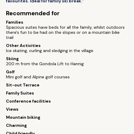
favourites. Ideal for family ski break.”
Recommended for
Families
Spacious suites have beds for all the family, whilst outdoors
there's fun to be had on the slopes or on a mountain bike
trail
Other Activities
Ice skating, curling and sledging in the village
Skiing
200 m from the Gondola Lift to Hannig
Golf
Mini golf and Alpine golf courses
Sit-out Terrace
Family Suites
Conference facilities
Views
Mountain biking
Charming
Child friendly