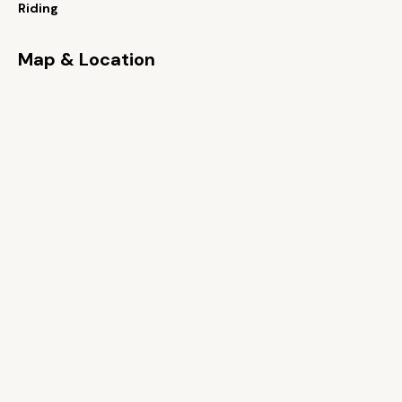
Riding
Map & Location