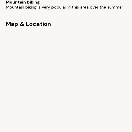
Mountain biking
Mountain biking is very popular in this area over the summer
Map & Location