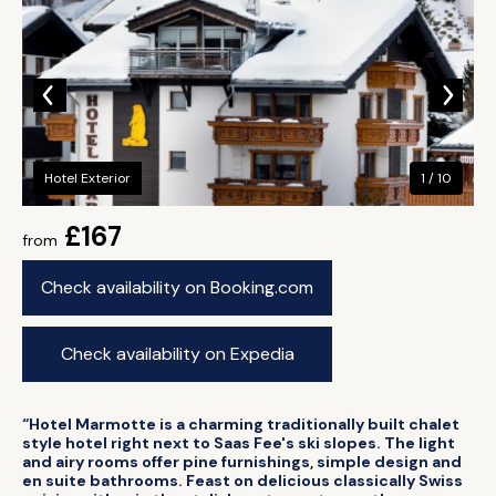
Hotel Exterior
1 / 10
£167
from
Check availability on Booking.com
Check availability on Expedia
“Hotel Marmotte is a charming traditionally built chalet
style hotel right next to Saas Fee's ski slopes. The light
and airy rooms offer pine furnishings, simple design and
en suite bathrooms. Feast on delicious classically Swiss