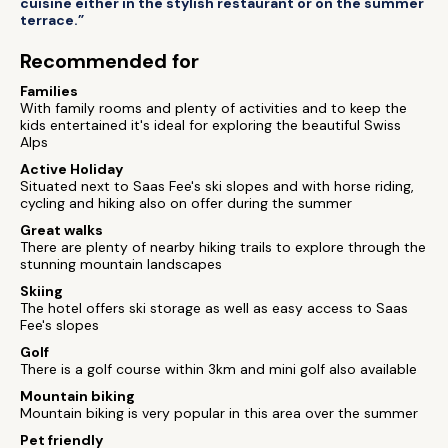
cuisine either in the stylish restaurant or on the summer
terrace.”
Recommended for
Families
With family rooms and plenty of activities and to keep the
kids entertained it's ideal for exploring the beautiful Swiss
Alps
Active Holiday
Situated next to Saas Fee's ski slopes and with horse riding,
cycling and hiking also on offer during the summer
Great walks
There are plenty of nearby hiking trails to explore through the
stunning mountain landscapes
Skiing
The hotel offers ski storage as well as easy access to Saas
Fee's slopes
Golf
There is a golf course within 3km and mini golf also available
Mountain biking
Mountain biking is very popular in this area over the summer
Pet friendly