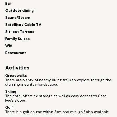
Bar
Outdoor dining
Sauna/Steam
Satellite / Cable TV
Sit-out Terrace
Family Suites
Wifi
Restaurant
Activities
Great walks
There are plenty of nearby hiking trails to explore through the
stunning mountain landscapes
Skiing
The hotel offers ski storage as well as easy access to Saas
Fee's slopes
Golf
There is a golf course within 3km and mini golf also available