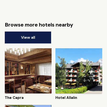
Browse more hotels nearby
View all
The Capra
Hotel Allalin