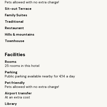
Pets allowed with no extra charge!
Sit-out Terrace
Family Suites
Traditional
Restaurant
Hills & mountains
Townhouse
Facilities
Rooms
25 rooms in this hotel
Parking
Public parking available nearby for €14 a day
Pet friendly
Pets allowed with no extra charge!
Airport transfer
At an extra cost
Library