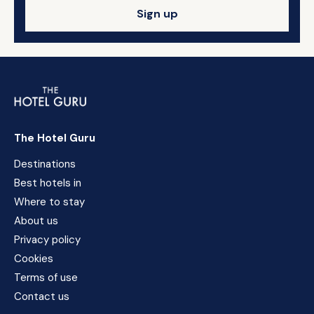
Sign up
The Hotel Guru
Destinations
Best hotels in
Where to stay
About us
Privacy policy
Cookies
Terms of use
Contact us