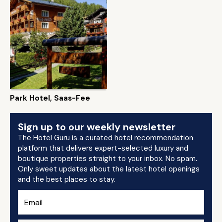
Park Hotel, Saas-Fee
Sign up to our weekly newsletter
The Hotel Guru is a curated hotel recommendation
platform that delivers expert-selected luxury and
boutique properties straight to your inbox. No spam.
Only sweet updates about the latest hotel openings
and the best places to stay.