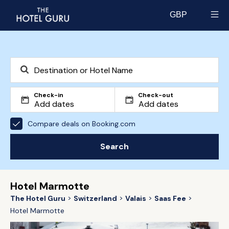
GBP
Select currency
Check-in
Check-out
Compare deals on Booking.com
Search
Hotel Marmotte
The Hotel Guru
Switzerland
Valais
Saas Fee
Hotel Marmotte