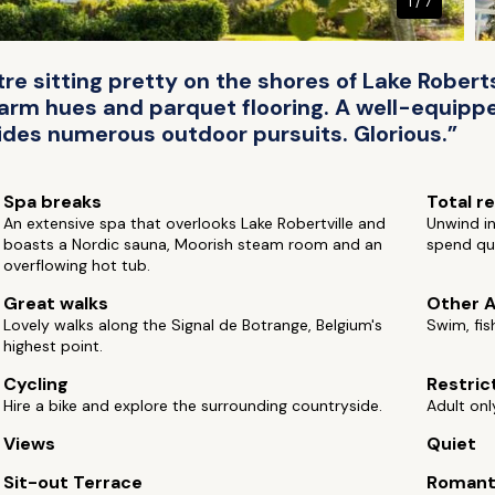
1 / 7
tre sitting pretty on the shores of Lake Robe
warm hues and parquet flooring. A well-equipped
des numerous outdoor pursuits. Glorious.”
Spa breaks
Total r
An extensive spa that overlooks Lake Robertville and
Unwind in
boasts a Nordic sauna, Moorish steam room and an
spend qui
overflowing hot tub.
Great walks
Other A
Lovely walks along the Signal de Botrange, Belgium's
Swim, fis
highest point.
Cycling
Restric
Hire a bike and explore the surrounding countryside.
Adult onl
Views
Quiet
Sit-out Terrace
Romant