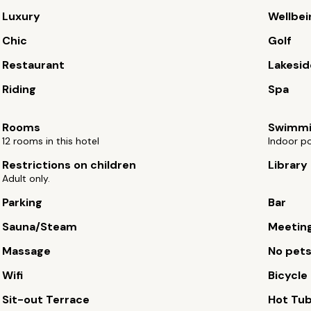
Luxury
Wellbei
Chic
Golf
Restaurant
Lakesid
Riding
Spa
Rooms
Swimmi
12 rooms in this hotel
Indoor po
Restrictions on children
Library
Adult only.
Parking
Bar
Sauna/Steam
Meetin
Massage
No pet
Wifi
Bicycle 
Sit-out Terrace
Hot Tu