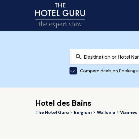
Compare deals on Booking.
Hotel des Bains
The Hotel Guru
Belgium
Wallonia
Waimes