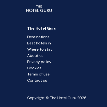
The Hotel Guru
Destinations
Best hotels in
Where to stay
About us
Privacy policy
Cookies
Terms of use
Contact us
Copyright © The Hotel Guru 2026