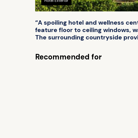
Hotel Exterior
“A spoiling hotel and wellness cen
feature floor to ceiling windows, 
The surrounding countryside provi
Recommended for