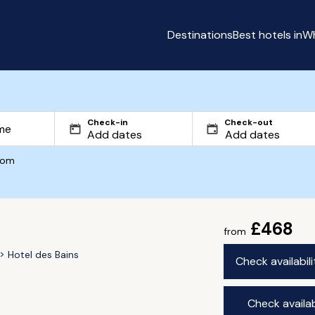
Destinations
Best hotels in
Wh
Check-in
Check-out
com
£468
from
Hotel des Bains
Check availabil
Check availab