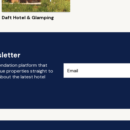
Daft Hotel & Glamping
letter
endation platform that
ue properties straight to
bout the latest hotel