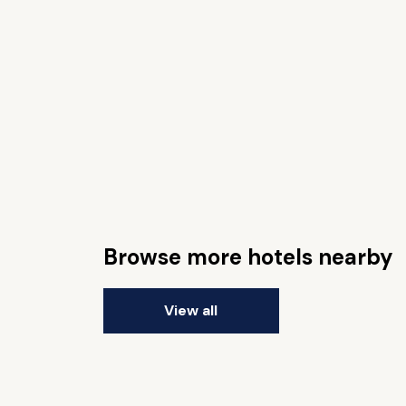
Browse more hotels nearby
View all