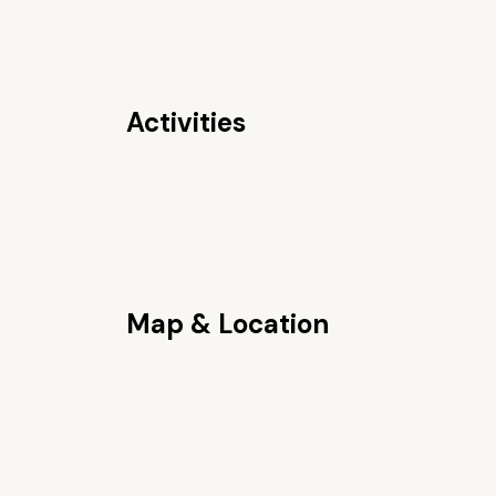
Activities
Map & Location