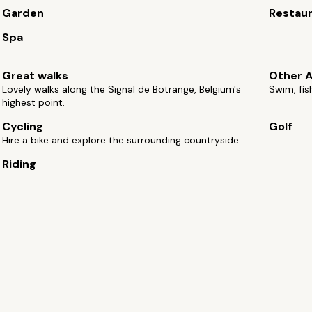
Garden
Restau
Spa
Great walks
Other A
Lovely walks along the Signal de Botrange, Belgium's
Swim, fis
highest point.
Cycling
Golf
Hire a bike and explore the surrounding countryside.
Riding