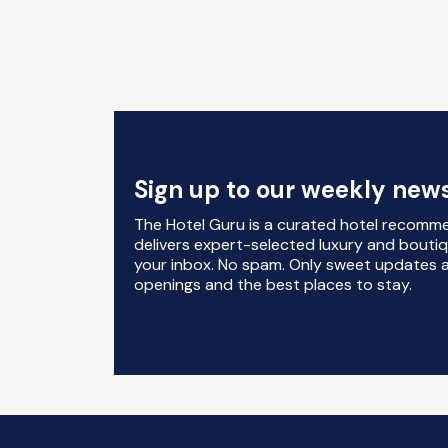
Sign up to our weekly news
The Hotel Guru is a curated hotel recomm
delivers expert-selected luxury and boutiq
your inbox. No spam. Only sweet updates a
openings and the best places to stay.