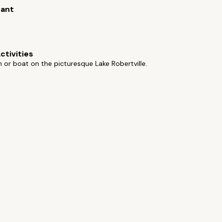
rant
ctivities
h or boat on the picturesque Lake Robertville.