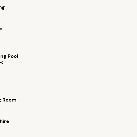
ng
e
ng Pool
ol.
g Room
s
hire
b