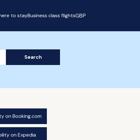
ere to stay
Business class flights
GBP
Select currency
Search
ity on Booking.com
ility on Expedia