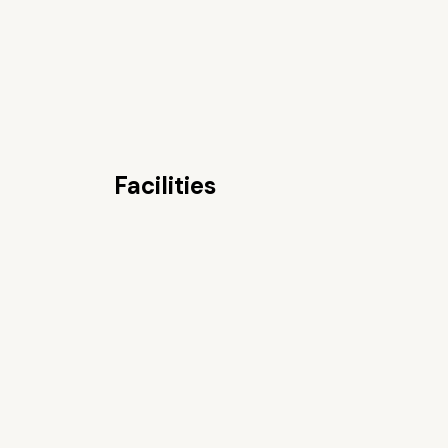
Facilities