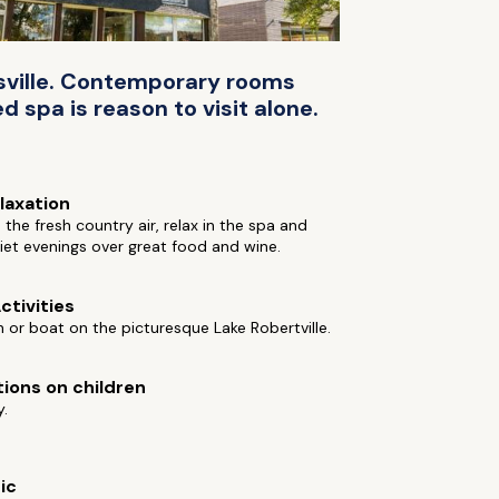
rtsville. Contemporary rooms
 spa is reason to visit alone.
elaxation
 the fresh country air, relax in the spa and
et evenings over great food and wine.
ctivities
h or boat on the picturesque Lake Robertville.
tions on children
y.
ic