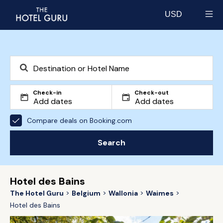
USD
Select currency
Check-in
Check-out
Compare deals on Booking.com
Search
Hotel des Bains
The Hotel Guru
Belgium
Wallonia
Waimes
Hotel des Bains