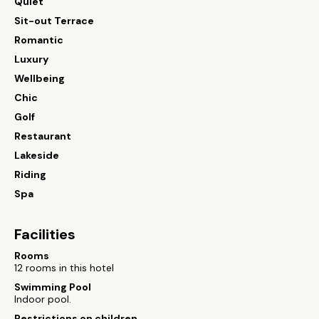
Quiet
Sit-out Terrace
Romantic
Luxury
Wellbeing
Chic
Golf
Restaurant
Lakeside
Riding
Spa
Facilities
Rooms
12 rooms in this hotel
Swimming Pool
Indoor pool.
Restrictions on children