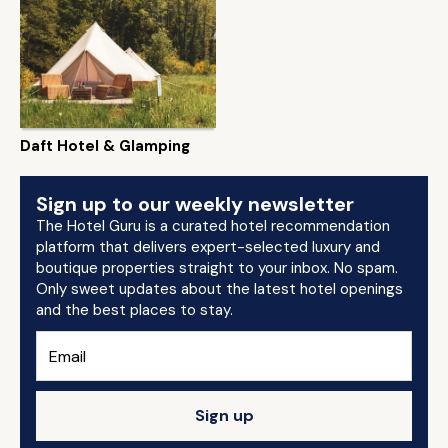
Daft Hotel & Glamping
Sign up to our weekly newsletter
The Hotel Guru is a curated hotel recommendation
platform that delivers expert-selected luxury and
boutique properties straight to your inbox. No spam.
Only sweet updates about the latest hotel openings
and the best places to stay.
Sign up