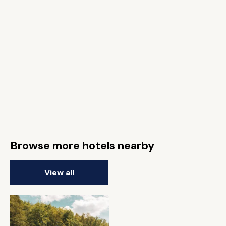
Browse more hotels nearby
View all