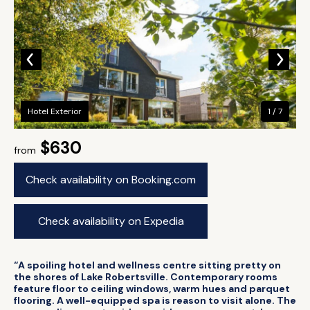
Hotel Exterior
1 / 7
$630
from
Check availability on Booking.com
Check availability on Expedia
“A spoiling hotel and wellness centre sitting pretty on
the shores of Lake Robertsville. Contemporary rooms
feature floor to ceiling windows, warm hues and parquet
flooring. A well-equipped spa is reason to visit alone. The