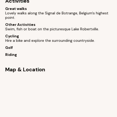
Activities
Great walks
Lovely walks along the Signal de Botrange, Belgium's highest
point.
Other Activities
Swim, fish or boat on the picturesque Lake Robertville.
Cycling
Hire a bike and explore the surrounding countryside.
Golf
Riding
Map & Location