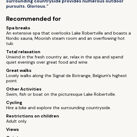
surrounding countryside provides numerous outdoor
pursuits. Glorious.”
Recommended for
Spa breaks
An extensive spa that overlooks Lake Robertville and boasts a
Nordic sauna, Moorish steam room and an overflowing hot
tub.
Total relaxation
Unwind in the fresh country air, relax in the spa and spend
quiet evenings over great food and wine.
Great walks
Lovely walks along the Signal de Botrange, Belgium's highest
point.
Other Activities
Swim, fish or boat on the picturesque Lake Robertville.
Cycling
Hire a bike and explore the surrounding countryside.
Restrictions on children
Adult only.
Views