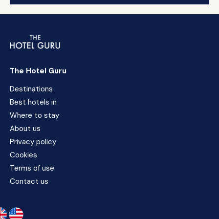
The Hotel Guru
Destinations
Best hotels in
Where to stay
About us
Privacy policy
Cookies
Terms of use
Contact us