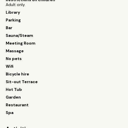
Adult only.
Library
Parking
Bar
Sauna/Steam
Meeting Room
Massage
No pets
Wifi
Bicycle hire
Sit-out Terrace
Hot Tub
Garden
Restaurant
Spa