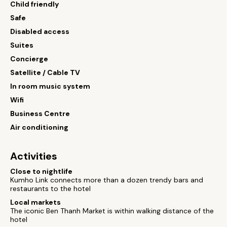
Child friendly
Safe
Disabled access
Suites
Concierge
Satellite / Cable TV
In room music system
Wifi
Business Centre
Air conditioning
Activities
Close to nightlife
Kumho Link connects more than a dozen trendy bars and
restaurants to the hotel
Local markets
The iconic Ben Thanh Market is within walking distance of the
hotel