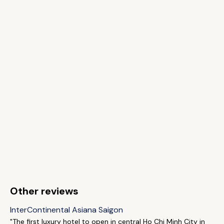
Other reviews
InterContinental Asiana Saigon
"The first luxury hotel to open in central Ho Chi Minh City in