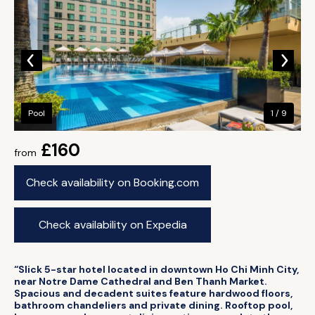
Pool
1 / 9
£160
from
Check availability on Booking.com
Check availability on Expedia
“Slick 5-star hotel located in downtown Ho Chi Minh City,
near Notre Dame Cathedral and Ben Thanh Market.
Spacious and decadent suites feature hardwood floors,
bathroom chandeliers and private dining. Rooftop pool,