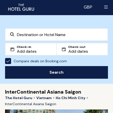
GBP
Select currency
Check-in
Check-out
Compare deals on Booking.com
Search
InterContinental Asiana Saigon
The Hotel Guru
Vietnam
Ho Chi Minh City
InterContinental Asiana Saigon