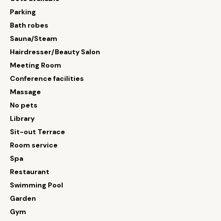
Parking
Bath robes
Sauna/Steam
Hairdresser/Beauty Salon
Meeting Room
Conference facilities
Massage
No pets
Library
Sit-out Terrace
Room service
Spa
Restaurant
Swimming Pool
Garden
Gym