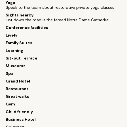
Yoga
Speak to the team about restorative private yoga classes
Sights nearby
just down the road is the famed Notre Dame Cathedral.
Conference facilities
Lively
Family Suites
Learning
Sit-out Terrace
Museums
Spa
Grand Hotel
Restaurant
Great walks
Gym
Child friendly
Business Hotel