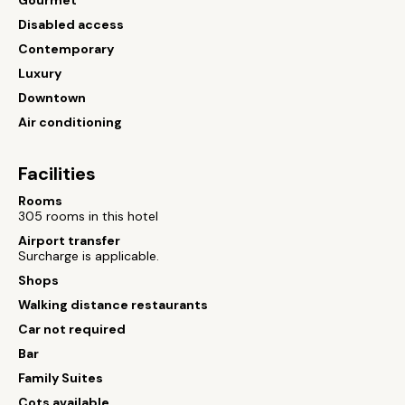
Gourmet
Disabled access
Contemporary
Luxury
Downtown
Air conditioning
Facilities
Rooms
305 rooms in this hotel
Airport transfer
Surcharge is applicable.
Shops
Walking distance restaurants
Car not required
Bar
Family Suites
Cots available