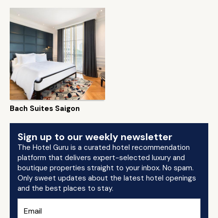
Bach Suites Saigon
Sign up to our weekly newsletter
The Hotel Guru is a curated hotel recommendation
platform that delivers expert-selected luxury and
boutique properties straight to your inbox. No spam.
Only sweet updates about the latest hotel openings
and the best places to stay.