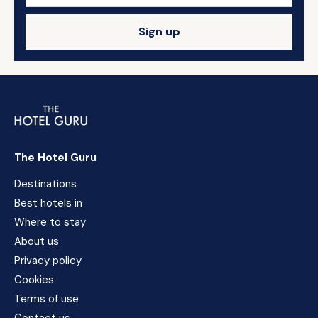
Sign up
The Hotel Guru
Destinations
Best hotels in
Where to stay
About us
Privacy policy
Cookies
Terms of use