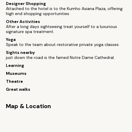
Designer Shopping
Attached to the hotel is to the Kumho Asiana Plaza, offering
high end shopping opportunities
Other Activities
After a long days sightseeing treat yourself to a luxurious
signature spa treatment.
Yoga
Speak to the team about restorative private yoga classes
Sights nearby
just down the road is the famed Notre Dame Cathedral.
Learning
Museums
Theatre
Great walks
Map & Location