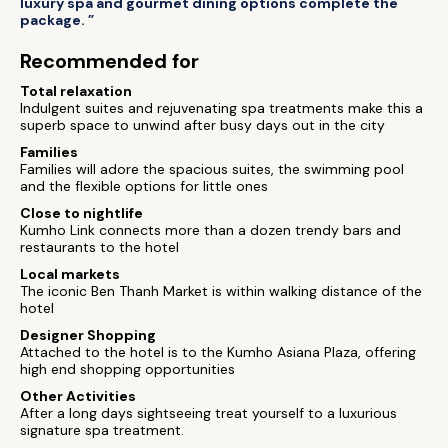
luxury spa and gourmet dining options complete the
package. ”
Recommended for
Total relaxation
Indulgent suites and rejuvenating spa treatments make this a
superb space to unwind after busy days out in the city
Families
Families will adore the spacious suites, the swimming pool
and the flexible options for little ones
Close to nightlife
Kumho Link connects more than a dozen trendy bars and
restaurants to the hotel
Local markets
The iconic Ben Thanh Market is within walking distance of the
hotel
Designer Shopping
Attached to the hotel is to the Kumho Asiana Plaza, offering
high end shopping opportunities
Other Activities
After a long days sightseeing treat yourself to a luxurious
signature spa treatment.