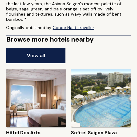
the last few years, the Asiana Saigon’s modest palette of
beige, sage-green, and pale orange is set off by lively
flourishes and textures, such as wavy walls made of bent
bamboo."
Originally published by
Conde Nast Traveller
Browse more hotels nearby
View all
Hôtel Des Arts
Sofitel Saigon Plaza