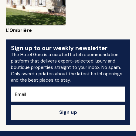
L'Ombrière
Sign up to our weekly newsletter
The Hotel Guru is a curated hotel recommendation
platform that delivers expert-selected luxury and
boutique properties straight to your inbox. No spam.
Only sweet updates about the latest hotel openings
and the best places to stay.
Sign up