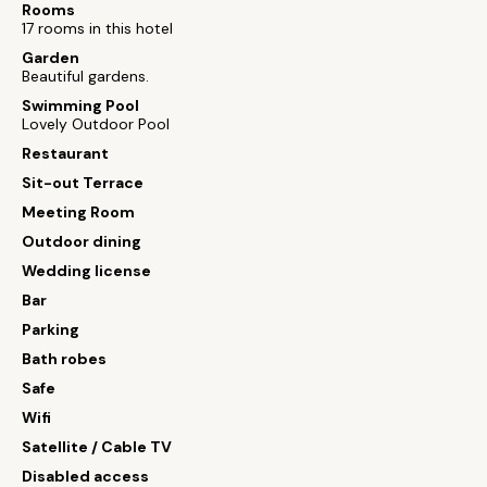
Rooms
17 rooms in this hotel
Garden
Beautiful gardens.
Swimming Pool
Lovely Outdoor Pool
Restaurant
Sit-out Terrace
Meeting Room
Outdoor dining
Wedding license
Bar
Parking
Bath robes
Safe
Wifi
Satellite / Cable TV
Disabled access