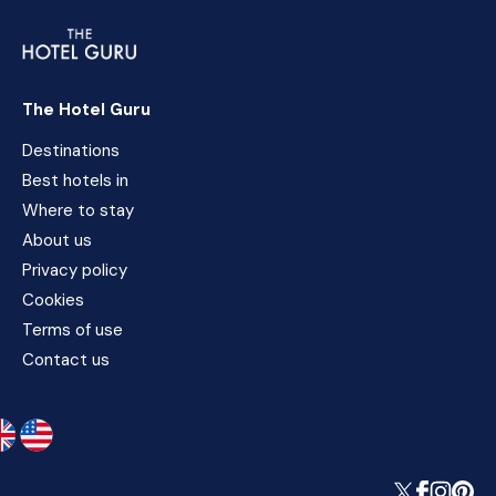
The Hotel Guru
Destinations
Best hotels in
Where to stay
About us
Privacy policy
Cookies
Terms of use
Contact us