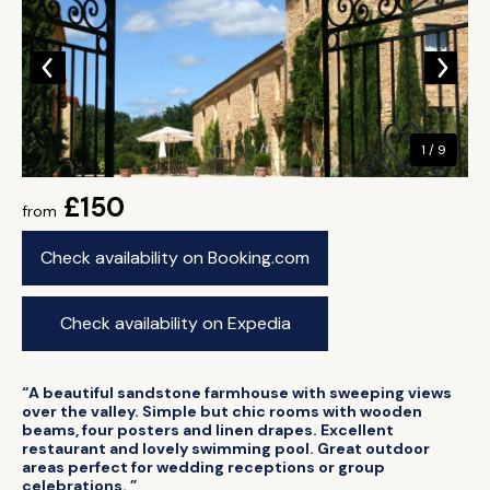
1 / 9
£150
from
Check availability on Booking.com
Check availability on Expedia
“A beautiful sandstone farmhouse with sweeping views
over the valley. Simple but chic rooms with wooden
beams, four posters and linen drapes. Excellent
restaurant and lovely swimming pool. Great outdoor
areas perfect for wedding receptions or group
celebrations. ”