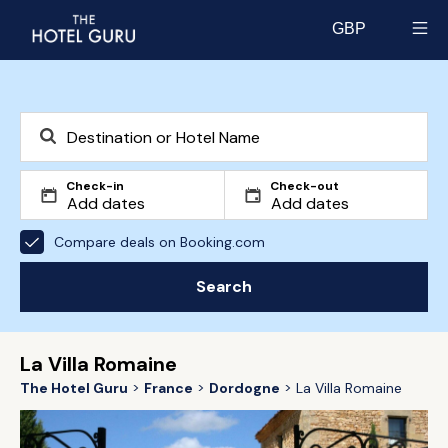
GBP
Select currency
Check-in
Check-out
Compare deals on Booking.com
Search
La Villa Romaine
The Hotel Guru
France
Dordogne
La Villa Romaine