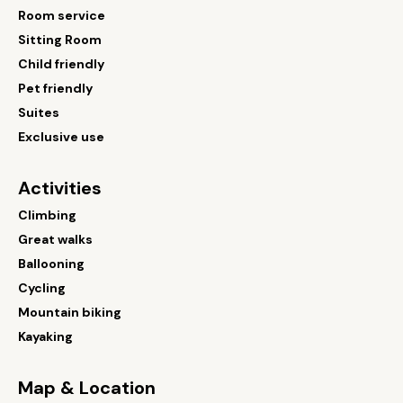
Room service
Sitting Room
Child friendly
Pet friendly
Suites
Exclusive use
Activities
Climbing
Great walks
Ballooning
Cycling
Mountain biking
Kayaking
Map & Location