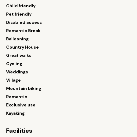
Child friendly
Pet friendly
Disabled access
Romantic Break
Ballooning
Country House
Great walks
Cycling
Weddings
Village
Mountain biking
Romantic
Exclusive use
Kayaking
Facilities