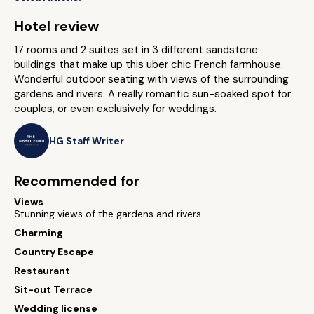
Hotel review
17 rooms and 2 suites set in 3 different sandstone
buildings that make up this uber chic French farmhouse.
Wonderful outdoor seating with views of the surrounding
gardens and rivers. A really romantic sun-soaked spot for
couples, or even exclusively for weddings.
HG Staff Writer
Recommended for
Views
Stunning views of the gardens and rivers.
Charming
Country Escape
Restaurant
Sit-out Terrace
Wedding license