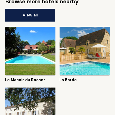
Browse more hotels nearby
View all
Le Manoir du Rocher
La Barde