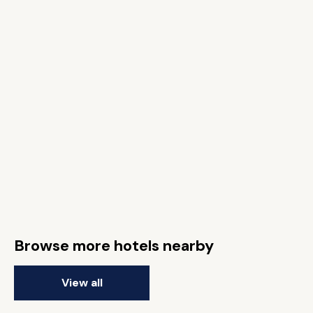
Browse more hotels nearby
View all