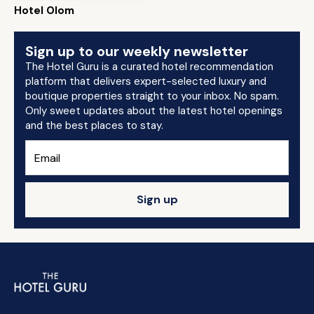
Hotel Olom
Sign up to our weekly newsletter
The Hotel Guru is a curated hotel recommendation
platform that delivers expert-selected luxury and
boutique properties straight to your inbox. No spam.
Only sweet updates about the latest hotel openings
and the best places to stay.
Sign up