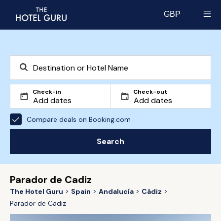
GBP
Select currency
Check-in
Check-out
Compare deals on Booking.com
Search
Parador de Cadiz
The Hotel Guru
Spain
Andalucía
Cádiz
Parador de Cadiz