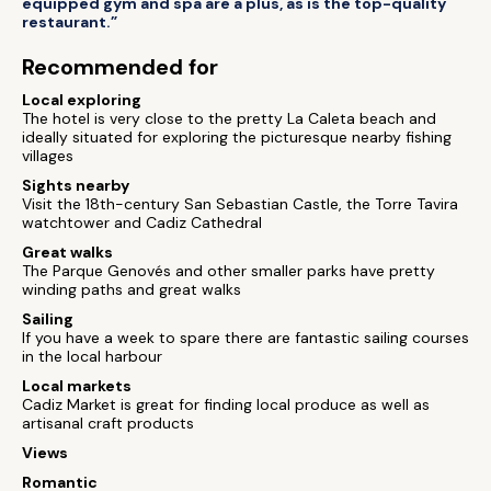
equipped gym and spa are a plus, as is the top-quality
restaurant.”
Recommended for
Local exploring
The hotel is very close to the pretty La Caleta beach and
ideally situated for exploring the picturesque nearby fishing
villages
Sights nearby
Visit the 18th-century San Sebastian Castle, the Torre Tavira
watchtower and Cadiz Cathedral
Great walks
The Parque Genovés and other smaller parks have pretty
winding paths and great walks
Sailing
If you have a week to spare there are fantastic sailing courses
in the local harbour
Local markets
Cadiz Market is great for finding local produce as well as
artisanal craft products
Views
Romantic