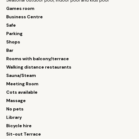
Seasonal outdoor pool, indoor pool and kids pool
Games room
Business Centre
Safe
Parking
Shops
Bar
Rooms with balcony/terrace
Walking distance restaurants
Sauna/Steam
Meeting Room
Cots available
Massage
No pets
Library
Bicycle hire
Sit-out Terrace