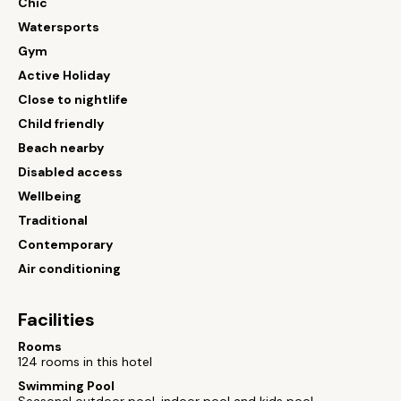
Chic
Watersports
Gym
Active Holiday
Close to nightlife
Child friendly
Beach nearby
Disabled access
Wellbeing
Traditional
Contemporary
Air conditioning
Facilities
Rooms
124 rooms in this hotel
Swimming Pool