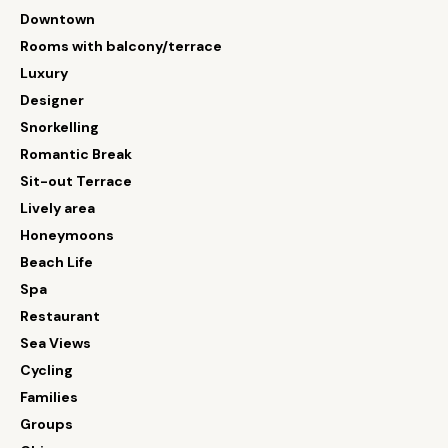
Downtown
Rooms with balcony/terrace
Luxury
Designer
Snorkelling
Romantic Break
Sit-out Terrace
Lively area
Honeymoons
Beach Life
Spa
Restaurant
Sea Views
Cycling
Families
Groups