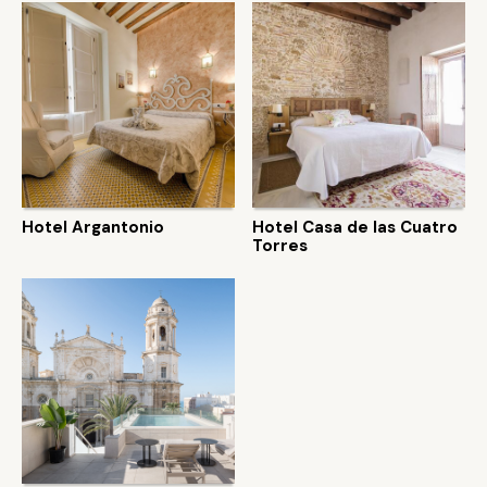
Hotel Argantonio
Hotel Casa de las Cuatro
Torres