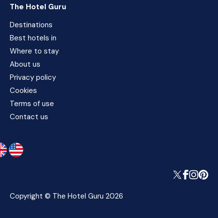
The Hotel Guru
Destinations
Best hotels in
Where to stay
About us
Privacy policy
Cookies
Terms of use
Contact us
Copyright © The Hotel Guru 2026