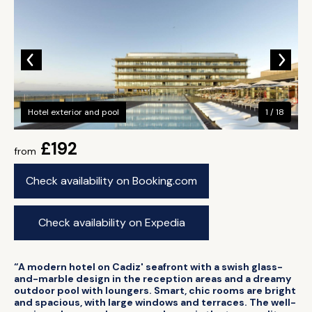
Hotel exterior and pool
1 / 18
£192
from
Check availability on Booking.com
Check availability on Expedia
“A modern hotel on Cadiz' seafront with a swish glass-
and-marble design in the reception areas and a dreamy
outdoor pool with loungers. Smart, chic rooms are bright
and spacious, with large windows and terraces. The well-