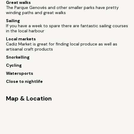
Great walks
The Parque Genovés and other smaller parks have pretty
winding paths and great walks
Sailing
If you have a week to spare there are fantastic sailing courses
in the local harbour
Local markets
Cadiz Market is great for finding local produce as well as
artisanal craft products
Snorkelling
Cycling
Watersports
Close to nightlife
Map & Location