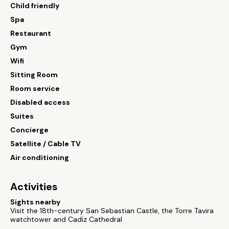
Child friendly
Spa
Restaurant
Gym
Wifi
Sitting Room
Room service
Disabled access
Suites
Concierge
Satellite / Cable TV
Air conditioning
Activities
Sights nearby
Visit the 18th-century San Sebastian Castle, the Torre Tavira
watchtower and Cadiz Cathedral