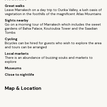
Great walks
Leave Marrakech on a day trip to Ourika Valley, a lush oasis of
vegetation in the foothills of the magnificent Atlas Mountains
Sights nearby
Go on a morning tour of Marrakech which includes the sweet
gardens of Bahia Palace, Koutoubia Tower and the Saadian
Tombs
Cycling
Bicycles can be hired for guests who wish to explore the area
and tours can be arranged
Local markets
There is an abundance of buzzing souks and markets to
explore
Museums
Close to nightlife
Map & Location