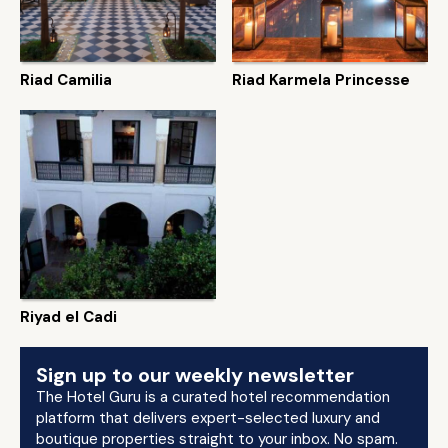
Riad Camilia
Riad Karmela Princesse
Riyad el Cadi
Sign up to our weekly newsletter
The Hotel Guru is a curated hotel recommendation
platform that delivers expert-selected luxury and
boutique properties straight to your inbox. No spam.