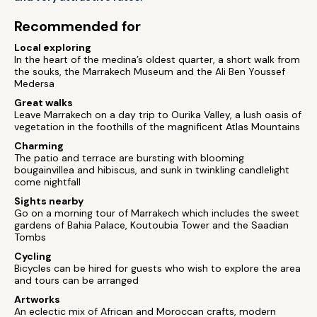
Recommended for
Local exploring
In the heart of the medina’s oldest quarter, a short walk from
the souks, the Marrakech Museum and the Ali Ben Youssef
Medersa
Great walks
Leave Marrakech on a day trip to Ourika Valley, a lush oasis of
vegetation in the foothills of the magnificent Atlas Mountains
Charming
The patio and terrace are bursting with blooming
bougainvillea and hibiscus, and sunk in twinkling candlelight
come nightfall
Sights nearby
Go on a morning tour of Marrakech which includes the sweet
gardens of Bahia Palace, Koutoubia Tower and the Saadian
Tombs
Cycling
Bicycles can be hired for guests who wish to explore the area
and tours can be arranged
Artworks
An eclectic mix of African and Moroccan crafts, modern