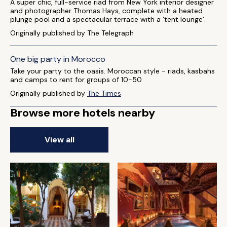
A super chic, full-service riad from New York interior designer
and photographer Thomas Hays, complete with a heated
plunge pool and a spectacular terrace with a ‘tent lounge’.
Originally published by The Telegraph
One big party in Morocco
Take your party to the oasis. Moroccan style - riads, kasbahs
and camps to rent for groups of 10-50
Originally published by
The Times
Browse more hotels nearby
View all