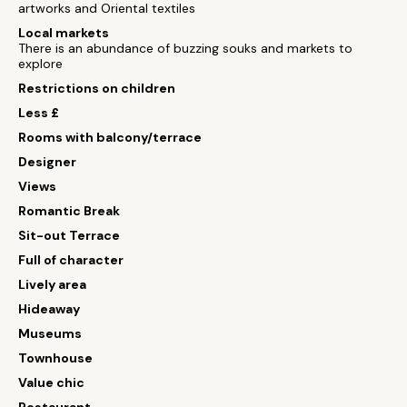
artworks and Oriental textiles
Local markets
There is an abundance of buzzing souks and markets to
explore
Restrictions on children
Less £
Rooms with balcony/terrace
Designer
Views
Romantic Break
Sit-out Terrace
Full of character
Lively area
Hideaway
Museums
Townhouse
Value chic