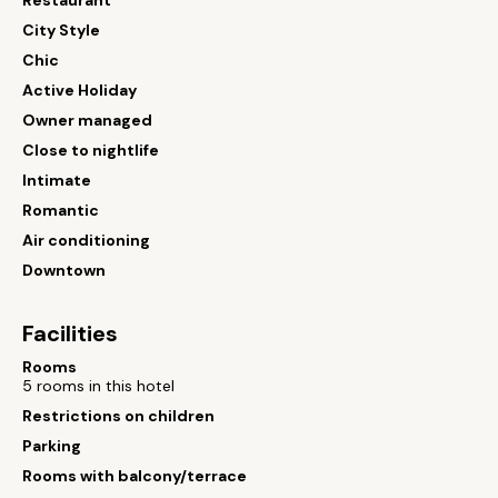
Restaurant
City Style
Chic
Active Holiday
Owner managed
Close to nightlife
Intimate
Romantic
Air conditioning
Downtown
Facilities
Rooms
5 rooms in this hotel
Restrictions on children
Parking
Rooms with balcony/terrace