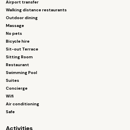
Airport transfer
Walking distance restaurants
Outdoor dining
Massage
No pets
Bicycle hire
Sit-out Terrace
Sitting Room
Restaurant
Swimming Pool
Suites
Concierge
Wifi
Air conditioning
Safe
Activities