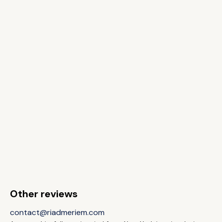
Other reviews
contact@riadmeriem.com