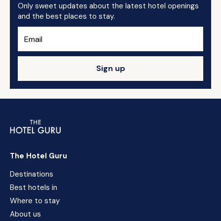
Only sweet updates about the latest hotel openings
and the best places to stay.
Sign up
The Hotel Guru
Destinations
Best hotels in
Where to stay
About us