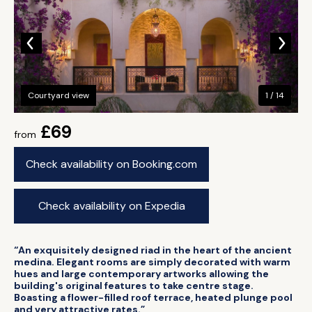
Courtyard view
1 / 14
£69
from
Check availability on Booking.com
Check availability on Expedia
“An exquisitely designed riad in the heart of the ancient
medina. Elegant rooms are simply decorated with warm
hues and large contemporary artworks allowing the
building's original features to take centre stage.
Boasting a flower-filled roof terrace, heated plunge pool
and very attractive rates.”