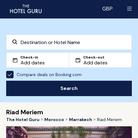
GBP
Select currency
Check-in
Check-out
Compare deals on Booking.com
Search
Riad Meriem
The Hotel Guru
Morocco
Marrakech
Riad Meriem