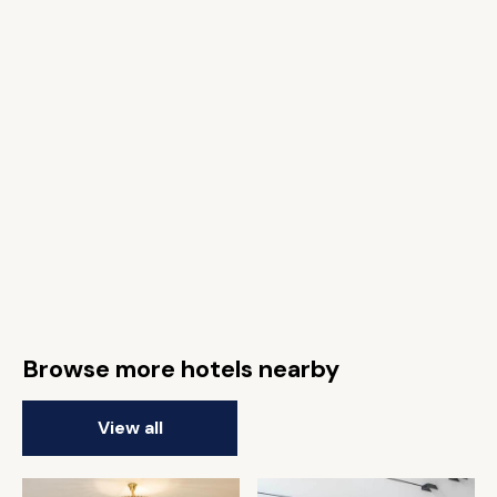
Browse more hotels nearby
View all