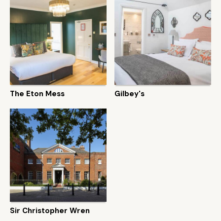
The Eton Mess
Gilbey's
Sir Christopher Wren