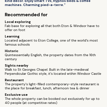
kind decor. Enjoy smart TVs, Hypnos beds & coffee
machines. Charming pied-a-terre.”
Recommended for
Local exploring
Fab base for exploring all that both Eton & Windsor have to
offer on foot
Learning
Located adjacent to Eton College, one of the world's most
famous schools
Historic
Quintessentially English, the property dates from the 16th
century
Sights nearby
Walk to St Georges Chapel. Built in the late-medieval
Perpendicular Gothic style, it's located wtihin Windsor Castle
Restaurant
The property's light-filled contemporary-style restaurant is
the place for breakfast, lunch, afternoon tea & dinner
Exclusive use
The whole property can be booked out exclusively for up to
40 people (at competitive rates)