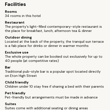
Facilities
Rooms
34 rooms in this hotel
Restaurant
The property's light-filled contemporary-style restaurant is
the place for breakfast, lunch, afternoon tea & dinner
Outdoor dining
Located at the back of the property, the tranquil sun terrace
is a fab place for drinks or dinner in warmer months
Exclusive use
The whole property can be booked out exclusively for up to
40 people (at competitive rates)
Bar
Traditional pub-style bar is a popular spot located directly
on Eton High Street
Child friendly
Children under 10 stay free if sharing a bed with their parents
Pet friendly
Pet-friendly but arrangements must be made in advance
Suites
Suites come with additional seating or dining areas