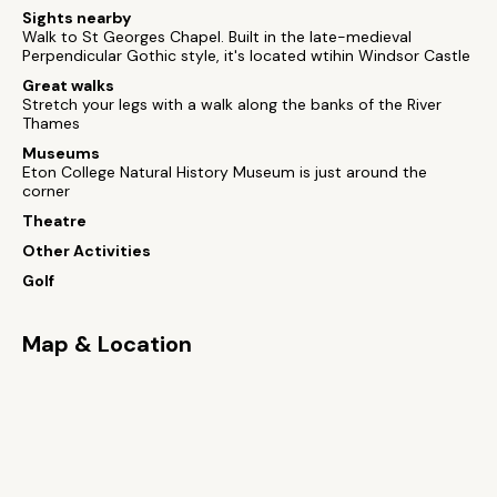
Sights nearby
Walk to St Georges Chapel. Built in the late-medieval
Perpendicular Gothic style, it's located wtihin Windsor Castle
Great walks
Stretch your legs with a walk along the banks of the River
Thames
Museums
Eton College Natural History Museum is just around the
corner
Theatre
Other Activities
Golf
Map & Location