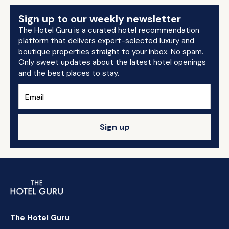
Sign up to our weekly newsletter
The Hotel Guru is a curated hotel recommendation
platform that delivers expert-selected luxury and
boutique properties straight to your inbox. No spam.
Only sweet updates about the latest hotel openings
and the best places to stay.
Sign up
The Hotel Guru