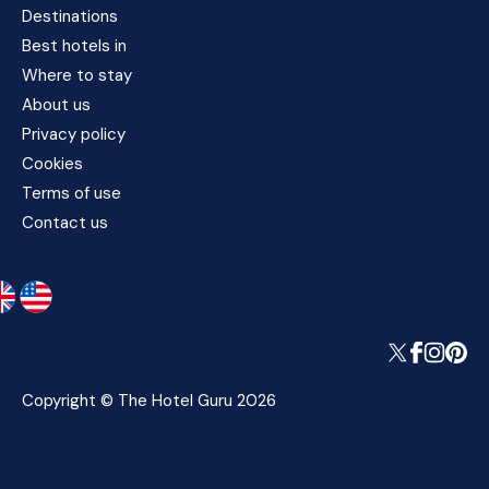
Destinations
Best hotels in
Where to stay
About us
Privacy policy
Cookies
Terms of use
Contact us
Copyright © The Hotel Guru 2026