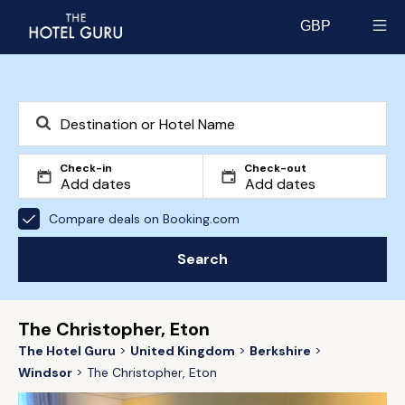
GBP
Select currency
Check-in
Check-out
Compare deals on Booking.com
Search
The Christopher, Eton
The Hotel Guru
United Kingdom
Berkshire
Windsor
The Christopher, Eton