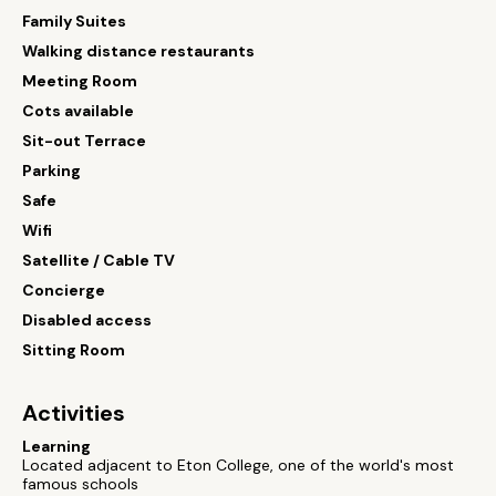
Family Suites
Walking distance restaurants
Meeting Room
Cots available
Sit-out Terrace
Parking
Safe
Wifi
Satellite / Cable TV
Concierge
Disabled access
Sitting Room
Activities
Learning
Located adjacent to Eton College, one of the world's most
famous schools