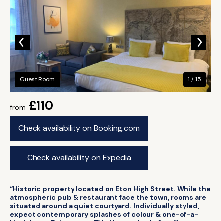
Guest Room
1 / 15
£110
from
Check availability on Booking.com
Check availability on Expedia
“Historic property located on Eton High Street. While the
atmospheric pub & restaurant face the town, rooms are
situated around a quiet courtyard. Individually styled,
expect contemporary splashes of colour & one-of-a-