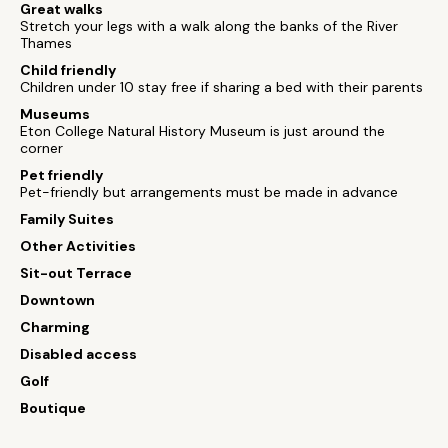
Great walks
Stretch your legs with a walk along the banks of the River
Thames
Child friendly
Children under 10 stay free if sharing a bed with their parents
Museums
Eton College Natural History Museum is just around the
corner
Pet friendly
Pet-friendly but arrangements must be made in advance
Family Suites
Other Activities
Sit-out Terrace
Downtown
Charming
Disabled access
Golf
Boutique