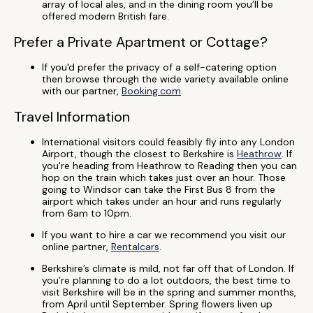
array of local ales, and in the dining room you’ll be
offered modern British fare.
Prefer a Private Apartment or Cottage?
If you'd prefer the privacy of a self-catering option
then browse through the wide variety available online
with our partner,
Booking.com
.
Travel Information
International visitors could feasibly fly into any London
Airport, though the closest to Berkshire is
Heathrow
. If
you're heading from Heathrow to Reading then you can
hop on the train which takes just over an hour. Those
going to Windsor can take the First Bus 8 from the
airport which takes under an hour and runs regularly
from 6am to 10pm.
If you want to hire a car we recommend you visit our
online partner,
Rentalcars
.
Berkshire’s climate is mild, not far off that of London. If
you’re planning to do a lot outdoors, the best time to
visit Berkshire will be in the spring and summer months,
from April until September. Spring flowers liven up