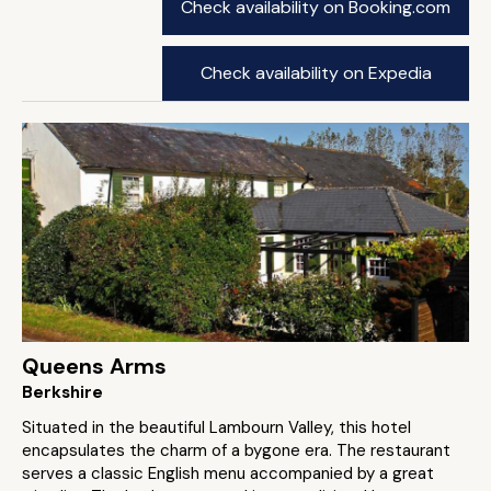
Check availability on Booking.com
Check availability on Expedia
Queens Arms
Berkshire
Situated in the beautiful Lambourn Valley, this hotel
encapsulates the charm of a bygone era. The restaurant
serves a classic English menu accompanied by a great