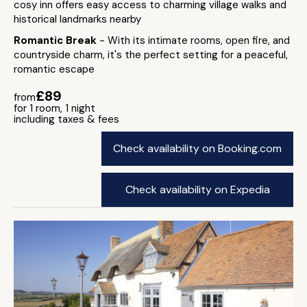
cosy inn offers easy access to charming village walks and
historical landmarks nearby
Romantic Break
- With its intimate rooms, open fire, and
countryside charm, it's the perfect setting for a peaceful,
romantic escape
£89
from
for 1 room, 1 night
including taxes & fees
Check availability on Booking.com
Check availability on Expedia