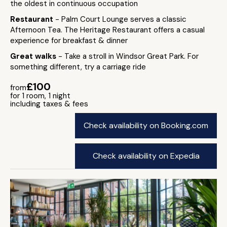
the oldest in continuous occupation
Restaurant
- Palm Court Lounge serves a classic
Afternoon Tea. The Heritage Restaurant offers a casual
experience for breakfast & dinner
Great walks
- Take a stroll in Windsor Great Park. For
something different, try a carriage ride
£100
from
for 1 room, 1 night
including taxes & fees
Check availability on Booking.com
Check availability on Expedia