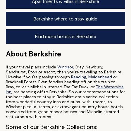
Apartments & villas in Berkshire
Berkshire where to stay guide
Find more hotels in Berkshire
About Berkshire
If your travel plans include
Windsor
, Bray, Newbury,
Sandhurst, Eton or Ascot, then you’re travelling to Berkshire.
Likewise if you’re passing through
Reading
,
Maidenhead
or
Bracknell Forest. Even foodies heading off on the train to
Bray, to visit Michelin-starred The Fat Duck, or
The Waterside
Inn
, are heading off to Berkshire. So our recommendations for
the best places to stay in Berkshire are a varied collection
from wonderful country inns and pubs-with-rooms, to
Windsor pied-a-terres, or extravagant country house hotels
converted from grand manor houses and Michelin strarred
restaurants with rooms.
Some of our Berkshire Collections: