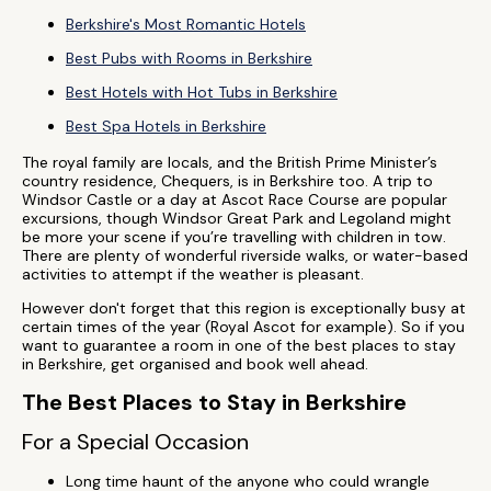
Berkshire's Most Romantic Hotels
Best Pubs with Rooms in Berkshire
Best Hotels with Hot Tubs in Berkshire
Best Spa Hotels in Berkshire
The royal family are locals, and the British Prime Minister’s
country residence, Chequers, is in Berkshire too. A trip to
Windsor Castle or a day at Ascot Race Course are popular
excursions, though Windsor Great Park and Legoland might
be more your scene if you’re travelling with children in tow.
There are plenty of wonderful riverside walks, or water-based
activities to attempt if the weather is pleasant.
However don't forget that this region is exceptionally busy at
certain times of the year (Royal Ascot for example). So if you
want to guarantee a room in one of the best places to stay
in Berkshire, get organised and book well ahead.
The Best Places to Stay in Berkshire
For a Special Occasion
Long time haunt of the anyone who could wrangle