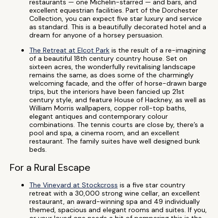
restaurants — one Michelin-starred — and bars, and
excellent equestrian facilities. Part of the Dorchester
Collection, you can expect five star luxury and service
as standard. This is a beautifully decorated hotel and a
dream for anyone of a horsey persuasion.
The Retreat at Elcot Park
is the result of a re-imagining
of a beautiful 18th century country house. Set on
sixteen acres, the wonderfully revitalising landscape
remains the same, as does some of the charmingly
welcoming facade, and the offer of horse-drawn barge
trips, but the interiors have been fancied up 21st
century style, and feature House of Hackney, as well as
William Morris wallpapers, copper roll-top baths,
elegant antiques and contemporary colour
combinations. The tennis courts are close by, there’s a
pool and spa, a cinema room, and an excellent
restaurant. The family suites have well designed bunk
beds.
For a Rural Escape
The Vineyard at Stockcross
is a five star country
retreat with a 30,000 strong wine cellar, an excellent
restaurant, an award-winning spa and 49 individually
themed, spacious and elegant rooms and suites. If you,