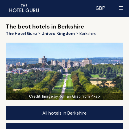
GBP
Select currency
The best hotels in Berkshire
The Hotel Guru
United Kingdom
Berkshire
Credit:
Image by Roman Grac from Pixab
All hotels in Berkshire