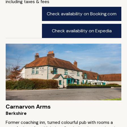
including taxes & fees
Check availability on Booking.com
Check availability on Expedia
Carnarvon Arms
Berkshire
Former coaching inn, turned colourful pub with rooms a