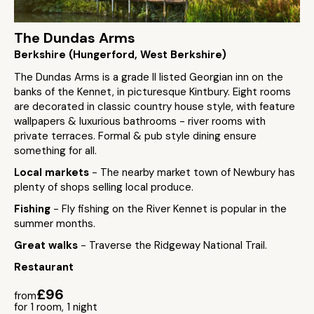
The Dundas Arms
Berkshire (Hungerford, West Berkshire)
The Dundas Arms is a grade II listed Georgian inn on the
banks of the Kennet, in picturesque Kintbury. Eight rooms
are decorated in classic country house style, with feature
wallpapers & luxurious bathrooms - river rooms with
private terraces. Formal & pub style dining ensure
something for all.
Local markets
- The nearby market town of Newbury has
plenty of shops selling local produce.
Fishing
- Fly fishing on the River Kennet is popular in the
summer months.
Great walks
- Traverse the Ridgeway National Trail.
Restaurant
£96
from
for 1 room, 1 night