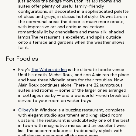
just across the bridge from Eton. Its 133 rooms and
suites offer plenty of useful family-friendly
configurations, all decorated in a sophisticated palette
of blues and greys, in classic hotel style. Downstairs in
the communal areas the decor is much more ornate,
with impressive art and antique collections
romantically lit by chandeliers and many silk-shaded
lamps.The restaurant is excellent, and spills outside
onto a terrace and gardens when the weather allows
for it.
For Foodies
Bray’s
The Waterside Inn
is the ultimate foodie venue.
Until his death, Michel Roux, and son Alain ran the place
and have three Michelin stars for their troubles. Now
Alain Roux continues alone. There are 22 sumptuous
suites and rooms — some of the larger ones arranged
in cottages nearby — and a wonderful French breakfast
served to your room on wicker trays.
Gilbey's
in Windsor is a buzzing restaurant, complete
with elegant studio apartment and king-sized room
upstairs. The restaurant is undoubtedly one of the best
in town with imaginative menus and an excellent wine
list. The accommodation is traditionally stylish, with
well chosen decor and all the mod cons.