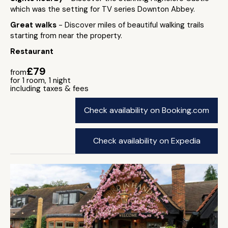
which was the setting for TV series Downton Abbey.
Great walks
- Discover miles of beautiful walking trails
starting from near the property.
Restaurant
£79
from
for 1 room, 1 night
including taxes & fees
Check availability on Booking.com
Check availability on Expedia