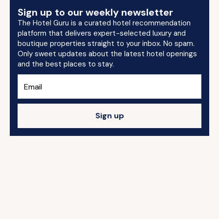
Sign up to our weekly newsletter
The Hotel Guru is a curated hotel recommendation
platform that delivers expert-selected luxury and
boutique properties straight to your inbox. No spam.
Only sweet updates about the latest hotel openings
and the best places to stay.
Sign up