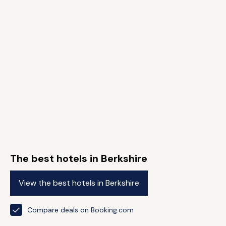
The best hotels in Berkshire
View the best hotels in Berkshire
Compare deals on Booking.com