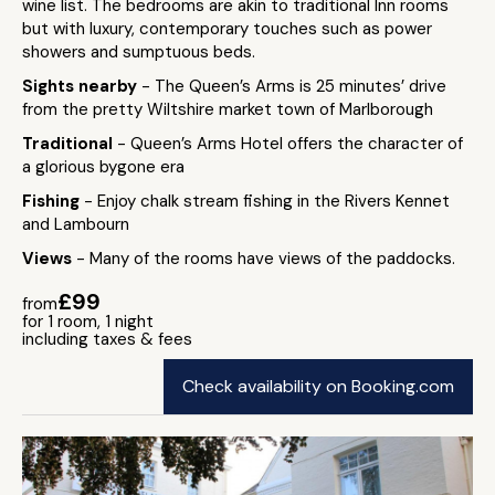
wine list. The bedrooms are akin to traditional Inn rooms
but with luxury, contemporary touches such as power
showers and sumptuous beds.
Sights nearby
- The Queen’s Arms is 25 minutes’ drive
from the pretty Wiltshire market town of Marlborough
Traditional
- Queen’s Arms Hotel offers the character of
a glorious bygone era
Fishing
- Enjoy chalk stream fishing in the Rivers Kennet
and Lambourn
Views
- Many of the rooms have views of the paddocks.
£99
from
for 1 room, 1 night
including taxes & fees
Check availability on Booking.com