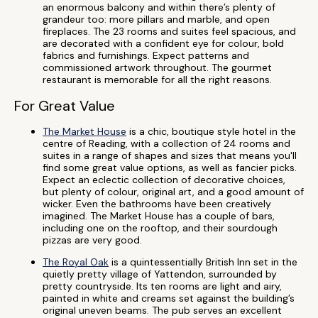
an enormous balcony and within there’s plenty of
grandeur too: more pillars and marble, and open
fireplaces. The 23 rooms and suites feel spacious, and
are decorated with a confident eye for colour, bold
fabrics and furnishings. Expect patterns and
commissioned artwork throughout. The gourmet
restaurant is memorable for all the right reasons.
For Great Value
The Market House
is a chic, boutique style hotel in the
centre of Reading, with a collection of 24 rooms and
suites in a range of shapes and sizes that means you'll
find some great value options, as well as fancier picks.
Expect an eclectic collection of decorative choices,
but plenty of colour, original art, and a good amount of
wicker. Even the bathrooms have been creatively
imagined. The Market House has a couple of bars,
including one on the rooftop, and their sourdough
pizzas are very good.
The Royal Oak
is a quintessentially British Inn set in the
quietly pretty village of Yattendon, surrounded by
pretty countryside. Its ten rooms are light and airy,
painted in white and creams set against the building’s
original uneven beams. The pub serves an excellent