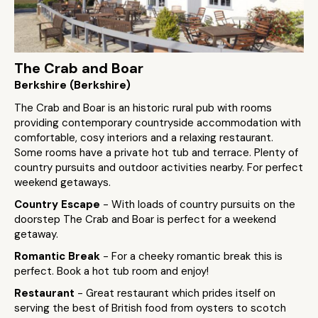
The Crab and Boar
Berkshire (Berkshire)
The Crab and Boar is an historic rural pub with rooms
providing contemporary countryside accommodation with
comfortable, cosy interiors and a relaxing restaurant.
Some rooms have a private hot tub and terrace. Plenty of
country pursuits and outdoor activities nearby. For perfect
weekend getaways.
Country Escape
- With loads of country pursuits on the
doorstep The Crab and Boar is perfect for a weekend
getaway.
Romantic Break
- For a cheeky romantic break this is
perfect. Book a hot tub room and enjoy!
Restaurant
- Great restaurant which prides itself on
serving the best of British food from oysters to scotch