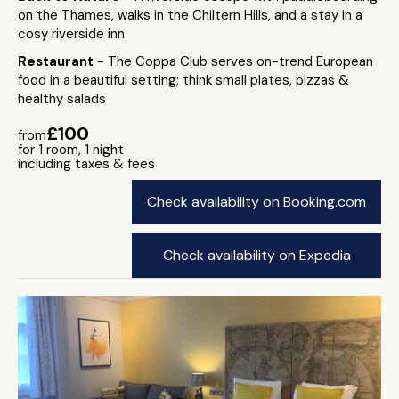
on the Thames, walks in the Chiltern Hills, and a stay in a
cosy riverside inn
Restaurant
- The Coppa Club serves on-trend European
food in a beautiful setting; think small plates, pizzas &
healthy salads
£100
from
for 1 room, 1 night
including taxes & fees
Check availability on Booking.com
Check availability on Expedia