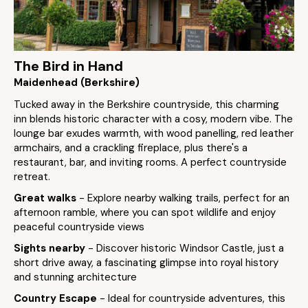
The Bird in Hand
Maidenhead (Berkshire)
Tucked away in the Berkshire countryside, this charming
inn blends historic character with a cosy, modern vibe. The
lounge bar exudes warmth, with wood panelling, red leather
armchairs, and a crackling fireplace, plus there's a
restaurant, bar, and inviting rooms. A perfect countryside
retreat.
Great walks
- Explore nearby walking trails, perfect for an
afternoon ramble, where you can spot wildlife and enjoy
peaceful countryside views
Sights nearby
- Discover historic Windsor Castle, just a
short drive away, a fascinating glimpse into royal history
and stunning architecture
Country Escape
- Ideal for countryside adventures, this