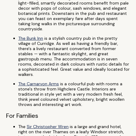
light-filled, smartly decorated rooms benefit from pale
decor with pops of colour, sash windows, and elegant
botanical prints. Downstairs in the pub and restaurant
you can feast on exemplary fare after days spent
taking long walks in the picturesque surrounding
countryside.
The Bunk Inn
is a stylish country pub in the pretty
village of Curridge. As well as having a friendly bar,
there's a lively restaurant converted from former
stables — with a fantastic skylight, and great
gastropub menu. The accommodation is in seven
rooms, decorated in dark colours with rustic details for
a sophisticated feel. Great value and ideally located for
walkers.
The Carnarvon Arms
is a colourful pub with rooms a
stone's throw from Highclere Castle. Interiors are
traditional in style yet with a very modern fresh feel,
think jewel coloured velvet upholstery, bright woollen
throws and interesting art work.
For Families
The
Sir Christopher Wren
is a large and grand hotel,
right on the river Thames on a leafy Windsor stretch,