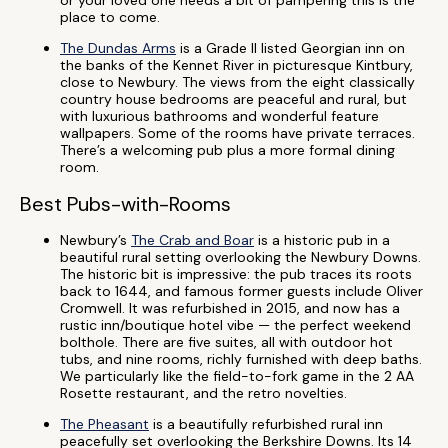
or your loved one needs a bit of pampering this is the
place to come.
The Dundas Arms
is a Grade II listed Georgian inn on
the banks of the Kennet River in picturesque Kintbury,
close to Newbury. The views from the eight classically
country house bedrooms are peaceful and rural, but
with luxurious bathrooms and wonderful feature
wallpapers. Some of the rooms have private terraces.
There’s a welcoming pub plus a more formal dining
room.
Best Pubs-with-Rooms
Newbury’s
The Crab and Boar
is a historic pub in a
beautiful rural setting overlooking the Newbury Downs.
The historic bit is impressive: the pub traces its roots
back to 1644, and famous former guests include Oliver
Cromwell. It was refurbished in 2015, and now has a
rustic inn/boutique hotel vibe — the perfect weekend
bolthole. There are five suites, all with outdoor hot
tubs, and nine rooms, richly furnished with deep baths.
We particularly like the field-to-fork game in the 2 AA
Rosette restaurant, and the retro novelties.
The Pheasant
is a beautifully refurbished rural inn
peacefully set overlooking the Berkshire Downs. Its 14