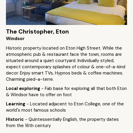
The Christopher, Eton
Windsor
Historic property located on Eton High Street. While the
atmospheric pub & restaurant face the town, rooms are
situated around a quiet courtyard. Individually styled,
expect contemporary splashes of colour & one-of-a-kind
decor. Enjoy smart TVs, Hypnos beds & coffee machines.
Charming pied-a-terre.
Local exploring
- Fab base for exploring all that both Eton
& Windsor have to offer on foot
Learning
- Located adjacent to Eton College, one of the
world's most famous schools
Historic
- Quintessentially English, the property dates
from the 16th century