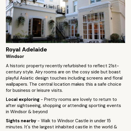
Royal Adelaide
Windsor
A historic property recently refurbished to reflect 21st-
century style. Airy rooms are on the cosy side but boast
playful Asiatic design touches including screens and floral
wallpapers. The central location makes this a safe choice
for business or leisure visits.
Local exploring
- Pretty rooms are lovely to return to
after sightseeing, shopping or attending sporting events
in Windsor & beyond
Sights nearby
- Walk to Windsor Castle in under 15
minutes. It's the largest inhabited castle in the world &