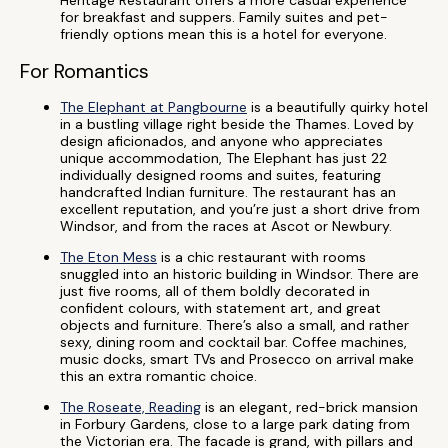
Heritage Restaurant offers a more casual experience
for breakfast and suppers. Family suites and pet-
friendly options mean this is a hotel for everyone.
For Romantics
The Elephant at Pangbourne
is a beautifully quirky hotel
in a bustling village right beside the Thames. Loved by
design aficionados, and anyone who appreciates
unique accommodation, The Elephant has just 22
individually designed rooms and suites, featuring
handcrafted Indian furniture. The restaurant has an
excellent reputation, and you’re just a short drive from
Windsor, and from the races at Ascot or Newbury.
The Eton Mess
is a chic restaurant with rooms
snuggled into an historic building in Windsor. There are
just five rooms, all of them boldly decorated in
confident colours, with statement art, and great
objects and furniture. There’s also a small, and rather
sexy, dining room and cocktail bar. Coffee machines,
music docks, smart TVs and Prosecco on arrival make
this an extra romantic choice.
The Roseate, Reading
is an elegant, red-brick mansion
in Forbury Gardens, close to a large park dating from
the Victorian era. The facade is grand, with pillars and