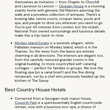
themselves an invitation — from Chaplin to Churchill
and Laurence to Lennon —
Cliveden House
is a stunning
stately home with genuine Old Masters adorning the
walls and a priceless collection of antiques. There's a
boating lake, tennis courts, croquet lawns, pools and
spa, and people to drive you wherever you need to go.
You’re just 45 minutes from London, but the stylish,
National Trust owned surroundings and luxurious details
make this a trip-back-in-time.
Monkey Island Estate
is a serenely elegant, white
Palladian mansion on Monkey Island, which is in the
Thames. So the views from the lawns are entirely
charming in all directions. The interiors are elegant too,
from the carefully restored grander rooms in the
original building, to more countryfied self-catering
cottages — perfect for families or groups. We love the
floating spa (on a canal boat!) and the fine dining
restaurant, run by a chef who previously headed up the
kitchen of The Savoy.
Best Country House Hotels
Converted from a Georgian-built manor house,
Coworth Park
is a quintessentially English countryside
retreat, now with a luxurious eco-spa, a choice of