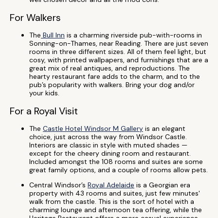
For Walkers
The
Bull Inn
is a charming riverside pub-with-rooms in
Sonning-on-Thames, near Reading. There are just seven
rooms in three different sizes. All of them feel light, but
cosy, with printed wallpapers, and furnishings that are a
great mix of real antiques, and reproductions. The
hearty restaurant fare adds to the charm, and to the
pub’s popularity with walkers. Bring your dog and/or
your kids.
For a Royal Visit
The
Castle Hotel Windsor M Gallery
is an elegant
choice, just across the way from Windsor Castle.
Interiors are classic in style with muted shades —
except for the cheery dining room and restaurant.
Included amongst the 108 rooms and suites are some
great family options, and a couple of rooms allow pets.
Central Windsor’s
Royal Adelaide
is a Georgian era
property with 43 rooms and suites, just few minutes'
walk from the castle. This is the sort of hotel with a
charming lounge and afternoon tea offering, while the