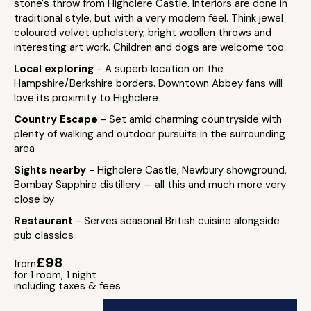
stone's throw from Highclere Castle. Interiors are done in
traditional style, but with a very modern feel. Think jewel
coloured velvet upholstery, bright woollen throws and
interesting art work. Children and dogs are welcome too.
Local exploring
- A superb location on the
Hampshire/Berkshire borders. Downtown Abbey fans will
love its proximity to Highclere
Country Escape
- Set amid charming countryside with
plenty of walking and outdoor pursuits in the surrounding
area
Sights nearby
- Highclere Castle, Newbury showground,
Bombay Sapphire distillery — all this and much more very
close by
Restaurant
- Serves seasonal British cuisine alongside
pub classics
£98
from
for 1 room, 1 night
including taxes & fees