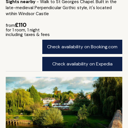
Sights nearby
- Walk to St Georges Chapel. Built in the
late-medieval Perpendicular Gothic style, it's located
wtihin Windsor Castle
£110
from
for 1 room, 1 night
including taxes & fees
Check availability on Booking.com
Check availability on Expedia