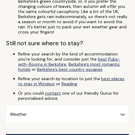
Berkshire’s green countryside, or, if you prefer the
changing colours of leaves, then autumn will offer you
the same colourful cacophony. Like a lot of the UK,
Berkshire gets rain indiscriminately, so there’s not really
a season or month to avoid if you want to avoid the
rain. It’s better just to pack your wet weather gear and
cross your fingers!
Still not sure where to stay?
Refine your search by the kind of accommodation
you’re looking for, and consider just the
best Pubs-
with-Rooms in Berkshire
,
Berkshire's most romantic
hotels
or
Berkshire’s best country escapes
Refine your search by location to just the
best places
to stay in Windsor
or
Reading
Or you could
contact
one of our friendly Gurus for
personalised advice.
Weather