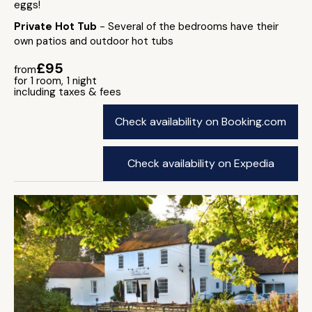
eggs!
Private Hot Tub
- Several of the bedrooms have their
own patios and outdoor hot tubs
£95
from
for 1 room, 1 night
including taxes & fees
Check availability on Booking.com
Check availability on Expedia