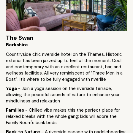
The Swan
Berkshire
Countryside chic riverside hotel on the Thames. Historic
exterior has been jazzed up to feel of the moment. Cool
and contemporary with an excellent restaurant, bar, and
wellness facilities. All very reminiscent of “Three Men in a
Boat”. It’s where to be fully engaged with riverlife
Yoga
- Join a yoga session on the riverside terrace,
allowing the peaceful sounds of nature to enhance your
mindfulness and relaxation
Families
- Chilled vibe makes this the perfect place for
relaxed breaks with the whole gang; kids will adore the
Family Room's bunk beds
Back to Nature
- A riverside escape with paddleboarding