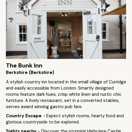
The Bunk Inn
Berkshire (Berkshire)
A stylish country inn located in the small village of Curridge
and easily accessible from London. Smartly designed
rooms feature dark hues, crisp white linen and rustic chic
furniture. A lively restaurant, set in a converted stables,
serves award winning gastro pub fare.
Country Escape
- Expect stylish rooms, hearty food and
glorious countryside to be explored.
Sights nearby
- Discover the stunning Highclere Castle