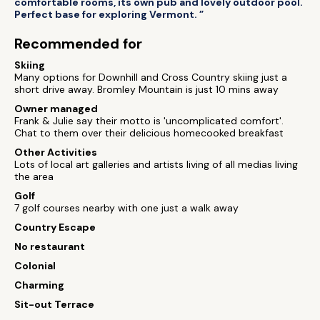
comfortable rooms, its own pub and lovely outdoor pool.
Perfect base for exploring Vermont. ”
Recommended for
Skiing
Many options for Downhill and Cross Country skiing just a
short drive away. Bromley Mountain is just 10 mins away
Owner managed
Frank & Julie say their motto is 'uncomplicated comfort'.
Chat to them over their delicious homecooked breakfast
Other Activities
Lots of local art galleries and artists living of all medias living
the area
Golf
7 golf courses nearby with one just a walk away
Country Escape
No restaurant
Colonial
Charming
Sit-out Terrace