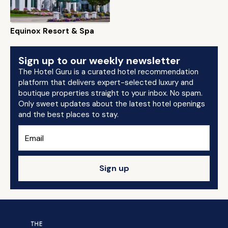
Equinox Resort & Spa
Sign up to our weekly newsletter
The Hotel Guru is a curated hotel recommendation
platform that delivers expert-selected luxury and
boutique properties straight to your inbox. No spam.
Only sweet updates about the latest hotel openings
and the best places to stay.
Sign up