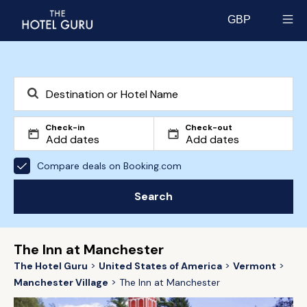
GBP
Select currency
Check-in
Check-out
Compare deals on Booking.com
Search
The Inn at Manchester
The Hotel Guru
United States of America
Vermont
Manchester Village
The Inn at Manchester