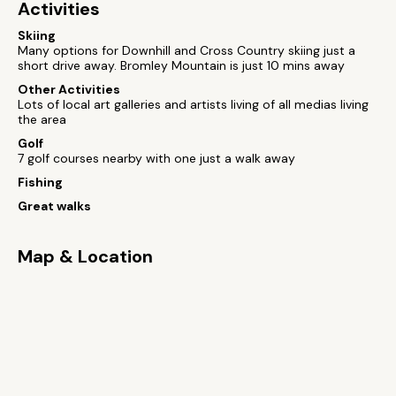
Activities
Skiing
Many options for Downhill and Cross Country skiing just a
short drive away. Bromley Mountain is just 10 mins away
Other Activities
Lots of local art galleries and artists living of all medias living
the area
Golf
7 golf courses nearby with one just a walk away
Fishing
Great walks
Map & Location