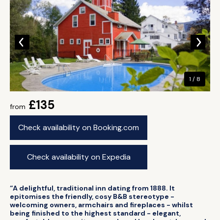
1 / 8
£135
from
Check availability on Booking.com
Check availability on Expedia
“A delightful, traditional inn dating from 1888. It
epitomises the friendly, cosy B&B stereotype -
welcoming owners, armchairs and fireplaces - whilst
being finished to the highest standard - elegant,