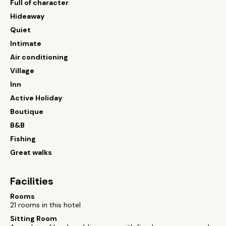
Full of character
Hideaway
Quiet
Intimate
Air conditioning
Village
Inn
Active Holiday
Boutique
B&B
Fishing
Great walks
Facilities
Rooms
21 rooms in this hotel
Sitting Room