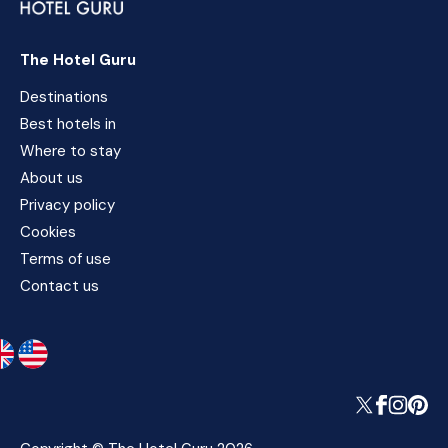
The Hotel Guru
Destinations
Best hotels in
Where to stay
About us
Privacy policy
Cookies
Terms of use
Contact us