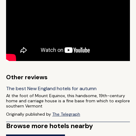
Other reviews
The best New England hotels for autumn
At the foot of Mount Equinox, this handsome, 19th-century
home and carriage house is a fine base from which to explore
southern Vermont
Originally published by
The Telegraph
Browse more hotels nearby