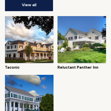
View all
Taconic
Reluctant Panther Inn