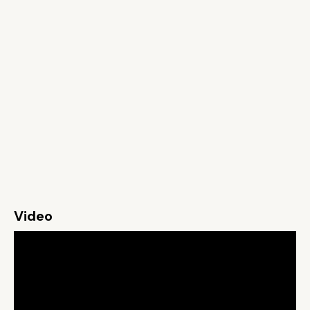
Video