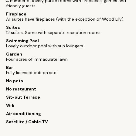
A number of lovely public rooms with fireplaces, games and
friendly guests
Fireplace
All suites have fireplaces (with the exception of Wood Lily)
Suites
12 suites. Some with separate reception rooms
Swimming Pool
Lovely outdoor pool with sun loungers
Garden
Four acres of immaculate lawn
Bar
Fully licensed pub on site
No pets
No restaurant
Sit-out Terrace
Wifi
Air conditioning
Satellite / Cable TV