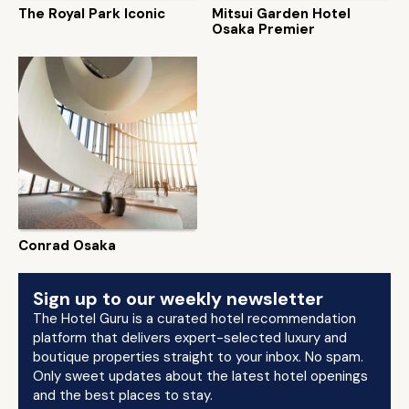
The Royal Park Iconic
Mitsui Garden Hotel
Osaka Premier
Conrad Osaka
Sign up to our weekly newsletter
The Hotel Guru is a curated hotel recommendation
platform that delivers expert-selected luxury and
boutique properties straight to your inbox. No spam.
Only sweet updates about the latest hotel openings
and the best places to stay.