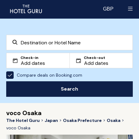
GBP
Select currency
Check-in
Check-out
Compare deals on Booking.com
Search
voco Osaka
The Hotel Guru
Japan
Osaka Prefecture
Osaka
voco Osaka