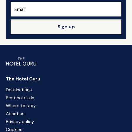
Sign up
The Hotel Guru
Destinations
Best hotels in
Where to stay
About us
Privacy policy
Cookies