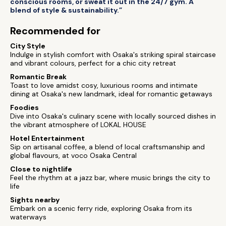
conscious rooms, or sweat it out in the 24/7 gym. A
blend of style & sustainability.”
Recommended for
City Style
Indulge in stylish comfort with Osaka's striking spiral staircase
and vibrant colours, perfect for a chic city retreat
Romantic Break
Toast to love amidst cosy, luxurious rooms and intimate
dining at Osaka's new landmark, ideal for romantic getaways
Foodies
Dive into Osaka's culinary scene with locally sourced dishes in
the vibrant atmosphere of LOKAL HOUSE
Hotel Entertainment
Sip on artisanal coffee, a blend of local craftsmanship and
global flavours, at voco Osaka Central
Close to nightlife
Feel the rhythm at a jazz bar, where music brings the city to
life
Sights nearby
Embark on a scenic ferry ride, exploring Osaka from its
waterways