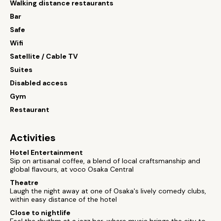
Walking distance restaurants
Bar
Safe
Wifi
Satellite / Cable TV
Suites
Disabled access
Gym
Restaurant
Activities
Hotel Entertainment
Sip on artisanal coffee, a blend of local craftsmanship and
global flavours, at voco Osaka Central
Theatre
Laugh the night away at one of Osaka's lively comedy clubs,
within easy distance of the hotel
Close to nightlife