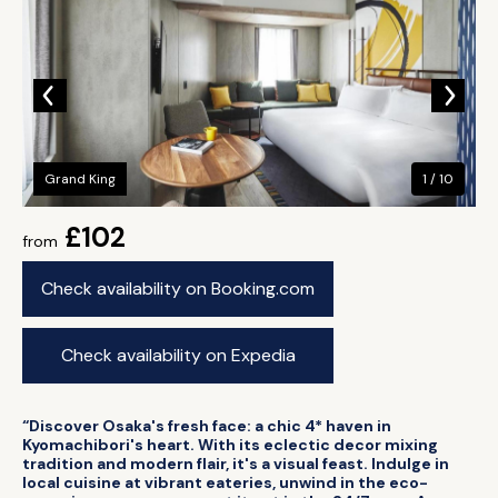
Grand King
1 / 10
£102
from
Check availability on Booking.com
Check availability on Expedia
“Discover Osaka's fresh face: a chic 4* haven in
Kyomachibori's heart. With its eclectic decor mixing
tradition and modern flair, it's a visual feast. Indulge in
local cuisine at vibrant eateries, unwind in the eco-