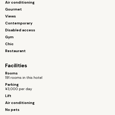
Air conditioning
Gourmet
Views
Contemporary
Disabled access
Gym
Chic
Restaurant
Facilities
Rooms
191 rooms in this hotel
Parking
¥3,000 per day
Lift
Air conditioning
No pets