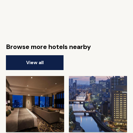
Browse more hotels nearby
View all