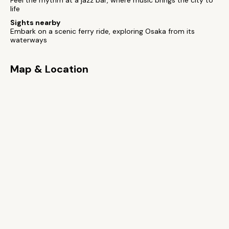
Feel the rhythm at a jazz bar, where music brings the city to
life
Sights nearby
Embark on a scenic ferry ride, exploring Osaka from its
waterways
Map & Location