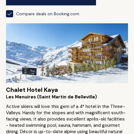
Compare deals on Booking.com
Chalet Hotel Kaya
Les Menuires (Saint Martin de Belleville)
Active skiers will love this gem of a 4* hotel in the Three-
Valleys. Handy for the slopes and with magnificent south-
facing views, it also provides excellent après-ski facilities
- heated swimming pool, sauna, hammam, and gourmet
dining. Décor is up-to-date alpine using beautiful natural