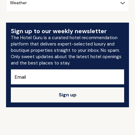
Weather
Sign up to our weekly newsletter
The Hotel Guru is a curated hotel recommendation
platform that delivers expert-selected luxury and
boutique properties straight to your inbox. No spam.
Only sweet updates about the latest hotel openings
and the best places to stay.
Sign up