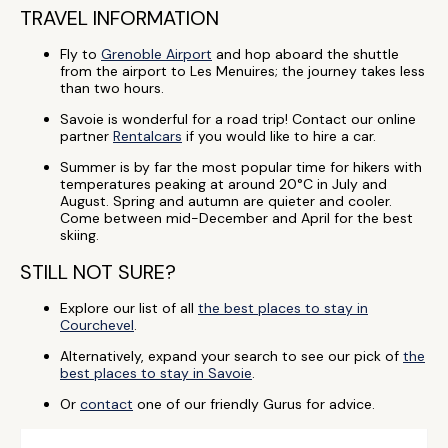
TRAVEL INFORMATION
Fly to
Grenoble Airport
and hop aboard the shuttle
from the airport to Les Menuires; the journey takes less
than two hours.
Savoie is wonderful for a road trip! Contact our online
partner
Rentalcars
if you would like to hire a car.
Summer is by far the most popular time for hikers with
temperatures peaking at around 20°C in July and
August. Spring and autumn are quieter and cooler.
Come between mid-December and April for the best
skiing.
STILL NOT SURE?
Explore our list of all
the best places to stay in
Courchevel
.
Alternatively, expand your search to see our pick of
the
best places to stay in Savoie
.
Or
contact
one of our friendly Gurus for advice.