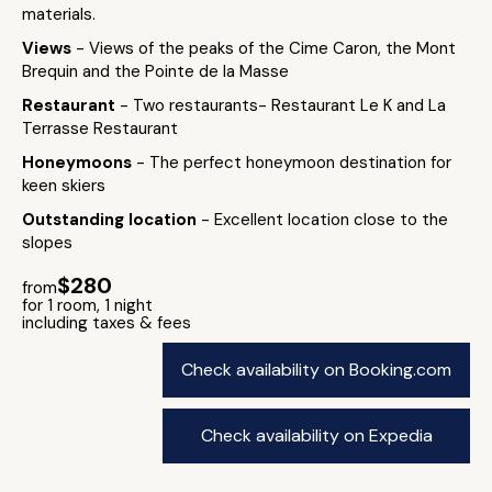
materials.
Views
- Views of the peaks of the Cime Caron, the Mont
Brequin and the Pointe de la Masse
Restaurant
- Two restaurants- Restaurant Le K and La
Terrasse Restaurant
Honeymoons
- The perfect honeymoon destination for
keen skiers
Outstanding location
- Excellent location close to the
slopes
$280
from
for 1 room, 1 night
including taxes & fees
Check availability on Booking.com
Check availability on Expedia