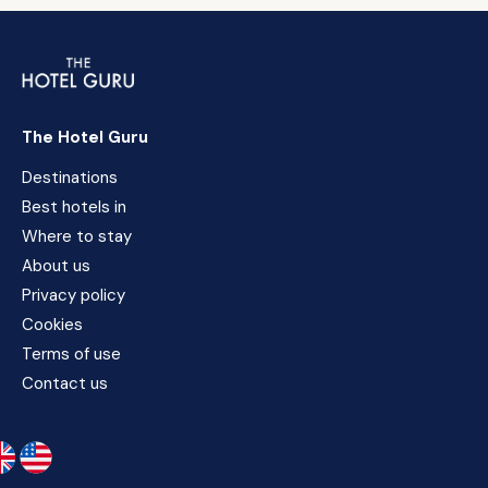
The Hotel Guru
Destinations
Best hotels in
Where to stay
About us
Privacy policy
Cookies
Terms of use
Contact us