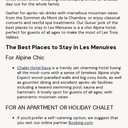
day out for the whole family.
Gather for après-ski drinks with marvellous mountain views
from the Sommet du Mont de la Chambre, or enjoy classical
concerts and restful spa treatments. Our Gurus’ pick of the
best places to stay in Les Menuires is a a chic Alpine hotel,
perfect for guests of all ages to make the most of Les Trois
Vallées.
The Best Places to Stay in Les Menuires
For Alpine Chic
Chalet Hotel Kaya
is a trendy yet charming hotel fusing
all the mod-cons with a sense of timeless Alpine style.
Expect wood-panelled walls and big cosy beds, as well
as gourmet dining and excellent après-ski facilities
including a heated swimming pool, sauna and
hammam. A lovely spot for guests of all ages, with
panoramic mountain views.
FOR AN APARTMENT OR HOLIDAY CHALET
If you'd prefer a self-catering option, we suggest that
you visit our online partner
Booking.com
.