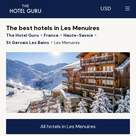
USD
Select currency
The best hotels in Les Menuires
The Hotel Guru
France
Haute-Savoie
St Gervais Les Bains
Les Menuires
All hotels in Les Menuires