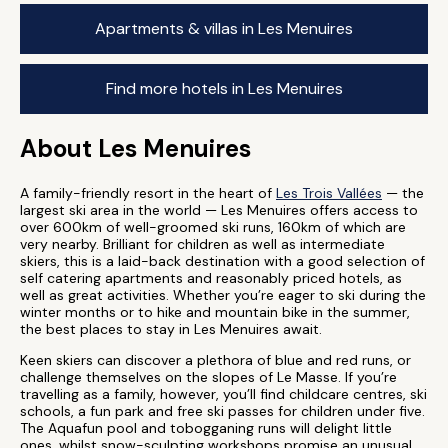
Apartments & villas in Les Menuires
Find more hotels in Les Menuires
About Les Menuires
A family-friendly resort in the heart of
Les Trois Vallées
— the
largest ski area in the world — Les Menuires offers access to
over 600km of well-groomed ski runs, 160km of which are
very nearby. Brilliant for children as well as intermediate
skiers, this is a laid-back destination with a good selection of
self catering apartments and reasonably priced hotels, as
well as great activities. Whether you’re eager to ski during the
winter months or to hike and mountain bike in the summer,
the best places to stay in Les Menuires await.
Keen skiers can discover a plethora of blue and red runs, or
challenge themselves on the slopes of Le Masse. If you’re
travelling as a family, however, you’ll find childcare centres, ski
schools, a fun park and free ski passes for children under five.
The Aquafun pool and tobogganing runs will delight little
ones, whilst snow-sculpting workshops promise an unusual