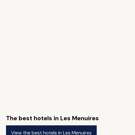
The best hotels in Les Menuires
View the best hotels in Les Menuires