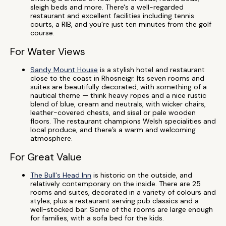
sleigh beds and more. There's a well-regarded
restaurant and excellent facilities including tennis
courts, a RIB, and you’re just ten minutes from the golf
course.
For Water Views
Sandy Mount House
is a stylish hotel and restaurant
close to the coast in Rhosneigr. Its seven rooms and
suites are beautifully decorated, with something of a
nautical theme — think heavy ropes and a nice rustic
blend of blue, cream and neutrals, with wicker chairs,
leather-covered chests, and sisal or pale wooden
floors. The restaurant champions Welsh specialities and
local produce, and there’s a warm and welcoming
atmosphere.
For Great Value
The Bull's Head Inn
is historic on the outside, and
relatively contemporary on the inside. There are 25
rooms and suites, decorated in a variety of colours and
styles, plus a restaurant serving pub classics and a
well-stocked bar. Some of the rooms are large enough
for families, with a sofa bed for the kids.