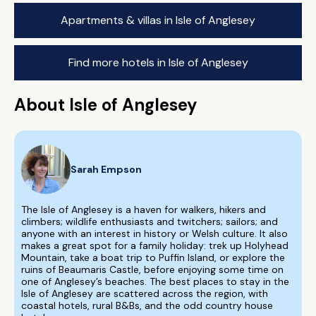
Apartments & villas in Isle of Anglesey
Find more hotels in Isle of Anglesey
About Isle of Anglesey
Sarah Empson
The Isle of Anglesey is a haven for walkers, hikers and
climbers; wildlife enthusiasts and twitchers; sailors; and
anyone with an interest in history or Welsh culture. It also
makes a great spot for a family holiday: trek up Holyhead
Mountain, take a boat trip to Puffin Island, or explore the
ruins of Beaumaris Castle, before enjoying some time on
one of Anglesey’s beaches. The best places to stay in the
Isle of Anglesey are scattered across the region, with
coastal hotels, rural B&Bs, and the odd country house