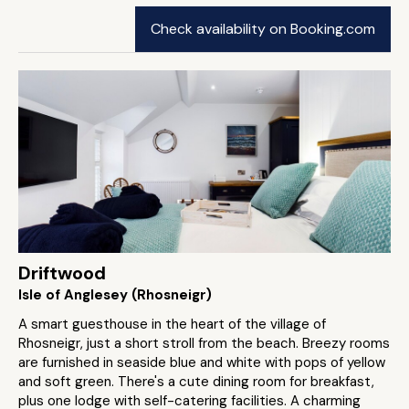
Check availability on Booking.com
Driftwood
Isle of Anglesey (Rhosneigr)
A smart guesthouse in the heart of the village of
Rhosneigr, just a short stroll from the beach. Breezy rooms
are furnished in seaside blue and white with pops of yellow
and soft green. There's a cute dining room for breakfast,
plus one lodge with self-catering facilities. A charming