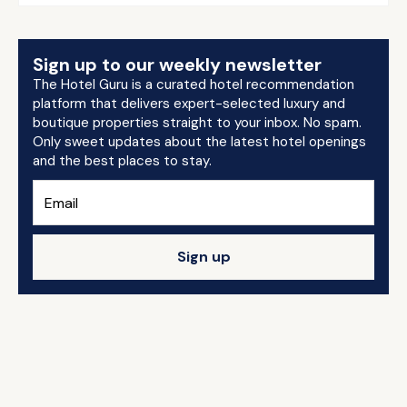
Sign up to our weekly newsletter
The Hotel Guru is a curated hotel recommendation
platform that delivers expert-selected luxury and
boutique properties straight to your inbox. No spam.
Only sweet updates about the latest hotel openings
and the best places to stay.
Sign up