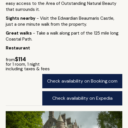
easy access to the Area of Outstanding Natural Beauty
that surrounds it.
Sights nearby
- Visit the Edwardian Beaumaris Castle,
just a one minute walk from the property.
Great walks
- Take a walk along part of the 125 mile long
Coastal Path.
Restaurant
$114
from
for 1 room, 1 night
including taxes & fees
Check availability on Booking.com
Check availability on Expedia