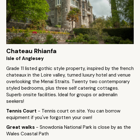
Chateau Rhianfa
Isle of Anglesey
Grade 11 listed gothic style property, inspired by the french
chateaux in the Loire valley, turned luxury hotel and venue
overlooking the Menai Straits. Twenty two contemporary
styled bedrooms, plus three self catering cottages.
Superb onsite facilities. Ideal for groups or adrenalin
seekers!
Tennis Court
- Tennis court on site. You can borrow
equipment if you've forgotten your own!
Great walks
- Snowdonia National Park is close by as the
Wales Coastal Path