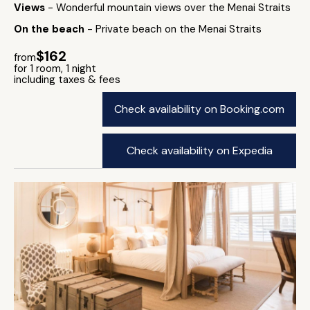
Views
- Wonderful mountain views over the Menai Straits
On the beach
- Private beach on the Menai Straits
$162
from
for 1 room, 1 night
including taxes & fees
Check availability on Booking.com
Check availability on Expedia