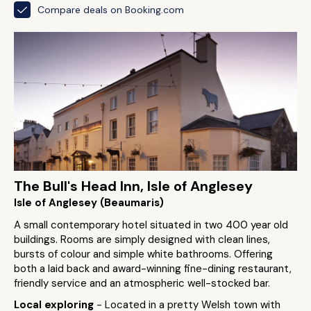
Compare deals on Booking.com
The Bull's Head Inn, Isle of Anglesey
Isle of Anglesey (Beaumaris)
A small contemporary hotel situated in two 400 year old
buildings. Rooms are simply designed with clean lines,
bursts of colour and simple white bathrooms. Offering
both a laid back and award-winning fine-dining restaurant,
friendly service and an atmospheric well-stocked bar.
Local exploring
- Located in a pretty Welsh town with