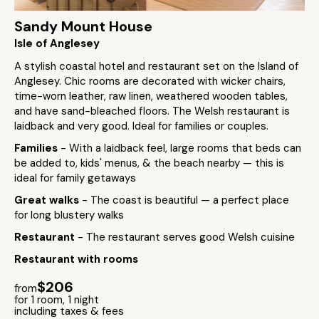
Sandy Mount House
Isle of Anglesey
A stylish coastal hotel and restaurant set on the Island of
Anglesey. Chic rooms are decorated with wicker chairs,
time-worn leather, raw linen, weathered wooden tables,
and have sand-bleached floors. The Welsh restaurant is
laidback and very good. Ideal for families or couples.
Families
- With a laidback feel, large rooms that beds can
be added to, kids' menus, & the beach nearby — this is
ideal for family getaways
Great walks
- The coast is beautiful — a perfect place
for long blustery walks
Restaurant
- The restaurant serves good Welsh cuisine
Restaurant with rooms
$206
from
for 1 room, 1 night
including taxes & fees