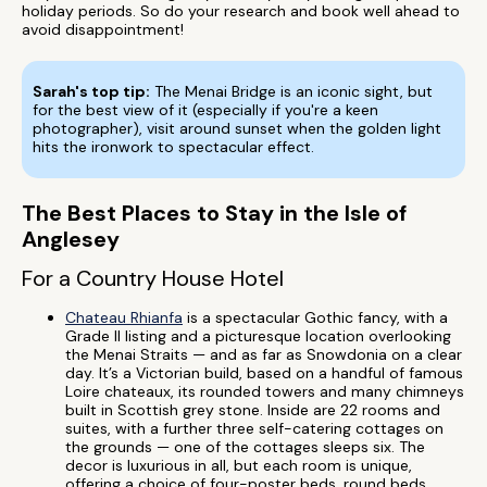
holiday periods. So do your research and book well ahead to
avoid disappointment!
Sarah's top tip:
The Menai Bridge is an iconic sight, but
for the best view of it (especially if you're a keen
photographer), visit around sunset when the golden light
hits the ironwork to spectacular effect.
The Best Places to Stay in the Isle of
Anglesey
For a Country House Hotel
Chateau Rhianfa
is a spectacular Gothic fancy, with a
Grade II listing and a picturesque location overlooking
the Menai Straits — and as far as Snowdonia on a clear
day. It’s a Victorian build, based on a handful of famous
Loire chateaux, its rounded towers and many chimneys
built in Scottish grey stone. Inside are 22 rooms and
suites, with a further three self-catering cottages on
the grounds — one of the cottages sleeps six. The
decor is luxurious in all, but each room is unique,
offering a choice of four-poster beds, round beds,