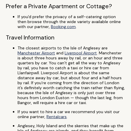
Prefer a Private Apartment or Cottage?
If you'd prefer the privacy of a self-catering option
then browse through the wide variety available online
with our partner,
Booking.com
.
Travel Information
The closest airports to the Isle of Anglesey are
Manchester Airport
and
Liverpool Airport
. Manchester
is about three hours away by rail, or an hour and three
quarters by car. You can’t get all the way to Anglesey
by rail, you have to catch a taxi or hire car from
Llanfairpwll. Liverpool Airport is about the same
distance away by car, but about four and a half hours
by rail. If you’re coming from the direction of London
it’s definitely worth catching the train rather than flying,
because the Isle of Anglesey is only just over three
hours from London Euston — though the last leg, from
Bangor, will require a hire car or taxi.
If you want to hire a car we recommend you visit our
online partner,
Rentalcars
.
Anglesey, Holy Island and the skerries that make up the
Isle of Anglesey are islands, and they benefit from