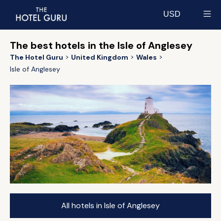
USD
Select currency
The best hotels in the Isle of Anglesey
The Hotel Guru
United Kingdom
Wales
Isle of Anglesey
All hotels in Isle of Anglesey