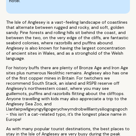
hotel.
The Isle of Anglesey is a vast-feeling landscape of coastlines
that alternate between rugged and rocky, and soft, golden
sandy. Pine forests and rolling hills sit behind the coast, and
between the two, on the very edge of the cliffs, are fantastic
seabird colonies, where razorbills and puffins abound.
Anglesey is also known for having the largest concentration
of ancient sites in Wales, and as a stronghold of the Welsh
language.
For history buffs there are plenty of Bronze Age and Iron Age
sites plus numerous Neolithic remains. Anglesey also has one
of the first copper mines in Britain. For twitchers we
recommend South Stack, an island and RSPB reserve off
Anglesey’s northwestern coast, where you may see
guillemots, puffins and razorbills flitting about the clifftops.
Anyone travelling with kids may also appreciate a trip to the
Anglesey Sea Zoo, and
Llanfairpwllgwyngyllgogerychwyrndrobwllllantysiliogogogoch
- this isn’t a cat-related typo, it’s the longest place name in
Europe!
As with many popular tourist destinations, the best places to
stay in the Isle of Anglesey are very busy during the peak