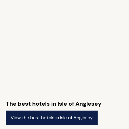
The best hotels in Isle of Anglesey
View the best hotels in Isle of Anglesey