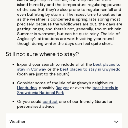
island humidity and the temperature regulating powers
of the sea. But they’re also prone to regular rainfall and
even buffeting by storms. The nicest time to visit as far
as the weather is concerned is spring, late spring most
precisely, because the wildflowers are out, the days are
getting longer, and there’s not, generally, too much rain.
Summer is warmest, but can be quite rainy. The Isle of
Anglesey’s attractions are worth visiting year round,
though during winter the days can feel quite short.
Still not sure where to stay?
Expand your search to include all of the
best places to
stay in Conway
or the
best places to stay in Gwynedd
(both are just to the south)
Consider some of the Isle of Anglesey’s neighbours
Llandudno
, possibly
Bangor
or even the
best hotels in
Snowdonia National Park
Or you could
contact
one of our friendly Gurus for
personalised advice.
Weather