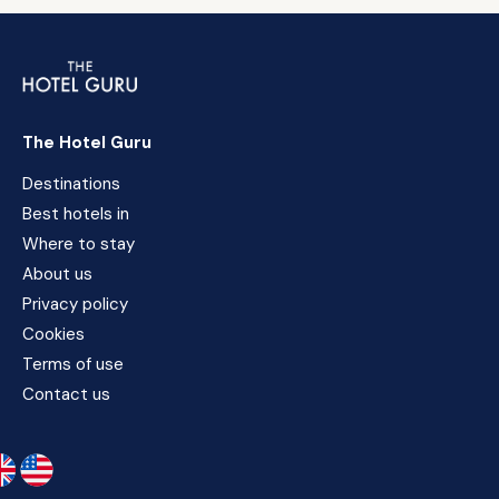
The Hotel Guru
Destinations
Best hotels in
Where to stay
About us
Privacy policy
Cookies
Terms of use
Contact us