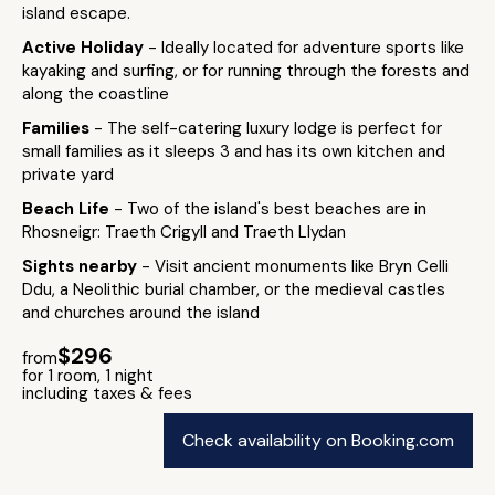
island escape.
Active Holiday
- Ideally located for adventure sports like
kayaking and surfing, or for running through the forests and
along the coastline
Families
- The self-catering luxury lodge is perfect for
small families as it sleeps 3 and has its own kitchen and
private yard
Beach Life
- Two of the island's best beaches are in
Rhosneigr: Traeth Crigyll and Traeth Llydan
Sights nearby
- Visit ancient monuments like Bryn Celli
Ddu, a Neolithic burial chamber, or the medieval castles
and churches around the island
$296
from
for 1 room, 1 night
including taxes & fees
Check availability on Booking.com