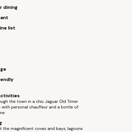
 dining
rant
ne list
rge
iendly
ctivities
ough the town in a chic Jaguar Old Timer
with personal chauffeur and a bottle of
ne
g
t the magnificent coves and bays, lagoons