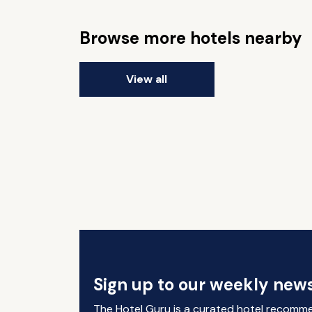
Browse more hotels nearby
View all
Sign up to our weekly news
The Hotel Guru is a curated hotel recomm