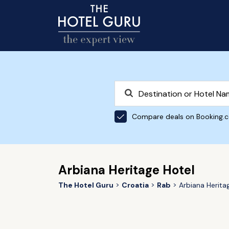
Compare deals on Booking.
Arbiana Heritage Hotel
The Hotel Guru
Croatia
Rab
Arbiana Herita