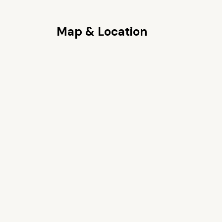
Map & Location