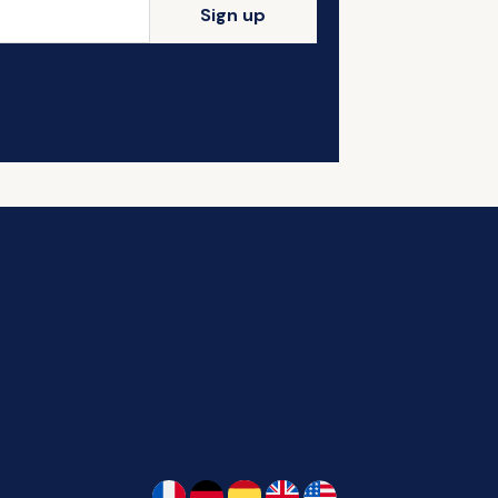
Sign up