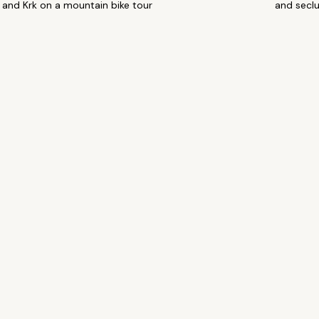
and Krk on a mountain bike tour
and secl