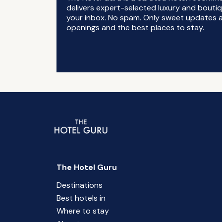
delivers expert-selected luxury and boutiq
your inbox. No spam. Only sweet updates a
openings and the best places to stay.
The Hotel Guru
Destinations
Best hotels in
Where to stay