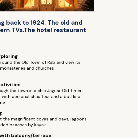
ng back to 1924. The old and
ern TVs.The hotel restaurant
xploring
round the Old Town of Rab and view its
l monasteries and churches
ctivities
ough the town in a chic Jaguar Old Timer
with personal chauffeur and a bottle of
ne
g
t the magnificent coves and bays, lagoons
uded beaches by kayak
ith balcony/terrace