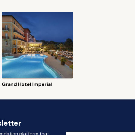
Grand Hotel Imperial
letter
endation platform that