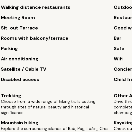
Walking distance restaurants
Outdoor
Meeting Room
Restau
Sit-out Terrace
Good wi
Rooms with balcony/terrace
Bar
Parking
Safe
Air conditioning
Wifi
Satellite / Cable TV
Concie
Disabled access
Child fr
Trekking
Other A
Choose from a wide range of hiking trails cutting
Drive thr
through sites of natural beauty and historical
complete 
significance
champag
Mountain biking
Kayakin
Explore the surrounding islands of Rab, Pag, Lošinj, Cres
Check ou