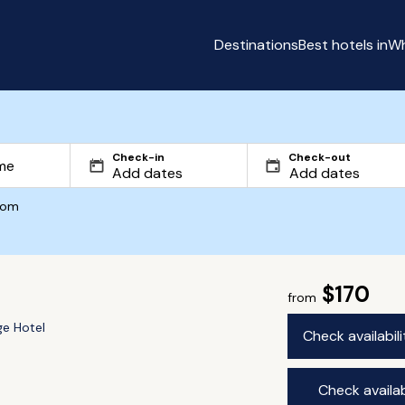
Destinations
Best hotels in
Wh
Check-in
Check-out
com
$170
from
ge Hotel
Check availabil
Check availab