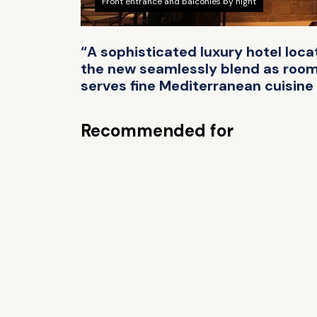
Front entrance and balconies by night
“A sophisticated luxury hotel loca
the new seamlessly blend as rooms
serves fine Mediterranean cuisine 
Recommended for