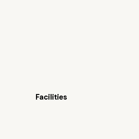
Facilities