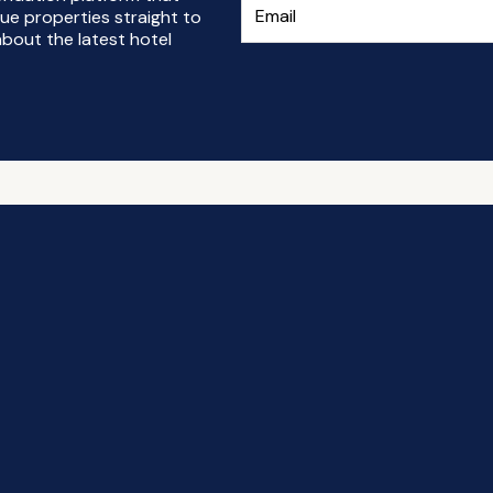
ue properties straight to
bout the latest hotel