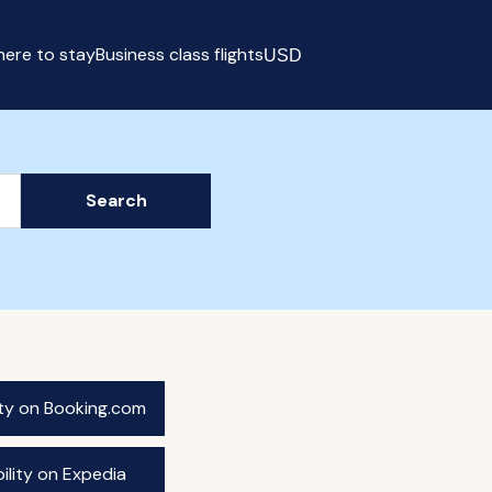
ere to stay
Business class flights
USD
Select currency
Search
ity on Booking.com
ility on Expedia