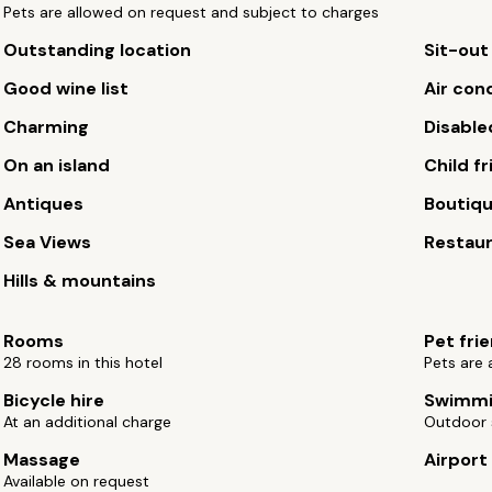
Pets are allowed on request and subject to charges
Outstanding location
Sit-out
Good wine list
Air con
Charming
Disable
On an island
Child fr
Antiques
Boutiq
Sea Views
Restau
Hills & mountains
Rooms
Pet fri
28 rooms in this hotel
Pets are 
Bicycle hire
Swimmi
At an additional charge
Outdoor 
Massage
Airport
Available on request