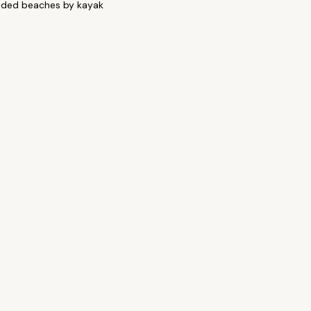
uded beaches by kayak