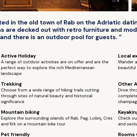
1 / 9
ted in the old town of Rab on the Adriatic dati
 are decked out with retro furniture and mod
and there is an outdoor pool for guests. ”
Active Holiday
Local e
A range of outdoor activities are on offer and are the
Wander a
perfect way to explore the rich Mediterranean
beautifu
landscape
Trekking
Other A
Choose from a wide range of hiking trails cutting
Drive thr
through sites of natural beauty and historical
complete 
significance
champag
Mountain biking
Kayakin
Explore the surrounding islands of Rab, Pag, Lošinj, Cres
Check ou
and Krk on a mountain bike tour
and secl
Pet friendly
Rooms w