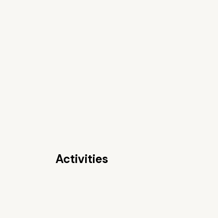
Activities