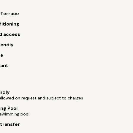
 Terrace
ditioning
d access
iendly
ue
rant
endly
allowed on request and subject to charges
ng Pool
swimming pool
 transfer