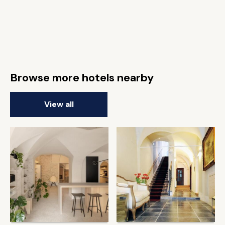
Browse more hotels nearby
View all