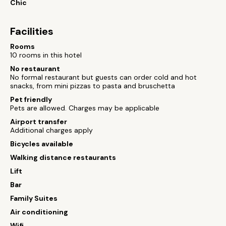
Chic
Facilities
Rooms
10 rooms in this hotel
No restaurant
No formal restaurant but guests can order cold and hot
snacks, from mini pizzas to pasta and bruschetta
Pet friendly
Pets are allowed. Charges may be applicable
Airport transfer
Additional charges apply
Bicycles available
Walking distance restaurants
Lift
Bar
Family Suites
Air conditioning
Wifi