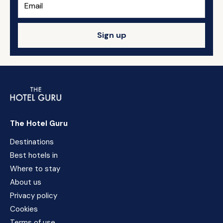
Sign up
The Hotel Guru
Destinations
Best hotels in
Where to stay
About us
Privacy policy
Cookies
Terms of use