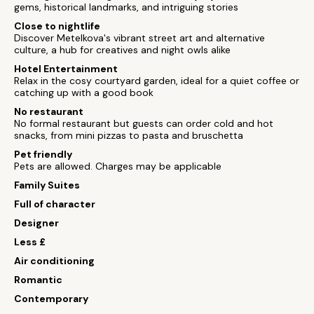
gems, historical landmarks, and intriguing stories
Close to nightlife
Discover Metelkova's vibrant street art and alternative
culture, a hub for creatives and night owls alike
Hotel Entertainment
Relax in the cosy courtyard garden, ideal for a quiet coffee or
catching up with a good book
No restaurant
No formal restaurant but guests can order cold and hot
snacks, from mini pizzas to pasta and bruschetta
Pet friendly
Pets are allowed. Charges may be applicable
Family Suites
Full of character
Designer
Less £
Air conditioning
Romantic
Contemporary