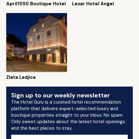
April1550 Boutique Hotel
Lesar Hotel Angel
Zlata Ladjica
Sign up to our weekly newsletter
The Hotel Guru is a curated hotel recommendation
platform that delivers expert-selected luxury and
boutique properties straight to your inbox. No spam.
Only sweet updates about the latest hotel openings
and the best places to stay.