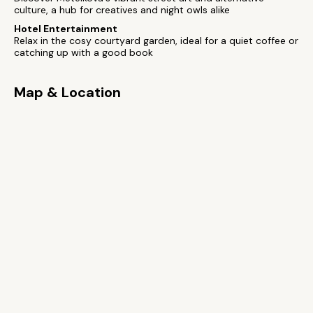
culture, a hub for creatives and night owls alike
Hotel Entertainment
Relax in the cosy courtyard garden, ideal for a quiet coffee or
catching up with a good book
Map & Location