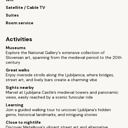
Satellite / Cable TV
Suites
Room service
Activities
Museums
Explore the National Gallery's extensive collection of
Slovenian art, spanning from the medieval period to the 20th
century
Great walks
Enjoy riverside strolls along the Ljubljanica, where bridges,
street art, and lively bars create a charming vibe
Sights nearby
Marvel at Ljubljana Castle’s medieval towers and panoramic
views, easily reached by a scenic funicular ride
Learning
Join a guided walking tour to uncover Ljubljana's hidden
gems, historical landmarks, and intriguing stories
Close to nightlife
Discover Metelkova's vibrant street art and alternative