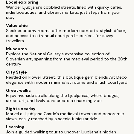
Local exploring
Wander Ljubljana’s cobbled streets, lined with quirky cafés,
indie boutiques, and vibrant markets, just steps from your
stay
Value chic
Sleek economy rooms offer modern comforts, stylish décor,
and access to a tranquil courtyard - perfect for savvy
travellers
Museums
Explore the National Gallery's extensive collection of
Slovenian art, spanning from the medieval period to the 20th
century
City Style
Nestled on Flower Street, this boutique gem blends Art Deco
elegance with modern minimalist rooms and a lush courtyard
Great walks
Enjoy riverside strolls along the Ljubljanica, where bridges,
street art, and lively bars create a charming vibe
Sights nearby
Marvel at Ljubljana Castle’s medieval towers and panoramic
views, easily reached by a scenic funicular ride
Learning
Join a guided walking tour to uncover Ljubljana's hidden