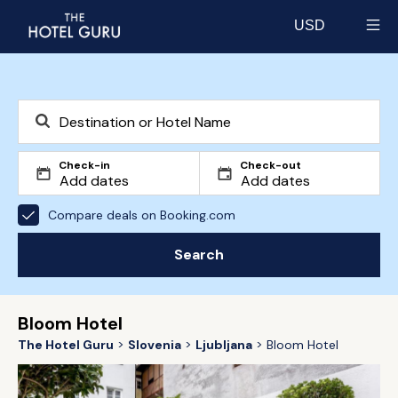
USD
Select currency
Check-in
Check-out
Compare deals on Booking.com
Search
Bloom Hotel
The Hotel Guru
Slovenia
Ljubljana
Bloom Hotel