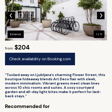
Exterior
1 / 11
$204
from
Check availability on Booking.com
“Tucked away on Ljubljana’s charming Flower Street, this
boutique hideaway blends Art Deco flair with sleek,
modern minimalism. Vibrant greens meet clean lines
across 10 chic rooms and suites. A cosy courtyard
garden and all-day light bites make it perfect for laid-
back stays.”
Recommended for